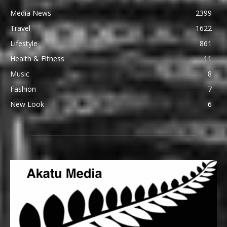
Media News
2399
Travel
1622
Lifestyle
861
Health & Fitness
11
Music
8
Fashion
7
New Look
6