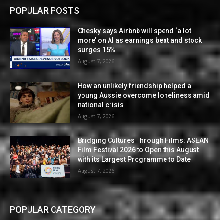
POPULAR POSTS
Chesky says Airbnb will spend ‘a lot
more’ on AI as earnings beat and stock
surges 15%
August 7, 2026
How an unlikely friendship helped a
young Aussie overcome loneliness amid
national crisis
August 7, 2026
Bridging Cultures Through Films: ASEAN
Film Festival 2026 to Open this August
with its Largest Programme to Date
August 7, 2026
POPULAR CATEGORY