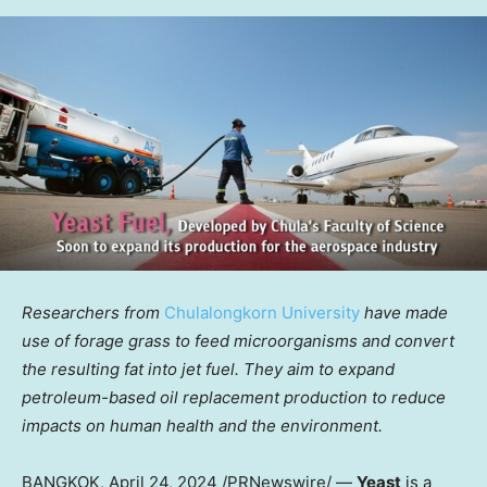
Researchers from
Chulalongkorn University
have made
use of forage grass to feed microorganisms and convert
the resulting fat into jet fuel. They aim to expand
petroleum-based oil replacement production to reduce
impacts on human health and the environment.
BANGKOK
, April 24, 2024 /PRNewswire/ —
Yeast
is a