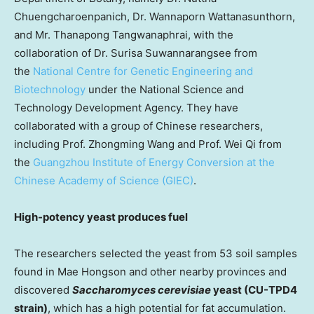
Chuengcharoenpanich, Dr. Wannaporn Wattanasunthorn,
and Mr. Thanapong Tangwanaphrai, with the
collaboration of Dr. Surisa Suwannarangsee from
the
National Centre for Genetic Engineering and
Biotechnology
under the National Science and
Technology Development Agency. They have
collaborated with a group of Chinese researchers,
including Prof.
Zhongming Wang
and Prof. Wei Qi from
the
Guangzhou Institute of Energy Conversion at the
Chinese Academy of Science (GIEC)
.
High-potency yeast produces fuel
The researchers selected the yeast from 53 soil samples
found in Mae Hongson and other nearby provinces and
discovered
Saccharomyces cerevisiae
yeast (CU-TPD4
strain)
, which has a high potential for fat accumulation.