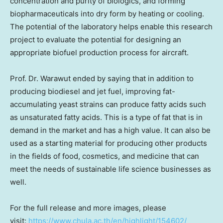
concentration and purity of biologics, and forming
biopharmaceuticals into dry form by heating or cooling.
The potential of the laboratory helps enable this research
project to evaluate the potential for designing an
appropriate biofuel production process for aircraft.
Prof. Dr. Warawut ended by saying that in addition to
producing biodiesel and jet fuel, improving fat-
accumulating yeast strains can produce fatty acids such
as unsaturated fatty acids. This is a type of fat that is in
demand in the market and has a high value. It can also be
used as a starting material for producing other products
in the fields of food, cosmetics, and medicine that can
meet the needs of sustainable life science businesses as
well.
For the full release and more images, please
visit:
https://www.chula.ac.th/en/highlight/154602/