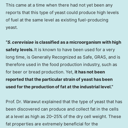
This came at a time when there had not yet been any
reports that this type of yeast could produce high levels
of fuel at the same level as existing fuel-producing
yeast.
“
S. cerevisiae
is classified as a microorganism with high
safety levels.
It is known to have been used for a very
long time, is Generally Recognized as Safe, GRAS, and is
therefore used in the food production industry, such as
for beer or bread production. Yet,
it has not been
reported that the particular strain of yeast has been
used for the production of fat at the industrial level.”
Prof. Dr. Warawut explained that the type of yeast that has
been discovered can produce and collect fat in the cells
at a level as high as 20–25% of the dry cell weight. These
fat properties are extremely beneficial for the