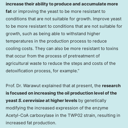
increase their ability to produce and accumulate more
fat
or improving the yeast to be more resistant to
conditions that are not suitable for growth. Improve yeast
to be more resistant to conditions that are not suitable for
growth, such as being able to withstand higher
temperatures in the production process to reduce
cooling costs. They can also be more resistant to toxins
that occur from the process of pretreatment of
agricultural waste to reduce the steps and costs of the
detoxification process, for example.”
Prof. Dr. Warawut explained that at present, the
research
is focused on increasing the oil production level of the
yeast
S. cerevisiae
at higher levels
by genetically
modifying the increased expression of the enzyme
Acetyl-CoA carboxylase in the TWP02 strain, resulting in
increased fat production.