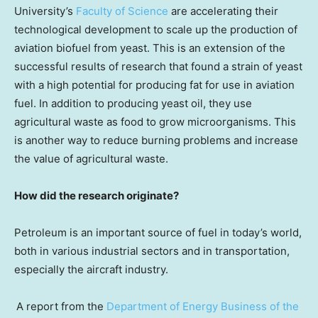
University’s
Faculty of Science
are accelerating their
technological development to scale up the production of
aviation biofuel from yeast. This is an extension of the
successful results of research that found a strain of yeast
with a high potential for producing fat for use in aviation
fuel. In addition to producing yeast oil, they use
agricultural waste as food to grow microorganisms. This
is another way to reduce burning problems and increase
the value of agricultural waste.
How did the research originate?
Petroleum is an important source of fuel in today’s world,
both in various industrial sectors and in transportation,
especially the aircraft industry.
A report from the
Department of Energy Business of the