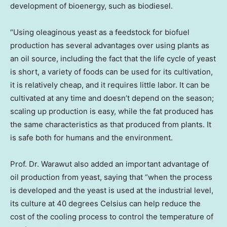
development of bioenergy, such as biodiesel.
“Using oleaginous yeast as a feedstock for biofuel
production has several advantages over using plants as
an oil source, including the fact that the life cycle of yeast
is short, a variety of foods can be used for its cultivation,
it is relatively cheap, and it requires little labor. It can be
cultivated at any time and doesn’t depend on the season;
scaling up production is easy, while the fat produced has
the same characteristics as that produced from plants. It
is safe both for humans and the environment.
Prof. Dr. Warawut also added an important advantage of
oil production from yeast, saying that “when the process
is developed and the yeast is used at the industrial level,
its culture at 40 degrees Celsius can help reduce the
cost of the cooling process to control the temperature of