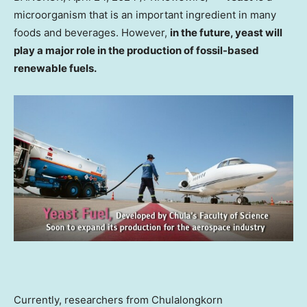
microorganism that is an important ingredient in many
foods and beverages. However,
in the future, yeast will
play a major role in the production of fossil-based
renewable fuels.
Currently, researchers from
Chulalongkorn