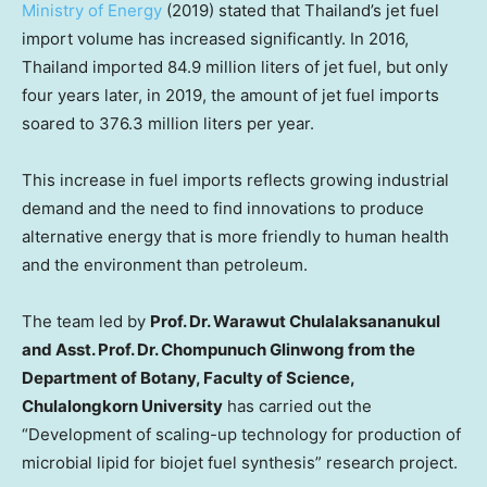
Ministry of Energy
(2019) stated that
Thailand’s
jet fuel
import volume has increased significantly. In 2016,
Thailand
imported 84.9 million liters of jet fuel, but only
four years later, in 2019, the amount of jet fuel imports
soared to 376.3 million liters per year.
This increase in fuel imports reflects growing industrial
demand and the need to find innovations to produce
alternative energy that is more friendly to human health
and the environment than petroleum.
The team led by
Prof. Dr. Warawut Chulalaksananukul
and Asst. Prof. Dr. Chompunuch Glinwong from the
Department of Botany, Faculty of Science,
Chulalongkorn University
has carried out the
“Development of scaling-up technology for production of
microbial lipid for biojet fuel synthesis” research project.