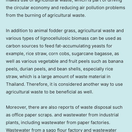
the circular economy and reducing air pollution problems
from the burning of agricultural waste.
In addition to
animal fodder grass, agricultural waste and
various types of lignocellulosic biomass can be used as
carbon sources to feed fat-accumulating yeasts for
example, rice straw, corn cobs, sugarcane bagasse, as
well as various vegetable and fruit peels such as banana
peels, durian peels, and bean shells, especially rice
straw, which is a large amount of waste material in
Thailand
. Therefore, it is considered another way to use
agricultural waste to be beneficial as
well.
Moreover, there are also reports of waste disposal such
as office paper scraps. and wastewater from industrial
plants, including wastewater from paper factories.
Wastewater from a sago flour factory and wastewater