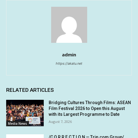
admin
https://akatu.net
RELATED ARTICLES
Bridging Cultures Through Films: ASEAN
Film Festival 2026 to Open this August
with its Largest Programme to Date
August 7, 2026
Media News
/C O R R E C T I O N — Trip.com Group/