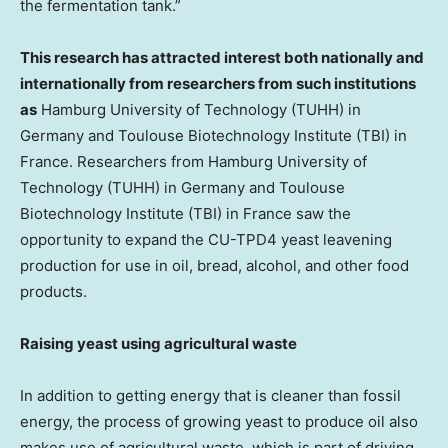
the fermentation tank.”
This research has attracted interest both nationally and
internationally from researchers from such institutions
as
Hamburg University of Technology (TUHH) in
Germany
and Toulouse Biotechnology Institute (TBI) in
France
. Researchers from
Hamburg University
of
Technology (TUHH) in
Germany
and Toulouse
Biotechnology Institute (TBI) in
France
saw the
opportunity to expand the CU-TPD4 yeast leavening
production for use in oil, bread, alcohol, and other food
products.
Raising yeast using agricultural waste
In addition to getting energy that is cleaner than fossil
energy, the process of growing yeast to produce oil also
makes use of agricultural waste, which is part of driving