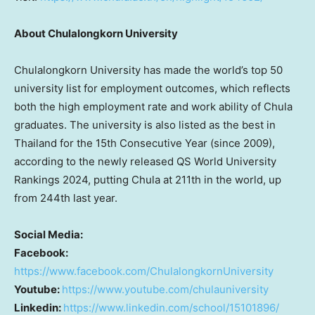
About
Chulalongkorn University
Chulalongkorn University
has made the world’s top 50
university list for employment outcomes, which reflects
both the high employment rate and work ability of Chula
graduates. The university is also listed as the best in
Thailand
for the 15th Consecutive Year (since 2009),
according to the newly released QS World University
Rankings 2024, putting Chula at 211th in the world, up
from 244th last year.
Social Media:
Facebook:
https://www.facebook.com/ChulalongkornUniversity
Youtube:
https://www.youtube.com/chulauniversity
Linkedin:
https://www.linkedin.com/school/15101896/