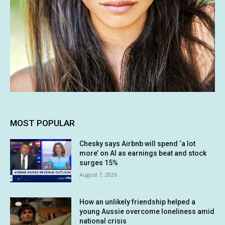
MOST POPULAR
Chesky says Airbnb will spend ‘a lot
more’ on AI as earnings beat and stock
surges 15%
August 7, 2026
How an unlikely friendship helped a
young Aussie overcome loneliness amid
national crisis