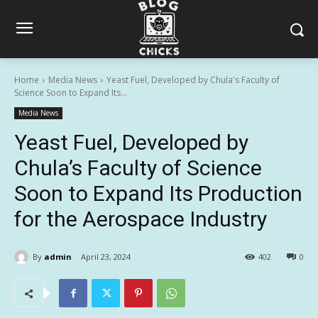
Home
Media News
Yeast Fuel, Developed by Chula's Faculty of
Science Soon to Expand Its...
Media News
Yeast Fuel, Developed by
Chula’s Faculty of Science
Soon to Expand Its Production
for the Aerospace Industry
By
admin
April 23, 2024
402
0