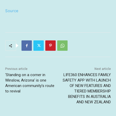
Source
Previous article
Next article
‘Standing on a corner in
LIFE360 ENHANCES FAMILY
Winslow, Arizona’ is one
SAFETY APP WITH LAUNCH
American community’s route
OF NEW FEATURES AND
to revival
TIERED MEMBERSHIP
BENEFITS IN AUSTRALIA
AND NEW ZEALAND