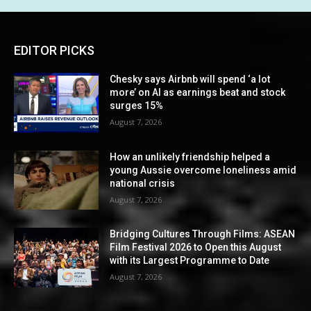
EDITOR PICKS
Chesky says Airbnb will spend ‘a lot
more’ on AI as earnings beat and stock
surges 15%
August 7, 2026
How an unlikely friendship helped a
young Aussie overcome loneliness amid
national crisis
August 7, 2026
Bridging Cultures Through Films: ASEAN
Film Festival 2026 to Open this August
with its Largest Programme to Date
August 7, 2026