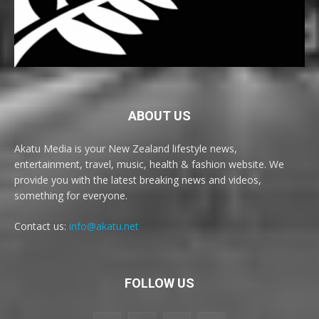
ABOUT US
Akatu Media is your New Zealand lifestyle news,
entertainment, travel, music, health & fashion website. We
provide you with the latest breaking news and videos,
something for everyone.
Contact us:
info@akatu.net
FOLLOW US