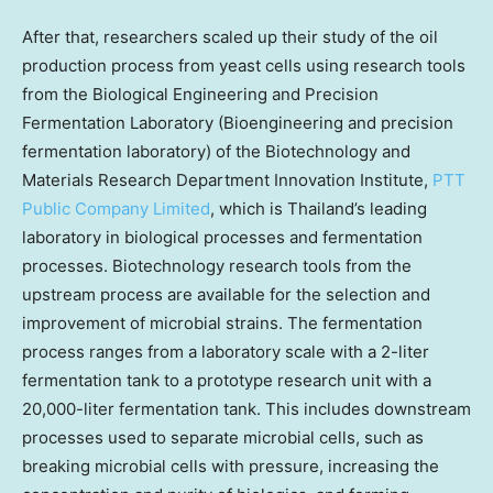
After that, researchers scaled up their study of the oil
production process from yeast cells using research tools
from the Biological Engineering and Precision
Fermentation Laboratory (Bioengineering and precision
fermentation laboratory) of the Biotechnology and
Materials Research Department Innovation Institute,
PTT
Public Company Limited
, which is
Thailand’s
leading
laboratory in biological processes and fermentation
processes. Biotechnology research tools from the
upstream process are available for the selection and
improvement of microbial strains. The fermentation
process ranges from a laboratory scale with a 2-liter
fermentation tank to a prototype research unit with a
20,000-liter fermentation tank. This includes downstream
processes used to separate microbial cells, such as
breaking microbial cells with pressure, increasing the