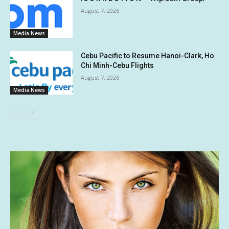
August 7, 2026
Media News
Cebu Pacific to Resume Hanoi-Clark, Ho
Chi Minh-Cebu Flights
August 7, 2026
Media News