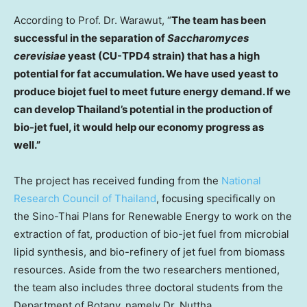
According to Prof. Dr. Warawut, “
The team has been
successful in the separation of
Saccharomyces
cerevisiae
yeast (CU-TPD4 strain) that has a high
potential for fat accumulation. We have used yeast to
produce biojet fuel to meet future energy demand. If we
can develop
Thailand’s
potential in the production of
bio-jet fuel, it would help our economy progress as
well.”
The project has received funding from the
National
Research Council
of
Thailand
, focusing specifically on
the Sino-Thai Plans for Renewable Energy to work on the
extraction of fat, production of bio-jet fuel from microbial
lipid synthesis, and bio-refinery of jet fuel from biomass
resources. Aside from the two researchers mentioned,
the team also includes three doctoral students from the
Department of Botany, namely Dr. Nuttha