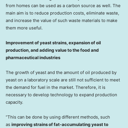
from homes can be used as a carbon source as well. The
main aim is to reduce production costs, eliminate waste,
and increase the value of such waste materials to make
them more useful.
Improvement of yeast strains, expansion of oil
production, and adding value to the food and
pharmaceutical industries
The growth of yeast and the amount of oil produced by
yeast on a laboratory scale are still not sufficient to meet
the demand for fuel in the market. Therefore, it is
necessary to develop technology to expand production
capacity.
“This can be done by using different methods, such
as
improving strains of fat-accumulating yeast to