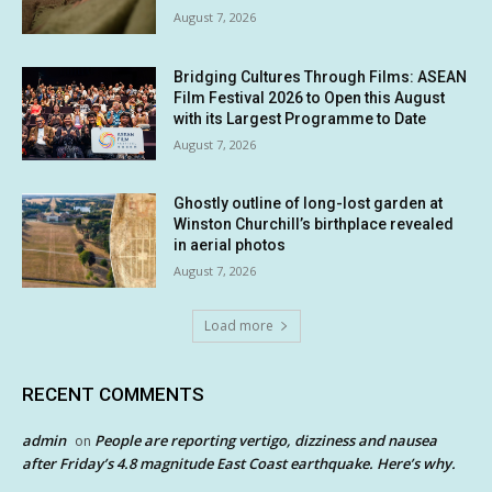
August 7, 2026
Bridging Cultures Through Films: ASEAN
Film Festival 2026 to Open this August
with its Largest Programme to Date
August 7, 2026
Ghostly outline of long-lost garden at
Winston Churchill’s birthplace revealed
in aerial photos
August 7, 2026
Load more
RECENT COMMENTS
admin
People are reporting vertigo, dizziness and nausea
on
after Friday’s 4.8 magnitude East Coast earthquake. Here’s why.