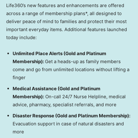
Life360’s new features and enhancements are offered
across a range of membership plans*, all designed to
deliver peace of mind to families and protect their most
important everyday items. Additional features launched
today include:
Unlimited Place Alerts (Gold and Platinum
Membership):
Get a heads-up as family members
come and go from unlimited locations without lifting a
finger
Medical Assistance (Gold and Platinum
Membership):
On-call 24/7 Nurse Helpline, medical
advice, pharmacy, specialist referrals, and more
Disaster Response (Gold and Platinum Membership):
Evacuation support in case of natural disasters and
more