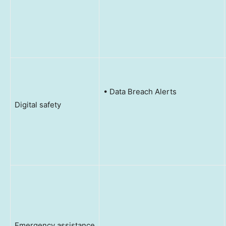
• Data Breach Alerts
Digital safety
Emergency assistance