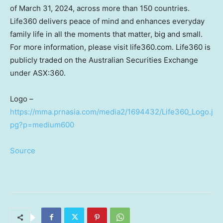
of
March 31, 2024
, across more than 150 countries.
Life360 delivers peace of mind and enhances everyday
family life in all the moments that matter, big and small.
For more information, please visit life360.com. Life360 is
publicly traded on the Australian Securities Exchange
under ASX:360.
Logo –
https://mma.prnasia.com/media2/1694432/Life360_Logo.j
pg?p=medium600
Source