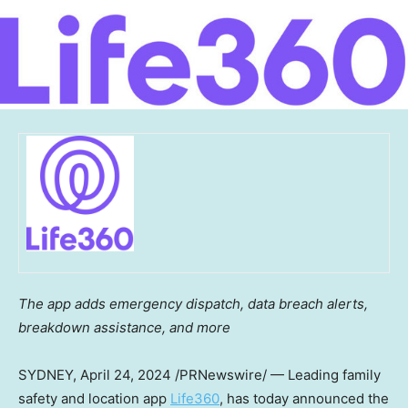
The app adds emergency dispatch, data breach alerts,
breakdown assistance, and more
SYDNEY
,
April 24, 2024
/PRNewswire/ — Leading family
safety and location app
Life360
, has today announced the