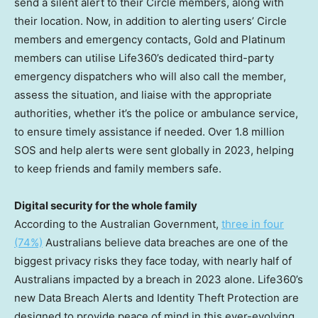
send a silent alert to their Circle members, along with
their location. Now, in addition to alerting users’ Circle
members and emergency contacts, Gold and Platinum
members can utilise Life360’s dedicated third-party
emergency dispatchers who will also call the member,
assess the situation, and liaise with the appropriate
authorities, whether it’s the police or ambulance service,
to ensure timely assistance if needed. Over 1.8 million
SOS and help alerts were sent globally in 2023, helping
to keep friends and family members safe.
Digital security for the whole family
According to the Australian Government,
three in four
(74%)
Australians believe data breaches are one of the
biggest privacy risks they face today, with nearly half of
Australians impacted by a breach in 2023 alone. Life360’s
new Data Breach Alerts and Identity Theft Protection are
designed to provide peace of mind in this ever-evolving