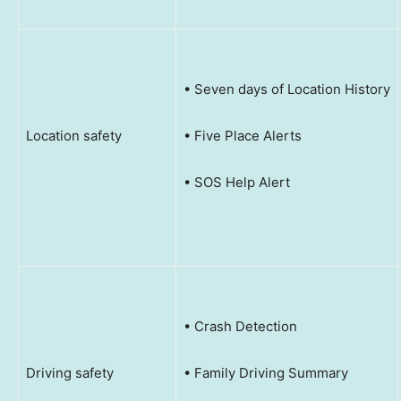
• Seven days of Location History
Location safety
• Five Place Alerts
• SOS Help Alert
• Crash Detection
Driving safety
• Family Driving Summary