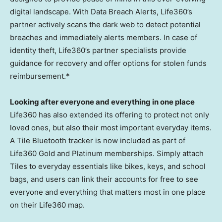
digital landscape. With Data Breach Alerts, Life360’s
partner actively scans the dark web to detect potential
breaches and immediately alerts members. In case of
identity theft, Life360’s partner specialists provide
guidance for recovery and offer options for stolen funds
reimbursement.*
Looking after everyone and everything in one place
Life360 has also extended its offering to protect not only
loved ones, but also their most important everyday items.
A Tile Bluetooth tracker is now included as part of
Life360 Gold and Platinum memberships. Simply attach
Tiles to everyday essentials like bikes, keys, and school
bags, and users can link their accounts for free to see
everyone and everything that matters most in one place
on their Life360 map.