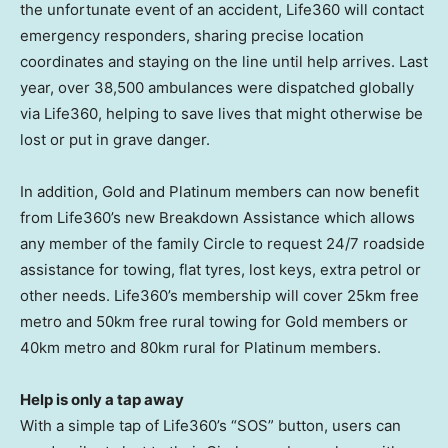
the unfortunate event of an accident, Life360 will contact
emergency responders, sharing precise location
coordinates and staying on the line until help arrives. Last
year, over 38,500 ambulances were dispatched globally
via Life360, helping to save lives that might otherwise be
lost or put in grave danger.
In addition, Gold and Platinum members can now benefit
from Life360’s new Breakdown Assistance which allows
any member of the family Circle to request 24/7 roadside
assistance for towing, flat tyres, lost keys, extra petrol or
other needs. Life360’s membership will cover 25km free
metro and 50km free rural towing for Gold members or
40km metro and 80km rural for Platinum members.
Help is only a tap away
With a simple tap of Life360’s “SOS” button, users can