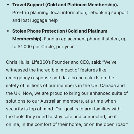
Travel Support (Gold and Platinum Membership)
:
Pre-trip planning, local information, rebooking support
and lost luggage help
Stolen Phone Protection (Gold and Platinum
Membership)
: Fund a replacement phone if stolen, up
to
$1,000
per Circle, per year
Chris Hulls, Life360’s Founder and CEO, said: “We’ve
witnessed the incredible impact of features like
emergency response and data breach alerts on the
safety of millions of our members in the US,
Canada
and
the UK. Now, we are proud to bring our enhanced suite of
solutions to our Australian members, at a time when
security is top of mind. Our goal is to arm families with
the tools they need to stay safe and connected, be it
online, in the comfort of their home, or on the open road.”