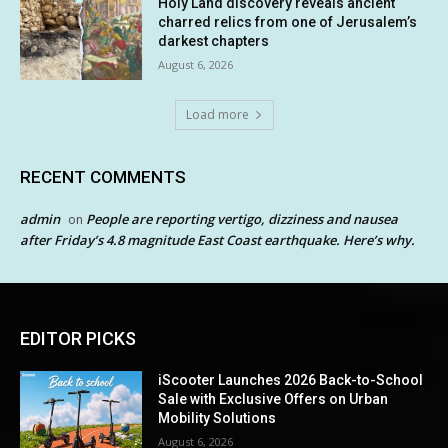
Holy Land discovery reveals ancient
charred relics from one of Jerusalem’s
darkest chapters
August 6, 2026
Load more
RECENT COMMENTS
admin
People are reporting vertigo, dizziness and nausea
on
after Friday’s 4.8 magnitude East Coast earthquake. Here’s why.
EDITOR PICKS
iScooter Launches 2026 Back-to-School
Sale with Exclusive Offers on Urban
Mobility Solutions
August 6, 2026