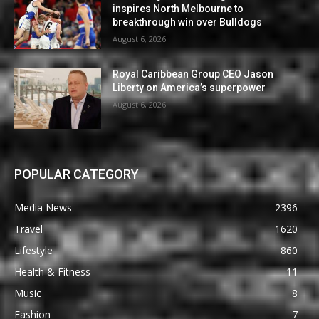
inspires North Melbourne to
breakthrough win over Bulldogs
August 6, 2026
Royal Caribbean Group CEO Jason
Liberty on America’s superpower
August 6, 2026
POPULAR CATEGORY
Media News
2396
Travel
1620
Lifestyle
860
Health & Fitness
11
Music
8
Fashion
7