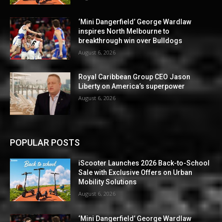
‘Mini Dangerfield’ George Wardlaw
inspires North Melbourne to
breakthrough win over Bulldogs
August 6, 2026
Royal Caribbean Group CEO Jason
Liberty on America’s superpower
August 6, 2026
POPULAR POSTS
iScooter Launches 2026 Back-to-School
Sale with Exclusive Offers on Urban
Mobility Solutions
August 6, 2026
‘Mini Dangerfield’ George Wardlaw