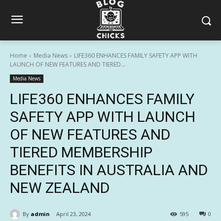
Home
Media News
LIFE360 ENHANCES FAMILY SAFETY APP WITH
LAUNCH OF NEW FEATURES AND TIERED...
Media News
LIFE360 ENHANCES FAMILY
SAFETY APP WITH LAUNCH
OF NEW FEATURES AND
TIERED MEMBERSHIP
BENEFITS IN AUSTRALIA AND
NEW ZEALAND
By
admin
April 23, 2024
595
0