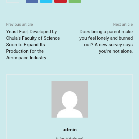
Previous article
Next article
Yeast Fuel, Developed by
Does being a parent make
Chula’s Faculty of Science
you feel lonely and burned
Soon to Expand Its
out? A new survey says
Production for the
you’re not alone.
Aerospace Industry
admin
https://akatu.net