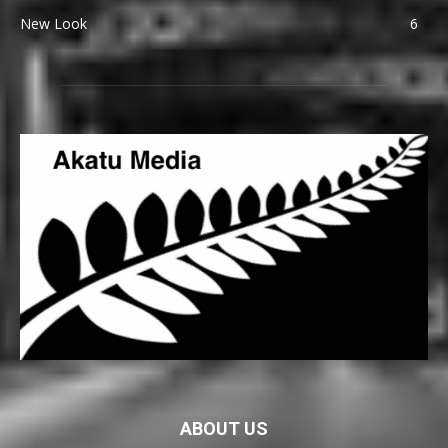
New Look
6
ABOUT US