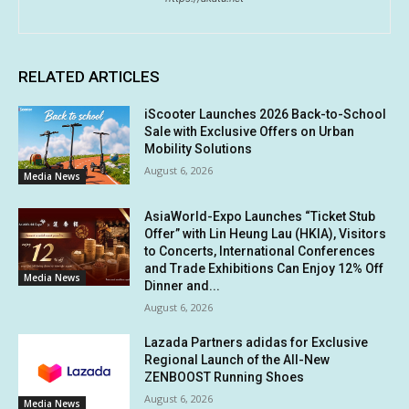
RELATED ARTICLES
iScooter Launches 2026 Back-to-School
Sale with Exclusive Offers on Urban
Mobility Solutions
August 6, 2026
Media News
AsiaWorld-Expo Launches “Ticket Stub
Offer” with Lin Heung Lau (HKIA), Visitors
to Concerts, International Conferences
and Trade Exhibitions Can Enjoy 12% Off
Media News
Dinner and...
August 6, 2026
Lazada Partners adidas for Exclusive
Regional Launch of the All-New
ZENBOOST Running Shoes
August 6, 2026
Media News