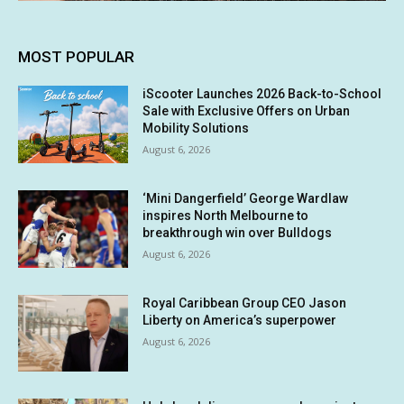
MOST POPULAR
iScooter Launches 2026 Back-to-School
Sale with Exclusive Offers on Urban
Mobility Solutions
August 6, 2026
‘Mini Dangerfield’ George Wardlaw
inspires North Melbourne to
breakthrough win over Bulldogs
August 6, 2026
Royal Caribbean Group CEO Jason
Liberty on America’s superpower
August 6, 2026