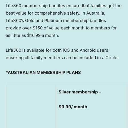
Life360 membership bundles ensure that families get the
best value for comprehensive safety. In
Australia
,
Life360’s Gold and Platinum membership bundles
provide over
$150
of value each month to members for
as little as
$16.99
a month.
Life360 is available for both iOS and Android users,
ensuring all family members can be included in a Circle.
*AUSTRALIAN MEMBERSHIP PLANS
Silver membership –
$9.99/ month