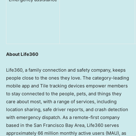
About Life360
Life360, a family connection and safety company, keeps
people close to the ones they love. The category-leading
mobile app and Tile tracking devices empower members
to stay connected to the people, pets, and things they
care about most, with a range of services, including
location sharing, safe driver reports, and crash detection
with emergency dispatch. As a remote-first company
based in the
San Francisco Bay Area
, Life360 serves
approximately 66 million monthly active users (MAU), as