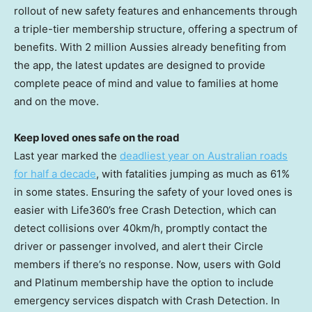
rollout of new safety features and enhancements through
a triple-tier membership structure, offering a spectrum of
benefits. With 2 million Aussies already benefiting from
the app, the latest updates are designed to provide
complete peace of mind and value to families at home
and on the move.
Keep loved ones safe on the road
Last year marked the
deadliest year on Australian roads
for half a decade
, with fatalities jumping as much as 61%
in some states. Ensuring the safety of your loved ones is
easier with Life360’s free Crash Detection, which can
detect collisions over 40km/h, promptly contact the
driver or passenger involved, and alert their Circle
members if there’s no response. Now, users with Gold
and Platinum membership have the option to include
emergency services dispatch with Crash Detection. In