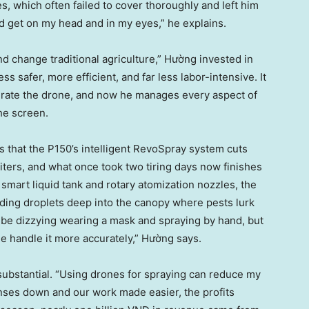
s, which often failed to cover thoroughly and left him
 get on my head and in my eyes,” he explains.
nd change traditional agriculture,” Hường invested in
s safer, more efficient, and far less labor-intensive. It
perate the drone, and now he manages every aspect of
he screen.
that the P150’s intelligent RevoSpray system cuts
iters, and what once took two tiring days now finishes
 smart liquid tank and rotary atomization nozzles, the
ding droplets deep into the canopy where pests lurk
o be dizzying wearing a mask and spraying by hand, but
e handle it more accurately,” Hường says.
 substantial. “Using drones for spraying can reduce my
enses down and our work made easier, the profits