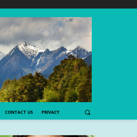
CONTACT US
PRIVACY