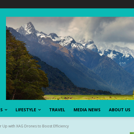
SS
LIFESTYLE
TRAVEL
MEDIA NEWS
ABOUT US
 Up with XAG Drones to Boost Efficiency