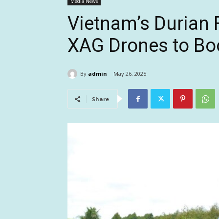
Media News
Vietnam’s Durian
XAG Drones to Boo
By
admin
May 26, 2025
Share