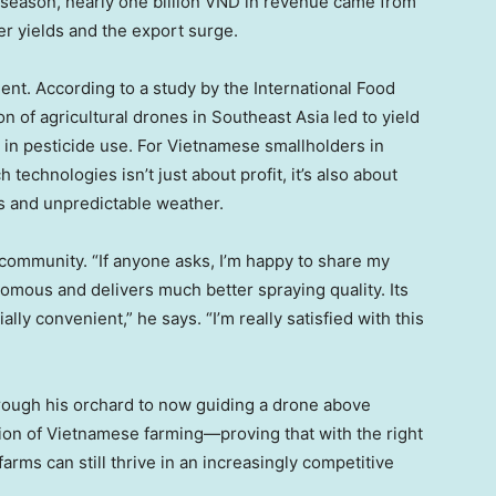
 season, nearly
one billion VND
in revenue came from
er yields and the export surge.
nt. According to a study by the International Food
on of agricultural drones in
Southeast Asia
led to yield
 in pesticide use. For Vietnamese smallholders in
technologies isn’t just about profit, it’s also about
ns and unpredictable weather.
community. “If anyone asks, I’m happy to share my
nomous and delivers much better spraying quality. Its
ly convenient,” he says. “I’m really satisfied with this
rough his orchard to now guiding a drone above
ion of Vietnamese farming—proving that with the right
arms can still thrive in an increasingly competitive