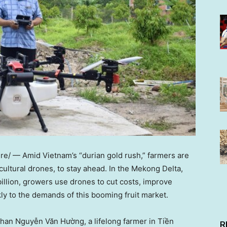
re/ — Amid
Vietnam’s
“durian gold rush,” farmers are
cultural drones, to stay ahead. In the Mekong Delta,
illion
, growers use drones to cut costs, improve
kly to the demands of this booming fruit market.
than Nguyễn Văn Hường, a lifelong farmer in Tiền
R