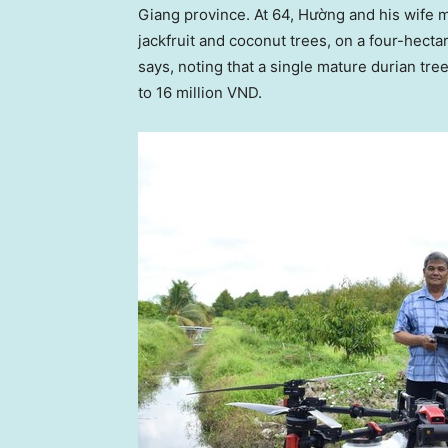
Giang province. At 64, Hường and his wife 
jackfruit and coconut trees, on a four-hectar
says, noting that a single mature durian tree
to
16 million VND
.