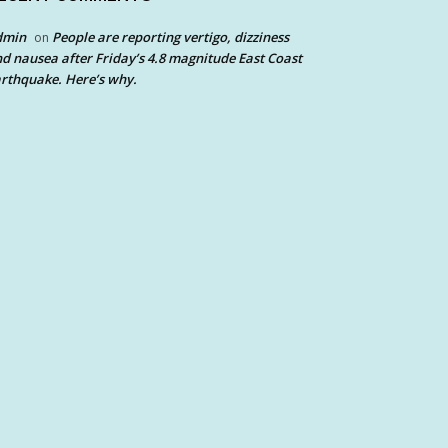
dmin
People are reporting vertigo, dizziness
on
d nausea after Friday’s 4.8 magnitude East Coast
rthquake. Here’s why.