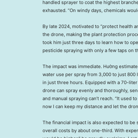
handled sprayer to coat the highest branche
exhausted. “On windy days, chemicals would
By late 2024, motivated to “protect health a
the drone, making the plant protection proces
took him just three days to learn how to o
pesticide spraying with only a few taps on t
The impact was immediate. Hường estimates 
water use per spray from 3,000 to just 800 l
in just three hours. Equipped with a 70-liter
drone can spray evenly and thoroughly, sen
and manual spraying can’t reach. “It used t
now I can keep my distance and let the dron
The financial impact is also expected to be
overall costs by about one-third. With exp