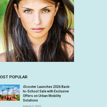
OST POPULAR
iScooter Launches 2026 Back-
to-School Sale with Exclusive
Offers on Urban Mobility
Solutions
August 6, 2026