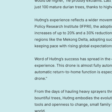
would be higher,” he proudly exclaims. Last
just 100 mature durian trees, thanks to high
Hường’s experience reflects a wider moveme
Policy Research Institute (IFPRI), the adopti
increases of up to 20% and a 30% reduction
regions like the Mekong Delta, adopting such 
keeping pace with rising global expectatio
Word of Hường’s success has spread in the 
experience. This drone is almost fully auto
automatic return-to-home function is especial
drone.”
From the days of hauling heavy sprayers th
bountiful trees, Hường embodies the evolut
tools and openness to change, small family f
world.