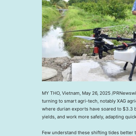
MY THO, Vietnam
,
May 26, 2025
/PRNewswi
turning to smart agri-tech, notably XAG agri
where durian exports have soared to
$3.3 b
yields, and work more safely, adapting quic
Few understand these shifting tides better 