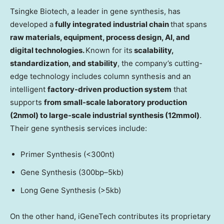
Tsingke Biotech, a leader in gene synthesis, has
developed a
fully integrated industrial chain
that spans
raw materials, equipment, process design, AI, and
digital technologies.
Known for its
scalability,
standardization, and stability
, the company’s cutting-
edge technology includes column synthesis and an
intelligent
factory-driven production system
that
supports
from small-scale laboratory production
(2nmol) to large-scale industrial synthesis (12mmol)
.
Their gene synthesis services include:
Primer Synthesis (<300nt)
Gene Synthesis (300bp–5kb)
Long Gene Synthesis (>5kb)
On the other hand, iGeneTech contributes its proprietary