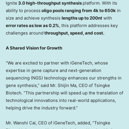
Ignite
3.0 high-throughput synthesis
platform. With its
ability to process
oligo pools ranging from
4k
to
650k
in
size and achieve synthesis
lengths up to 200nt
with
error rates as low as 0.2%
, this platform addresses key
challenges around
throughput, speed, and cost.
A Shared Vision for Growth
“We are excited to partner with iGeneTech, whose
expertise in gene capture and next-generation
sequencing (NGS) technology enhances our strengths in
gene synthesis,” said Mr.
Shijin Ma
, CEO of Tsingke
Biotech. “This partnership will speed up the translation of
technological innovations into real-world applications,
helping drive the industry forward.”
Mr.
Wanshi Cai
, CEO of iGeneTech, added, “Tsingke