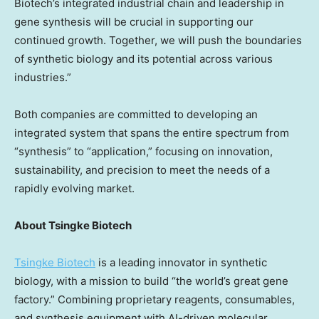
Biotech’s integrated industrial chain and leadership in
gene synthesis will be crucial in supporting our
continued growth. Together, we will push the boundaries
of synthetic biology and its potential across various
industries.”
Both companies are committed to developing an
integrated system that spans the entire spectrum from
“synthesis” to “application,” focusing on innovation,
sustainability, and precision to meet the needs of a
rapidly evolving market.
About Tsingke Biotech
Tsingke Biotech
is a leading innovator in synthetic
biology, with a mission to build “the world’s great gene
factory.” Combining proprietary reagents, consumables,
and synthesis equipment with AI-driven molecular