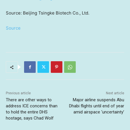
Source: Beijing Tsingke Biotech Co., Ltd.
Source
Previous article
Next article
There are other ways to
Major airline suspends Abu
address ICE concerns than
Dhabi flights until end of year
to hold the entire DHS
amid airspace ‘uncertainty’
hostage, says Chad Wolf