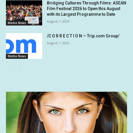
Bridging Cultures Through Films: ASEAN
Film Festival 2026 to Open this August
with its Largest Programme to Date
August 7, 2026
Media News
/C O R R E C T I O N — Trip.com Group/
August 7, 2026
Media News