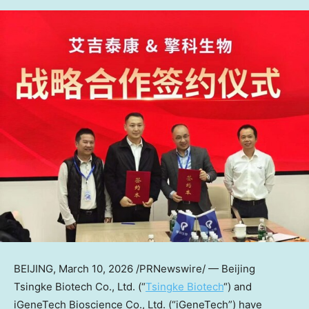
BEIJING
,
March 10, 2026
/PRNewswire/ — Beijing
Tsingke Biotech Co., Ltd. (“
Tsingke Biotech
“) and
iGeneTech Bioscience Co., Ltd. (“iGeneTech”) have