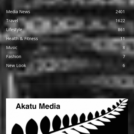
Media News
2401
Travel
1622
Lifestyle
861
Health & Fitness
11
Music
8
Fashion
7
New Look
6