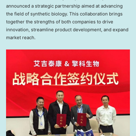
announced a strategic partnership aimed at advancing
the field of synthetic biology. This collaboration brings
together the strengths of both companies to drive
innovation, streamline product development, and expand
market reach.