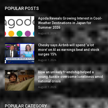
POPULAR POSTS
Agoda Reveals Growing Interest in Cool-
Weather Destinations in Japan for
Summer 2026
August 8, 2026
Chesky says Airbnb will spend ‘a lot
more’ on AI as earnings beat and stock
surges 15%
August 7, 2026
How an unlikely friendship helped a
young Aussie overcome loneliness amid
national crisis
August 7, 2026
POPULAR CATEGORY