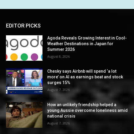
EDITOR PICKS
Agoda Reveals Growing Interest in Cool-
Weather Destinations in Japan for
Summer 2026
August 8, 2026
Chesky says Airbnb will spend ‘a lot
more’ on AI as earnings beat and stock
surges 15%
August 7, 2026
How an unlikely friendship helped a
young Aussie overcome loneliness amid
national crisis
August 7, 2026