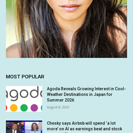
MOST POPULAR
Agoda Reveals Growing Interest in Cool-
Weather Destinations in Japan for
Summer 2026
August 8, 2026
Chesky says Airbnb will spend ‘a lot
more’ on AI as earnings beat and stock