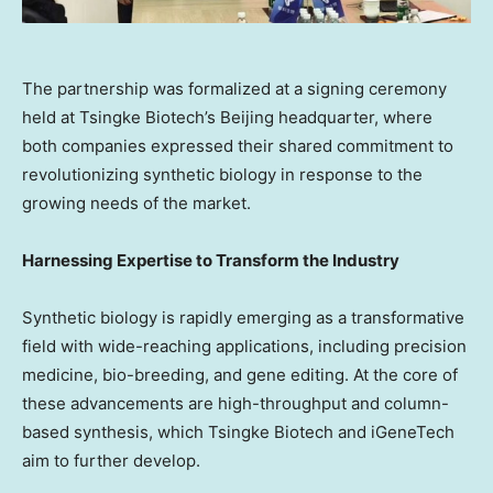
The partnership was formalized at a signing ceremony
held at Tsingke Biotech’s Beijing headquarter, where
both companies expressed their shared commitment to
revolutionizing synthetic biology in response to the
growing needs of the market.
Harnessing Expertise to Transform the Industry
Synthetic biology is rapidly emerging as a transformative
field with wide-reaching applications, including precision
medicine, bio-breeding, and gene editing. At the core of
these advancements are high-throughput and column-
based synthesis, which Tsingke Biotech and iGeneTech
aim to further develop.