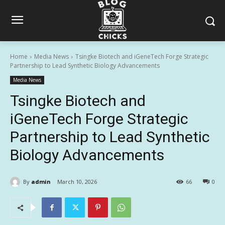
Home
Media News
Tsingke Biotech and iGeneTech Forge Strategic
Partnership to Lead Synthetic Biology Advancements
Media News
Tsingke Biotech and
iGeneTech Forge Strategic
Partnership to Lead Synthetic
Biology Advancements
By
admin
March 10, 2026
66
0