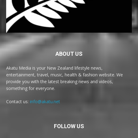
ABOUT US
Akatu Media is your New Zealand lifestyle news,
entertainment, travel, music, health & fashion website. We
provide you with the latest breaking news and videos,
something for everyone.
Contact us:
info@akatu.net
FOLLOW US