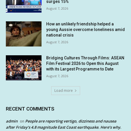
surges 15%
August 7, 2026
How an unlikely friendship helped a
young Aussie overcome loneliness amid
national crisis
August 7, 2026
Bridging Cultures Through Films: ASEAN
Film Festival 2026 to Open this August
with its Largest Programme to Date
August 7, 2026
Load more
RECENT COMMENTS
admin
People are reporting vertigo, dizziness and nausea
on
after Friday’s 4.8 magnitude East Coast earthquake. Here’s why.