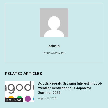
admin
https://akatu.net
RELATED ARTICLES
Agoda Reveals Growing Interest in Cool-
Weather Destinations in Japan for
Summer 2026
August 8, 2026
Media News