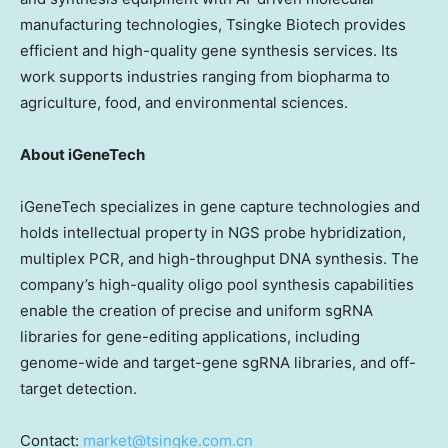
manufacturing technologies, Tsingke Biotech provides
efficient and high-quality gene synthesis services. Its
work supports industries ranging from biopharma to
agriculture, food, and environmental sciences.
About iGeneTech
iGeneTech specializes in gene capture technologies and
holds intellectual property in NGS probe hybridization,
multiplex PCR, and high-throughput DNA synthesis. The
company’s high-quality oligo pool synthesis capabilities
enable the creation of precise and uniform sgRNA
libraries for gene-editing applications, including
genome-wide and target-gene sgRNA libraries, and off-
target detection.
Contact:
market@tsingke.com.cn