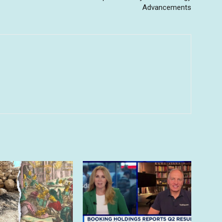
Advancements