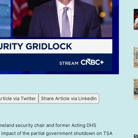
rticle via Twitter
Share Article via LinkedIn
omeland security chair and former Acting DHS
he impact of the partial government shutdown on TSA
R