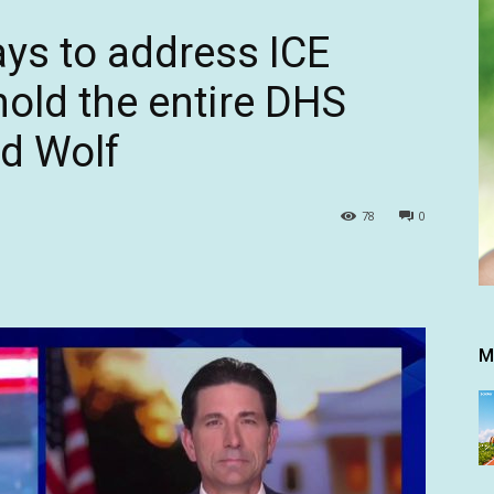
ays to address ICE
hold the entire DHS
d Wolf
78
0
M