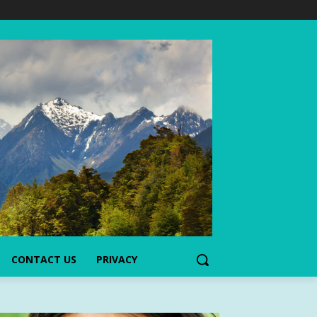
CONTACT US
PRIVACY