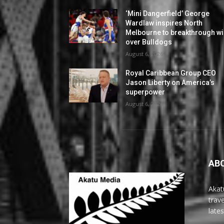
‘Mini Dangerfield’ George
Wardlaw inspires North
Melbourne to breakthrough w
over Bulldogs
August 6, 2026
Royal Caribbean Group CEO
Jason Liberty on America’s
superpower
August 6, 2026
AB
Akat
trav
late