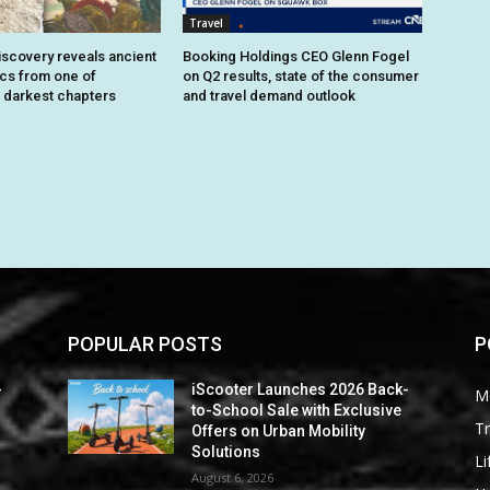
Travel
iscovery reveals ancient
Booking Holdings CEO Glenn Fogel
ics from one of
on Q2 results, state of the consumer
 darkest chapters
and travel demand outlook
POPULAR POSTS
P
-
iScooter Launches 2026 Back-
M
to-School Sale with Exclusive
Tr
Offers on Urban Mobility
Solutions
Li
August 6, 2026