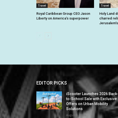
Travel
Travel
Royal Caribbean Group CEO Jason
Holy Land d
Liberty on America’s superpower
charred rel
Jerusalem’s
EDITOR PICKS
iScooter Launches 2026 Back
to-School Sale with Exclusive
Offers on Urban Mobility
Solutions
August 6, 2026