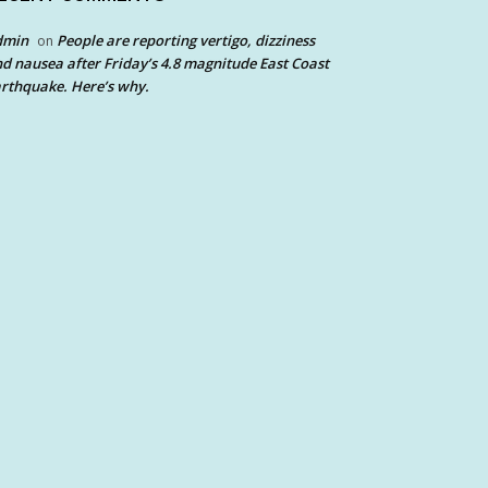
dmin
People are reporting vertigo, dizziness
on
d nausea after Friday’s 4.8 magnitude East Coast
rthquake. Here’s why.