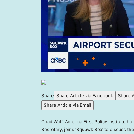
Share
Share Article via Facebook
Share A
Share Article via Email
Chad Wolf, America First Policy Institute h
Secretary, joins ‘Squawk Box’ to discuss t