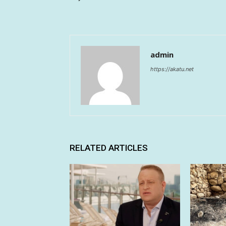
admin
https://akatu.net
RELATED ARTICLES