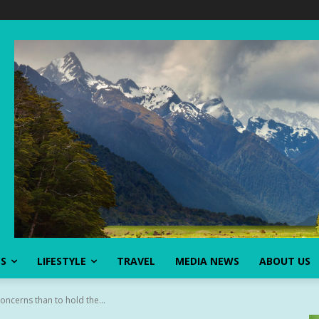
SS
LIFESTYLE
TRAVEL
MEDIA NEWS
ABOUT US
oncerns than to hold the...