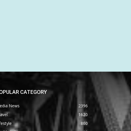
OPULAR CATEGORY
edia News
2396
avel
1620
festyle
860