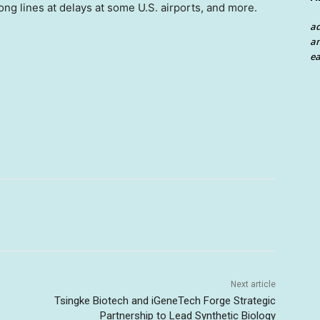
long lines at delays at some U.S. airports, and more.
a
an
ea
Next article
Tsingke Biotech and iGeneTech Forge Strategic
Partnership to Lead Synthetic Biology