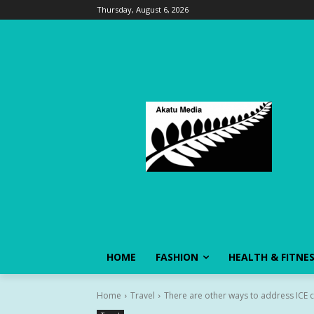
Thursday, August 6, 2026
HOME
FASHION
HEALTH & FITNE
Home
Travel
There are other ways to address ICE c