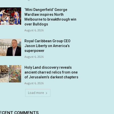
‘Mini Dangerfield’ George
Wardlaw inspires North
Melbourne to breakthrough win
over Bulldogs
August 6, 2026
Royal Caribbean Group CEO
Jason Liberty on America’s
superpower
August 6, 2026
Holy Land discovery reveals
ancient charred relics from one
of Jerusalem’s darkest chapters
August 6, 2026
Load more
ECENT COMMENTS