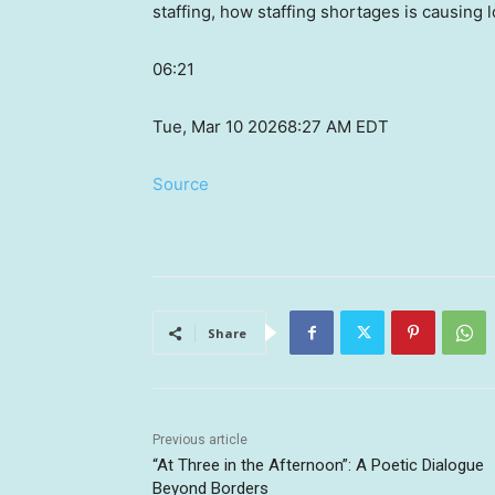
staffing, how staffing shortages is causing 
06:21
Tue, Mar 10 2026
8:27 AM EDT
Source
Share
Previous article
“At Three in the Afternoon”: A Poetic Dialogue
Beyond Borders