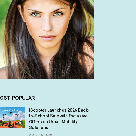
OST POPULAR
iScooter Launches 2026 Back-
to-School Sale with Exclusive
Offers on Urban Mobility
Solutions
August 6, 2026