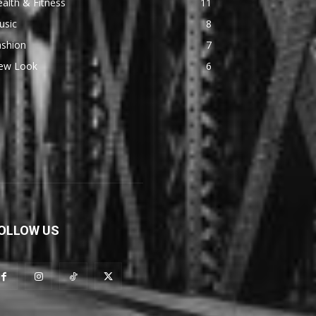
alth & Fitness
11
usic
8
ashion
7
ew Look
6
OLLOW US