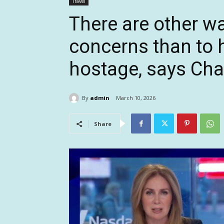
Travel
There are other w
concerns than to 
hostage, says Cha
By
admin
March 10, 2026
Share