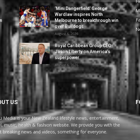
He
‘Mini Dangerfield’ George
M
Wardlaw inspires North
F
in
Melbourne to breakthrough win
over Bulldogs
N
August 6, 2026
Royal Caribbean Group CEO
Jason Liberty on America’s
superpower
August 6, 2026
OUT US
F
u Media is your New Zealand lifestyle news, entertainment,
el, music, health & fashion website. We provide you with the
st breaking news and videos, something for everyone.