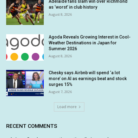
Adelaide fans slam win over Richmond
as ‘worst’ in club history
August 8, 2026
Agoda Reveals Growing Interest in Cool-
Weather Destinations in Japan for
Summer 2026
August 8, 2026
Chesky says Airbnb will spend ‘a lot
more’ on AI as earnings beat and stock
surges 15%
August 7, 2026
Load more
RECENT COMMENTS