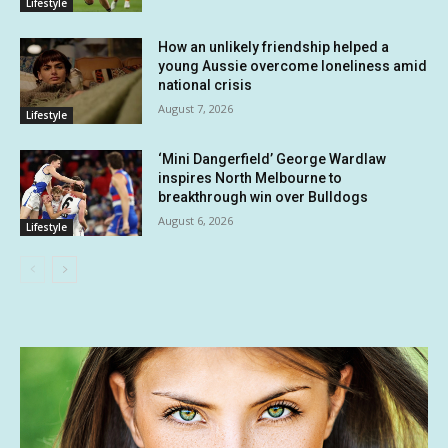
Lifestyle
How an unlikely friendship helped a
young Aussie overcome loneliness amid
national crisis
August 7, 2026
Lifestyle
‘Mini Dangerfield’ George Wardlaw
inspires North Melbourne to
breakthrough win over Bulldogs
August 6, 2026
Lifestyle