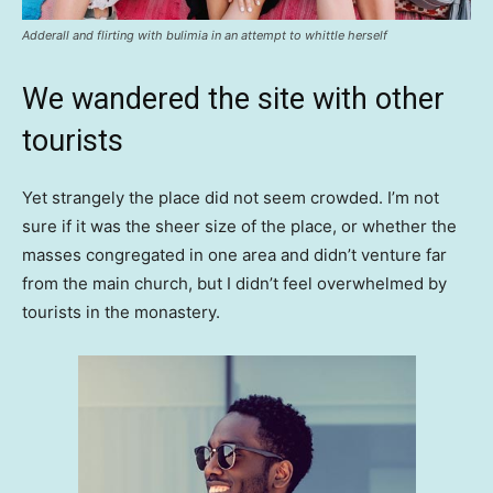
Adderall and flirting with bulimia in an attempt to whittle herself
We wandered the site with other
tourists
Yet strangely the place did not seem crowded. I’m not
sure if it was the sheer size of the place, or whether the
masses congregated in one area and didn’t venture far
from the main church, but I didn’t feel overwhelmed by
tourists in the monastery.