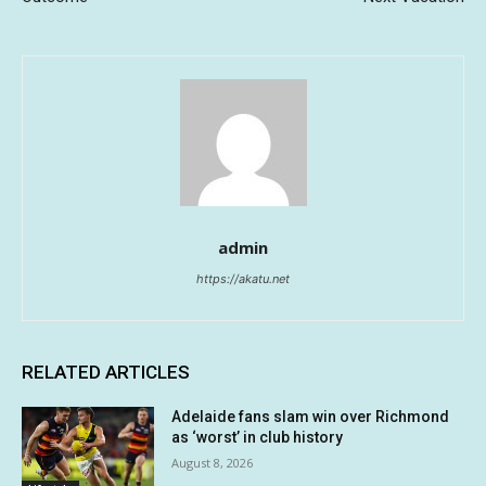
admin
https://akatu.net
RELATED ARTICLES
Adelaide fans slam win over Richmond
as ‘worst’ in club history
August 8, 2026