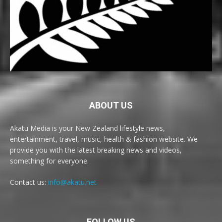
ABOUT US
Akatu Media is your New Zealand lifestyle news,
entertainment, travel, music, health & fashion website. We
provide you with the latest breaking news and videos,
something for everyone.
Contact us:
info@akatu.net
FOLLOW US