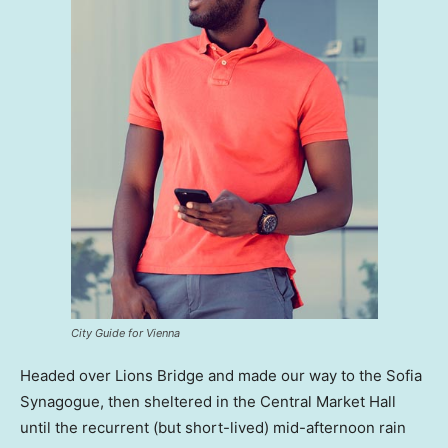
City Guide for Vienna
Headed over Lions Bridge and made our way to the Sofia
Synagogue, then sheltered in the Central Market Hall
until the recurrent (but short-lived) mid-afternoon rain