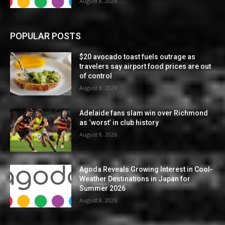
August 8, 2026
POPULAR POSTS
$20 avocado toast fuels outrage as
travelers say airport food prices are out
of control
August 8, 2026
Adelaide fans slam win over Richmond
as ‘worst’ in club history
August 8, 2026
Agoda Reveals Growing Interest in Cool-
Weather Destinations in Japan for
Summer 2026
August 8, 2026