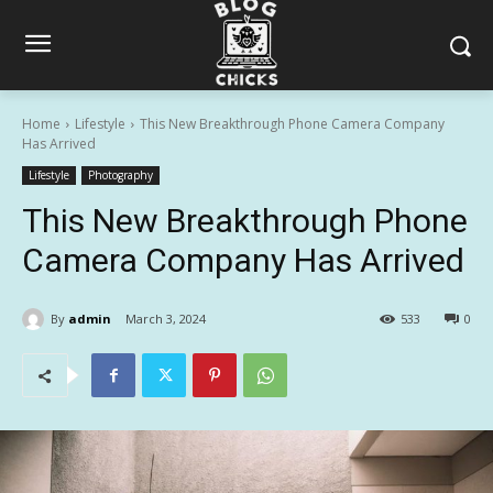
Home
Lifestyle
This New Breakthrough Phone Camera Company
Has Arrived
Lifestyle
Photography
This New Breakthrough Phone
Camera Company Has Arrived
By
admin
March 3, 2024
533
0