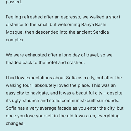
passed.
Feeling refreshed after an espresso, we walked a short
distance to the small but welcoming Banya Bashi
Mosque, then descended into the ancient Serdica
complex.
We were exhausted after a long day of travel, so we
headed back to the hotel and crashed.
I had low expectations about Sofia as a city, but after the
walking tour I absolutely loved the place. This was an
easy city to navigate, and it was a beautiful city – despite
its ugly, staunch and stolid communist-built surrounds.
Sofia has a very average facade as you enter the city, but
once you lose yourself in the old town area, everything
changes.