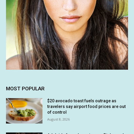
MOST POPULAR
$20 avocado toast fuels outrage as
travelers say airport food prices are out
of control
August 8, 2026