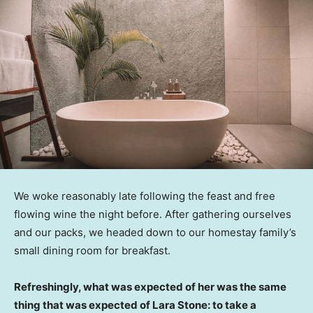
We woke reasonably late following the feast and free
flowing wine the night before. After gathering ourselves
and our packs, we headed down to our homestay family’s
small dining room for breakfast.
Refreshingly, what was expected of her was the same
thing that was expected of Lara Stone: to take a