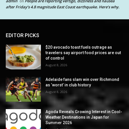
admin
People are reporting vertigo, dizziness and nausea
on
after Friday’s 4.8 magnitude East Coast earthquake. Here’s why.
EDITOR PICKS
$20 avocado toast fuels outrage as
travelers say airport food prices are out
of control
August 8, 2026
Adelaide fans slam win over Richmond
as ‘worst’ in club history
August 8, 2026
Agoda Reveals Growing Interest in Cool-
Weather Destinations in Japan for
Summer 2026