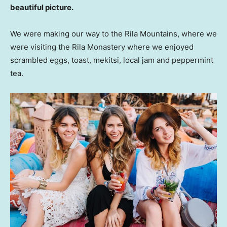
beautiful picture.
We were making our way to the Rila Mountains, where we
were visiting the Rila Monastery where we enjoyed
scrambled eggs, toast, mekitsi, local jam and peppermint
tea.