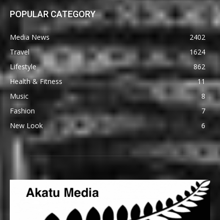
POPULAR CATEGORY
Media News
2402
Travel
1624
Lifestyle
862
Health & Fitness
11
Music
8
Fashion
7
New Look
6