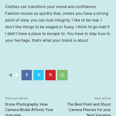
Clothes can transform your mood and confidence.
Fashion moves so quickly that, unless you have a strong
point of view, you can lose integrity. I like to be real. I
don’t like things to be staged or fussy. I think I’d go mad if
I didn’t have a place to escape to. You have to stay true to
your heritage, that’s what your brand is about.
Previous article
Next article
Drone Photography: How
The Best Point and Shoot
Camera Model Affects Your
Camera Phones for your
Outcome
Next Vacation