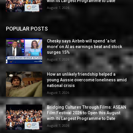
with its Largest Programme to Date
August 7, 2026
POPULAR POSTS
Chesky says Airbnb will spend ‘a lot
more’ on AI as earnings beat and stock
surges 15%
August 7, 2026
How an unlikely friendship helped a
young Aussie overcome loneliness amid
national crisis
August 7, 2026
Bridging Cultures Through Films: ASEAN
Film Festival 2026 to Open this August
with its Largest Programme to Date
August 7, 2026