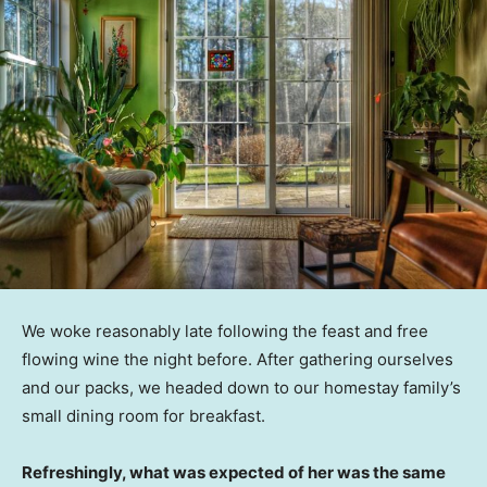
We woke reasonably late following the feast and free
flowing wine the night before. After gathering ourselves
and our packs, we headed down to our homestay family’s
small dining room for breakfast.
Refreshingly, what was expected of her was the same