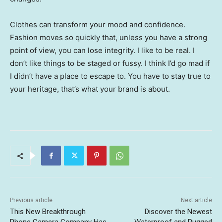
Clothes can transform your mood and confidence.
Fashion moves so quickly that, unless you have a strong
point of view, you can lose integrity. I like to be real. I
don’t like things to be staged or fussy. I think I’d go mad if
I didn’t have a place to escape to. You have to stay true to
your heritage, that’s what your brand is about.
Previous article
Next article
This New Breakthrough
Discover the Newest