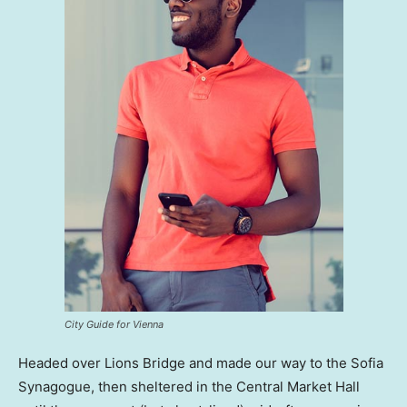
City Guide for Vienna
Headed over Lions Bridge and made our way to the Sofia
Synagogue, then sheltered in the Central Market Hall