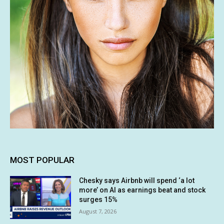
MOST POPULAR
Chesky says Airbnb will spend ‘a lot
more’ on AI as earnings beat and stock
surges 15%
August 7, 2026