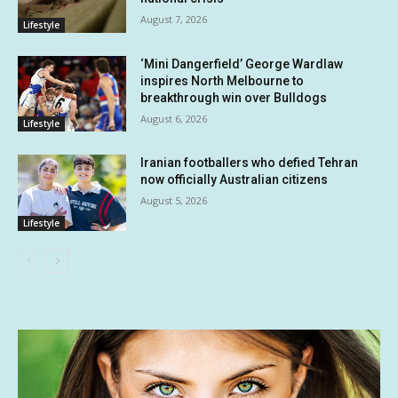
August 7, 2026
Lifestyle
‘Mini Dangerfield’ George Wardlaw
inspires North Melbourne to
breakthrough win over Bulldogs
August 6, 2026
Lifestyle
Iranian footballers who defied Tehran
now officially Australian citizens
August 5, 2026
Lifestyle