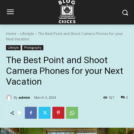
Home
Lifestyle
The Best Point and Shoot Camera Phones for your
Next Vacation
Lifestyle
Photography
The Best Point and Shoot
Camera Phones for your Next
Vacation
By
admin
March 3, 2024
527
0