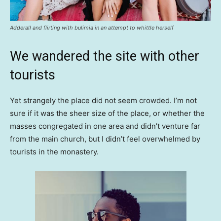
Adderall and flirting with bulimia in an attempt to whittle herself
We wandered the site with other
tourists
Yet strangely the place did not seem crowded. I’m not
sure if it was the sheer size of the place, or whether the
masses congregated in one area and didn’t venture far
from the main church, but I didn’t feel overwhelmed by
tourists in the monastery.