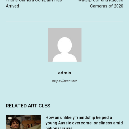
Phone Camera Company Has
Waterproof and Rugged
Arrived
Cameras of 2020
admin
https://akatu.net
RELATED ARTICLES
How an unlikely friendship helped a
young Aussie overcome loneliness amid
national crisis