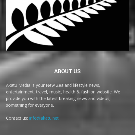
ABOUT US
Akatu Media is your New Zealand lifestyle news,
entertainment, travel, music, health & fashion website. We
provide you with the latest breaking news and videos,
something for everyone.
Contact us:
info@akatu.net