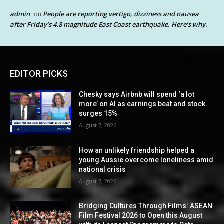
admin
People are reporting vertigo, dizziness and nausea
on
after Friday’s 4.8 magnitude East Coast earthquake. Here’s why.
EDITOR PICKS
Chesky says Airbnb will spend ‘a lot
more’ on AI as earnings beat and stock
surges 15%
August 7, 2026
How an unlikely friendship helped a
young Aussie overcome loneliness amid
national crisis
August 7, 2026
Bridging Cultures Through Films: ASEAN
Film Festival 2026 to Open this August