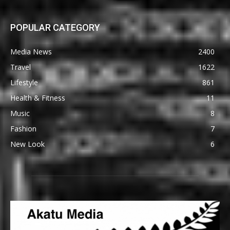
POPULAR CATEGORY
Media News
2400
Travel
1622
Lifestyle
861
Health & Fitness
11
Music
8
Fashion
7
New Look
6