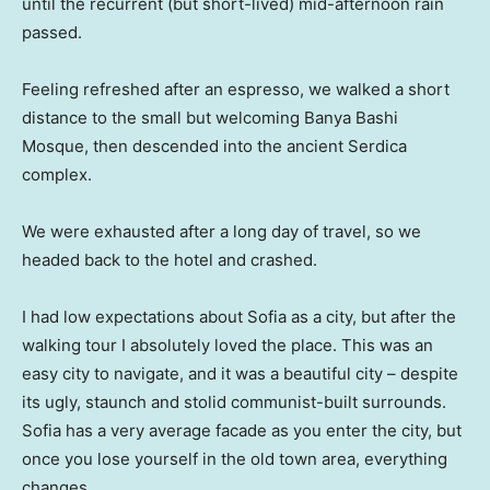
until the recurrent (but short-lived) mid-afternoon rain
passed.
Feeling refreshed after an espresso, we walked a short
distance to the small but welcoming Banya Bashi
Mosque, then descended into the ancient Serdica
complex.
We were exhausted after a long day of travel, so we
headed back to the hotel and crashed.
I had low expectations about Sofia as a city, but after the
walking tour I absolutely loved the place. This was an
easy city to navigate, and it was a beautiful city – despite
its ugly, staunch and stolid communist-built surrounds.
Sofia has a very average facade as you enter the city, but
once you lose yourself in the old town area, everything
changes.