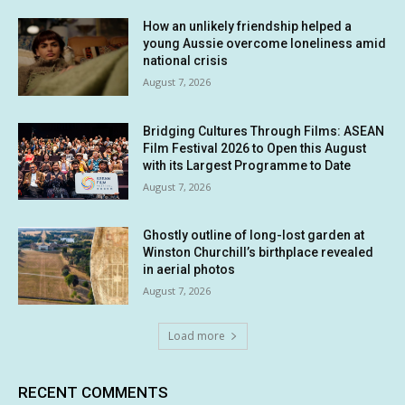
How an unlikely friendship helped a
young Aussie overcome loneliness amid
national crisis
August 7, 2026
Bridging Cultures Through Films: ASEAN
Film Festival 2026 to Open this August
with its Largest Programme to Date
August 7, 2026
Ghostly outline of long-lost garden at
Winston Churchill’s birthplace revealed
in aerial photos
August 7, 2026
Load more
RECENT COMMENTS