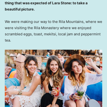
thing that was expected of Lara Stone: to take a
beautiful picture.
We were making our way to the Rila Mountains, where we
were visiting the Rila Monastery where we enjoyed
scrambled eggs, toast, mekitsi, local jam and peppermint
tea.