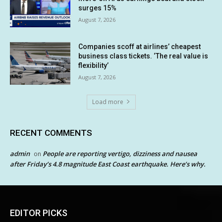
surges 15%
August 7, 2026
Companies scoff at airlines’ cheapest
business class tickets. ‘The real value is
flexibility’
August 7, 2026
Load more
RECENT COMMENTS
admin
People are reporting vertigo, dizziness and nausea
on
after Friday’s 4.8 magnitude East Coast earthquake. Here’s why.
EDITOR PICKS