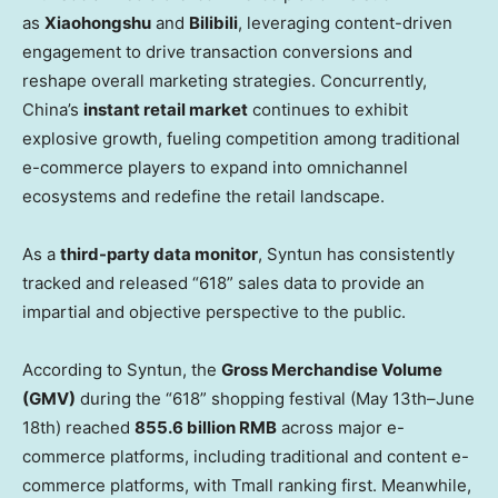
as
Xiaohongshu
and
Bilibili
, leveraging content-driven
engagement to drive transaction conversions and
reshape overall marketing strategies. Concurrently,
China’s
instant retail market
continues to exhibit
explosive growth, fueling competition among traditional
e-commerce players to expand into omnichannel
ecosystems and redefine the retail landscape.
As a
third-party data monitor
, Syntun has consistently
tracked and released “618” sales data to provide an
impartial and objective perspective to the public.
According to Syntun, the
Gross Merchandise Volume
(GMV)
during the “618” shopping festival (May 13th–June
18th) reached
855.6 billion RMB
across major e-
commerce platforms, including traditional and content e-
commerce platforms, with Tmall ranking first. Meanwhile,