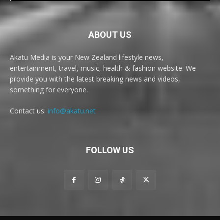
ABOUT US
Akatu Media is your New Zealand lifestyle news,
entertainment, travel, music, health & fashion website. We
provide you with the latest breaking news and videos,
something for everyone.
Contact us:
info@akatu.net
FOLLOW US