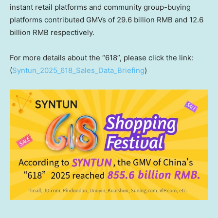
instant retail platforms and community group-buying
platforms contributed GMVs of
29.6 billion RMB
and
12.6
billion RMB
respectively.
For more details about the “618”, please click the link:
(
Syntun_2025_618_Sales_Data_Briefing
)