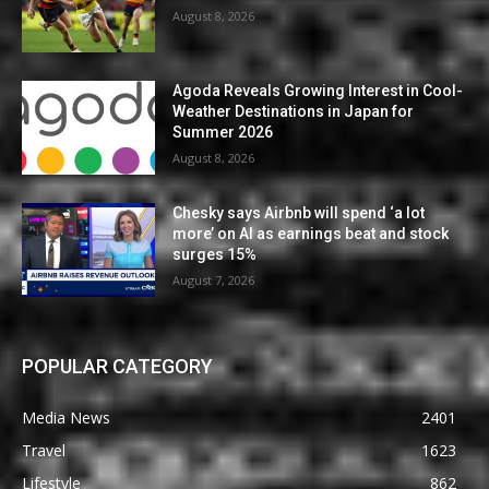
August 8, 2026
Agoda Reveals Growing Interest in Cool-
Weather Destinations in Japan for
Summer 2026
August 8, 2026
Chesky says Airbnb will spend ‘a lot
more’ on AI as earnings beat and stock
surges 15%
August 7, 2026
POPULAR CATEGORY
Media News
2401
Travel
1623
Lifestyle
862