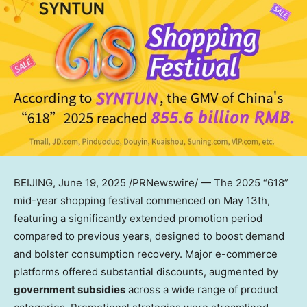
BEIJING
,
June 19, 2025
/PRNewswire/ — The 2025 “618”
mid-year shopping festival commenced on
May 13th
,
featuring a significantly extended promotion period
compared to previous years, designed to boost demand
and bolster consumption recovery. Major e-commerce
platforms offered substantial discounts, augmented by
government subsidies
across a wide range of product