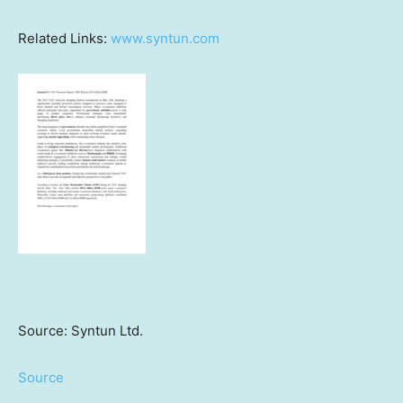
Related Links:
www.syntun.com
Source: Syntun Ltd.
Source