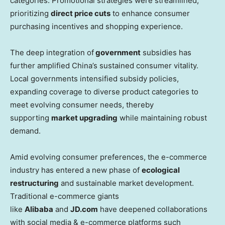
categories. Promotional strategies were streamlined,
prioritizing
direct price cuts
to enhance consumer
purchasing incentives and shopping experience.
The deep integration of
government
subsidies has
further amplified
China’s
sustained consumer vitality.
Local governments intensified subsidy policies,
expanding coverage to diverse product categories to
meet evolving consumer needs, thereby
supporting
market upgrading
while maintaining robust
demand.
Amid evolving consumer preferences, the e-commerce
industry has entered a new phase of
ecological
restructuring
and sustainable market development.
Traditional e-commerce giants
like
Alibaba
and
JD.com
have deepened collaborations
with social media & e-commerce platforms such