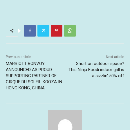
Previous article
Next article
MARRIOTT BONVOY
Short on outdoor space?
ANNOUNCED AS PROUD
This Ninja Foodi indoor grill is
SUPPORTING PARTNER OF
a sizzlin’ 50% off
CIRQUE DU SOLEIL KOOZA IN
HONG KONG, CHINA