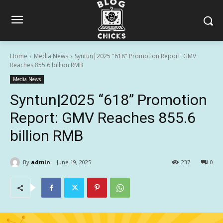
Home
Media News
Syntun|2025 "618" Promotion Report: GMV
Reaches 855.6 billion RMB
Media News
Syntun|2025 “618” Promotion
Report: GMV Reaches 855.6
billion RMB
By
admin
June 19, 2025
237
0