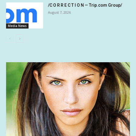
/C O R R E C T I O N — Trip.com Group/
August 7, 2026
Media News