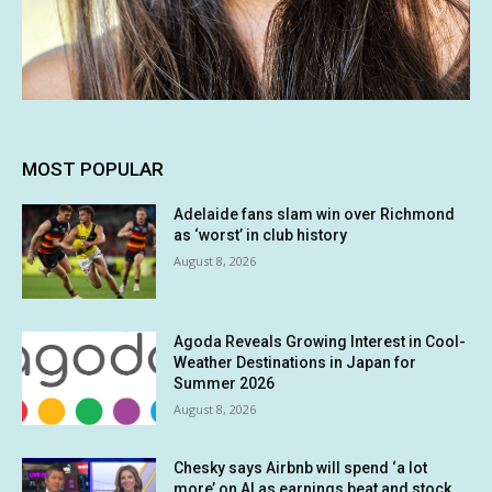
MOST POPULAR
Adelaide fans slam win over Richmond
as ‘worst’ in club history
August 8, 2026
Agoda Reveals Growing Interest in Cool-
Weather Destinations in Japan for
Summer 2026
August 8, 2026
Chesky says Airbnb will spend ‘a lot
more’ on AI as earnings beat and stock