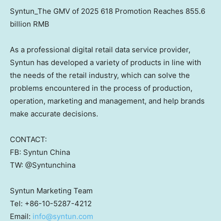
Syntun_The GMV of 2025 618 Promotion Reaches 855.6
billion RMB
As a professional digital retail data service provider,
Syntun has developed a variety of products in line with
the needs of the retail industry, which can solve the
problems encountered in the process of production,
operation, marketing and management, and help brands
make accurate decisions.
CONTACT:
FB: Syntun China
TW: @Syntunchina
Syntun Marketing Team
Tel: +86-10-5287-4212
Email:
info@syntun.com