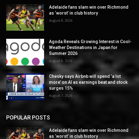
Adelaide fans slam win over Richmond
as ‘worst’ in club history
August 8, 2026
Agoda Reveals Growing Interest in Cool-
Weather Destinations in Japan for
Summer 2026
August 8, 2026
Chesky says Airbnb will spend ‘a lot
more’ on AI as earnings beat and stock
surges 15%
August 7, 2026
POPULAR POSTS
Adelaide fans slam win over Richmond
as ‘worst’ in club history