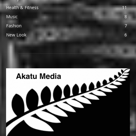
Health & Fitness
11
Music
8
Fashion
7
New Look
6