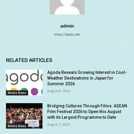
admin
https://akatu.net
RELATED ARTICLES
Agoda Reveals Growing Interest in Cool-
Weather Destinations in Japan for
Summer 2026
August 8, 2026
Media News
Bridging Cultures Through Films: ASEAN
Film Festival 2026 to Open this August
with its Largest Programme to Date
August 7, 2026
Media News