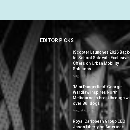
EDITOR PICKS
iScooter Launches 2026 Back
to-School Sale with Exclusive
Offers on Urban Mobility
Solutions
August 6, 2026
‘Mini Dangerfield’ George
Wardlaw inspires North
Melbourne to breakthrough w
over Bulldogs
August 6, 2026
Royal Caribbean Group CEO
Jason Liberty on America’s