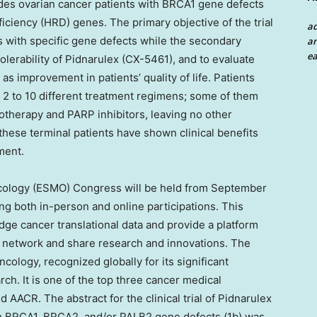
des ovarian cancer patients with BRCA1 gene defects
ciency (HRD) genes. The primary objective of the trial
a
ts with specific gene defects while the secondary
an
ea
tolerability of Pidnarulex (CX-5461), and to evaluate
l as improvement in patients’ quality of life. Patients
ne 2 to 10 different treatment regimens; some of them
therapy and PARP inhibitors, leaving no other
these terminal patients have shown clinical benefits
ment.
cology (ESMO) Congress will be held from
September
ng both in-person and online participations. This
dge cancer translational data and provide a platform
to network and share research and innovations. The
ology, recognized globally for its significant
ch. It is one of the top three cancer medical
ACR. The abstract for the clinical trial of Pidnarulex
th BRCA1, BRCA2, and/or PALB2 gene defects (
1b
) was