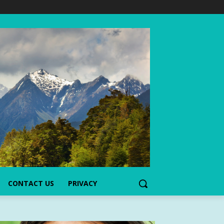
CONTACT US
PRIVACY