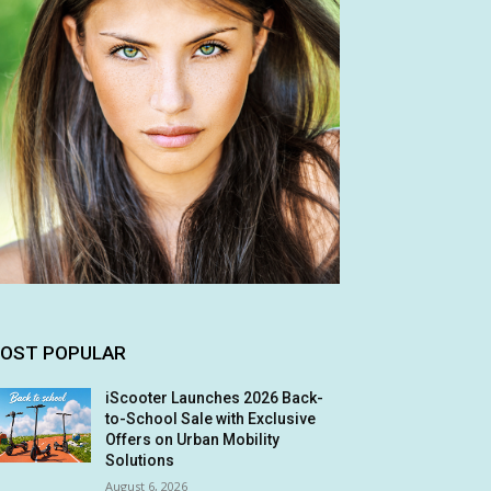
OST POPULAR
iScooter Launches 2026 Back-
to-School Sale with Exclusive
Offers on Urban Mobility
Solutions
August 6, 2026