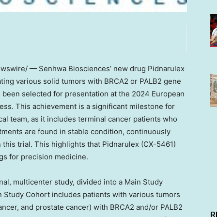
swire/ — Senhwa Biosciences’ new drug Pidnarulex
ating various solid tumors with BRCA2 or PALB2 gene
 has been selected for presentation at the 2024 European
ss. This achievement is a significant milestone for
l team, as it includes terminal cancer patients who
ments are found in stable condition, continuously
this trial. This highlights that Pidnarulex (CX-5461)
gs for precision medicine.
onal, multicenter study, divided into a Main Study
 Study Cohort includes patients with various tumors
 cancer, and prostate cancer) with BRCA2 and/or PALB2
R