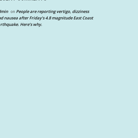
dmin
People are reporting vertigo, dizziness
on
d nausea after Friday’s 4.8 magnitude East Coast
rthquake. Here’s why.