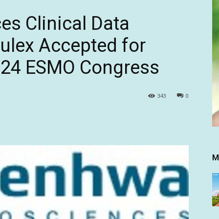
s Clinical Data
rulex Accepted for
2024 ESMO Congress
343
0
M