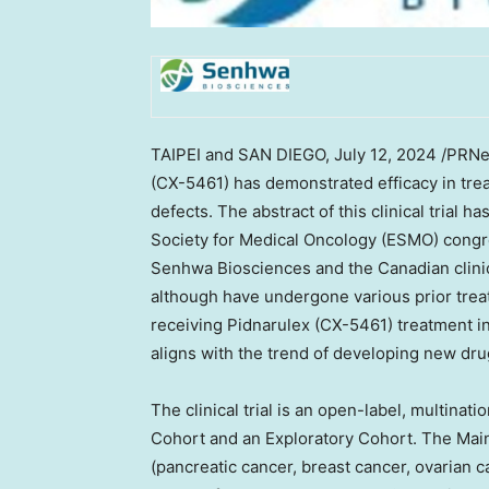
TAIPEI
and
SAN DIEGO
,
July 12, 2024
/PRNew
(CX-5461) has demonstrated efficacy in tre
defects. The abstract of this clinical trial
Society for Medical Oncology (ESMO) congre
Senhwa Biosciences and the Canadian clinica
although have undergone various prior treat
receiving Pidnarulex (CX-5461) treatment in 
aligns with the trend of developing new dru
The clinical trial is an open-label, multinati
Cohort and an Exploratory Cohort. The Main
(pancreatic cancer, breast cancer, ovarian