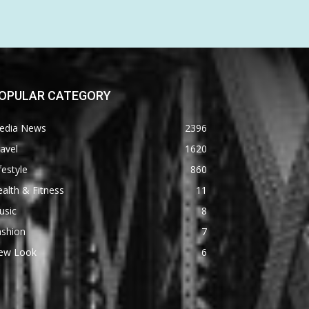
OPULAR CATEGORY
edia News
2396
avel
1620
festyle
860
alth & Fitness
11
usic
8
ashion
7
ew Look
6