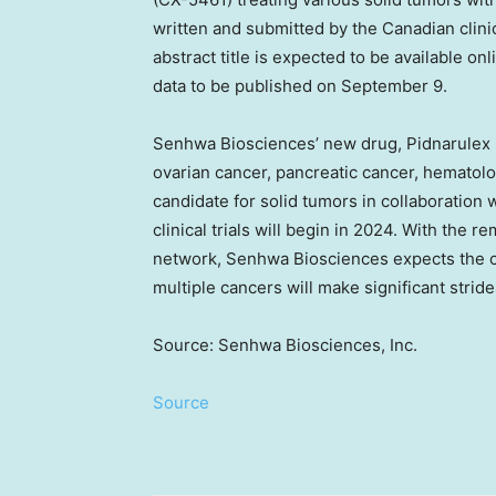
written and submitted by the Canadian clin
abstract title is expected to be available onl
data to be published on
September 9
.
Senhwa Biosciences’ new drug, Pidnarulex (C
ovarian cancer, pancreatic cancer, hematol
candidate for solid tumors in collaboration wi
clinical trials will begin in 2024. With the 
network, Senhwa Biosciences expects the cl
multiple cancers will make significant stride
Source: Senhwa Biosciences, Inc.
Source