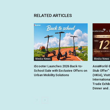
RELATED ARTICLES
Media News
Media News
iScooter Launches 2026 Back-to-
AsiaWorld-
School Sale with Exclusive Offers on
Stub Offer”
Urban Mobility Solutions
(HKIA), Visi
Internation
Trade Exhib
Dinner and..