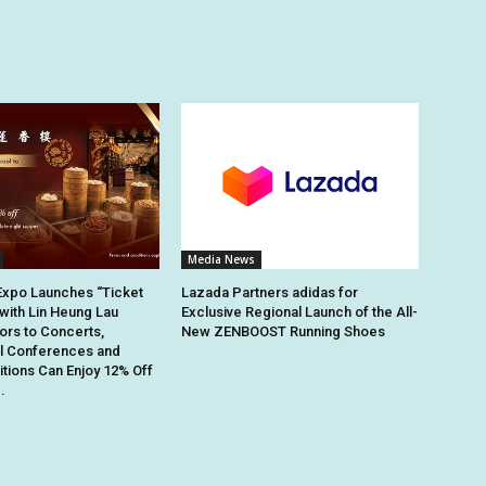
Media News
Expo Launches “Ticket
Lazada Partners adidas for
 with Lin Heung Lau
Exclusive Regional Launch of the All-
tors to Concerts,
New ZENBOOST Running Shoes
al Conferences and
itions Can Enjoy 12% Off
.