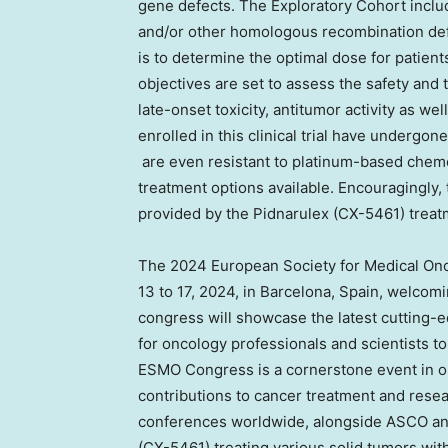
gene defects. The Exploratory Cohort inclu
and/or other homologous recombination defi
is to determine the optimal dose for patien
objectives are set to assess the safety and 
late-onset toxicity, antitumor activity as wel
enrolled in this clinical trial have undergo
are even resistant to platinum-based chemo
treatment options available. Encouragingly, 
provided by the Pidnarulex (CX-5461) treat
The 2024 European Society for Medical On
13 to 17, 2024
, in
Barcelona, Spain
, welcomi
congress will showcase the latest cutting-e
for oncology professionals and scientists 
ESMO Congress is a cornerstone event in onc
contributions to cancer treatment and resear
conferences worldwide, alongside ASCO and A
(CX-5461) treating various solid tumors wi