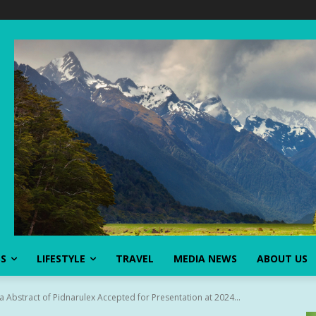
SS
LIFESTYLE
TRAVEL
MEDIA NEWS
ABOUT US
a Abstract of Pidnarulex Accepted for Presentation at 2024...