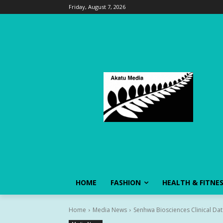
Friday, August 7, 2026
HOME
FASHION
HEALTH & FITNE
Home
Media News
Senhwa Biosciences Clinical Dat