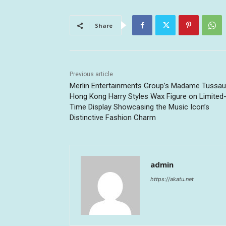
Share
Previous article
Merlin Entertainments Group’s Madame Tussa
Hong Kong Harry Styles Wax Figure on Limited
Time Display Showcasing the Music Icon’s
Distinctive Fashion Charm
admin
https://akatu.net