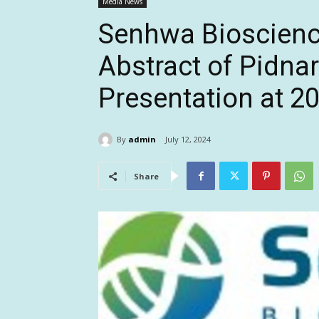
Media News
Senhwa Bioscience
Abstract of Pidna
Presentation at 
By
admin
July 12, 2024
Share