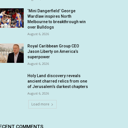
‘Mini Dangerfield’ George
Wardlaw inspires North
Melbourne to breakthrough win
over Bulldogs
August 6, 2026
Royal Caribbean Group CEO
Jason Liberty on America’s
superpower
August 6, 2026
Holy Land discovery reveals
ancient charred relics from one
of Jerusalem’s darkest chapters
August 6, 2026
Load more
ECENT COMMENTS