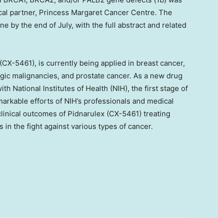
ical partner, Princess Margaret Cancer Centre. The
ine by the end of July, with the full abstract and related
X-5461), is currently being applied in breast cancer,
ogic malignancies, and prostate cancer. As a new drug
th National Institutes of Health (NIH), the first stage of
remarkable efforts of NIH’s professionals and medical
inical outcomes of Pidnarulex (CX-5461) treating
s in the fight against various types of cancer.