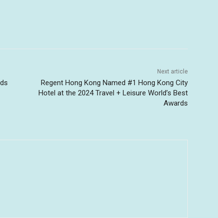
Next article
uds
Regent Hong Kong Named #1 Hong Kong City
-
Hotel at the 2024 Travel + Leisure World’s Best
Awards