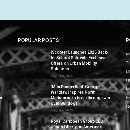
POPULAR POSTS
P
-
iScooter Launches 2026 Back-
M
to-School Sale with Exclusive
Tr
Offers on Urban Mobility
Solutions
Li
August 6, 2026
He
‘Mini Dangerfield’ George
M
Wardlaw inspires North
F
in
Melbourne to breakthrough win
over Bulldogs
N
August 6, 2026
Royal Caribbean Group CEO
Jason Liberty on America’s