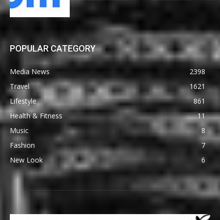
POPULAR CATEGORY
Media News
2398
Travel
1621
Lifestyle
861
Health & Fitness
11
Music
8
Fashion
7
New Look
6