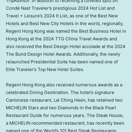
TripAdvisor. In addition to receiving a coveted spot on
Condé Nast Traveler’s prestigious 2024 Hot List and
Travel + Leisure’s 2024 It List, as one of the Best New
Hotels and Best New City Hotels in the world, regionally,
Regent Hong Kong was named the Best Business Hotel in
Hong Kong
at the 2024 TTG China Travel Awards and
also received the Best Design Hotel accolade at the 2024
The Bund Design Hotel Awards. Additionally, the newly
relaunched Presidential Suite has been named one of
Elite Traveler’s Top New Hotel Suites.
Regent
Hong Kong
also received numerous awards as a
celebrated Dining Destination. The hotel’s signature
Cantonese restaurant,
Lai Ching Heen
, has retained two
MICHELIN Stars and two Diamonds in the Black Pearl
Restaurant Guide for numerous years. The Steak House,
a MICHELIN recommended restaurant, has recently been
named one of the World’s 101 Best Steak Restaurants.