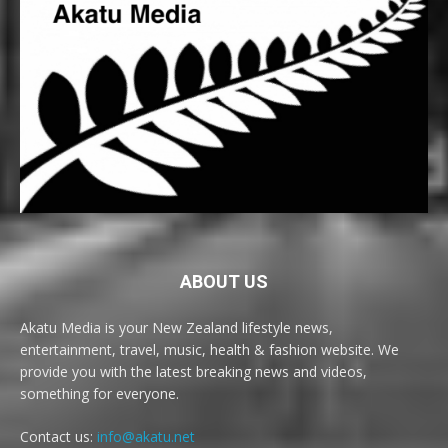
ABOUT US
Akatu Media is your New Zealand lifestyle news,
entertainment, travel, music, health & fashion website. We
provide you with the latest breaking news and videos,
something for everyone.
Contact us:
info@akatu.net