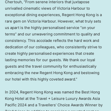
Chertouh
, “From serene interiors that juxtapose
unrivalled cinematic views of
Victoria Harbour
to
exceptional dining experiences, Regent Hong Kong is a
rare gem on
Victoria Harbour
. However, what truly sets
us apart is the highly personalised service “on your
terms” and our unwavering commitment to quality and
consistency. This accolade reflects the hard work and
dedication of our colleagues, who consistently strive to
create highly personalised experiences that create
lasting memories for our guests. We thank our loyal
guests and the travel community for enthusiastically
embracing the new Regent Hong Kong and bestowing
our hotel with this highly coveted award.”
In 2024, Regent Hong Kong was named the Best Hong
Kong Hotel at the Travel + Leisure Luxury Awards Asia
Pacific 2024 and a Travellers’ Choice Awards Winner by