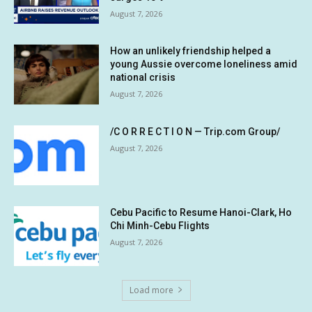
August 7, 2026
How an unlikely friendship helped a
young Aussie overcome loneliness amid
national crisis
August 7, 2026
/C O R R E C T I O N — Trip.com Group/
August 7, 2026
Cebu Pacific to Resume Hanoi-Clark, Ho
Chi Minh-Cebu Flights
August 7, 2026
Load more