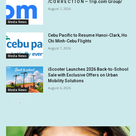
/C O R R E C T I O N — Trip.com Group/
August 7, 2026
Media News
Cebu Pacific to Resume Hanoi-Clark, Ho
Chi Minh-Cebu Flights
August 7, 2026
Media News
iScooter Launches 2026 Back-to-School
Sale with Exclusive Offers on Urban
Mobility Solutions
August 6, 2026
Media News