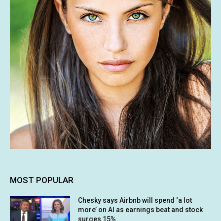
MOST POPULAR
Chesky says Airbnb will spend ‘a lot
more’ on AI as earnings beat and stock
surges 15%