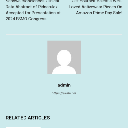
Senhwa Biosciences Clinical
Gift Yourself Baleaf’s Well-
Data Abstract of Pidnarulex
Loved Activewear Pieces On
Accepted for Presentation at
Amazon Prime Day Sale!
2024 ESMO Congress
admin
https://akatu.net
RELATED ARTICLES