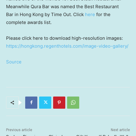
Meanwhile
Qura Bar
was named the Best Restaurant
Bar in
Hong Kong
by Time Out. Click
here
for the
complete awards list.
Please click here to download high-resolution images:
https://hongkong.regenthotels.com/image-video-gallery/
Source
Previous article
Next article