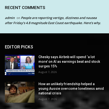
RECENT COMMENTS
admin
People are reporting vertigo, dizziness and nausea
on
after Friday’s 4.8 magnitude East Coast earthquake. Here’s why.
EDITOR PICKS
Chesky says Airbnb will spend ‘a lot
more’ on AI as earnings beat and stock
surges 15%
August 7, 2026
How an unlikely friendship helped a
young Aussie overcome loneliness amid
national crisis
August 7, 2026