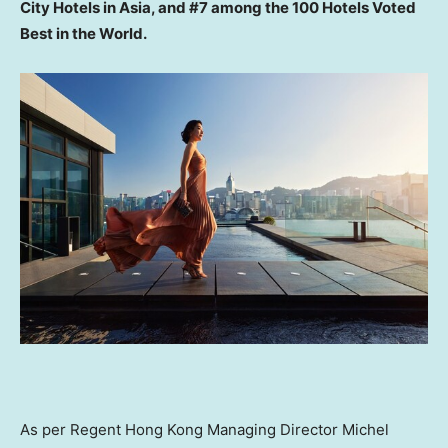
City Hotels in
Asia
, and
#7 among the
100 Hotels Voted
Best in the World.
As per Regent Hong Kong Managing Director
Michel