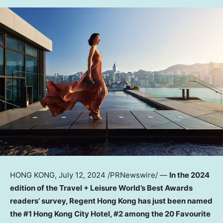
HONG KONG
,
July 12, 2024
/PRNewswire/ —
In the 2024
edition of the Travel + Leisure World’s Best Awards
readers’ survey, Regent Hong Kong has just been named
the #1 Hong Kong City Hotel,
#2 among the 20 Favourite