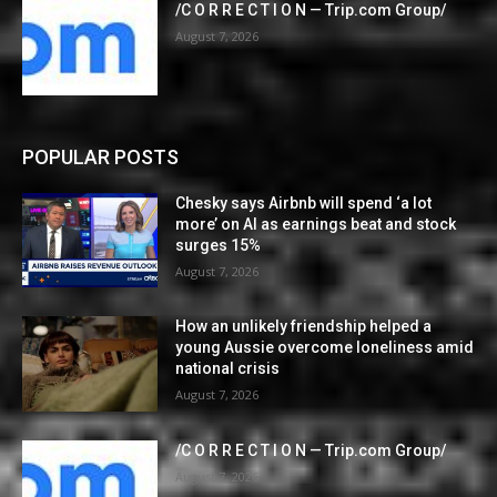
/C O R R E C T I O N — Trip.com Group/
August 7, 2026
POPULAR POSTS
Chesky says Airbnb will spend ‘a lot
more’ on AI as earnings beat and stock
surges 15%
August 7, 2026
How an unlikely friendship helped a
young Aussie overcome loneliness amid
national crisis
August 7, 2026
/C O R R E C T I O N — Trip.com Group/
August 7, 2026