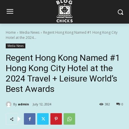
Home
Media News
Regent Hong Kong Named #1 Hong Kong City
Hotel at the 2024...
Media News
Regent Hong Kong Named #1
Hong Kong City Hotel at the
2024 Travel + Leisure World’s
Best Awards
By
admin
July 12, 2024
382
0