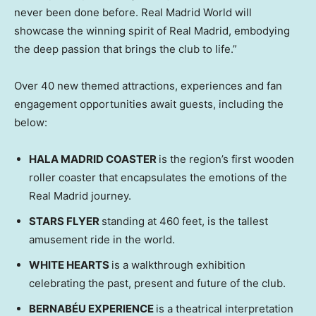
never been done before. Real Madrid World will
showcase the winning spirit of Real Madrid, embodying
the deep passion that brings the club to life.”
Over 40 new themed attractions, experiences and fan
engagement opportunities await guests, including the
below:
HALA MADRID COASTER
is the region’s first wooden
roller coaster that encapsulates the emotions of the
Real Madrid journey.
STARS FLYER
standing at 460 feet, is the tallest
amusement ride in the world.
WHITE HEARTS
is a walkthrough exhibition
celebrating the past, present and future of the club.
BERNABÉU EXPERIENCE
is a theatrical interpretation