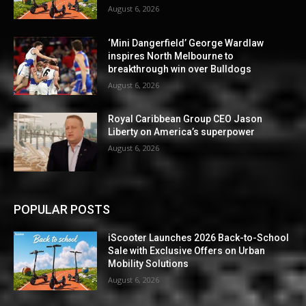
August 6, 2026
‘Mini Dangerfield’ George Wardlaw
inspires North Melbourne to
breakthrough win over Bulldogs
August 6, 2026
Royal Caribbean Group CEO Jason
Liberty on America’s superpower
August 6, 2026
POPULAR POSTS
iScooter Launches 2026 Back-to-School
Sale with Exclusive Offers on Urban
Mobility Solutions
August 6, 2026