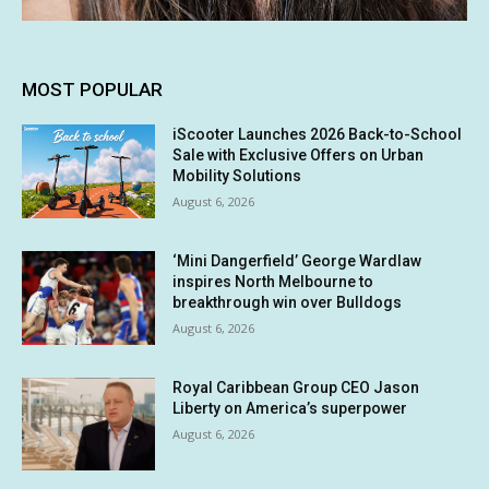
MOST POPULAR
iScooter Launches 2026 Back-to-School
Sale with Exclusive Offers on Urban
Mobility Solutions
August 6, 2026
‘Mini Dangerfield’ George Wardlaw
inspires North Melbourne to
breakthrough win over Bulldogs
August 6, 2026
Royal Caribbean Group CEO Jason
Liberty on America’s superpower
August 6, 2026