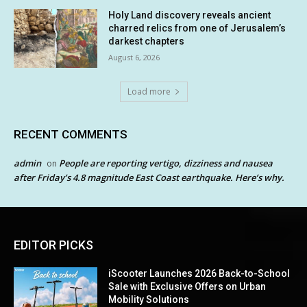
Holy Land discovery reveals ancient
charred relics from one of Jerusalem’s
darkest chapters
August 6, 2026
Load more
RECENT COMMENTS
admin
People are reporting vertigo, dizziness and nausea
on
after Friday’s 4.8 magnitude East Coast earthquake. Here’s why.
EDITOR PICKS
iScooter Launches 2026 Back-to-School
Sale with Exclusive Offers on Urban
Mobility Solutions