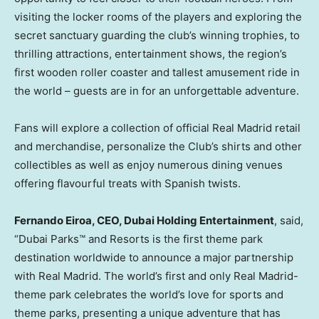
visiting the locker rooms of the players and exploring the
secret sanctuary guarding the club’s winning trophies, to
thrilling attractions, entertainment shows, the region’s
first wooden roller coaster and tallest amusement ride in
the world – guests are in for an unforgettable adventure.
Fans will explore a collection of official Real Madrid retail
and merchandise, personalize the Club’s shirts and other
collectibles as well as enjoy numerous dining venues
offering flavourful treats with Spanish twists.
Fernando Eiroa
, CEO, Dubai Holding Entertainment
, said,
“Dubai Parks™ and Resorts is the first theme park
destination worldwide to announce a major partnership
with Real Madrid. The world’s first and only Real Madrid-
theme park celebrates the world’s love for sports and
theme parks, presenting a unique adventure that has