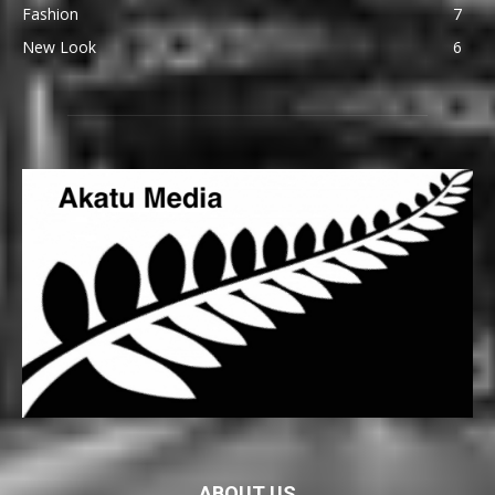
Fashion
7
New Look
6
ABOUT US