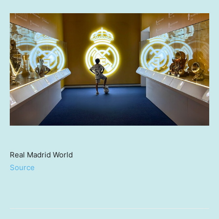
Real Madrid World
Source