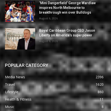
‘Mini Dangerfield’ George Wardlaw
inspires North Melbourne to
breakthrough win over Bulldogs
August 6, 2026
Royal Caribbean Group CEO Jason
Liberty on America’s superpower
August 6, 2026
POPULAR CATEGORY
Media News
2396
Travel
1620
Lifestyle
860
Health & Fitness
11
Music
8