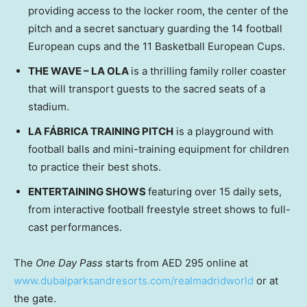
providing access to the locker room, the center of the
pitch and a secret sanctuary guarding the 14 football
European cups and the 11 Basketball European Cups.
THE WAVE – LA OLA
is a thrilling family roller coaster
that will transport guests to the sacred seats of a
stadium.
LA FÁBRICA TRAINING PITCH
is a playground with
football balls and mini-training equipment for children
to practice their best shots.
ENTERTAINING SHOWS
featuring over 15 daily sets,
from interactive football freestyle street shows to full-
cast performances.
The
One Day Pass
starts from AED 295 online at
www.dubaiparksandresorts.com/realmadridworld
or at
the gate.