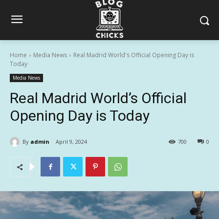
Home
Media News
Real Madrid World's Official Opening Day is
Today
Media News
Real Madrid World’s Official
Opening Day is Today
By
admin
April 9, 2024
700
0