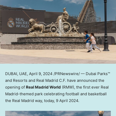
DUBAI
, UAE,
April 9, 2024
/PRNewswire/ — Dubai Parks™
and Resorts and Real Madrid C.F. have announced the
opening of
Real Madrid World
(RMW), the first ever Real
Madrid-themed park celebrating football and basketball
the Real Madrid way, today, 9 April 2024.