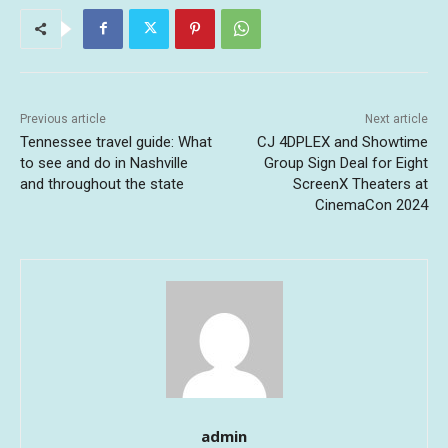
Previous article
Next article
Tennessee travel guide: What
CJ 4DPLEX and Showtime
to see and do in Nashville
Group Sign Deal for Eight
and throughout the state
ScreenX Theaters at
CinemaCon 2024
admin