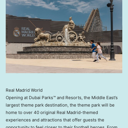
Real Madrid World
Opening at Dubai Parks™ and Resorts, the
Middle East’s
largest theme park destination, the theme park will be
home to over 40 original Real Madrid-themed
experiences and attractions that offer guests the
opportunity to feel closer to their football heroes. From