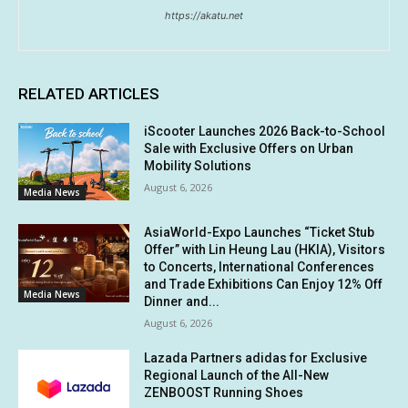
https://akatu.net
RELATED ARTICLES
iScooter Launches 2026 Back-to-School
Sale with Exclusive Offers on Urban
Mobility Solutions
August 6, 2026
Media News
AsiaWorld-Expo Launches “Ticket Stub
Offer” with Lin Heung Lau (HKIA), Visitors
to Concerts, International Conferences
and Trade Exhibitions Can Enjoy 12% Off
Media News
Dinner and...
August 6, 2026
Lazada Partners adidas for Exclusive
Regional Launch of the All-New
ZENBOOST Running Shoes