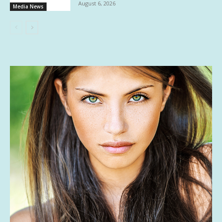
August 6, 2026
Media News