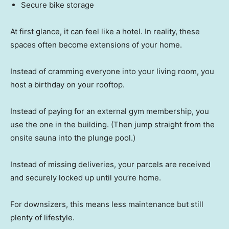
Secure bike storage
At first glance, it can feel like a hotel. In reality, these
spaces often become extensions of your home.
Instead of cramming everyone into your living room, you
host a birthday on your rooftop.
Instead of paying for an external gym membership, you
use the one in the building. (Then jump straight from the
onsite sauna into the plunge pool.)
Instead of missing deliveries, your parcels are received
and securely locked up until you’re home.
For downsizers, this means less maintenance but still
plenty of lifestyle.