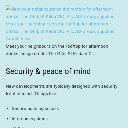
Meet your neighbours on the rooftop for afternoon
drinks. The Gild, St Kilda VIC. Pic: AD Group, supplied.
Credit:
View
Meet your neighbours on the rooftop for afternoon
drinks. Image credit: The Gild, St Kilda VIC
Security & peace of mind
New developments are typically designed with security
front of mind. Things like:
Secure building access
Intercom systems