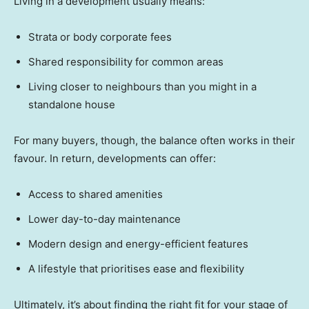
Living in a development usually means:
Strata or body corporate fees
Shared responsibility for common areas
Living closer to neighbours than you might in a
standalone house
For many buyers, though, the balance often works in their
favour. In return, developments can offer:
Access to shared amenities
Lower day-to-day maintenance
Modern design and energy-efficient features
A lifestyle that prioritises ease and flexibility
Ultimately, it’s about finding the right fit for your stage of