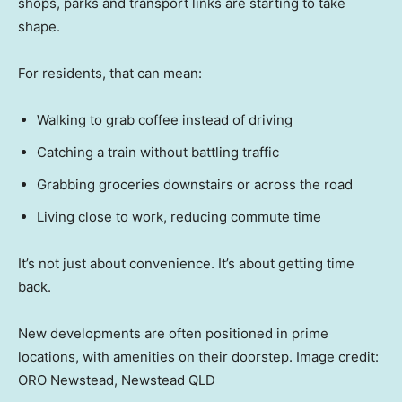
shops, parks and transport links are starting to take
shape.
For residents, that can mean:
Walking to grab coffee instead of driving
Catching a train without battling traffic
Grabbing groceries downstairs or across the road
Living close to work, reducing commute time
It’s not just about convenience. It’s about getting time
back.
New developments are often positioned in prime
locations, with amenities on their doorstep. Image credit:
ORO Newstead, Newstead QLD