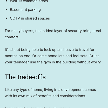
Well-lit common areas
Basement parking
CCTV in shared spaces
For many buyers, that added layer of security brings real
comfort.
It’s about being able to lock up and leave to travel for
months on end. Or come home late and feel safe. Or let
your teenager use the gym in the building without worry.
The trade-offs
Like any type of home, living in a development comes
with its own mix of benefits and considerations.