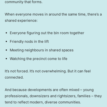
community that forms.
When everyone moves in around the same time, there’s a
shared experience:
Everyone figuring out the bin room together
Friendly nods in the lift
Meeting neighbours in shared spaces
Watching the precinct come to life
It’s not forced. It’s not overwhelming. But it can feel
connected.
And because developments are often mixed – young
professionals, downsizers and rightsizers, families – they
tend to reflect modern, diverse communities.