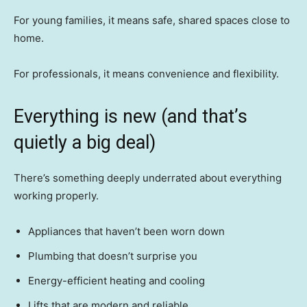
For young families, it means safe, shared spaces close to
home.
For professionals, it means convenience and flexibility.
Everything is new (and that’s
quietly a big deal)
There’s something deeply underrated about everything
working properly.
Appliances that haven’t been worn down
Plumbing that doesn’t surprise you
Energy-efficient heating and cooling
Lifts that are modern and reliable