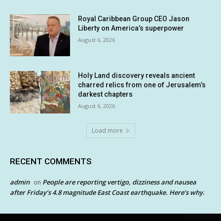
Royal Caribbean Group CEO Jason
Liberty on America’s superpower
August 6, 2026
Holy Land discovery reveals ancient
charred relics from one of Jerusalem’s
darkest chapters
August 6, 2026
Load more
RECENT COMMENTS
admin
People are reporting vertigo, dizziness and nausea
on
after Friday’s 4.8 magnitude East Coast earthquake. Here’s why.