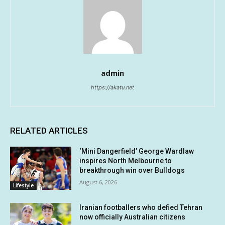
admin
https://akatu.net
RELATED ARTICLES
‘Mini Dangerfield’ George Wardlaw
inspires North Melbourne to
breakthrough win over Bulldogs
August 6, 2026
Lifestyle
Iranian footballers who defied Tehran
now officially Australian citizens