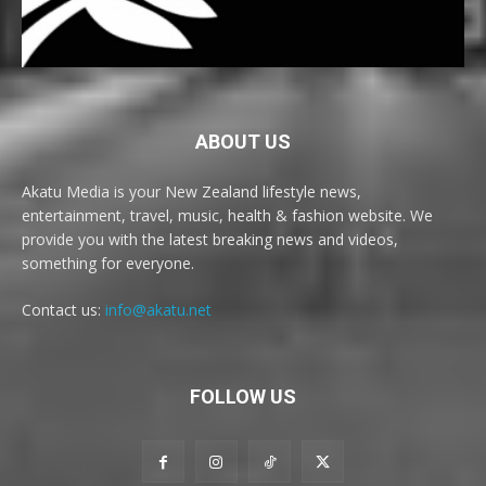
ABOUT US
Akatu Media is your New Zealand lifestyle news,
entertainment, travel, music, health & fashion website. We
provide you with the latest breaking news and videos,
something for everyone.
Contact us:
info@akatu.net
FOLLOW US