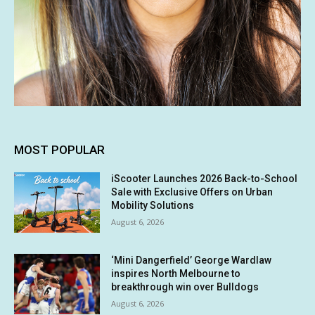
MOST POPULAR
iScooter Launches 2026 Back-to-School
Sale with Exclusive Offers on Urban
Mobility Solutions
August 6, 2026
‘Mini Dangerfield’ George Wardlaw
inspires North Melbourne to
breakthrough win over Bulldogs
August 6, 2026