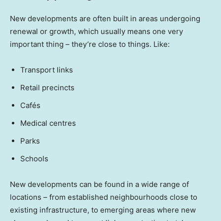
New developments are often built in areas undergoing
renewal or growth, which usually means one very
important thing – they’re close to things. Like:
Transport links
Retail precincts
Cafés
Medical centres
Parks
Schools
New developments can be found in a wide range of
locations – from established neighbourhoods close to
existing infrastructure, to emerging areas where new