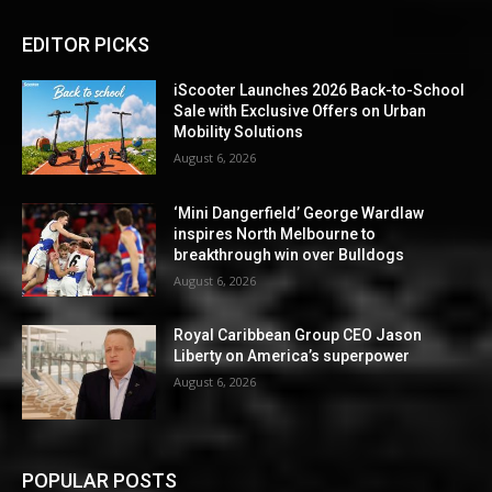
EDITOR PICKS
iScooter Launches 2026 Back-to-School
Sale with Exclusive Offers on Urban
Mobility Solutions
August 6, 2026
‘Mini Dangerfield’ George Wardlaw
inspires North Melbourne to
breakthrough win over Bulldogs
August 6, 2026
Royal Caribbean Group CEO Jason
Liberty on America’s superpower
August 6, 2026
POPULAR POSTS