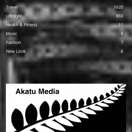
Travel
1620
Lifestyle
860
Health & Fitness
11
Music
8
Fashion
7
New Look
6