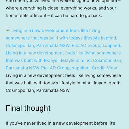
And once you’ve lived in a well-designed development –
where everything is close, everything works, and your
home feels efficient – it can be hard to go back.
Living in a new development feels like living somewhere
that was built with todays lifestyle in mind. Cosmopolitan,
Parramatta NSW. Pic: AD Group, supplied.
Credit:
View
Living in a new development feels like living somewhere
that was built with today’s lifestyle in mind. Image credit:
Cosmopolitan, Parramatta NSW
Final thought
If you’ve never lived in a new development before, it’s