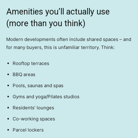
Amenities you’ll actually use
(more than you think)
Modern developments often include shared spaces – and
for many buyers, this is unfamiliar territory. Think:
Rooftop terraces
BBQ areas
Pools, saunas and spas
Gyms and yoga/Pilates studios
Residents’ lounges
Co-working spaces
Parcel lockers