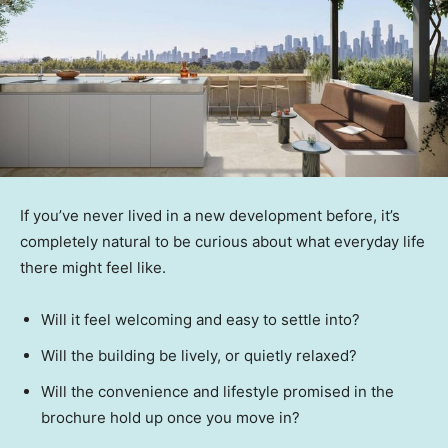
If you’ve never lived in a new development before, it’s
completely natural to be curious about what everyday life
there might feel like.
Will it feel welcoming and easy to settle into?
Will the building be lively, or quietly relaxed?
Will the convenience and lifestyle promised in the
brochure hold up once you move in?