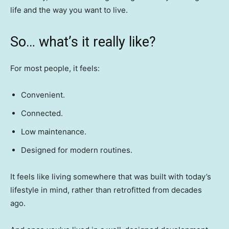
life and the way you want to live.
So… what’s it really like?
For most people, it feels:
Convenient.
Connected.
Low maintenance.
Designed for modern routines.
It feels like living somewhere that was built with today’s
lifestyle in mind, rather than retrofitted from decades
ago.