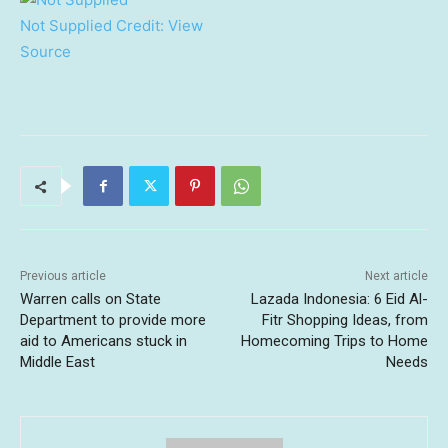
Not Supplied
Credit:
View
Source
Previous article
Next article
Warren calls on State
Lazada Indonesia: 6 Eid Al-
Department to provide more
Fitr Shopping Ideas, from
aid to Americans stuck in
Homecoming Trips to Home
Middle East
Needs