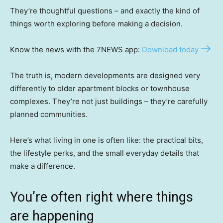
They’re thoughtful questions – and exactly the kind of
things worth exploring before making a decision.
Know the news with the 7NEWS app:
Download today
The truth is, modern developments are designed very
differently to older apartment blocks or townhouse
complexes. They’re not just buildings – they’re carefully
planned communities.
Here’s what living in one is often like: the practical bits,
the lifestyle perks, and the small everyday details that
make a difference.
You’re often right where things
are happening