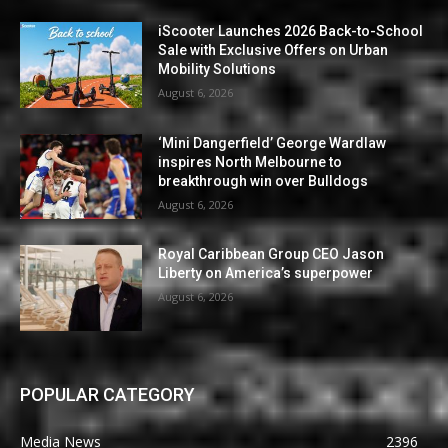
iScooter Launches 2026 Back-to-School
Sale with Exclusive Offers on Urban
Mobility Solutions
August 6, 2026
‘Mini Dangerfield’ George Wardlaw
inspires North Melbourne to
breakthrough win over Bulldogs
August 6, 2026
Royal Caribbean Group CEO Jason
Liberty on America’s superpower
August 6, 2026
POPULAR CATEGORY
Media News
2396