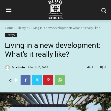
Home
Lifestyle
Living in a new development: What's it really like?
Lifestyle
Living in a new development:
What’s it really like?
By
admin
March 13, 2026
81
0