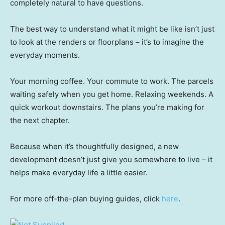
completely natural to have questions.
The best way to understand what it might be like isn’t just
to look at the renders or floorplans – it’s to imagine the
everyday moments.
Your morning coffee. Your commute to work. The parcels
waiting safely when you get home. Relaxing weekends. A
quick workout downstairs. The plans you’re making for
the next chapter.
Because when it’s thoughtfully designed, a new
development doesn’t just give you somewhere to live – it
helps make everyday life a little easier.
For more off-the-plan buying guides, click
here
.