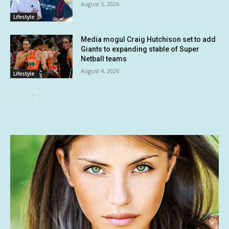
August 5, 2026
Lifestyle
Media mogul Craig Hutchison set to add
Giants to expanding stable of Super
Netball teams
August 4, 2026
Lifestyle