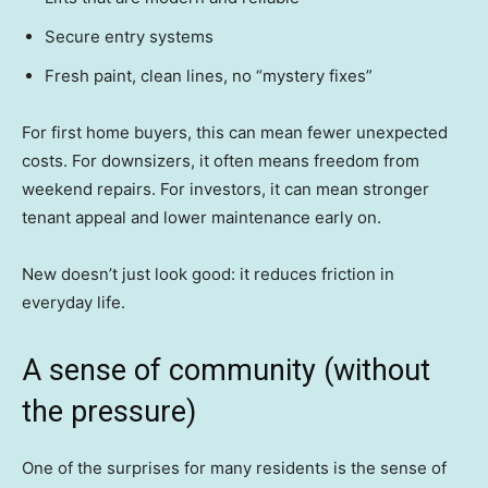
Secure entry systems
Fresh paint, clean lines, no “mystery fixes”
For first home buyers, this can mean fewer unexpected
costs. For downsizers, it often means freedom from
weekend repairs. For investors, it can mean stronger
tenant appeal and lower maintenance early on.
New doesn’t just look good: it reduces friction in
everyday life.
A sense of community (without
the pressure)
One of the surprises for many residents is the sense of