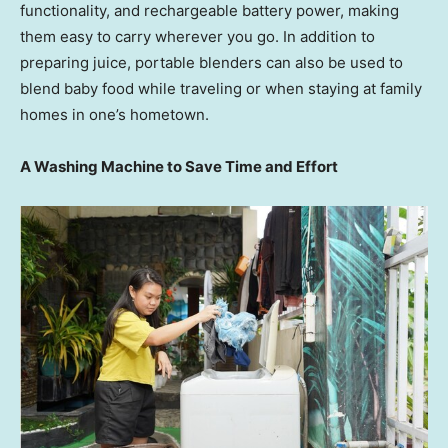
functionality, and rechargeable battery power, making
them easy to carry wherever you go. In addition to
preparing juice, portable blenders can also be used to
blend baby food while traveling or when staying at family
homes in one’s hometown.
A Washing Machine to Save Time and Effort