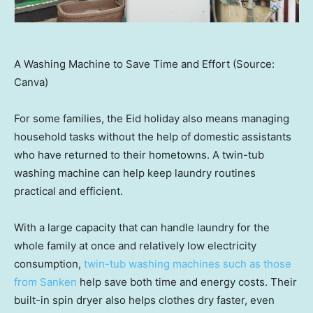
A Washing Machine to Save Time and Effort (Source:
Canva)
For some families, the Eid holiday also means managing
household tasks without the help of domestic assistants
who have returned to their hometowns. A twin-tub
washing machine can help keep laundry routines
practical and efficient.
With a large capacity that can handle laundry for the
whole family at once and relatively low electricity
consumption,
twin-tub washing machines such as those
from Sanken
help save both time and energy costs. Their
built-in spin dryer also helps clothes dry faster, even