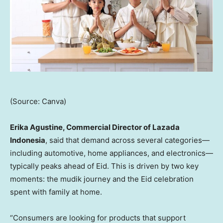
(Source: Canva)
Erika Agustine, Commercial Director of Lazada
Indonesia
, said that demand across several categories—
including automotive, home appliances, and electronics—
typically peaks ahead of Eid. This is driven by two key
moments: the mudik journey and the Eid celebration
spent with family at home.
“Consumers are looking for products that support