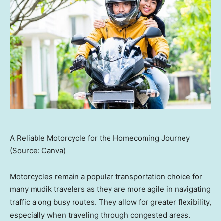
A Reliable Motorcycle for the Homecoming Journey
(Source: Canva)
Motorcycles remain a popular transportation choice for
many mudik travelers as they are more agile in navigating
traffic along busy routes. They allow for greater flexibility,
especially when traveling through congested areas.