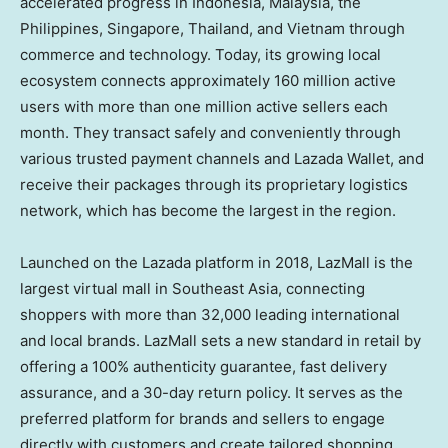
accelerated progress in Indonesia, Malaysia, the
Philippines, Singapore, Thailand, and Vietnam through
commerce and technology. Today, its growing local
ecosystem connects approximately 160 million active
users with more than one million active sellers each
month. They transact safely and conveniently through
various trusted payment channels and Lazada Wallet, and
receive their packages through its proprietary logistics
network, which has become the largest in the region.
Launched on the Lazada platform in 2018, LazMall is the
largest virtual mall in Southeast Asia, connecting
shoppers with more than 32,000 leading international
and local brands. LazMall sets a new standard in retail by
offering a 100% authenticity guarantee, fast delivery
assurance, and a 30-day return policy. It serves as the
preferred platform for brands and sellers to engage
directly with customers and create tailored shopping