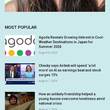
MOST POPULAR
Agoda Reveals Growing Interest in Cool-
Weather Destinations in Japan for
Summer 2026
August 8, 2026
Chesky says Airbnb will spend ‘a lot
more’ on AI as earnings beat and stock
surges 15%
August 7, 2026
How an unlikely friendship helped a
young Aussie overcome loneliness amid
national crisis
August 7, 2026