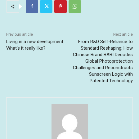
Previous article
Next article
Living in a new development:
From R&D Self-Reliance to
What’s it really like?
Standard Reshaping: How
Chinese Brand BABI Decodes
Global Photoprotection
Challenges and Reconstructs
Sunscreen Logic with
Patented Technology