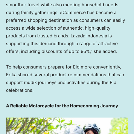
smoother travel while also meeting household needs
during family gatherings. eCommerce has become a
preferred shopping destination as consumers can easily
access a wide selection of authentic, high-quality
products from trusted brands. Lazada Indonesia is
supporting this demand through a range of attractive
offers, including discounts of up to 95%,” she added.
To help consumers prepare for Eid more conveniently,
Erika shared several product recommendations that can
support mudik journeys and activities during the Eid
celebrations.
A Reliable Motorcycle for the Homecoming Journey