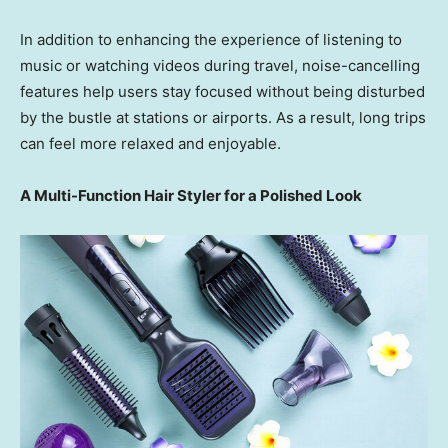
In addition to enhancing the experience of listening to
music or watching videos during travel, noise-cancelling
features help users stay focused without being disturbed
by the bustle at stations or airports. As a result, long trips
can feel more relaxed and enjoyable.
A Multi-Function Hair Styler for a Polished Look