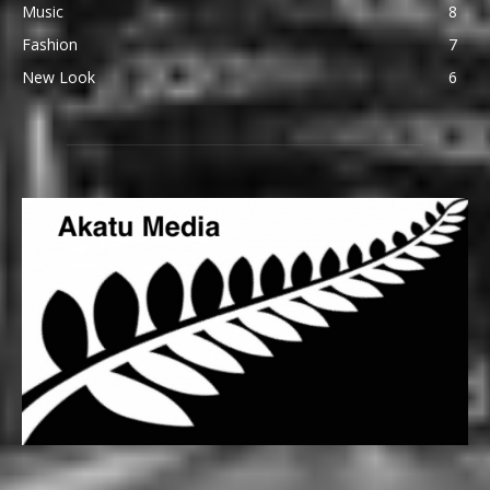
Music
8
Fashion
7
New Look
6