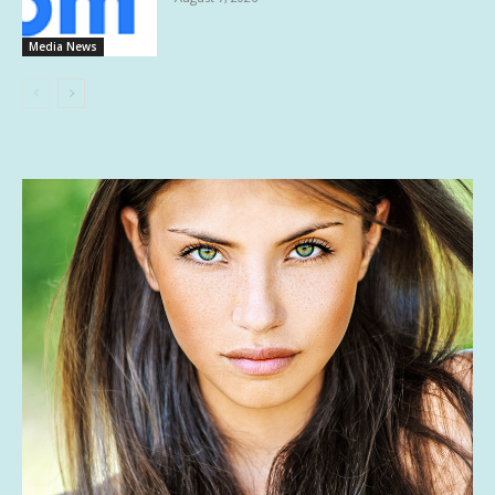
Media News