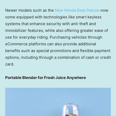
Newer models such as the
New Honda Beat Deluxe
now
come equipped with technologies like smart keyless
systems that enhance security with anti-theft and
immobilizer features, while also offering greater ease of
use for everyday riding. Purchasing vehicles through
eCommerce platforms can also provide additional
benefits such as special promotions and flexible payment
options, including through a combination of cash or credit
card.
Portable Blender for Fresh Juice Anywhere