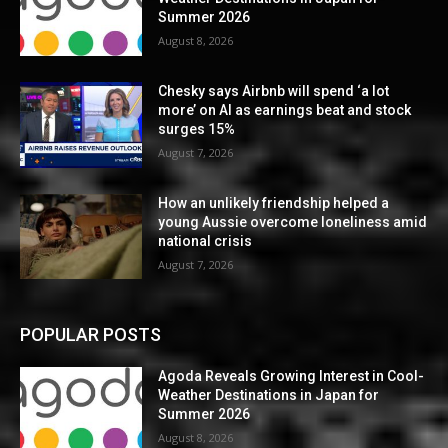
Summer 2026
August 8, 2026
Chesky says Airbnb will spend ‘a lot
more’ on AI as earnings beat and stock
surges 15%
August 7, 2026
How an unlikely friendship helped a
young Aussie overcome loneliness amid
national crisis
August 7, 2026
POPULAR POSTS
Agoda Reveals Growing Interest in Cool-
Weather Destinations in Japan for
Summer 2026
August 8, 2026