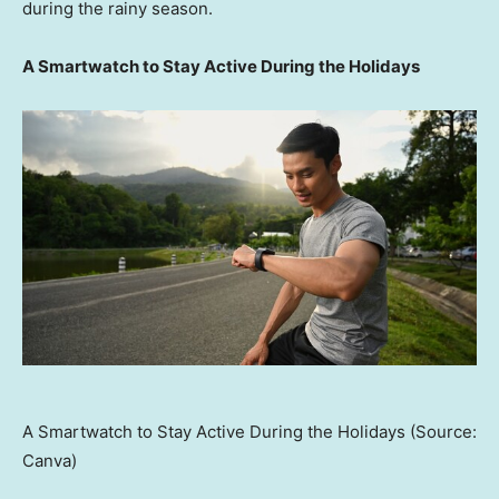
during the rainy season.
A Smartwatch to Stay Active During the Holidays
A Smartwatch to Stay Active During the Holidays (Source:
Canva)