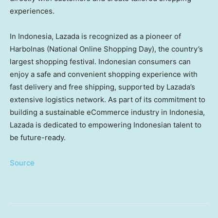
experiences.
In Indonesia, Lazada is recognized as a pioneer of
Harbolnas (National Online Shopping Day), the country’s
largest shopping festival. Indonesian consumers can
enjoy a safe and convenient shopping experience with
fast delivery and free shipping, supported by Lazada’s
extensive logistics network. As part of its commitment to
building a sustainable eCommerce industry in Indonesia,
Lazada is dedicated to empowering Indonesian talent to
be future-ready.
Source