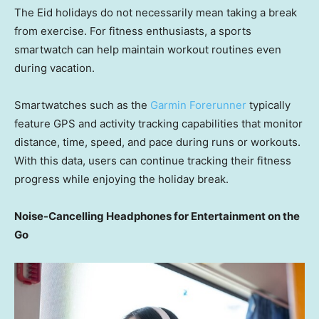
The Eid holidays do not necessarily mean taking a break
from exercise. For fitness enthusiasts, a sports
smartwatch can help maintain workout routines even
during vacation.
Smartwatches such as the
Garmin Forerunner
typically
feature GPS and activity tracking capabilities that monitor
distance, time, speed, and pace during runs or workouts.
With this data, users can continue tracking their fitness
progress while enjoying the holiday break.
Noise-Cancelling Headphones for Entertainment on the
Go