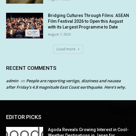
Bridging Cultures Through Films: ASEAN
Film Festival 2026 to Open this August
with its Largest Programme to Date
August 7, 2026
Load more
RECENT COMMENTS
admin
People are reporting vertigo, dizziness and nausea
on
after Friday’s 4.8 magnitude East Coast earthquake. Here’s why.
EDITOR PICKS
Agoda Reveals Growing Interest in Cool-
Weather Destinations in Japan for