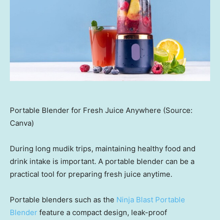
Portable Blender for Fresh Juice Anywhere (Source:
Canva)
During long mudik trips, maintaining healthy food and
drink intake is important. A portable blender can be a
practical tool for preparing fresh juice anytime.
Portable blenders such as the
Ninja Blast Portable
Blender
feature a compact design, leak-proof