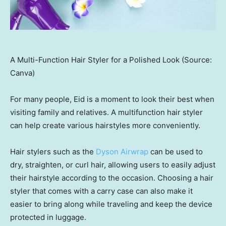
A Multi-Function Hair Styler for a Polished Look (Source:
Canva)
For many people, Eid is a moment to look their best when
visiting family and relatives. A multifunction hair styler
can help create various hairstyles more conveniently.
Hair stylers such as the
Dyson Airwrap
can be used to
dry, straighten, or curl hair, allowing users to easily adjust
their hairstyle according to the occasion. Choosing a hair
styler that comes with a carry case can also make it
easier to bring along while traveling and keep the device
protected in luggage.