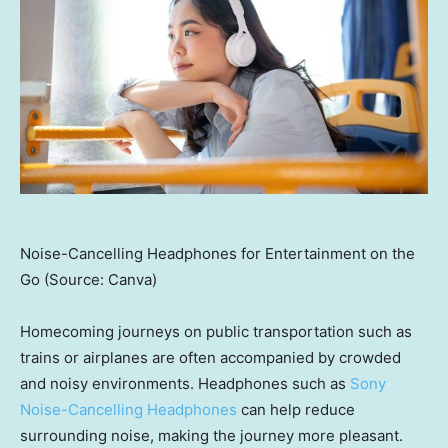
Noise-Cancelling Headphones for Entertainment on the
Go (Source: Canva)
Homecoming journeys on public transportation such as
trains or airplanes are often accompanied by crowded
and noisy environments. Headphones such as
Sony
Noise-Cancelling Headphones
can help reduce
surrounding noise, making the journey more pleasant.