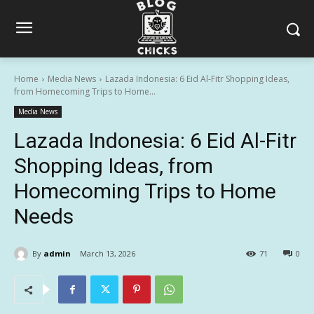
Home
Media News
Lazada Indonesia: 6 Eid Al-Fitr Shopping Ideas,
from Homecoming Trips to Home...
Media News
Lazada Indonesia: 6 Eid Al-Fitr
Shopping Ideas, from
Homecoming Trips to Home
Needs
By
admin
March 13, 2026
71
0