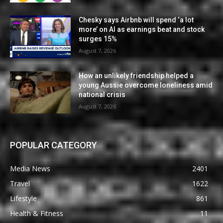
Chesky says Airbnb will spend ‘a lot
more’ on AI as earnings beat and stock
surges 15%
August 7, 2026
How an unlikely friendship helped a
young Aussie overcome loneliness amid
national crisis
August 7, 2026
POPULAR CATEGORY
Media News
2401
Travel
1622
Lifestyle
861
Health & Fitness
11