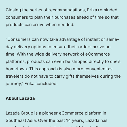
Closing the series of recommendations, Erika reminded
consumers to plan their purchases ahead of time so that
products can arrive when needed.
“Consumers can now take advantage of instant or same-
day delivery options to ensure their orders arrive on
time. With the wide delivery network of eCommerce
platforms, products can even be shipped directly to one’s
hometown. This approach is also more convenient as
travelers do not have to carry gifts themselves during the
journey,” Erika concluded.
About Lazada
Lazada Group is a pioneer eCommerce platform in
Southeast Asia. Over the past 14 years, Lazada has