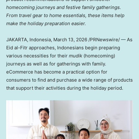
homecoming
journeys and festive family gatherings.
From travel gear to home essentials, these items help
make the holiday preparation easier.
JAKARTA, Indonesia
,
March 13, 2026
/PRNewswire/ — As
Eid al-Fitr approaches, Indonesians begin preparing
various necessities for their
mudik
(homecoming)
journeys as well as for gatherings with family.
eCommerce has become a practical option for
consumers to find and purchase a wide range of products
that support their activities during the holiday period.