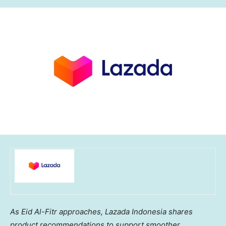
As Eid Al-Fitr approaches, Lazada Indonesia shares
product recommendations to support smoother