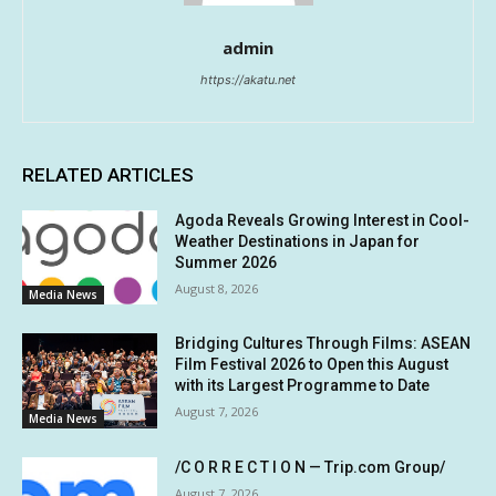
admin
https://akatu.net
RELATED ARTICLES
Agoda Reveals Growing Interest in Cool-
Weather Destinations in Japan for
Summer 2026
August 8, 2026
Media News
Bridging Cultures Through Films: ASEAN
Film Festival 2026 to Open this August
with its Largest Programme to Date
August 7, 2026
Media News
/C O R R E C T I O N — Trip.com Group/
August 7, 2026