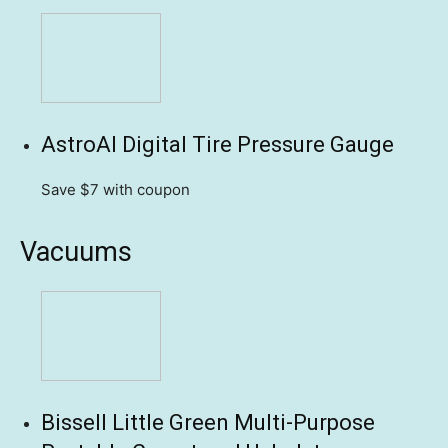
AstroAI Digital Tire Pressure Gauge
Save $7
with coupon
Vacuums
Bissell Little Green Multi-Purpose