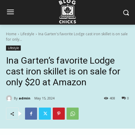
Home
Lifestyle
Ina Garten's favorite Lodge cast iron skillet is on sale
for only...
Lifestyle
Ina Garten’s favorite Lodge
cast iron skillet is on sale for
only $20 at Amazon
By
admin
May 15, 2024
408
0