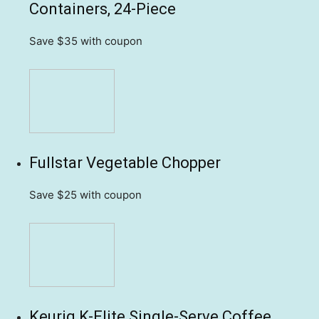
Containers, 24-Piece
Save $35
with coupon
Fullstar Vegetable Chopper
Save $25
with coupon
Keurig K-Elite Single-Serve Coffee