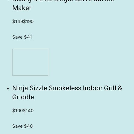
Maker
$149
$190
Save $41
Ninja Sizzle Smokeless Indoor Grill &
Griddle
$100
$140
Save $40