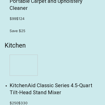
Portable Carpet and Upholstery
Cleaner
$99
$124
Save $25
Kitchen
KitchenAid Classic Series 4.5-Quart
Tilt-Head Stand Mixer
$250
$330