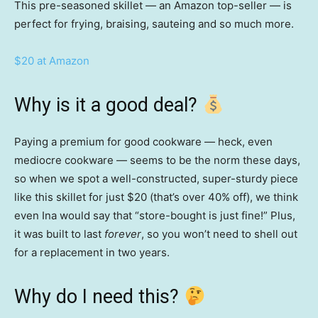
This pre-seasoned skillet — an Amazon top-seller — is
perfect for frying, braising, sauteing and so much more.
$20 at Amazon
Why is it a good deal?
Paying a premium for good cookware — heck, even
mediocre cookware — seems to be the norm these days,
so when we spot a well-constructed, super-sturdy piece
like this skillet for just $20 (that’s over 40% off), we think
even Ina would say that “store-bought is just fine!” Plus,
it was built to last
forever
, so you won’t need to shell out
for a replacement in two years.
Why do I need this?