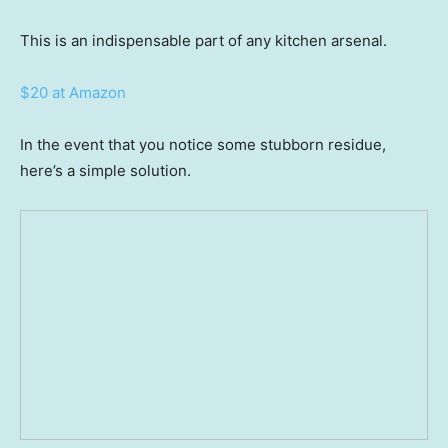
This is an indispensable part of any kitchen arsenal.
$20 at Amazon
In the event that you notice some stubborn residue,
here’s a simple solution.