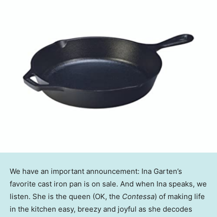
We have an important announcement: Ina Garten’s
favorite cast iron pan is on sale. And when Ina speaks, we
listen. She is the queen (OK, the
Contessa
) of making life
in the kitchen easy, breezy and joyful as she decodes