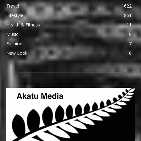
Travel
1622
Lifestyle
861
Health & Fitness
11
Music
8
Fashion
7
New Look
6