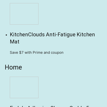
KitchenClouds Anti-Fatigue Kitchen
Mat
Save $7
with Prime and coupon
Home