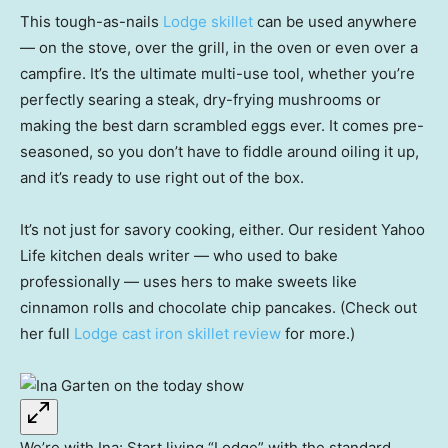
This tough-as-nails
Lodge skillet
can be used anywhere
— on the stove, over the grill, in the oven or even over a
campfire. It’s the ultimate multi-use tool, whether you’re
perfectly searing a steak, dry-frying mushrooms or
making the best darn scrambled eggs ever. It comes pre-
seasoned, so you don’t have to fiddle around oiling it up,
and it’s ready to use right out of the box.
It’s not just for savory cooking, either. Our resident Yahoo
Life kitchen deals writer — who used to bake
professionally — uses hers to make sweets like
cinnamon rolls and chocolate chip pancakes. (Check out
her full
Lodge cast iron skillet review
for more.)
We’re with Ina: Start living “Lodge” with the standard