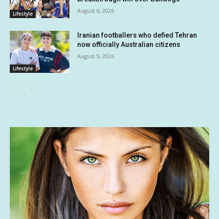
August 6, 2026
Lifestyle
Iranian footballers who defied Tehran
now officially Australian citizens
August 5, 2026
Lifestyle