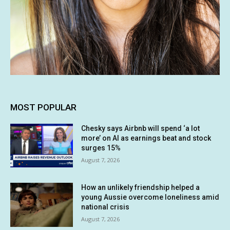
MOST POPULAR
Chesky says Airbnb will spend ‘a lot
more’ on AI as earnings beat and stock
surges 15%
August 7, 2026
How an unlikely friendship helped a
young Aussie overcome loneliness amid
national crisis
August 7, 2026