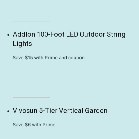
Addlon 100-Foot LED Outdoor String
Lights
Save $15
with Prime and coupon
Vivosun 5-Tier Vertical Garden
Save $6
with Prime