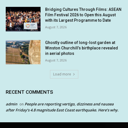
Bridging Cultures Through Films: ASEAN
Film Festival 2026 to Open this August
with its Largest Programme to Date
August 7, 2026
Ghostly outline of long-lost garden at
Winston Churchill’s birthplace revealed
in aerial photos
August 7, 2026
Load more
RECENT COMMENTS
admin
People are reporting vertigo, dizziness and nausea
on
after Friday’s 4.8 magnitude East Coast earthquake. Here’s why.