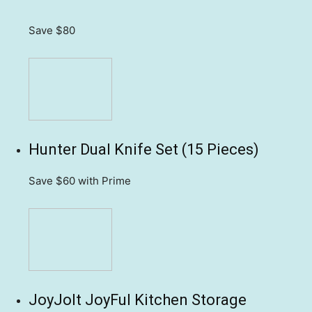
Save $80
Hunter Dual Knife Set (15 Pieces)
Save $60
with Prime
JoyJolt JoyFul Kitchen Storage