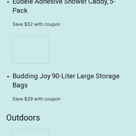
Eudele Adhesive Shower Caddy, 5-
Pack
Save $52
with coupon
Budding Joy 90-Liter Large Storage
Bags
Save $29
with coupon
Outdoors