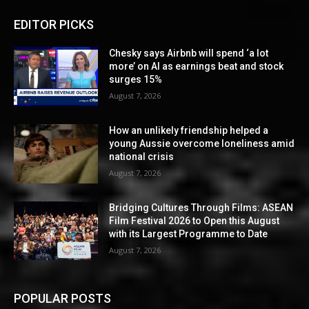
EDITOR PICKS
Chesky says Airbnb will spend ‘a lot
more’ on AI as earnings beat and stock
surges 15%
August 7, 2026
How an unlikely friendship helped a
young Aussie overcome loneliness amid
national crisis
August 7, 2026
Bridging Cultures Through Films: ASEAN
Film Festival 2026 to Open this August
with its Largest Programme to Date
August 7, 2026
POPULAR POSTS