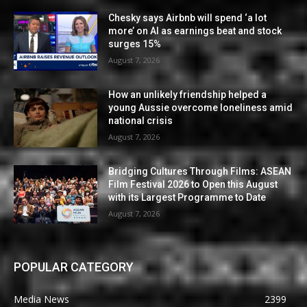
Chesky says Airbnb will spend ‘a lot
more’ on AI as earnings beat and stock
surges 15%
August 7, 2026
How an unlikely friendship helped a
young Aussie overcome loneliness amid
national crisis
August 7, 2026
Bridging Cultures Through Films: ASEAN
Film Festival 2026 to Open this August
with its Largest Programme to Date
August 7, 2026
POPULAR CATEGORY
Media News
2399