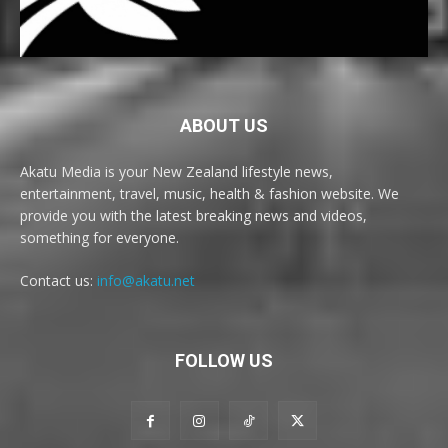
ABOUT US
Akatu Media is your New Zealand lifestyle news,
entertainment, travel, music, health & fashion website. We
provide you with the latest breaking news and videos,
something for everyone.
Contact us:
info@akatu.net
FOLLOW US