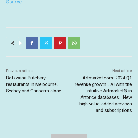
Source
Previous article
Next article
Botswana Butchery
Artmarket.com: 2024 Q1
restaurants in Melbourne,
revenue growth… AI with the
Sydney and Canberra close
Intuitive Artmarket® in
Artprice databases… New
high value-added services
and subscriptions