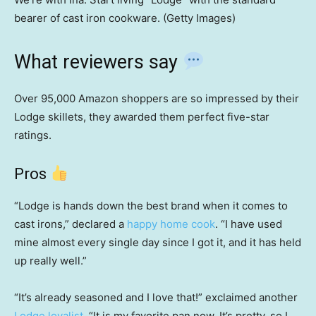
bearer of cast iron cookware. (Getty Images)
What reviewers say
Over 95,000 Amazon shoppers are so impressed by their
Lodge skillets, they awarded them perfect five-star
ratings.
Pros
“Lodge is hands down the best brand when it comes to
cast irons,” declared a
happy home cook
. “I have used
mine almost every single day since I got it, and it has held
up really well.”
“It’s already seasoned and I love that!” exclaimed another
Lodge loyalist
. “It is my favorite pan now. It’s pretty, so I