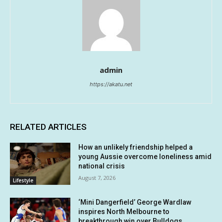
admin
https://akatu.net
RELATED ARTICLES
How an unlikely friendship helped a
young Aussie overcome loneliness amid
national crisis
August 7, 2026
Lifestyle
‘Mini Dangerfield’ George Wardlaw
inspires North Melbourne to
breakthrough win over Bulldogs