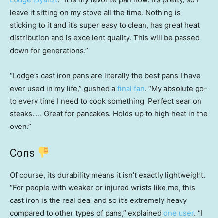
leave it sitting on my stove all the time. Nothing is
sticking to it and it’s super easy to clean, has great heat
distribution and is excellent quality. This will be passed
down for generations.”
“Lodge’s cast iron pans are literally the best pans I have
ever used in my life,” gushed a
final fan
. “My absolute go-
to every time I need to cook something. Perfect sear on
steaks. … Great for pancakes. Holds up to high heat in the
oven.”
Cons
Of course, its durability means it isn’t exactly lightweight.
“For people with weaker or injured wrists like me, this
cast iron is the real deal and so it’s extremely heavy
compared to other types of pans,” explained
one user
. “I