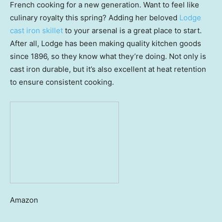
French cooking for a new generation. Want to feel like
culinary royalty this spring? Adding her beloved
Lodge
cast iron skillet
to your arsenal is a great place to start.
After all, Lodge has been making quality kitchen goods
since 1896, so they know what they’re doing. Not only is
cast iron durable, but it’s also excellent at heat retention
to ensure consistent cooking.
Amazon