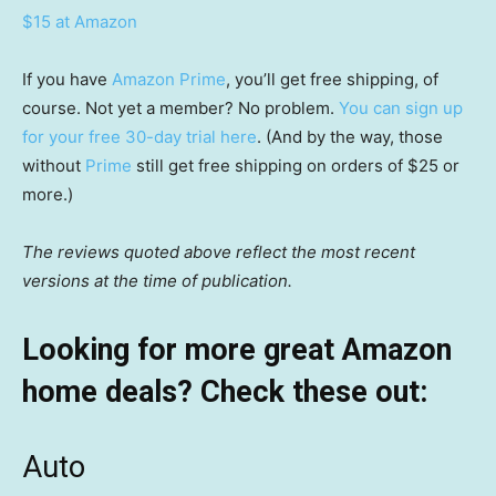
$15 at Amazon
If you have
Amazon Prime
, you’ll get free shipping, of
course. Not yet a member? No problem.
You can sign up
for your free 30-day trial here
. (And by the way, those
without
Prime
still get free shipping on orders of $25 or
more.)
The reviews quoted above reflect the most recent
versions at the time of publication.
Looking for more great Amazon
home deals? Check these out:
Auto