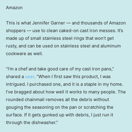
Amazon
This is what Jennifer Garner — and thousands of Amazon
shoppers — use to clean caked-on cast iron messes. It’s
made up of small stainless steel rings that won’t get
rusty, and can be used on stainless steel and aluminum
cookware as well.
“I’m a chef and take good care of my cast iron pans,”
shared a
user
. “When I first saw this product, I was
intrigued. I purchased one, and it is a staple in my home.
I’ve bragged about how well it works to many people. The
rounded chainmail removes all the debris without
gouging the seasoning on the pan or scratching the
surface. If it gets gunked up with debris, I just run it
through the dishwasher.”