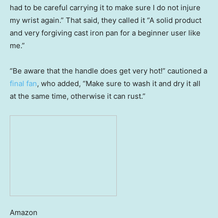
had to be careful carrying it to make sure I do not injure
my wrist again.” That said, they called it “A solid product
and very forgiving cast iron pan for a beginner user like
me.”
“Be aware that the handle does get very hot!” cautioned a
final fan
, who added, “Make sure to wash it and dry it all
at the same time, otherwise it can rust.”
Amazon