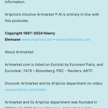
Information.
Artprice’s Intuitive Artmarket ® AI is entirely in line with
this postulate.
Copyright 1987-2024 thierry
Ehrmann
www.artprice.com
–
www.artmarket.com
About Artmarket:
Artmarket.com is listed on Eurolist by Euronext Paris, and
Euroclear: 7478 – Bloomberg: PRC – Reuters: ARTF.
Discover Artmarket and its Artprice department on video:
www.artprice.com/video
Artmarket and its Artprice department was founded in