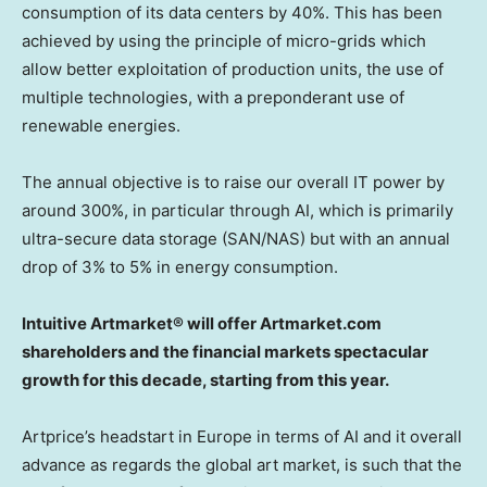
consumption of its data centers by 40%. This has been
achieved by using the principle of micro-grids which
allow better exploitation of production units, the use of
multiple technologies, with a preponderant use of
renewable energies.
The annual objective is to raise our overall IT power by
around 300%, in particular through AI, which is primarily
ultra-secure data storage (SAN/NAS) but with an annual
drop of 3% to 5% in energy consumption.
Intuitive Artmarket® will offer Artmarket.com
shareholders and the financial markets spectacular
growth for this decade, starting from this year.
Artprice’s headstart in
Europe
in terms of AI and it overall
advance as regards the global art market, is such that the