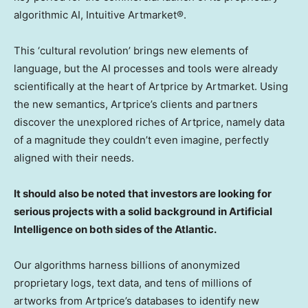
algorithmic AI, Intuitive Artmarket®.
This ‘cultural revolution’ brings new elements of
language, but the AI processes and tools were already
scientifically at the heart of Artprice by Artmarket. Using
the new semantics, Artprice’s clients and partners
discover the unexplored riches of Artprice, namely data
of a magnitude they couldn’t even imagine, perfectly
aligned with their needs.
It should also be noted that investors are looking for
serious projects with a solid background in Artificial
Intelligence on both sides of the Atlantic.
Our algorithms harness billions of anonymized
proprietary logs, text data, and tens of millions of
artworks from Artprice’s databases to identify new