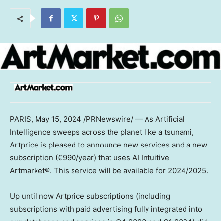
PARIS
,
May 15, 2024
/PRNewswire/ — As Artificial
Intelligence sweeps across the planet like a tsunami,
Artprice is pleased to announce new services and a new
subscription (€990/year) that uses AI Intuitive
Artmarket®. This service will be available for 2024/2025.
Up until now Artprice subscriptions (including
subscriptions with paid advertising fully integrated into