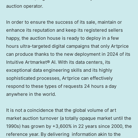
auction operator.
In order to ensure the success of its sale, maintain or
enhance its reputation and keep its registered sellers
happy, the auction house is ready to deploy in a few
hours ultra-targeted digital campaigns that only Artprice
can produce thanks to the new deployment in 2024 of its
Intuitive Artmarket® AI. With its data centers, its
exceptional data engineering skills and its highly
sophisticated processes, Artprice can effectively
respond to these types of requests 24 hours a day
anywhere in the world.
It is not a coincidence that the global volume of art
market auction turnover (a totally opaque market until the
1990s) has grown by +3,600% in 22 years since 2000, the
reference year. By delivering information akin to the