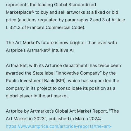
represents the leading Global Standardized
Marketplace® to buy and sell artworks at a fixed or bid
price (auctions regulated by paragraphs 2 and 3 of Article
L 321.3 of
France’s
Commercial Code).
The Art Market’s future is now brighter than ever with
Artprice’s Artmarket® Intuitive AI
Artmarket, with its Artprice department, has twice been
awarded the State label “Innovative Company” by the
Public Investment Bank (BPI), which has supported the
company in its project to consolidate its position as a
global player in the art market.
Artprice by Artmarket’s Global Art Market Report, “The
Art Market in 2023”, published in
March 2024
:
https://www.artprice.com/artprice-reports/the-art-