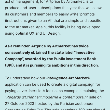
act of management, for Artprice by Artmarket, is to
produce end-user subscriptions this year that will allow
its customers and members to easily write ‘prompts’
(instructions given to an AI) that are simple and specific
to the art market. Again, this facility is being developed
using optimal UX and UI Design.
As a reminder, Artprice by Artmarket has twice
consecutively obtained the state label “Innovative
Company”, awarded by the Public Investment Bank
(BPI), and it is pursuing its ambitions in this direction.
To understand how our
Intelligence Art Market
®
application can be used to create a digital campaign for
paying advertisers let’s look at an example simulating the
“
Regards d’Orient art moderne & contemporain
” sale on
27 October 2023
hosted by the Parisian auctioneer
Cornette de Saint Cyr
. The sale contained 100 lots signed