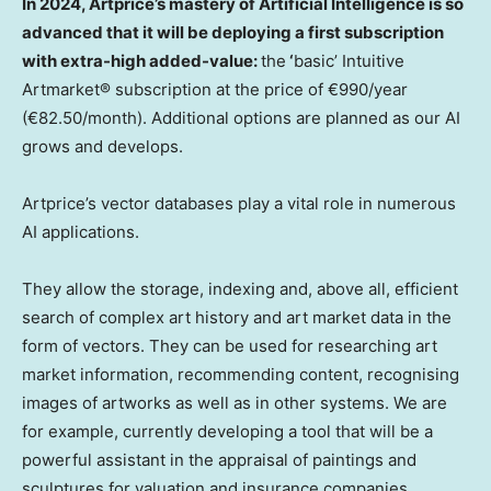
In 2024, Artprice’s mastery of Artificial Intelligence is so
advanced that it will be deploying a first subscription
with extra-high added-value:
the
‘
basic’ Intuitive
Artmarket® subscription at the price of €990/year
(€82.50/month). Additional options are planned as our AI
grows and develops.
Artprice’s vector databases play a vital role in numerous
AI applications.
They allow the storage, indexing and, above all, efficient
search of complex art history and art market data in the
form of vectors. They can be used for researching art
market information, recommending content, recognising
images of artworks as well as in other systems. We are
for example, currently developing a tool that will be a
powerful assistant in the appraisal of paintings and
sculptures for valuation and insurance companies