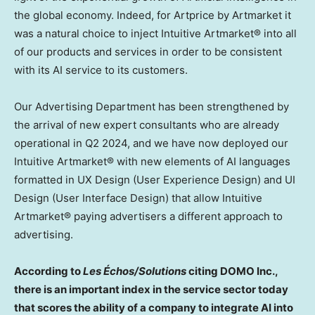
the global economy. Indeed, for Artprice by Artmarket it
was a natural choice to inject Intuitive Artmarket® into all
of our products and services in order to be consistent
with its AI service to its customers.
Our Advertising Department has been strengthened by
the arrival of new expert consultants who are already
operational in Q2 2024, and we have now deployed our
Intuitive Artmarket® with new elements of AI languages
formatted in UX Design (User Experience Design) and UI
Design (User Interface Design) that allow Intuitive
Artmarket® paying advertisers a different approach to
advertising.
According to
Les Échos/Solutions
citing DOMO Inc.,
there is an important index in the service sector today
that scores the ability of a company to integrate AI into