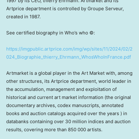
1997 by its CEO, thierry Ehrmann. Artmarket and its
Artprice department is controlled by Groupe Serveur,
created in 1987.
See certified biography in Who’s who ©:
https://imgpublic.artprice.com/img/wp/sites/11/2024/02/2
024_Biographie_thierry_Ehrmann_WhosWhoInFrance.pdf
Artmarket is a global player in the Art Market with, among
other structures, its Artprice department, world leader in
the accumulation, management and exploitation of
historical and current art market information (the original
documentary archives, codex manuscripts, annotated
books and auction catalogs acquired over the years ) in
databanks containing over 30 million indices and auction
results, covering more than 850 000 artists.