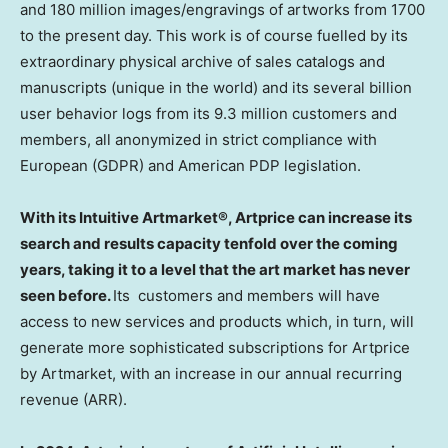
and 180 million images/engravings of artworks from 1700
to the present day. This work is of course fuelled by its
extraordinary physical archive of sales catalogs and
manuscripts (unique in the world) and its several billion
user behavior logs from its 9.3 million customers and
members, all anonymized in strict compliance with
European (GDPR) and American PDP legislation.
With its Intuitive Artmarket®, Artprice can increase its
search and results capacity tenfold over the coming
years, taking it to a level that the art market has never
seen before.
Its customers and members will have
access to new services and products which, in turn, will
generate more sophisticated subscriptions for Artprice
by Artmarket, with an increase in our annual recurring
revenue (ARR).