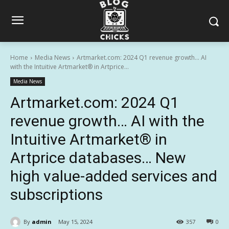
Home
Media News
Artmarket.com: 2024 Q1 revenue growth… AI
with the Intuitive Artmarket® in Artprice...
Media News
Artmarket.com: 2024 Q1
revenue growth… AI with the
Intuitive Artmarket® in
Artprice databases… New
high value-added services and
subscriptions
By
admin
May 15, 2024
357
0