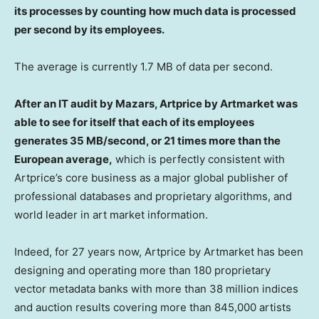
its processes by counting how much data is processed
per second by its employees.
The average is currently 1.7 MB of data per second.
After an IT audit by Mazars, Artprice by Artmarket was
able to see for itself that each of its employees
generates 35 MB/second, or 21 times more than the
European average,
which is perfectly consistent with
Artprice’s core business as a major global publisher of
professional databases and proprietary algorithms, and
world leader in art market information.
Indeed, for 27 years now, Artprice by Artmarket has been
designing and operating more than 180 proprietary
vector metadata banks with more than 38 million indices
and auction results covering more than 845,000 artists