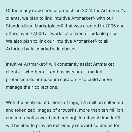
Of the many new service projects in 2024 for Artmarket’s
clients, we plan to link Intuitive Artmarket® with our
Standardized Marketplace® that was created in 2005 and
offers over 77,000 artworks at a fixed or bidable price.
We also plan to link our Intuitive Artmarket® to all
Artprice by Artmarket’s databases.
Intuitive Artmarket® will constantly assist Artmarket
clients – whether art enthusiasts or art market
professionals or museum curators – to build and/or
manage their collections.
With the analysis of billions of logs, 125 million collected
and tokenized images of artworks, more than ten million
auction results (word embedding), Intuitive Artmarket®
will be able to provide extremely relevant solutions for