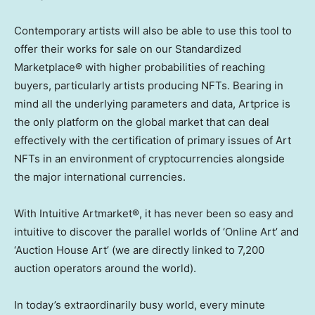
Contemporary artists will also be able to use this tool to
offer their works for sale on our Standardized
Marketplace® with higher probabilities of reaching
buyers, particularly artists producing NFTs. Bearing in
mind all the underlying parameters and data, Artprice is
the only platform on the global market that can deal
effectively with the certification of primary issues of Art
NFTs in an environment of cryptocurrencies alongside
the major international currencies.
With Intuitive Artmarket®, it has never been so easy and
intuitive to discover the parallel worlds of ‘Online Art’ and
‘Auction House Art’ (we are directly linked to 7,200
auction operators around the world).
In today’s extraordinarily busy world, every minute