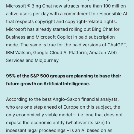
Microsoft ® Bing Chat now attracts more than 100 million
active users per day with a commitment to responsible AI
that respects copyright and copyright-related rights.
Microsoft has already started rolling out Bing Chat for
Business and Microsoft Copilot in paid subscription
mode. The same is true for the paid versions of ChatGPT,
IBM Watson, Google Cloud AI Platform, Amazon Web
Services and Midjourney.
95% of the S&P 500 groups are planning to base their
future growth on Artificial Intelligence.
According to the best Anglo-Saxon financial analysts,
who are one step ahead of
Europe
on this subject, the
only economically viable model – i.e. one that does not
expose the economic entity (whatever its size) to
incessant legal proceedings – is an AI based on an