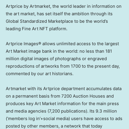
Artprice by Artmarket, the world leader in information on
the art market, has set itself the ambition through its
Global Standardized Marketplace to be the world’s
leading Fine Art NFT platform.
Artprice Images® allows unlimited access to the largest
Art Market image bank in the world: no less than 181
million digital images of photographs or engraved
reproductions of artworks from 1700 to the present day,
commented by our art historians.
Artmarket with its Artprice department accumulates data
on a permanent basis from 7200 Auction Houses and
produces key Art Market information for the main press
and media agencies (7,200 publications). Its 9.3 million
(‘members log in’+social media) users have access to ads
posted by other members, a network that today