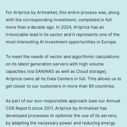
For Artprice by Artmarket, this entire process was, along
with the corresponding investment, completed in full
more than a decade ago. In 2024, Artprice has an
irrevocable lead in its sector and it represents one of the
most interesting AI investment opportunities in
Europe
.
To meet the needs of vector and algorithmic calculations
on its latest generation servers with high volume
capacities (via SAN/NAS as well as Cloud storage),
Artprice owns all its Data Centers in full. This allows us to
get closer to our customers in more than 80 countries.
As part of our eco-responsible approach (see our Annual
CSR Report) since 2011, Artprice by Artmarket has
developed processes to optimize the use of its servers,
by adapting the necessary power and reducing energy