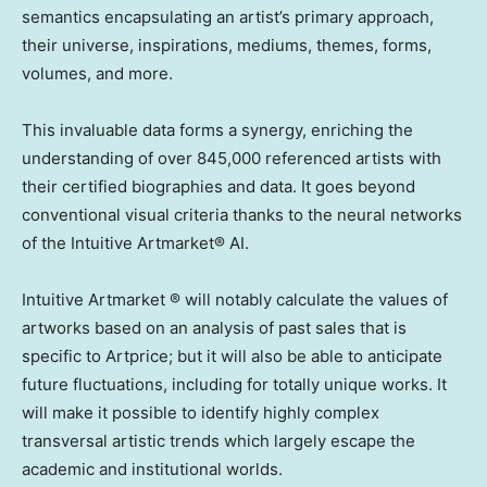
semantics encapsulating an artist’s primary approach,
their universe, inspirations, mediums, themes, forms,
volumes, and more.
This invaluable data forms a synergy, enriching the
understanding of over 845,000 referenced artists with
their certified biographies and data. It goes beyond
conventional visual criteria thanks to the neural networks
of the Intuitive Artmarket® AI.
Intuitive Artmarket ® will notably calculate the values of
artworks based on an analysis of past sales that is
specific to Artprice; but it will also be able to anticipate
future fluctuations, including for totally unique works. It
will make it possible to identify highly complex
transversal artistic trends which largely escape the
academic and institutional worlds.