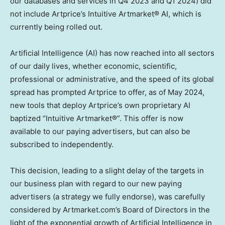
our databases and services in Q4 2023 and Q1 2024) did
not include Artprice’s Intuitive Artmarket® AI, which is
currently being rolled out.
Artificial Intelligence (AI) has now reached into all sectors
of our daily lives, whether economic, scientific,
professional or administrative, and the speed of its global
spread has prompted Artprice to offer, as of
May 2024
,
new tools that deploy Artprice’s own proprietary AI
baptized “Intuitive Artmarket®”. This offer is now
available to our paying advertisers, but can also be
subscribed to independently.
This decision, leading to a slight delay of the targets in
our business plan with regard to our new paying
advertisers (a strategy we fully endorse), was carefully
considered by Artmarket.com’s Board of Directors in the
light of the exponential growth of Artificial Intelligence in