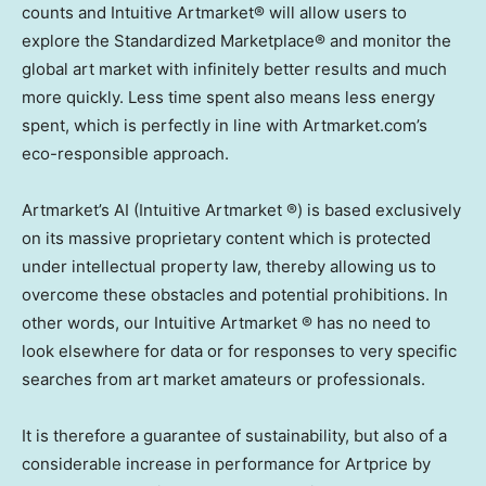
counts and Intuitive Artmarket® will allow users to
explore the Standardized Marketplace® and monitor the
global art market with infinitely better results and much
more quickly. Less time spent also means less energy
spent, which is perfectly in line with Artmarket.com’s
eco-responsible approach.
Artmarket’s AI (Intuitive Artmarket ®) is based exclusively
on its massive proprietary content which is protected
under intellectual property law, thereby allowing us to
overcome these obstacles and potential prohibitions. In
other words, our Intuitive Artmarket ® has no need to
look elsewhere for data or for responses to very specific
searches from art market amateurs or professionals.
It is therefore a guarantee of sustainability, but also of a
considerable increase in performance for Artprice by