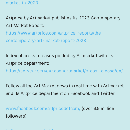
market-in-2023
Artprice by Artmarket publishes its 2023 Contemporary
Art Market Report:
https://www.artprice.com/artprice-reports/the-
contemporary-art-market-report-2023
Index of press releases posted by Artmarket with its
Artprice department:
https://serveur.serveur.com/artmarket/press-release/en/
Follow all the Art Market news in real time with Artmarket
and its Artprice department on Facebook and Twitter:
www.facebook.com/artpricedotcom/
(over 6.5 million
followers)