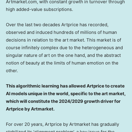
Artmarket.com, with constant growth in turnover through
high added-value subscriptions.
Over the last two decades Artprice has recorded,
observed and induced hundreds of millions of human
decisions in relation to the art market. This market is of
course infinitely complex due to the heterogeneous and
singular nature of art on the one hand, and the abstract
notion of beauty at the limits of human emotion on the
other.
This algorithmic learning has allowed Artprice to create
AI models unique in the world, specific to the art market,
which will constitute the 2024/2029 growth driver for
Artprice by Artmarket.
For over 20 years, Artprice by Artmarket has gradually
stabilized its ‘alignment problem’, a key issue for the