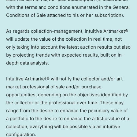
with the terms and conditions enumerated in the General
Conditions of Sale attached to his or her subscription).
As regards collection-management, Intuitive Artmarket®
will update the value of the collection in real time, not
only taking into account the latest auction results but also
by projecting trends with expected results, built on in-
depth data analysis.
Intuitive Artmarket® will notify the collector and/or art
market professional of sale and/or purchase
opportunities, depending on the objectives identified by
the collector or the professional over time. These may
range from the desire to enhance the pecuniary value of
a portfolio to the desire to enhance the artistic value of a
collection; everything will be possible via an intuitive
configuration.