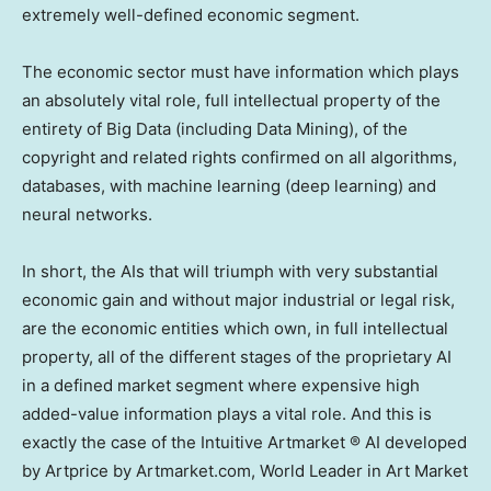
extremely well-defined economic segment.
The economic sector must have information which plays
an absolutely vital role, full intellectual property of the
entirety of Big Data (including Data Mining), of the
copyright and related rights confirmed on all algorithms,
databases, with machine learning (deep learning) and
neural networks.
In short, the AIs that will triumph with very substantial
economic gain and without major industrial or legal risk,
are the economic entities which own, in full intellectual
property, all of the different stages of the proprietary AI
in a defined market segment where expensive high
added-value information plays a vital role. And this is
exactly the case of the Intuitive Artmarket ® AI developed
by Artprice by Artmarket.com, World Leader in Art Market