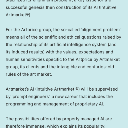
successful genesis then construction of its AI (Intuitive
Artmarket®).
For the Artprice group, the so-called ‘alignment problem’
means all of the scientific and ethical questions raised by
the relationship of its artificial intelligence system (and
its induced results) with the values, expectations and
human sensitivities specific to the Artprice by Artmarket
group, its clients and the intangible and centuries-old
rules of the art market.
Artmarket’s AI (Intuitive Artmarket ®) will be supervised
by ‘prompt engineers’, a new career that includes the
programming and management of proprietary AI.
The possibilities offered by properly managed AI are
therefore immense, which explains its popularity: