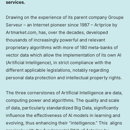
services.
Drawing on the experience of its parent company Groupe
Serveur – an Internet pioneer since 1987 – Artprice by
Artmarket.com, has, over the decades, developed
thousands of increasingly powerful and relevant
proprietary algorithms with more of 180 meta-banks of
vector data which allow the implementation of its own AI
(Artificial Intelligence), in strict compliance with the
different applicable legislations, notably regarding
personal data protection and intellectual property rights.
The three cornerstones of Artificial Intelligence are data,
computing power and algorithms. The quality and scale
of data, particularly standardized Big Data, significantly
influence the effectiveness of AI models in learning and
evolving, thus enhancing their “intelligence.” This aligns