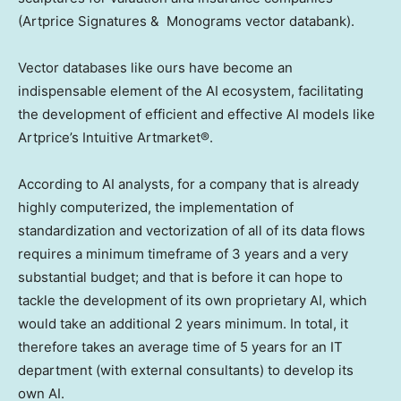
(Artprice Signatures & Monograms vector databank).
Vector databases like ours have become an
indispensable element of the AI ecosystem, facilitating
the development of efficient and effective AI models like
Artprice’s Intuitive Artmarket®.
According to AI analysts, for a company that is already
highly computerized, the implementation of
standardization and vectorization of all of its data flows
requires a minimum timeframe of 3 years and a very
substantial budget; and that is before it can hope to
tackle the development of its own proprietary AI, which
would take an additional 2 years minimum. In total, it
therefore takes an average time of 5 years for an IT
department (with external consultants) to develop its
own AI.