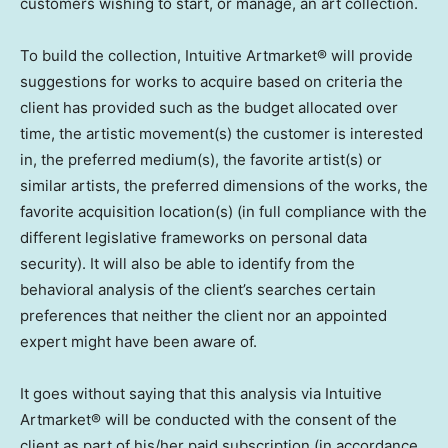
customers wishing to start, or manage, an art collection.
To build the collection, Intuitive Artmarket® will provide
suggestions for works to acquire based on criteria the
client has provided such as the budget allocated over
time, the artistic movement(s) the customer is interested
in, the preferred medium(s), the favorite artist(s) or
similar artists, the preferred dimensions of the works, the
favorite acquisition location(s) (in full compliance with the
different legislative frameworks on personal data
security). It will also be able to identify from the
behavioral analysis of the client’s searches certain
preferences that neither the client nor an appointed
expert might have been aware of.
It goes without saying that this analysis via Intuitive
Artmarket® will be conducted with the consent of the
client as part of his/her paid subscription (in accordance