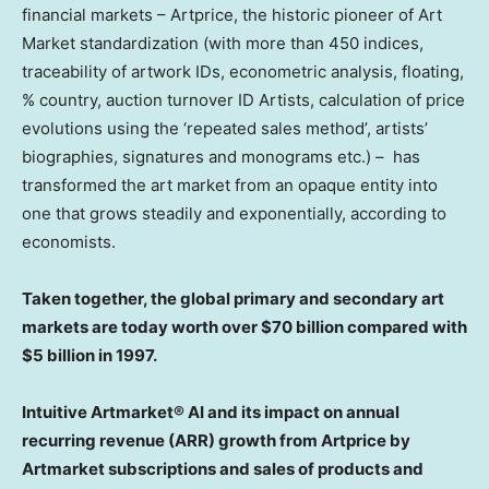
financial markets – Artprice, the historic pioneer of Art
Market standardization (with more than 450 indices,
traceability of artwork IDs, econometric analysis, floating,
% country, auction turnover ID Artists, calculation of price
evolutions using the ‘repeated sales method’, artists’
biographies, signatures and monograms etc.) – has
transformed the art market from an opaque entity into
one that grows steadily and exponentially, according to
economists.
Taken together, the global primary and secondary art
markets are today worth over
$70 billion
compared with
$5 billion
in 1997.
Intuitive Artmarket® AI and its impact on annual
recurring revenue (ARR) growth from Artprice by
Artmarket subscriptions and sales of products and