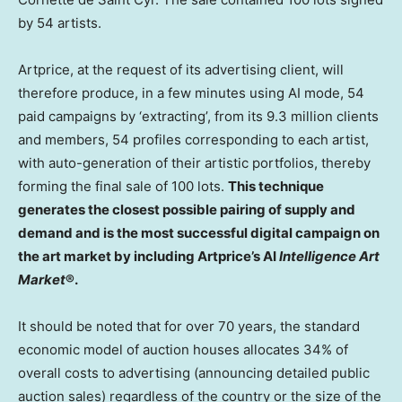
by 54 artists.
Artprice, at the request of its advertising client, will
therefore produce, in a few minutes using AI mode, 54
paid campaigns by ‘extracting’, from its 9.3 million clients
and members, 54 profiles corresponding to each artist,
with auto-generation of their artistic portfolios, thereby
forming the final sale of 100 lots.
This technique
generates the closest possible pairing of supply and
demand and is the most successful digital campaign on
the art market by including Artprice’s AI
Intelligence Art
Market
®.
It should be noted that for over 70 years, the standard
economic model of auction houses allocates 34% of
overall costs to advertising (announcing detailed public
auction sales) regardless of the country or the size of the