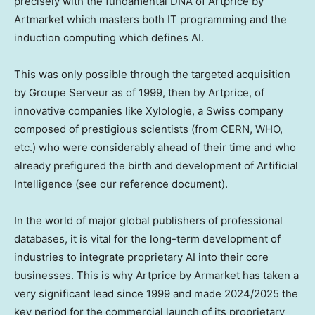
precisely with the fundamental DNA of Artprice by
Artmarket which masters both IT programming and the
induction computing which defines AI.
This was only possible through the targeted acquisition
by Groupe Serveur as of 1999, then by Artprice, of
innovative companies like Xylologie, a Swiss company
composed of prestigious scientists (from CERN, WHO,
etc.) who were considerably ahead of their time and who
already prefigured the birth and development of Artificial
Intelligence (see our reference document).
In the world of major global publishers of professional
databases, it is vital for the long-term development of
industries to integrate proprietary AI into their core
businesses. This is why Artprice by Armarket has taken a
very significant lead since 1999 and made 2024/2025 the
key period for the commercial launch of its proprietary