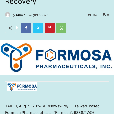
Recovery
By
admin
August 5, 2024
360
0
TAIPEI
,
Aug. 5, 2024
/PRNewswire/ —
Taiwan
-based
Formosa Pharmaceuticals (“
Formosa
“, 6838.TWO)