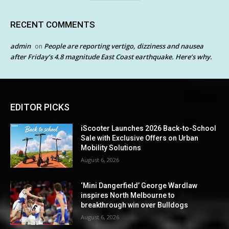
RECENT COMMENTS
admin
People are reporting vertigo, dizziness and nausea
on
after Friday’s 4.8 magnitude East Coast earthquake. Here’s why.
EDITOR PICKS
iScooter Launches 2026 Back-to-School
Sale with Exclusive Offers on Urban
Mobility Solutions
August 6, 2026
‘Mini Dangerfield’ George Wardlaw
inspires North Melbourne to
breakthrough win over Bulldogs
August 6, 2026