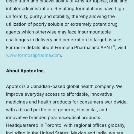
dissolution and bioavailability of APIs for topical, oral, and
inhaler administration. Resulting formulations have high
uniformity, purity, and stability, thereby allowing the
utilization of poorly soluble or extremely potent drug
agents which otherwise may face insurmountable
challenges in delivery and penetration to target tissues.
®
For more details about Formosa Pharma and APNT
, visit
www.formosapharma.com
.
About Apotex Inc.
Apotex is a Canadian-based global health company. We
improve everyday access to affordable, innovative
medicines and health products for consumers worldwide,
with a broad portfolio of generic, biosimilar, and
innovative branded pharmaceutical products.
Headquartered in
Toronto
, with regional offices globally,
including in
the United States
,
Mexico
and
India
, we are