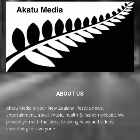
ABOUT US
Akatu Media is your New Zealand lifestyle news,
entertainment, travel, music, health & fashion website. We
provide you with the latest breaking news and videos,
something for everyone.