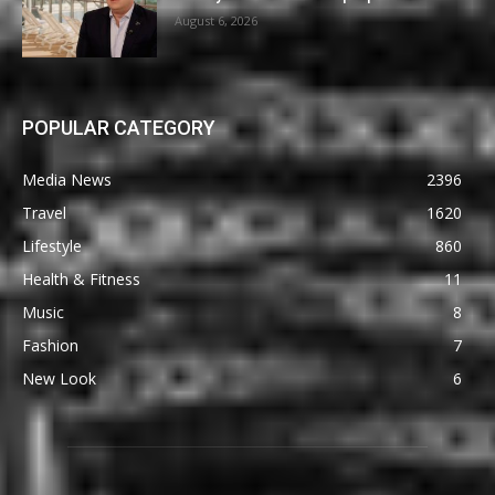
August 6, 2026
POPULAR CATEGORY
Media News
2396
Travel
1620
Lifestyle
860
Health & Fitness
11
Music
8
Fashion
7
New Look
6