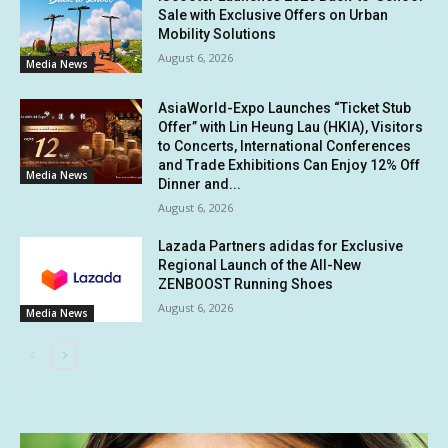
Sale with Exclusive Offers on Urban
Mobility Solutions
August 6, 2026
Media News
AsiaWorld-Expo Launches “Ticket Stub
Offer” with Lin Heung Lau (HKIA), Visitors
to Concerts, International Conferences
and Trade Exhibitions Can Enjoy 12% Off
Media News
Dinner and...
August 6, 2026
Lazada Partners adidas for Exclusive
Regional Launch of the All-New
ZENBOOST Running Shoes
August 6, 2026
Media News