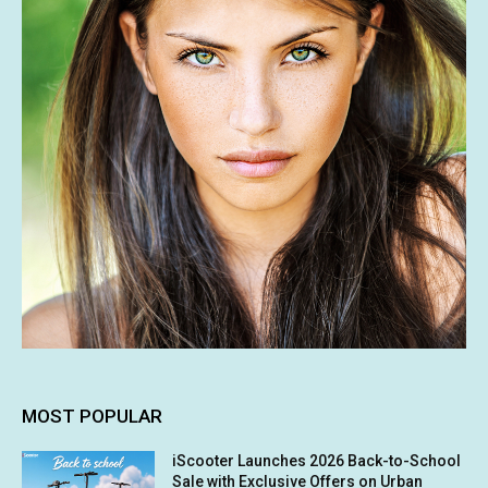
MOST POPULAR
iScooter Launches 2026 Back-to-School
Sale with Exclusive Offers on Urban