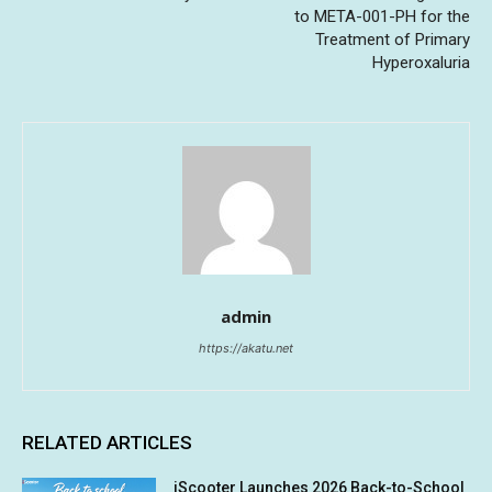
to META-001-PH for the
Treatment of Primary
Hyperoxaluria
admin
https://akatu.net
RELATED ARTICLES
iScooter Launches 2026 Back-to-School