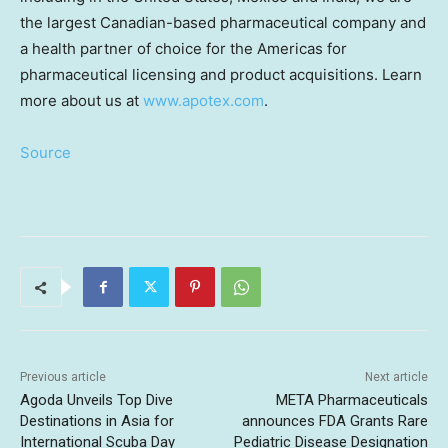
the largest Canadian-based pharmaceutical company and
a health partner of choice for the Americas for
pharmaceutical licensing and product acquisitions. Learn
more about us at
www.apotex.com
.
Source
Previous article
Next article
Agoda Unveils Top Dive
META Pharmaceuticals
Destinations in Asia for
announces FDA Grants Rare
International Scuba Day
Pediatric Disease Designation