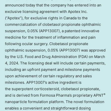
announced today that the company has entered into an
exclusive licensing agreement with Apotex Inc.
(“Apotex”), for exclusive rights in
Canada
to the
commercialization of clobetasol propionate ophthalmic
suspension, 0.05% (APP13007), a patented innovative
medicine for the treatment of inflammation and pain
following ocular surgery. Clobetasol propionate
ophthalmic suspension, 0.05% (APP13007) was approved
by the U.S. Food and Drug Administration (FDA) on
March
4, 2024
. The licensing deal will include certain payments,
including an upfront payment and milestone payments
upon achievement of certain regulatory and sales
milestones. APP13007’s active ingredient is
the superpotent corticosteroid, clobetasol propionate,
®
and is derived from Formosa Pharma’s proprietary APNT
nanoparticle formulation platform. The novel formulation
enables a convenient and straightforward dosing