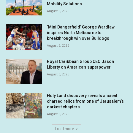
Mobility Solutions
August 6, 2026
‘Mini Dangerfield’ George Wardlaw
inspires North Melbourne to
breakthrough win over Bulldogs
August 6, 2026
Royal Caribbean Group CEO Jason
Liberty on America’s superpower
August 6, 2026
Holy Land discovery reveals ancient
charred relics from one of Jerusalem’s
darkest chapters
August 6, 2026
Load more