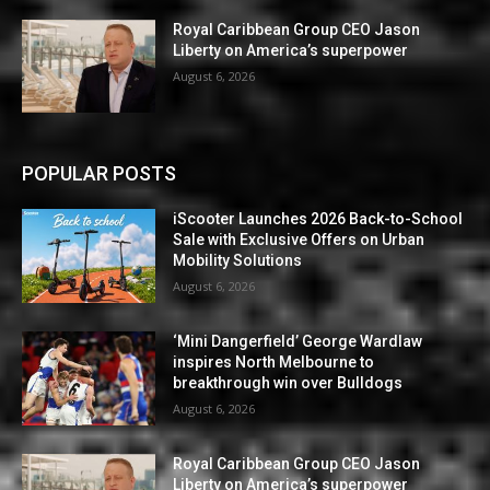
Royal Caribbean Group CEO Jason
Liberty on America’s superpower
August 6, 2026
POPULAR POSTS
iScooter Launches 2026 Back-to-School
Sale with Exclusive Offers on Urban
Mobility Solutions
August 6, 2026
‘Mini Dangerfield’ George Wardlaw
inspires North Melbourne to
breakthrough win over Bulldogs
August 6, 2026
Royal Caribbean Group CEO Jason
Liberty on America’s superpower