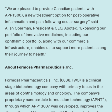
“We are pleased to provide Canadian patients with
APP13007
, a new treatment option for post-operative
inflammation and pain following ocular surgery,” said
Allan Oberman
, President & CEO, Apotex. “Expanding our
portfolio of innovative medicines, including our
ophthalmic portfolio, along with our commercial
infrastructure, enables us to support more patients along
their journey to health.”
About Formosa Pharmaceuticals, Inc.
Formosa Pharmaceuticals, Inc. (6838.TWO) is a clinical
stage biotechnology company with primary focus in the
areas of ophthalmology and oncology. The company’s
®
proprietary nanoparticle formulation technology (APNT
),
through which APP13007 was developed, improves the