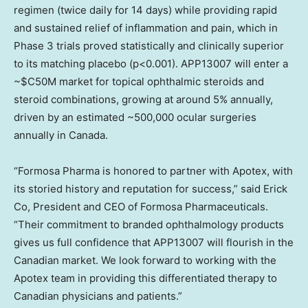
regimen (twice daily for 14 days) while providing rapid
and sustained relief of inflammation and pain, which in
Phase 3 trials proved statistically and clinically superior
to its matching placebo (p<0.001). APP13007 will enter a
~$C50M
market for topical ophthalmic steroids and
steroid combinations, growing at around 5% annually,
driven by an estimated ~500,000 ocular surgeries
annually in
Canada
.
“Formosa Pharma is honored to partner with Apotex, with
its storied history and reputation for success,” said Erick
Co, President and CEO of Formosa Pharmaceuticals.
“Their commitment to branded ophthalmology products
gives us full confidence that APP13007 will flourish in the
Canadian market. We look forward to working with the
Apotex team in providing this differentiated therapy to
Canadian physicians and patients.”