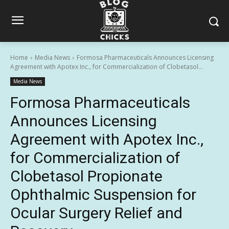
Home
Media News
Formosa Pharmaceuticals Announces Licensing
Agreement with Apotex Inc., for Commercialization of Clobetasol...
Media News
Formosa Pharmaceuticals
Announces Licensing
Agreement with Apotex Inc.,
for Commercialization of
Clobetasol Propionate
Ophthalmic Suspension for
Ocular Surgery Relief and