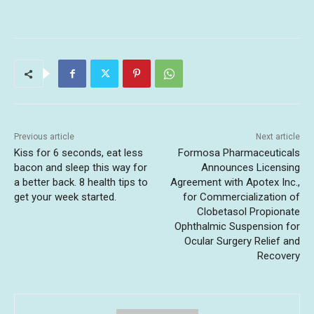
Previous article
Next article
Kiss for 6 seconds, eat less
Formosa Pharmaceuticals
bacon and sleep this way for
Announces Licensing
a better back. 8 health tips to
Agreement with Apotex Inc.,
get your week started.
for Commercialization of
Clobetasol Propionate
Ophthalmic Suspension for
Ocular Surgery Relief and
Recovery