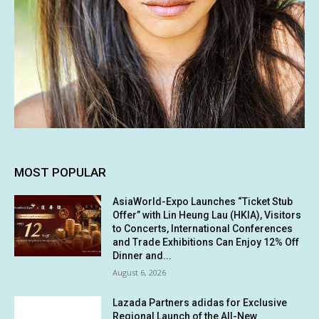
MOST POPULAR
AsiaWorld-Expo Launches “Ticket Stub
Offer” with Lin Heung Lau (HKIA), Visitors
to Concerts, International Conferences
and Trade Exhibitions Can Enjoy 12% Off
Dinner and...
August 6, 2026
Lazada Partners adidas for Exclusive
Regional Launch of the All-New