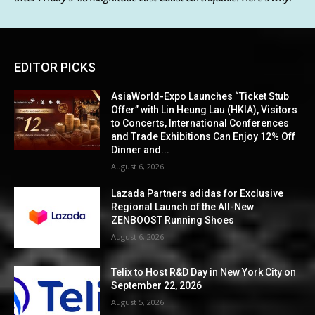
EDITOR PICKS
AsiaWorld-Expo Launches “Ticket Stub
Offer” with Lin Heung Lau (HKIA), Visitors
to Concerts, International Conferences
and Trade Exhibitions Can Enjoy 12% Off
Dinner and...
August 6, 2026
Lazada Partners adidas for Exclusive
Regional Launch of the All-New
ZENBOOST Running Shoes
August 6, 2026
Telix to Host R&D Day in New York City on
September 22, 2026
August 5, 2026