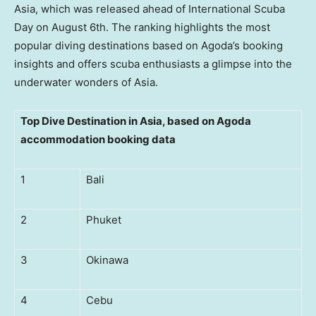
Asia
, which was released ahead of International Scuba
Day on
August 6th
. The ranking highlights the most
popular diving destinations based on Agoda’s booking
insights and offers scuba enthusiasts a glimpse into the
underwater wonders of
Asia
.
Top Dive Destination in Asia, based on Agoda
accommodation booking data
1
Bali
2
Phuket
3
Okinawa
4
Cebu