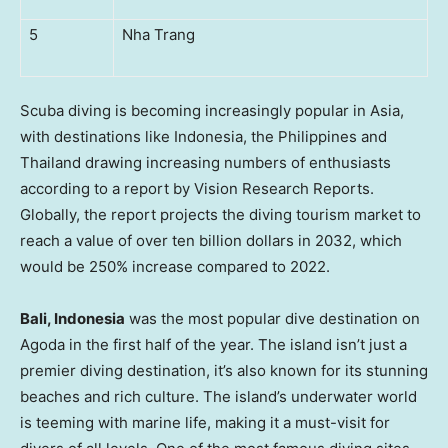
5
Nha Trang
Scuba diving is becoming increasingly popular in
Asia
,
with destinations like
Indonesia
,
the Philippines
and
Thailand
drawing increasing numbers of enthusiasts
according to a report by Vision Research Reports.
Globally, the report projects the diving tourism market to
reach a value of over
ten billion dollars
in 2032, which
would be 250% increase compared to 2022.
Bali, Indonesia
was the most popular dive destination on
Agoda in the first half of the year. The island isn’t just a
premier diving destination, it’s also known for its stunning
beaches and rich culture. The island’s underwater world
is teeming with marine life, making it a must-visit for