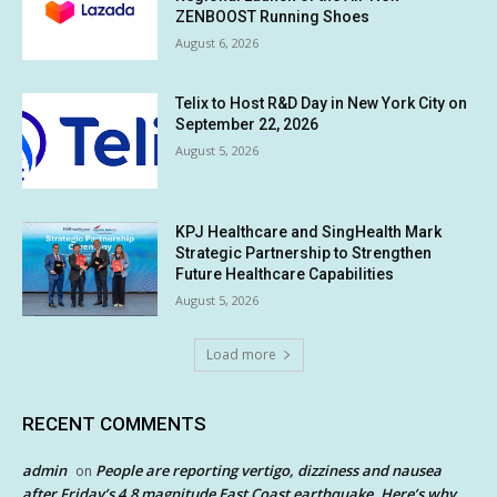
ZENBOOST Running Shoes
August 6, 2026
Telix to Host R&D Day in New York City on
September 22, 2026
August 5, 2026
KPJ Healthcare and SingHealth Mark
Strategic Partnership to Strengthen
Future Healthcare Capabilities
August 5, 2026
Load more
RECENT COMMENTS
admin
People are reporting vertigo, dizziness and nausea
on
after Friday’s 4.8 magnitude East Coast earthquake. Here’s why.