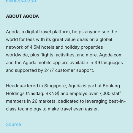
market/40230
ABOUT AGODA
Agoda, a digital travel platform, helps anyone see the
world for less with its great value deals on a global
network of
4.5M
hotels and holiday properties
worldwide, plus flights, activities, and more. Agoda.com
and the Agoda mobile app are available in 39 languages
and supported by 24/7 customer support.
Headquartered in
Singapore
, Agoda is part of Booking
Holdings (Nasdaq: BKNG) and employs over 7,000 staff
members in 26 markets, dedicated to leveraging best-in-
class technology to make travel even easier.
Source