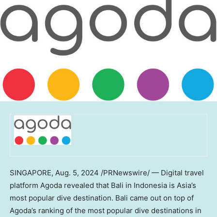
SINGAPORE
,
Aug. 5, 2024
/PRNewswire/ — Digital travel
platform Agoda revealed that
Bali
in
Indonesia
is
Asia’s
most popular dive destination.
Bali
came out on top of
Agoda’s ranking of the most popular dive destinations in