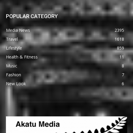
POPULAR CATEGORY
Media News
2395
Travel
1618
Lifestyle
859
Health & Fitness
11
Music
8
Fashion
7
New Look
6