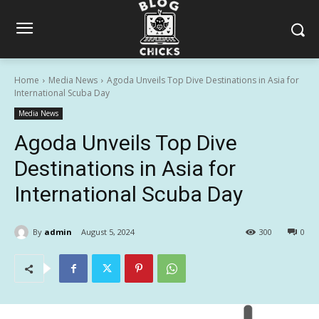
Home
Media News
Agoda Unveils Top Dive Destinations in Asia for
International Scuba Day
Media News
Agoda Unveils Top Dive
Destinations in Asia for
International Scuba Day
By
admin
August 5, 2024
300
0