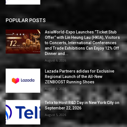
POPULAR POSTS
AsiaWorld-Expo Launches “Ticket Stub
Offer” with Lin Heung Lau (HKIA), Visitors
to Concerts, International Conferences
and Trade Exhibitions Can Enjoy 12% Off
Dinner and...
August 6, 2026
Lazada Partners adidas for Exclusive
Regional Launch of the All-New
ZENBOOST Running Shoes
August 6, 2026
Telix to Host R&D Day in New York City on
September 22, 2026
August 5, 2026