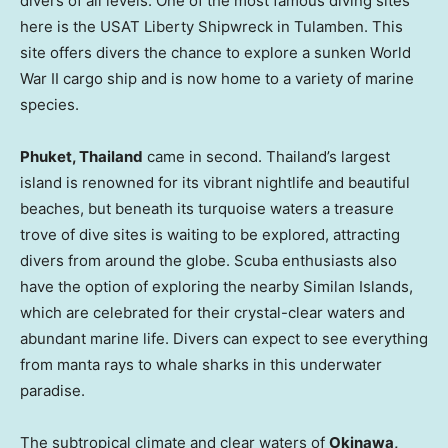
divers of all levels. One of the most famous diving sites
here is the USAT Liberty Shipwreck in Tulamben. This
site offers divers the chance to explore a sunken World
War II cargo ship and is now home to a variety of marine
species.
Phuket, Thailand
came in second.
Thailand’s
largest
island is renowned for its vibrant nightlife and beautiful
beaches, but beneath its turquoise waters a treasure
trove of dive sites is waiting to be explored, attracting
divers from around the globe. Scuba enthusiasts also
have the option of exploring the nearby Similan Islands,
which are celebrated for their crystal-clear waters and
abundant marine life. Divers can expect to see everything
from manta rays to whale sharks in this underwater
paradise.
The subtropical climate and clear waters of
Okinawa,