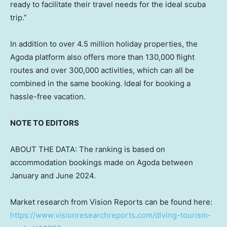
ready to facilitate their travel needs for the ideal scuba
trip.”
In addition to over 4.5 million holiday properties, the
Agoda platform also offers more than 130,000 flight
routes and over 300,000 activities, which can all be
combined in the same booking. Ideal for booking a
hassle-free vacation.
NOTE TO EDITORS
ABOUT THE DATA: The ranking is based on
accommodation bookings made on Agoda between
January and
June 2024
.
Market research from Vision Reports can be found here:
https://www.visionresearchreports.com/diving-tourism-