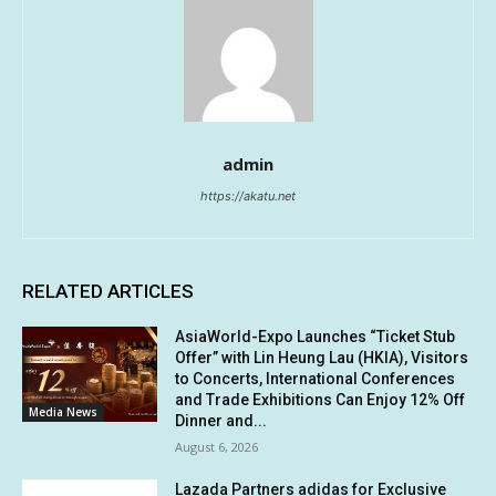
admin
https://akatu.net
RELATED ARTICLES
AsiaWorld-Expo Launches “Ticket Stub
Offer” with Lin Heung Lau (HKIA), Visitors
to Concerts, International Conferences
and Trade Exhibitions Can Enjoy 12% Off
Media News
Dinner and...
August 6, 2026
Lazada Partners adidas for Exclusive