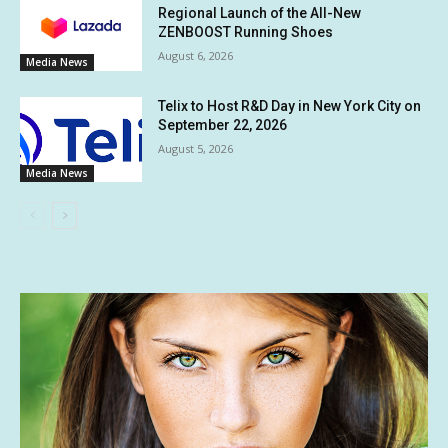
Regional Launch of the All-New
ZENBOOST Running Shoes
August 6, 2026
Media News
Telix to Host R&D Day in New York City on
September 22, 2026
August 5, 2026
Media News