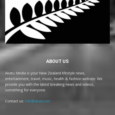
ABOUT US
Akatu Media is your New Zealand lifestyle news,
entertainment, travel, music, health & fashion website. We
provide you with the latest breaking news and videos,
something for everyone.
Contact us:
info@akatu.net