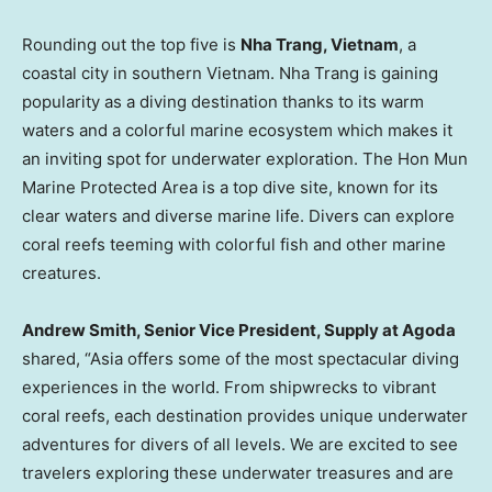
Rounding out the top five is
Nha Trang, Vietnam
, a
coastal city in southern
Vietnam
.
Nha Trang
is gaining
popularity as a diving destination thanks to its warm
waters and a colorful marine ecosystem which makes it
an inviting spot for underwater exploration. The Hon Mun
Marine Protected Area is a top dive site, known for its
clear waters and diverse marine life. Divers can explore
coral reefs teeming with colorful fish and other marine
creatures.
Andrew Smith
, Senior Vice President, Supply at Agoda
shared, “
Asia
offers some of the most spectacular diving
experiences in the world. From shipwrecks to vibrant
coral reefs, each destination provides unique underwater
adventures for divers of all levels. We are excited to see
travelers exploring these underwater treasures and are