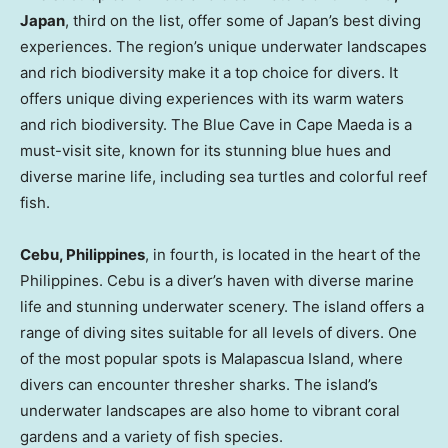
Japan
, third on the list, offer some of
Japan’s
best diving
experiences. The region’s unique underwater landscapes
and rich biodiversity make it a top choice for divers. It
offers unique diving experiences with its warm waters
and rich biodiversity. The Blue Cave in Cape Maeda is a
must-visit site, known for its stunning blue hues and
diverse marine life, including sea turtles and colorful reef
fish.
Cebu,
Philippines
, in fourth, is located in the heart of
the
Philippines
. Cebu is a diver’s haven with diverse marine
life and stunning underwater scenery. The island offers a
range of diving sites suitable for all levels of divers. One
of the most popular spots is Malapascua Island, where
divers can encounter thresher sharks. The island’s
underwater landscapes are also home to vibrant coral
gardens and a variety of fish species.