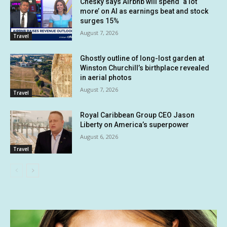
Chesky says Airbnb will spend ‘a lot
more’ on AI as earnings beat and stock
surges 15%
August 7, 2026
Travel
Ghostly outline of long-lost garden at
Winston Churchill’s birthplace revealed
in aerial photos
August 7, 2026
Travel
Royal Caribbean Group CEO Jason
Liberty on America’s superpower
August 6, 2026
Travel