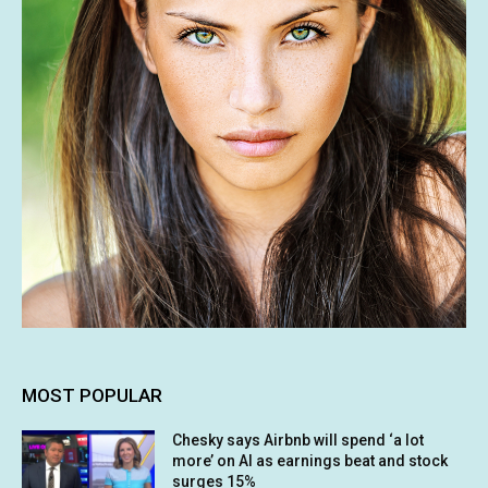
MOST POPULAR
Chesky says Airbnb will spend ‘a lot
more’ on AI as earnings beat and stock
surges 15%