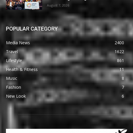
August 7, 2026
POPULAR CATEGORY
Media News
2400
Travel
1622
Lifestyle
861
Health & Fitness
11
Music
8
Fashion
7
New Look
6