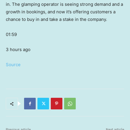
in. The glamping operator is seeing strong demand and a
growth in bookings, and now it’s offering customers a
chance to buy in and take a stake in the company.
01:59
3 hours ago
Source
Previous article
Next article