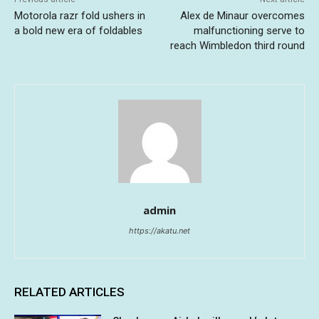
Motorola razr fold ushers in
Alex de Minaur overcomes
a bold new era of foldables
malfunctioning serve to
reach Wimbledon third round
admin
https://akatu.net
RELATED ARTICLES