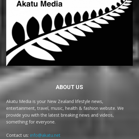
ABOUT US
Akatu Media is your New Zealand lifestyle news,
entertainment, travel, music, health & fashion website. We
provide you with the latest breaking news and videos,
something for everyone.
Contact us:
info@akatu.net