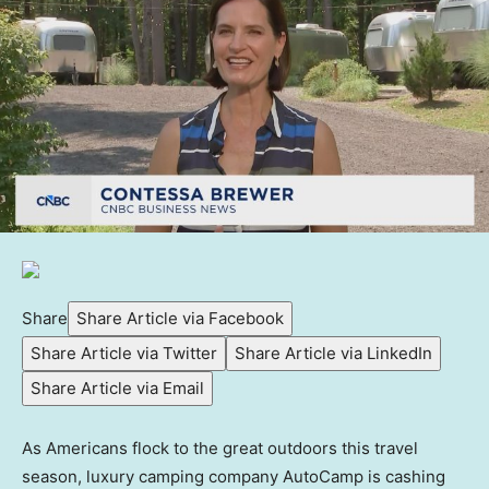
Share
Share Article via Facebook
Share Article via Twitter
Share Article via LinkedIn
Share Article via Email
As Americans flock to the great outdoors this travel
season, luxury camping company AutoCamp is cashing