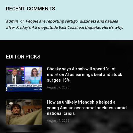
RECENT COMMENTS
admin
People are reporting vertigo, dizziness and nausea
on
after Friday’s 4.8 magnitude East Coast earthquake. Here’s why.
EDITOR PICKS
Chesky says Airbnb will spend ‘a lot
more’ on AI as earnings beat and stock
surges 15%
August 7, 2026
How an unlikely friendship helped a
young Aussie overcome loneliness amid
national crisis
August 7, 2026