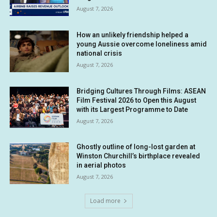
August 7, 2026
How an unlikely friendship helped a
young Aussie overcome loneliness amid
national crisis
August 7, 2026
Bridging Cultures Through Films: ASEAN
Film Festival 2026 to Open this August
with its Largest Programme to Date
August 7, 2026
Ghostly outline of long-lost garden at
Winston Churchill’s birthplace revealed
in aerial photos
August 7, 2026
Load more