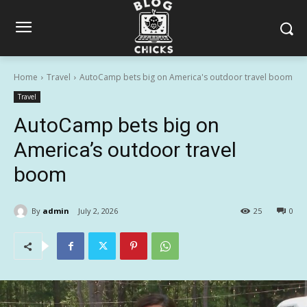
Home
Travel
AutoCamp bets big on America's outdoor travel boom
Travel
AutoCamp bets big on
America’s outdoor travel
boom
By
admin
July 2, 2026
25
0