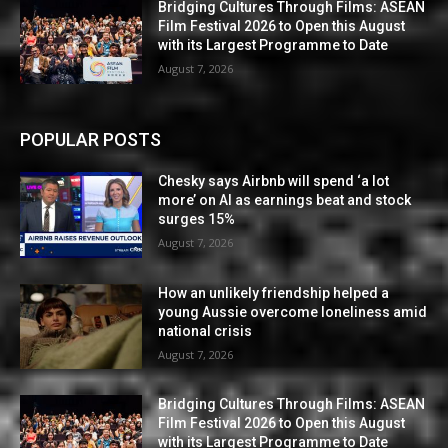
Bridging Cultures Through Films: ASEAN
Film Festival 2026 to Open this August
with its Largest Programme to Date
August 7, 2026
POPULAR POSTS
Chesky says Airbnb will spend ‘a lot
more’ on AI as earnings beat and stock
surges 15%
August 7, 2026
How an unlikely friendship helped a
young Aussie overcome loneliness amid
national crisis
August 7, 2026
Bridging Cultures Through Films: ASEAN
Film Festival 2026 to Open this August
with its Largest Programme to Date