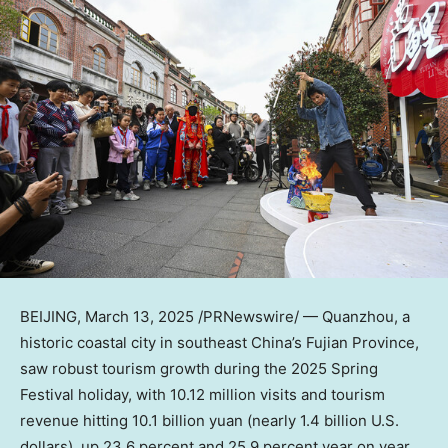
BEIJING
,
March 13, 2025
/PRNewswire/ — Quanzhou, a
historic coastal city in southeast
China’s
Fujian Province
,
saw robust tourism growth during the 2025 Spring
Festival holiday, with 10.12 million visits and tourism
revenue hitting
10.1 billion yuan
(nearly
1.4 billion U.S.
dollars
), up 23.6 percent and 25.9 percent year on year