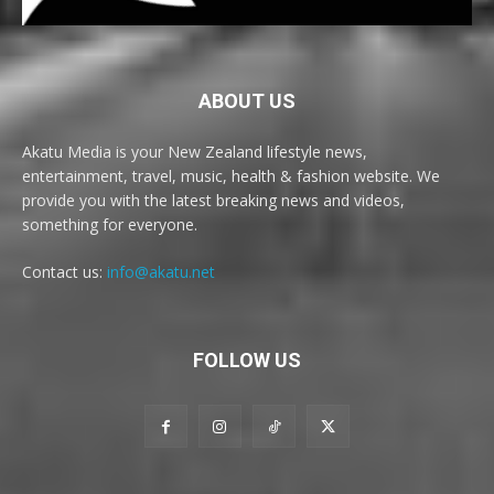
ABOUT US
Akatu Media is your New Zealand lifestyle news,
entertainment, travel, music, health & fashion website. We
provide you with the latest breaking news and videos,
something for everyone.
Contact us:
info@akatu.net
FOLLOW US