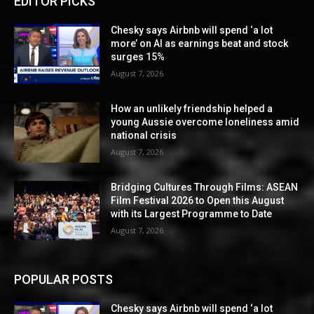
EDITOR PICKS
Chesky says Airbnb will spend ‘a lot
more’ on AI as earnings beat and stock
surges 15%
August 7, 2026
How an unlikely friendship helped a
young Aussie overcome loneliness amid
national crisis
August 7, 2026
Bridging Cultures Through Films: ASEAN
Film Festival 2026 to Open this August
with its Largest Programme to Date
August 7, 2026
POPULAR POSTS
Chesky says Airbnb will spend ‘a lot