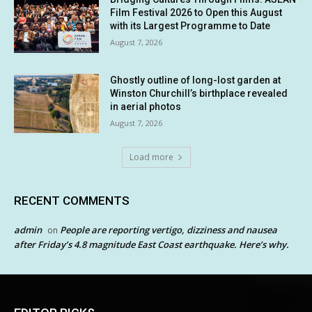
Film Festival 2026 to Open this August
with its Largest Programme to Date
August 7, 2026
Ghostly outline of long-lost garden at
Winston Churchill’s birthplace revealed
in aerial photos
August 7, 2026
Load more
RECENT COMMENTS
admin
People are reporting vertigo, dizziness and nausea
on
after Friday’s 4.8 magnitude East Coast earthquake. Here’s why.