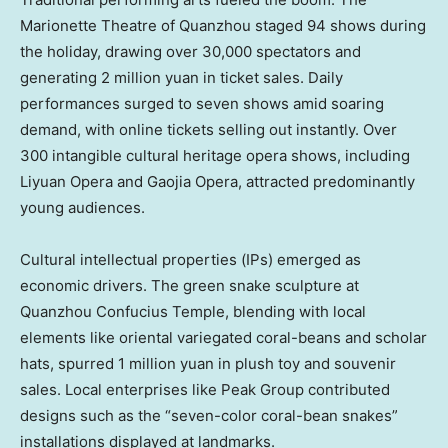
Marionette Theatre of Quanzhou staged 94 shows during
the holiday, drawing over 30,000 spectators and
generating
2 million yuan
in ticket sales. Daily
performances surged to seven shows amid soaring
demand, with online tickets selling out instantly. Over
300 intangible cultural heritage opera shows, including
Liyuan Opera and Gaojia Opera, attracted predominantly
young audiences.
Cultural intellectual properties (IPs) emerged as
economic drivers. The green snake sculpture at
Quanzhou Confucius Temple, blending with local
elements like oriental variegated coral-beans and scholar
hats, spurred
1 million yuan
in plush toy and souvenir
sales. Local enterprises like Peak Group contributed
designs such as the “seven-color coral-bean snakes”
installations displayed at landmarks.