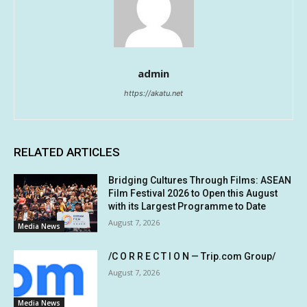
admin
https://akatu.net
RELATED ARTICLES
Bridging Cultures Through Films: ASEAN
Film Festival 2026 to Open this August
with its Largest Programme to Date
August 7, 2026
Media News
/C O R R E C T I O N — Trip.com Group/
August 7, 2026
Media News