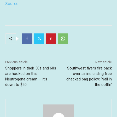
Source
Previous article
Next article
Shoppers in their 50s and 60s
Southwest flyers fire back
are hooked on this
over airline ending free
Neutrogena cream — it’s
checked bag policy: ‘Nail in
down to $20
the coffin’