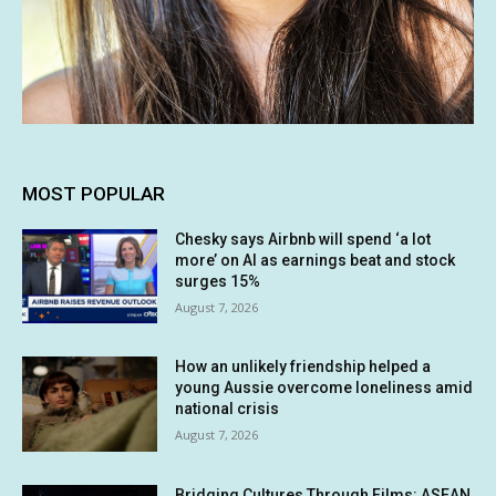
MOST POPULAR
Chesky says Airbnb will spend ‘a lot
more’ on AI as earnings beat and stock
surges 15%
August 7, 2026
How an unlikely friendship helped a
young Aussie overcome loneliness amid
national crisis
August 7, 2026
Bridging Cultures Through Films: ASEAN