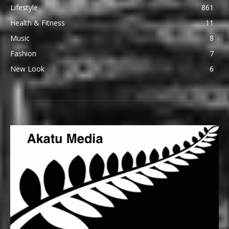
Lifestyle
861
Health & Fitness
11
Music
8
Fashion
7
New Look
6