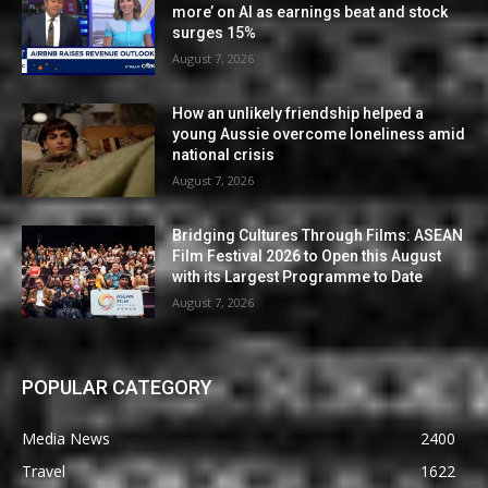
more’ on AI as earnings beat and stock
surges 15%
August 7, 2026
How an unlikely friendship helped a
young Aussie overcome loneliness amid
national crisis
August 7, 2026
Bridging Cultures Through Films: ASEAN
Film Festival 2026 to Open this August
with its Largest Programme to Date
August 7, 2026
POPULAR CATEGORY
Media News
2400
Travel
1622