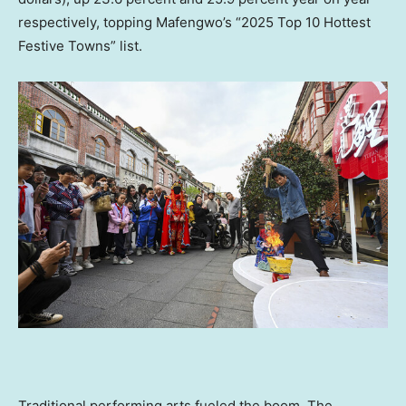
respectively, topping Mafengwo’s “2025 Top 10 Hottest
Festive Towns” list.
Traditional performing arts fueled the boom. The