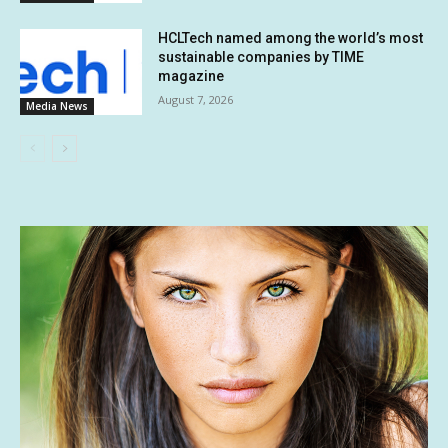
HCLTech named among the world’s most
sustainable companies by TIME
magazine
August 7, 2026
Media News