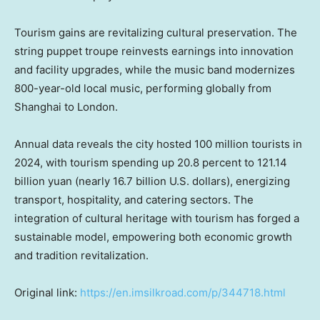
Tourism gains are revitalizing cultural preservation. The
string puppet troupe reinvests earnings into innovation
and facility upgrades, while the music band modernizes
800-year-old local music, performing globally from
Shanghai
to
London
.
Annual data reveals the city hosted 100 million tourists in
2024, with tourism spending up 20.8 percent to
121.14
billion yuan
(nearly
16.7 billion U.S. dollars
), energizing
transport, hospitality, and catering sectors. The
integration of cultural heritage with tourism has forged a
sustainable model, empowering both economic growth
and tradition revitalization.
Original link:
https://en.imsilkroad.com/p/344718.html