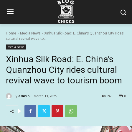
Home
Media News
Xinhua Silk Road: E. China's Quanzhou City rides
cultural revival wave to...
Media News
Xinhua Silk Road: E. China’s
Quanzhou City rides cultural
revival wave to tourism boom
By
admin
March 13, 2025
260
0