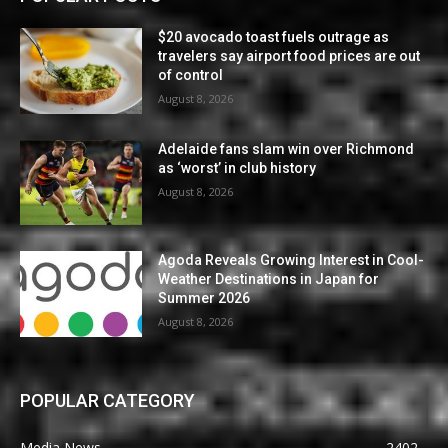
$20 avocado toast fuels outrage as
travelers say airport food prices are out
of control
August 8, 2026
Adelaide fans slam win over Richmond
as ‘worst’ in club history
August 8, 2026
Agoda Reveals Growing Interest in Cool-
Weather Destinations in Japan for
Summer 2026
August 8, 2026
POPULAR CATEGORY
Media News
2402