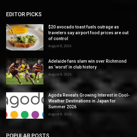
EDITOR PICKS
$20 avocado toast fuels outrage as
travelers say airport food prices are out
of control
August 8, 2026
Adelaide fans slam win over Richmond
as ‘worst’ in club history
August 8, 2026
Agoda Reveals Growing Interest in Cool-
Weather Destinations in Japan for
Summer 2026
August 8, 2026
POPULAR POSTS