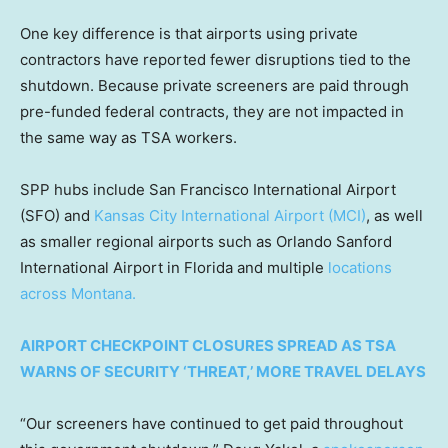
One key difference is that airports using private
contractors have reported fewer disruptions tied to the
shutdown. Because private screeners are paid through
pre-funded federal contracts, they are not impacted in
the same way as TSA workers.
SPP hubs include San Francisco International Airport
(SFO) and
Kansas City International Airport (MCI)
, as well
as smaller regional airports such as Orlando Sanford
International Airport in Florida and multiple
locations
across Montana.
AIRPORT CHECKPOINT CLOSURES SPREAD AS TSA
WARNS OF SECURITY ‘THREAT,’ MORE TRAVEL DELAYS
“Our screeners have continued to get paid throughout