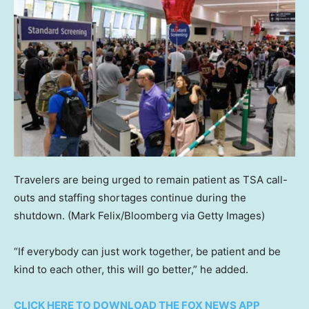
Travelers are being urged to remain patient as TSA call-
outs and staffing shortages continue during the
shutdown.
(Mark Felix/Bloomberg via Getty Images)
“If everybody can just work together, be patient and be
kind to each other, this will go better,” he added.
CLICK HERE TO DOWNLOAD THE FOX NEWS APP