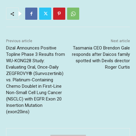
Previous article
Next article
Dizal Announces Positive
Tasmania CEO Brendon Gale
Topline Phase 3 Results from
responds after Daicos family
WU-KONG28 Study:
spotted with Devils director
Evaluating Oral, Once-Daily
Roger Curtis
ZEGFROVY® (Sunvozertinib)
vs. Platinum-Containing
Chemo Doublet in First-Line
Non-Small Cell Lung Cancer
(NSCLC) with EGFR Exon 20
Insertion Mutation
(exon20ins)