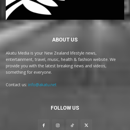
ABOUT US
Akatu Media is your New Zealand lifestyle news,
entertainment, travel, music, health & fashion website. We
provide you with the latest breaking news and videos,
something for everyone.
Contact us:
info@akatu.net
FOLLOW US