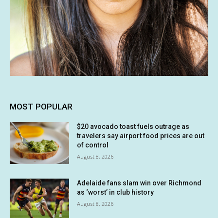
MOST POPULAR
$20 avocado toast fuels outrage as
travelers say airport food prices are out
of control
August 8, 2026
Adelaide fans slam win over Richmond
as ‘worst’ in club history
August 8, 2026