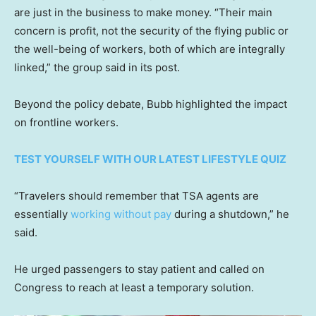
are just in the business to make money. “Their main
concern is profit, not the security of the flying public or
the well-being of workers, both of which are integrally
linked,” the group said in its post.
Beyond the policy debate, Bubb highlighted the impact
on frontline workers.
TEST YOURSELF WITH OUR LATEST LIFESTYLE QUIZ
“Travelers should remember that TSA agents are
essentially
working without pay
during a shutdown,” he
said.
He urged passengers to stay patient and called on
Congress to reach at least a temporary solution.