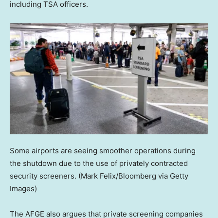
including TSA officers.
Some airports are seeing smoother operations during
the shutdown due to the use of privately contracted
security screeners.
(Mark Felix/Bloomberg via Getty
Images)
The AFGE also argues that private screening companies