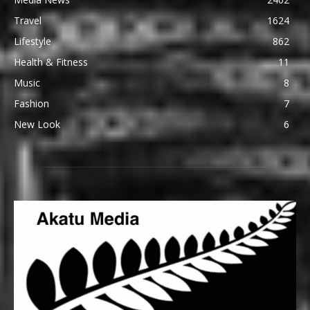
Travel
1624
Lifestyle
862
Health & Fitness
11
Music
8
Fashion
7
New Look
6