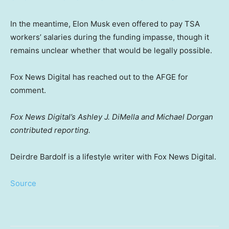
In the meantime, Elon Musk even offered to pay TSA
workers’ salaries during the funding impasse, though it
remains unclear whether that would be legally possible.
Fox News Digital has reached out to the AFGE for
comment.
Fox News Digital’s Ashley J. DiMella and Michael Dorgan
contributed reporting.
Deirdre Bardolf is a lifestyle writer with Fox News Digital.
Source