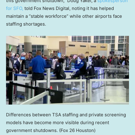
this government shutdown,” Doug Yakel, a
spokesperson
for SFO,
told Fox News Digital, noting it has helped
maintain a “stable workforce” while other airports face
staffing shortages.
Differences between TSA staffing and private screening
models have become more visible during recent
government shutdowns.
(Fox 26 Houston)