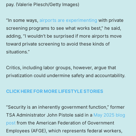
pay.
(Valerie Plesch/Getty Images)
“In some ways,
airports are experimenting
with private
screening programs to see what works best,” he said,
adding, “I wouldn’t be surprised if more airports move
toward private screening to avoid these kinds of
situations.”
Critics, including labor groups, however, argue that
privatization could undermine safety and accountability.
CLICK HERE FOR MORE LIFESTYLE STORIES
“Security is an inherently government function,” former
TSA Administrator John Pistole said in a
May 2025 blog
post
from the American Federation of Government
Employees (AFGE), which represents federal workers,