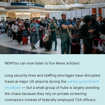
NEW
You can now listen to Fox News articles!
Long security lines and staffing shortages have disrupted
travel at major US airports during the
partial government
shutdown
— but a small group of hubs is largely avoiding
the chaos because they rely on private screening
contractors instead of federally employed TSA officers.