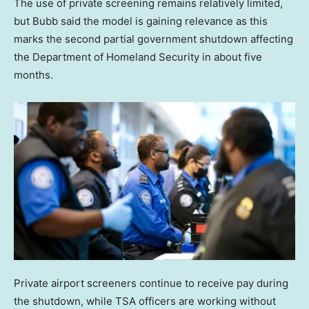
The use of private screening remains relatively limited,
but Bubb said the model is gaining relevance as this
marks the second partial government shutdown affecting
the Department of Homeland Security in about five
months.
Private airport screeners continue to receive pay during
the shutdown, while TSA officers are working without