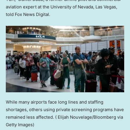
aviation expert at the University of Nevada, Las Vegas,
told Fox News Digital.
While many airports face long lines and staffing
shortages, others using private screening programs have
remained less affected.
( Elijah Nouvelage/Bloomberg via
Getty Images)