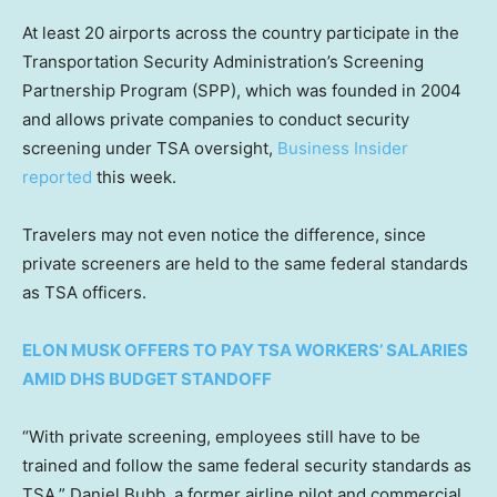
At least 20 airports across the country participate in the
Transportation Security Administration’s Screening
Partnership Program (SPP), which was founded in 2004
and allows private companies to conduct security
screening under TSA oversight,
Business Insider
reported
this week.
Travelers may not even notice the difference, since
private screeners are held to the same federal standards
as TSA officers.
ELON MUSK OFFERS TO PAY TSA WORKERS’ SALARIES
AMID DHS BUDGET STANDOFF
“With private screening, employees still have to be
trained and follow the same federal security standards as
TSA,” Daniel Bubb, a former airline pilot and commercial