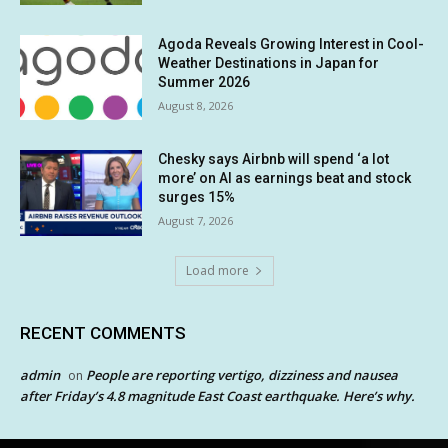
Agoda Reveals Growing Interest in Cool-
Weather Destinations in Japan for
Summer 2026
August 8, 2026
Chesky says Airbnb will spend ‘a lot
more’ on AI as earnings beat and stock
surges 15%
August 7, 2026
Load more
RECENT COMMENTS
admin
People are reporting vertigo, dizziness and nausea
on
after Friday’s 4.8 magnitude East Coast earthquake. Here’s why.