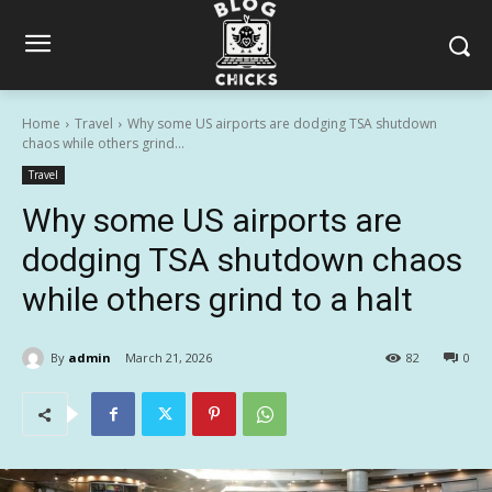
Home
Travel
Why some US airports are dodging TSA shutdown
chaos while others grind...
Travel
Why some US airports are
dodging TSA shutdown chaos
while others grind to a halt
By
admin
March 21, 2026
82
0