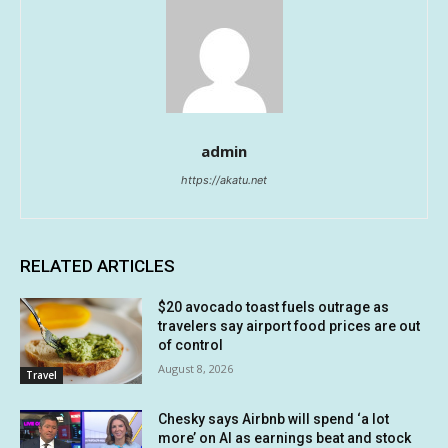
admin
https://akatu.net
RELATED ARTICLES
$20 avocado toast fuels outrage as
travelers say airport food prices are out
of control
August 8, 2026
Travel
Chesky says Airbnb will spend ‘a lot
more’ on AI as earnings beat and stock