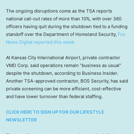
The ongoing disruptions come as the TSA reports
national call-out rates of more than 10%, with over 360
officers having quit during the shutdown tied to a funding
standoff over the Department of Homeland Security,
Fox
News Digital reported this week.
At Kansas City International Airport, private contractor
VMD Corp. said operations remain “business as usual”
despite the shutdown, according to Business Insider.
Another TSA-approved contractor, BOS Security, has said
private screening can be more efficient, cost-effective
and have lower turnover than federal staffing.
CLICK HERE TO SIGN UP FOR OUR LIFESTYLE
NEWSLETTER