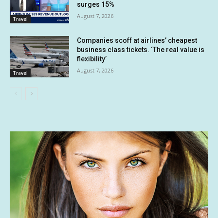
surges 15%
August 7, 2026
Travel
Companies scoff at airlines’ cheapest
business class tickets. ‘The real value is
flexibility’
August 7, 2026
Travel