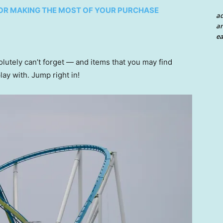
 FOR MAKING THE MOST OF YOUR PURCHASE
a
an
ea
solutely can’t forget — and items that you may find
play with. Jump right in!