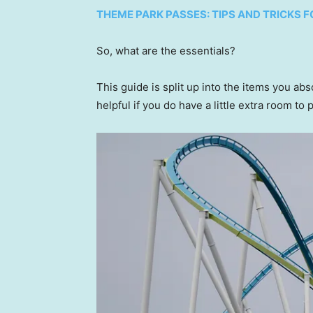
THEME PARK PASSES: TIPS AND TRICKS
So, what are the essentials?
This guide is split up into the items you ab
helpful if you do have a little extra room to 