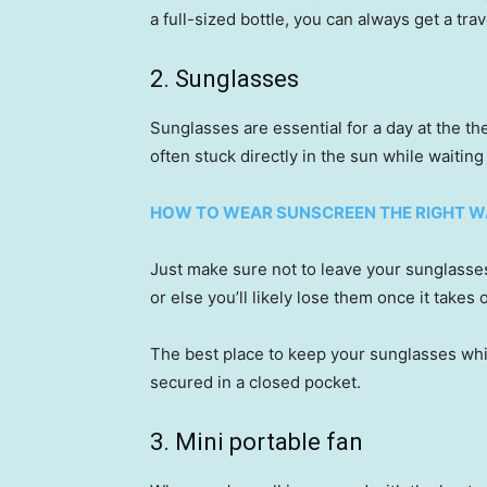
a full-sized bottle, you can always get a tra
2. Sunglasses
Sunglasses are essential for a day at the t
often stuck directly in the sun while waiting 
HOW TO WEAR SUNSCREEN THE RIGHT WA
Just make sure not to leave your sunglasses
or else you’ll likely lose them once it takes o
The best place to keep your sunglasses whil
secured in a closed pocket.
3. Mini portable fan