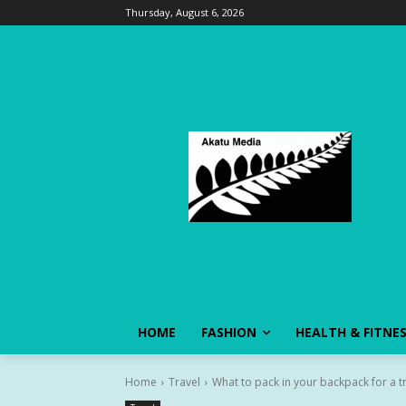
Thursday, August 6, 2026
HOME
FASHION
HEALTH & FITNE
Home
Travel
What to pack in your backpack for a t