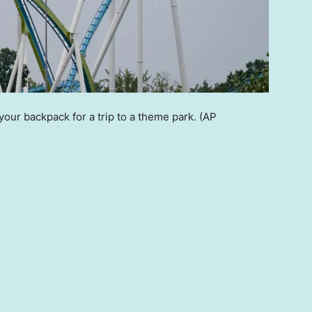
 your backpack for a trip to a theme park.
(AP