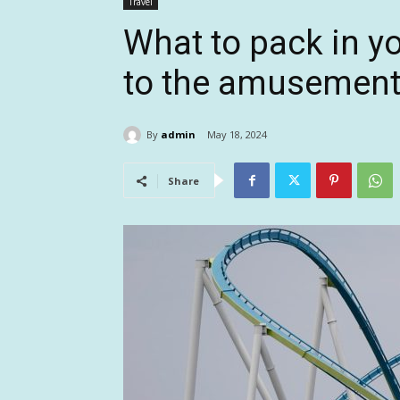
Travel
What to pack in yo
to the amusement
By
admin
May 18, 2024
Share