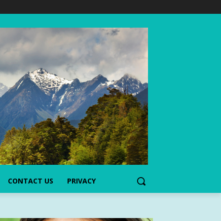
CONTACT US
PRIVACY