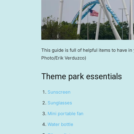
This guide is full of helpful items to have in
Photo/Erik Verduzco)
Theme park essentials
Sunscreen
Sunglasses
Mini portable fan
Water bottle