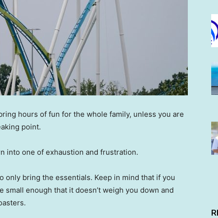
ing hours of fun for the whole family, unless you are
eaking point.
urn into one of exhaustion and frustration.
to only bring the essentials. Keep in mind that if you
 be small enough that it doesn’t weigh you down and
coasters.
R