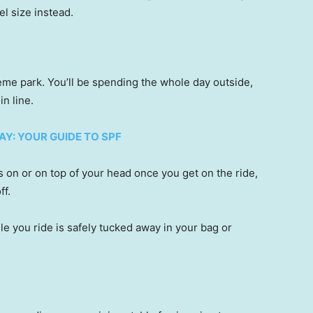
vel size instead.
heme park. You’ll be spending the whole day outside,
in line.
Y: YOUR GUIDE TO SPF
 on or on top of your head once you get on the ride,
ff.
e you ride is safely tucked away in your bag or