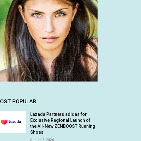
OST POPULAR
Lazada Partners adidas for
Exclusive Regional Launch of
the All-New ZENBOOST Running
Shoes
August 6, 2026