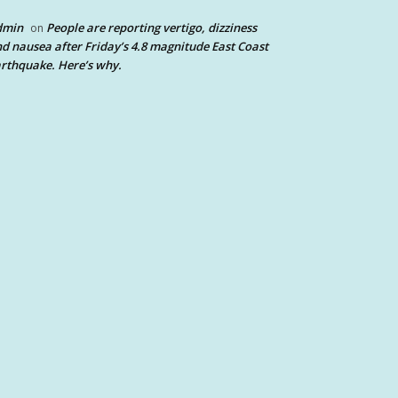
dmin
People are reporting vertigo, dizziness
on
d nausea after Friday’s 4.8 magnitude East Coast
rthquake. Here’s why.