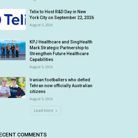
Telix to Host R&D Day in New
York City on September 22, 2026
August 5, 2026
KPJ Healthcare and SingHealth
Mark Strategic Partnership to
Strengthen Future Healthcare
Capabilities
August 5, 2026
Iranian footballers who defied
Tehran now officially Australian
citizens
August 5, 2026
Load more
ECENT COMMENTS