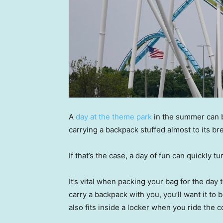
A
day at the theme park
in the summer can br
carrying a backpack stuffed almost to its br
If that’s the case, a day of fun can quickly t
It’s vital when packing your bag for the day 
carry a backpack with you, you’ll want it to
also fits inside a locker when you ride the 