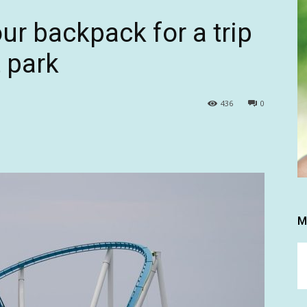
ur backpack for a trip
 park
436
0
M