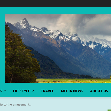
SS
LIFESTYLE
TRAVEL
MEDIA NEWS
ABOUT US
rip to the amusement...