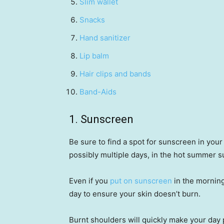
Slim wallet
Snacks
Hand sanitizer
Lip balm
Hair clips and bands
Band-Aids
1. Sunscreen
Be sure to find a spot for sunscreen in you
possibly multiple days, in the hot summer 
Even if you
put on sunscreen
in the morning
day to ensure your skin doesn’t burn.
Burnt shoulders will quickly make your day 