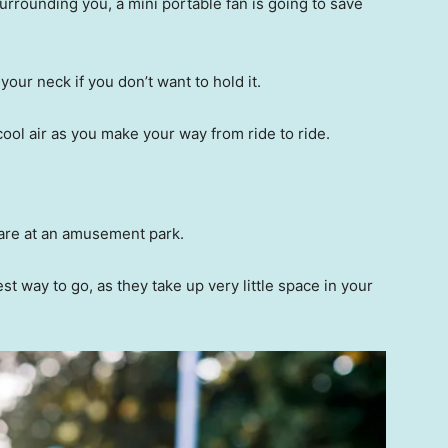
rrounding you, a mini portable fan is going to save
our neck if you don’t want to hold it.
cool air as you make your way from ride to ride.
u are at an amusement park.
st way to go, as they take up very little space in your