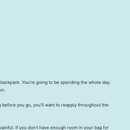
r backpack. You’re going to be spending the whole day,
sun.
 before you go, you’ll want to reapply throughout the
painful. If you don’t have enough room in your bag for