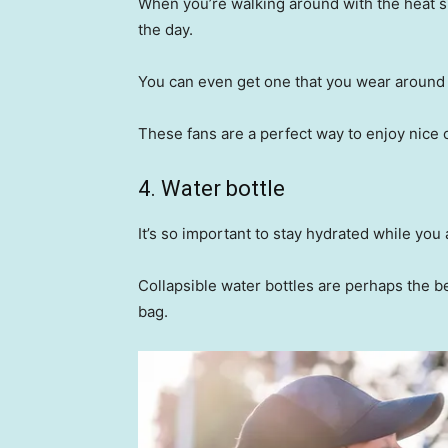
When you’re walking around with the heat su
the day.
You can even get one that you wear around y
These fans are a perfect way to enjoy nice 
4. Water bottle
It’s so important to stay hydrated while yo
Collapsible water bottles are perhaps the be
bag.