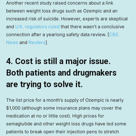
Another recent study raised concerns about a link
between weight loss drugs such as Ozempic and an
increased risk of suicide. However, experts are skeptical
and
U.K. regulators ruled
that there wasn’t a conclusive
connection after a yearlong safety data review. [
CBS
News
and
Reuters
]
4. Cost is still a major issue.
Both patients and drugmakers
are trying to solve it.
The list price for a month’s supply of Ozempic is nearly
$1,000 (although some insurance plans may cover the
medication at no or little cost). High prices for
semaglutide and other weight loss drugs have led some
patients to break open their injection pens to stretch