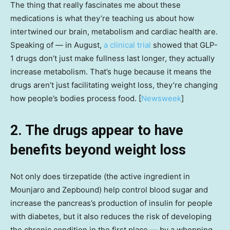
The thing that really fascinates me about these
medications is what they’re teaching us about how
intertwined our brain, metabolism and cardiac health are.
Speaking of — in August,
a clinical trial
showed that GLP-
1 drugs don’t just make fullness last longer, they actually
increase metabolism. That’s huge because it means the
drugs aren’t just facilitating weight loss, they’re changing
how people’s bodies process food. [
Newsweek
]
2. The drugs appear to have
benefits beyond weight loss
Not only does tirzepatide (the active ingredient in
Mounjaro and Zepbound) help control blood sugar and
increase the pancreas’s production of insulin for people
with diabetes, but it also reduces the risk of developing
the chronic condition in the first place — by a whopping