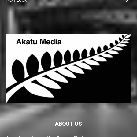
ABOUT US