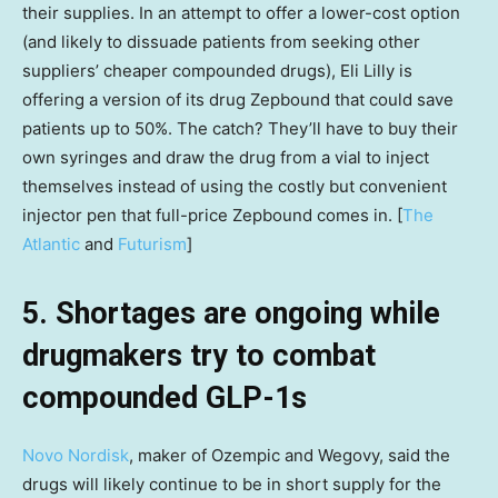
their supplies. In an attempt to offer a lower-cost option
(and likely to dissuade patients from seeking other
suppliers’ cheaper compounded drugs), Eli Lilly is
offering a version of its drug Zepbound that could save
patients up to 50%. The catch? They’ll have to buy their
own syringes and draw the drug from a vial to inject
themselves instead of using the costly but convenient
injector pen that full-price Zepbound comes in. [
The
Atlantic
and
Futurism
]
5. Shortages are ongoing while
drugmakers try to combat
compounded GLP-1s
Novo Nordisk
, maker of Ozempic and Wegovy, said the
drugs will likely continue to be in short supply for the