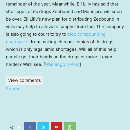
remainder of the year. Meanwhile, Eli Lilly has said that
shortages of its drugs Zepbound and Mounjaro will soon
be over. Eli Lilly’s new plan for distributing Zepbound in
vials may help to alleviate supply strain too. The company
is also going to court to try to
stop compounding
pharmacies
from making cheaper copies of its drugs,
which is only legal amid shortages. Will all of this help
people get their hands on the drugs or make it even
harder? We’ll see. [
Washington Post
]
View comments
Source