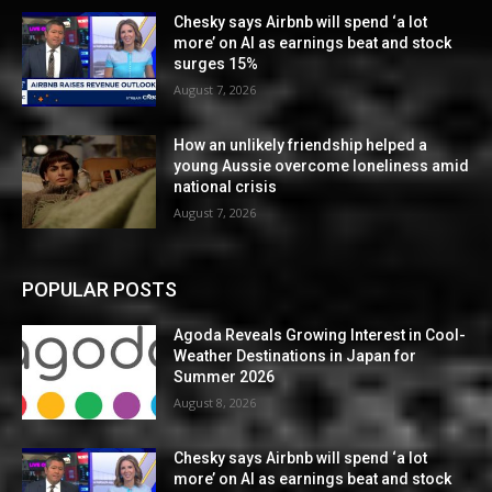
Chesky says Airbnb will spend ‘a lot
more’ on AI as earnings beat and stock
surges 15%
August 7, 2026
How an unlikely friendship helped a
young Aussie overcome loneliness amid
national crisis
August 7, 2026
POPULAR POSTS
Agoda Reveals Growing Interest in Cool-
Weather Destinations in Japan for
Summer 2026
August 8, 2026
Chesky says Airbnb will spend ‘a lot
more’ on AI as earnings beat and stock