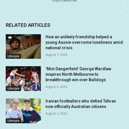
https://akatu.net
RELATED ARTICLES
How an unlikely friendship helped a
young Aussie overcome loneliness amid
national crisis
August 7, 2026
Lifestyle
‘Mini Dangerfield’ George Wardlaw
inspires North Melbourne to
breakthrough win over Bulldogs
August 6, 2026
Lifestyle
Iranian footballers who defied Tehran
now officially Australian citizens
August 5, 2026
Lifestyle