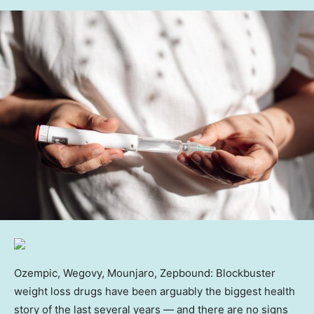
Ozempic, Wegovy, Mounjaro, Zepbound: Blockbuster
weight loss drugs have been arguably the biggest health
story of the last several years — and there are no signs