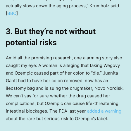
actually slows down the aging process,” Krumholz said.
[
BBC
]
3. But they’re not without
potential risks
Amid all the promising research, one alarming story also
caught my eye: A woman is alleging that taking Wegovy
and Ozempic caused part of her colon to “die.” Juanita
Gantt had to have her colon removed, now has an
ileostomy bag and is suing the drugmaker, Novo Nordisk.
We can’t say for sure whether the drug caused her
complications, but Ozempic can cause life-threatening
intestinal blockages. The FDA last year
added a warning
about the rare but serious risk to Ozempic’s label.