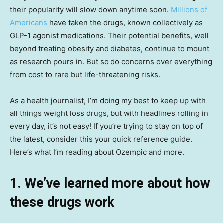
their popularity will slow down anytime soon.
Millions of
Americans
have taken the drugs, known collectively as
GLP-1 agonist medications. Their potential benefits, well
beyond treating obesity and diabetes, continue to mount
as research pours in. But so do concerns over everything
from cost to rare but life-threatening risks.
As a health journalist, I’m doing my best to keep up with
all things weight loss drugs, but with headlines rolling in
every day, it’s not easy! If you’re trying to stay on top of
the latest, consider this your quick reference guide.
Here’s what I’m reading about Ozempic and more.
1. We’ve learned more about how
these drugs work