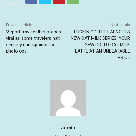
Previous article
Next article
‘Airport tray aesthetic’ goes
LUCKIN COFFEE LAUNCHES
viral as some travelers halt
NEW OAT MILK SERIES: YOUR
security checkpoints for
NEW GO-TO OAT MILK
photo ops
LATTE AT AN UNBEATABLE
PRICE
admin