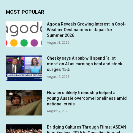
MOST POPULAR
Agoda Reveals Growing Interest in Cool-
Weather Destinations in Japan for
Summer 2026
August 8, 2026
Chesky says Airbnb will spend ‘a lot
more’ on AI as earnings beat and stock
surges 15%
August 7, 2026
How an unlikely friendship helped a
young Aussie overcome loneliness amid
national crisis
August 7, 2026
Bridging Cultures Through Films: ASEAN
Film Festival 2026 to Open this August