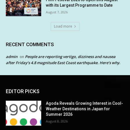
with its Largest Programme to Date
August 7, 2026
Load more
RECENT COMMENTS
admin
People are reporting vertigo, dizziness and nausea
on
after Friday’s 4.8 magnitude East Coast earthquake. Here’s why.
EDITOR PICKS
Agoda Reveals Growing Interest in Cool-
Weather Destinations in Japan for
Summer 2026
August 8, 2026