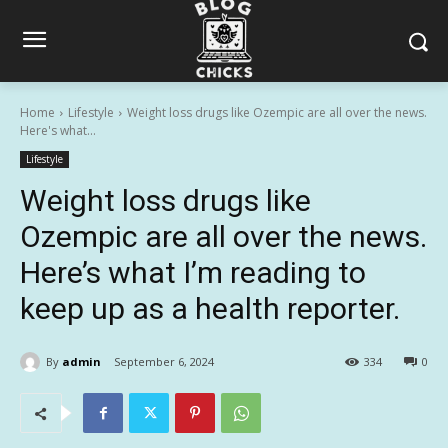
Home
Lifestyle
Weight loss drugs like Ozempic are all over the news.
Here's what...
Lifestyle
Weight loss drugs like
Ozempic are all over the news.
Here’s what I’m reading to
keep up as a health reporter.
By
admin
September 6, 2024
334
0