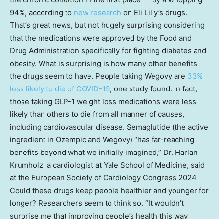
94%, according to
new research
on Eli Lilly’s drugs.
That’s great news, but not hugely surprising considering
that the medications were approved by the Food and
Drug Administration specifically for fighting diabetes and
obesity. What is surprising is how many other benefits
the drugs seem to have. People taking Wegovy are
33%
less likely to die of COVID-19
, one study found. In fact,
those taking GLP-1 weight loss medications were less
likely than others to die from all manner of causes,
including cardiovascular disease. Semaglutide (the active
ingredient in Ozempic and Wegovy) “has far-reaching
benefits beyond what we initially imagined,” Dr. Harlan
Krumholz, a cardiologist at Yale School of Medicine, said
at the European Society of Cardiology Congress 2024.
Could these drugs keep people healthier and younger for
longer? Researchers seem to think so. “It wouldn’t
surprise me that improving people’s health this way