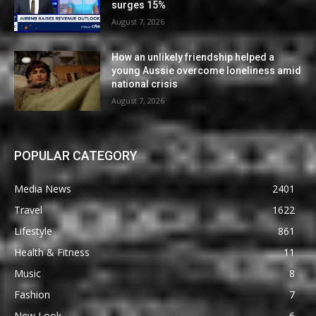
surges 15%
August 7, 2026
How an unlikely friendship helped a
young Aussie overcome loneliness amid
national crisis
August 7, 2026
POPULAR CATEGORY
Media News
2401
Travel
1622
Lifestyle
861
Health & Fitness
11
Music
8
Fashion
7
New Look
6