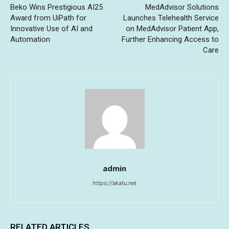
Beko Wins Prestigious AI25
MedAdvisor Solutions
Award from UiPath for
Launches Telehealth Service
Innovative Use of AI and
on MedAdvisor Patient App,
Automation
Further Enhancing Access to
Care
admin
https://akatu.net
RELATED ARTICLES