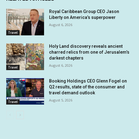
Royal Caribbean Group CEO Jason
Liberty on America’s superpower
August 6, 2026
Travel
Holy Land discovery reveals ancient
charred relics from one of Jerusalem’s
darkest chapters
August 6, 2026
Travel
Booking Holdings CEO Glenn Fogel on
Q2 results, state of the consumer and
travel demand outlook
August 5, 2026
Travel