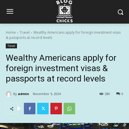
Home
Travel
Wealthy Americans apply for foreign investment visas
& passports at record levels
Travel
Wealthy Americans apply for
foreign investment visas &
passports at record levels
By
admin
November 5, 2024
280
0