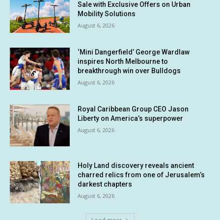
Sale with Exclusive Offers on Urban
Mobility Solutions
August 6, 2026
‘Mini Dangerfield’ George Wardlaw
inspires North Melbourne to
breakthrough win over Bulldogs
August 6, 2026
Royal Caribbean Group CEO Jason
Liberty on America’s superpower
August 6, 2026
Holy Land discovery reveals ancient
charred relics from one of Jerusalem’s
darkest chapters
August 6, 2026