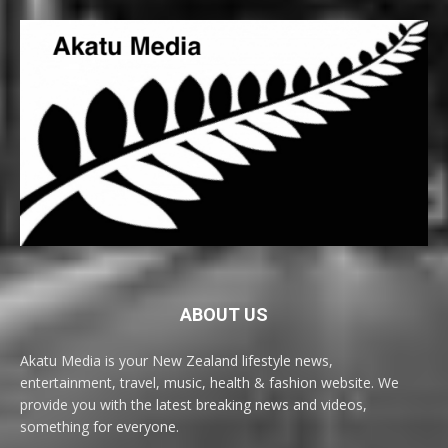
ABOUT US
Akatu Media is your New Zealand lifestyle news,
entertainment, travel, music, health & fashion website. We
provide you with the latest breaking news and videos,
something for everyone.