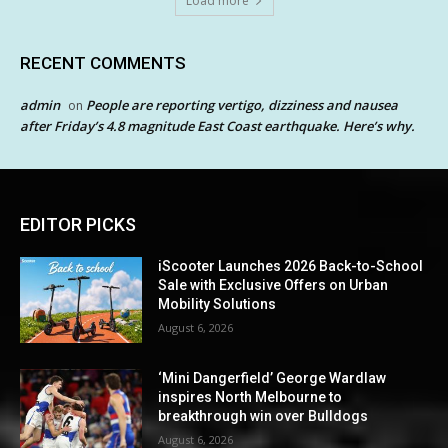
Load more
RECENT COMMENTS
admin
People are reporting vertigo, dizziness and nausea
on
after Friday’s 4.8 magnitude East Coast earthquake. Here’s why.
EDITOR PICKS
iScooter Launches 2026 Back-to-School
Sale with Exclusive Offers on Urban
Mobility Solutions
August 6, 2026
‘Mini Dangerfield’ George Wardlaw
inspires North Melbourne to
breakthrough win over Bulldogs
August 6, 2026