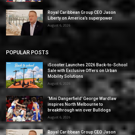
Royal Caribbean Group CEO Jason
Liberty on America’s superpower
August 6, 2026
POPULAR POSTS
iScooter Launches 2026 Back-to-School
Sale with Exclusive Offers on Urban
Mobility Solutions
August 6, 2026
‘Mini Dangerfield’ George Wardlaw
inspires North Melbourne to
breakthrough win over Bulldogs
August 6, 2026
Royal Caribbean Group CEO Jason