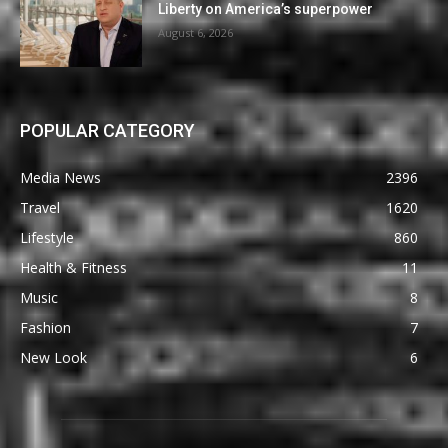
Liberty on America’s superpower
August 6, 2026
POPULAR CATEGORY
Media News
2396
Travel
1620
Lifestyle
860
Health & Fitness
11
Music
8
Fashion
7
New Look
6