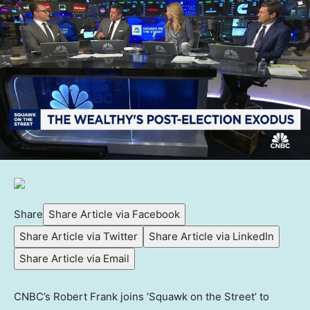
Share
Share Article via Facebook
Share Article via Twitter
Share Article via LinkedIn
Share Article via Email
CNBC’s Robert Frank joins ‘Squawk on the Street’ to