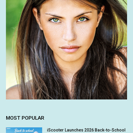
MOST POPULAR
iScooter Launches 2026 Back-to-School