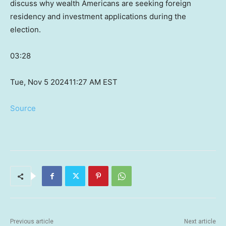
discuss why wealth Americans are seeking foreign
residency and investment applications during the
election.
03:28
Tue, Nov 5 2024
11:27 AM EST
Source
Previous article
Next article