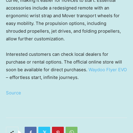
curve, making it easier for novices to start. Essential
accessories include a redesigned remote with an
ergonomic wrist strap and Mover transport wheels for
easy mobility. The propulsion options, including
shrouded propellers, jet drives, and folding propellers,
allow further customization.
Interested customers can check local dealers for
purchase or rental options. The official online store will
soon be available for direct purchases.
Waydoo Flyer EVO
– effortless start, infinite journeys.
Source