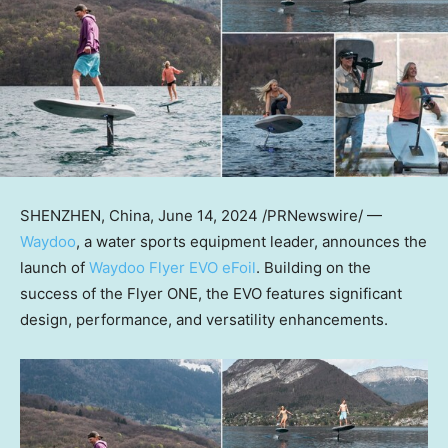
SHENZHEN, China
,
June 14, 2024
/PRNewswire/ —
Waydoo
, a water sports equipment leader, announces the
launch of
Waydoo Flyer EVO eFoil
. Building on the
success of the Flyer ONE, the EVO features significant
design, performance, and versatility enhancements.