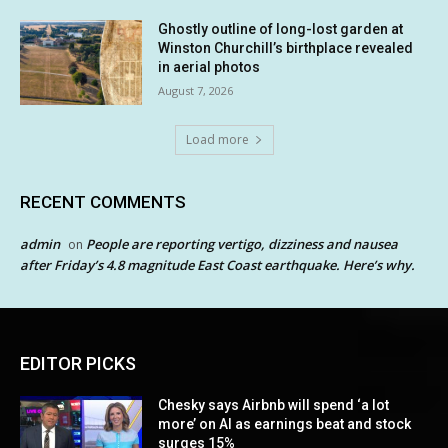
Ghostly outline of long-lost garden at
Winston Churchill’s birthplace revealed
in aerial photos
August 7, 2026
Load more
RECENT COMMENTS
admin
People are reporting vertigo, dizziness and nausea
on
after Friday’s 4.8 magnitude East Coast earthquake. Here’s why.
EDITOR PICKS
Chesky says Airbnb will spend ‘a lot
more’ on AI as earnings beat and stock
surges 15%