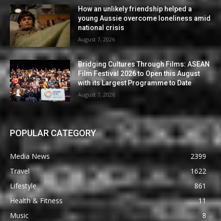
How an unlikely friendship helped a
young Aussie overcome loneliness amid
national crisis
August 7, 2026
Bridging Cultures Through Films: ASEAN
Film Festival 2026 to Open this August
with its Largest Programme to Date
August 7, 2026
POPULAR CATEGORY
Media News
2399
Travel
1622
Lifestyle
861
Health & Fitness
11
Music
8