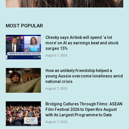
MOST POPULAR
Chesky says Airbnb will spend ‘a lot
more’ on AI as earnings beat and stock
surges 15%
August 7, 2026
How an unlikely friendship helped a
young Aussie overcome loneliness amid
national crisis
August 7, 2026
Bridging Cultures Through Films: ASEAN
Film Festival 2026 to Open this August
with its Largest Programme to Date
August 7, 2026