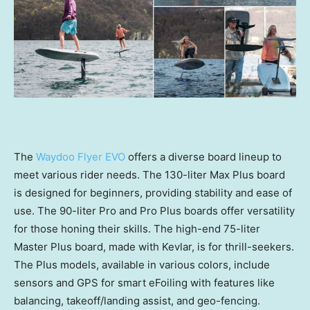
The
Waydoo Flyer EVO
offers a diverse board lineup to
meet various rider needs. The 130-liter Max Plus board
is designed for beginners, providing stability and ease of
use. The 90-liter Pro and Pro Plus boards offer versatility
for those honing their skills. The high-end 75-liter
Master Plus board, made with Kevlar, is for thrill-seekers.
The Plus models, available in various colors, include
sensors and GPS for smart eFoiling with features like
balancing, takeoff/landing assist, and geo-fencing.