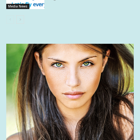
Media News