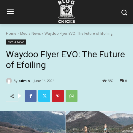
Home
Media News
Waydoo Flyer EVO: The Future of Efoiling
Media News
Waydoo Flyer EVO: The Future
of Efoiling
By
admin
June 14, 2024
350
0