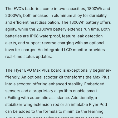
The EVO’s batteries come in two capacities, 1800Wh and
2300Wh, both encased in aluminum alloy for durability
and efficient heat dissipation. The 1800Wh battery offers
agility, while the 2300Wh battery extends run time. Both
batteries are IP68 waterproof, feature leak detection
alerts, and support reverse charging with an optional
inverter charger. An integrated LCD monitor provides
real-time status updates.
The Flyer EVO Max Plus board is exceptionally beginner-
friendly. An optional scooter kit transforms the Max Plus
into a scooter, offering enhanced stability. Embedded
sensors and a proprietary algorithm enable smart
eFoiling with automatic assistance. Additionally, a
stabilizer wing extension rod or an inflatable Flyer Pod
can be added to the formula to minimize the learning