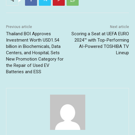
Previous article
Next article
Thailand BOI Approves
Scoring a Seat at UEFA EURO
Investment Worth USD1.54
2024™ with Top-Performing
billion in Biochemicals, Data
AI-Powered TOSHIBA TV
Centers, and Hospital; Sets
Lineup
New Promotion Category for
the Repair of Used EV
Batteries and ESS