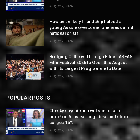
August 7, 2026
How an unlikely friendship helped a
young Aussie overcome loneliness amid
national crisis
August 7, 2026
Bridging Cultures Through Films: ASEAN
Film Festival 2026 to Open this August
with its Largest Programme to Date
August 7, 2026
POPULAR POSTS
Chesky says Airbnb will spend ‘a lot
more’ on AI as earnings beat and stock
surges 15%
August 7, 2026