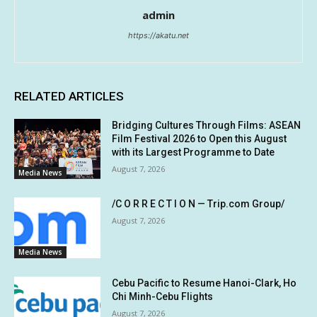
admin
https://akatu.net
RELATED ARTICLES
Bridging Cultures Through Films: ASEAN
Film Festival 2026 to Open this August
with its Largest Programme to Date
August 7, 2026
Media News
/C O R R E C T I O N — Trip.com Group/
August 7, 2026
Media News
Cebu Pacific to Resume Hanoi-Clark, Ho
Chi Minh-Cebu Flights
August 7, 2026