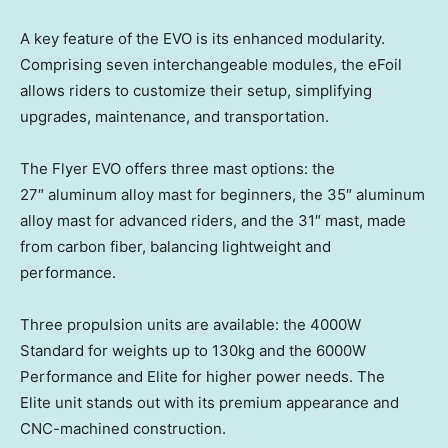
A key feature of the EVO is its enhanced modularity.
Comprising seven interchangeable modules, the eFoil
allows riders to customize their setup, simplifying
upgrades, maintenance, and transportation.
The Flyer EVO offers three mast options: the
27″ aluminum alloy mast for beginners, the 35″ aluminum
alloy mast for advanced riders, and the 31″ mast, made
from carbon fiber, balancing lightweight and
performance.
Three propulsion units are available: the 4000W
Standard for weights up to 130kg and the 6000W
Performance and Elite for higher power needs. The
Elite unit stands out with its premium appearance and
CNC-machined construction.