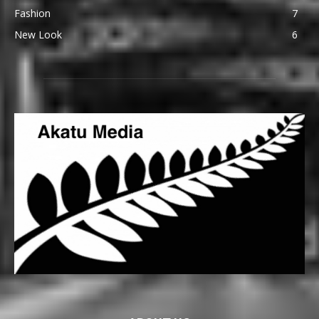
Fashion
7
New Look
6