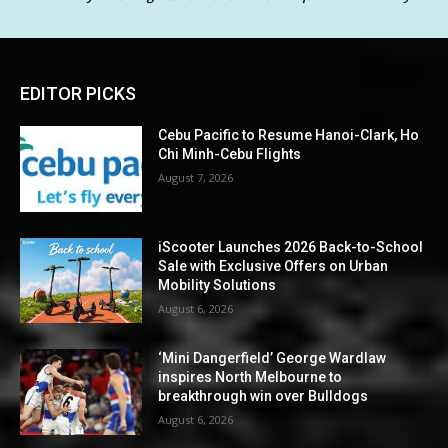
EDITOR PICKS
Cebu Pacific to Resume Hanoi-Clark, Ho
Chi Minh-Cebu Flights
August 7, 2026
iScooter Launches 2026 Back-to-School
Sale with Exclusive Offers on Urban
Mobility Solutions
August 6, 2026
‘Mini Dangerfield’ George Wardlaw
inspires North Melbourne to
breakthrough win over Bulldogs
August 6, 2026