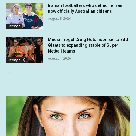
Iranian footballers who defied Tehran
now officially Australian citizens
August 5, 2026
Lifestyle
Media mogul Craig Hutchison set to add
Giants to expanding stable of Super
Netball teams
August 4, 2026
Lifestyle