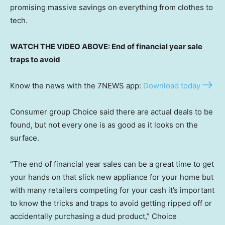
promising massive savings on everything from clothes to
tech.
WATCH THE VIDEO ABOVE: End of financial year sale
traps to avoid
Know the news with the 7NEWS app:
Download today
Consumer group Choice said there are actual deals to be
found, but not every one is as good as it looks on the
surface.
“The end of financial year sales can be a great time to get
your hands on that slick new appliance for your home but
with many retailers competing for your cash it’s important
to know the tricks and traps to avoid getting ripped off or
accidentally purchasing a dud product,” Choice