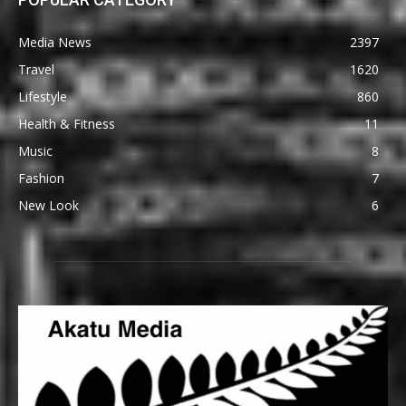
Media News
2397
Travel
1620
Lifestyle
860
Health & Fitness
11
Music
8
Fashion
7
New Look
6