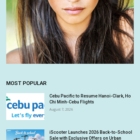
MOST POPULAR
Cebu Pacific to Resume Hanoi-Clark, Ho
Chi Minh-Cebu Flights
August 7, 2026
iScooter Launches 2026 Back-to-School
Sale with Exclusive Offers on Urban