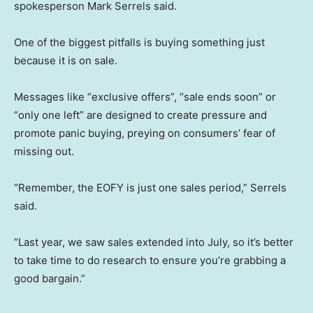
spokesperson Mark Serrels said.
One of the biggest pitfalls is buying something just
because it is on sale.
Messages like “exclusive offers”, “sale ends soon” or
“only one left” are designed to create pressure and
promote panic buying, preying on consumers’ fear of
missing out.
“Remember, the EOFY is just one sales period,” Serrels
said.
“Last year, we saw sales extended into July, so it’s better
to take time to do research to ensure you’re grabbing a
good bargain.”