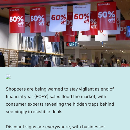
Shoppers are being warned to stay vigilant as end of
financial year (EOFY) sales flood the market, with
consumer experts revealing the hidden traps behind
seemingly irresistible deals.
Discount signs are everywhere, with businesses