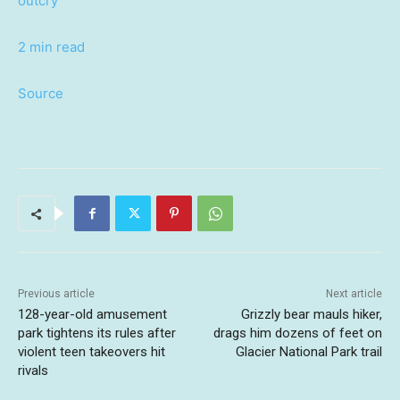
outcry
2 min read
Source
Previous article
Next article
128-year-old amusement
Grizzly bear mauls hiker,
park tightens its rules after
drags him dozens of feet on
violent teen takeovers hit
Glacier National Park trail
rivals