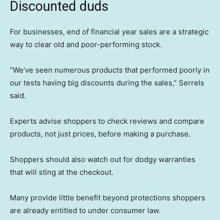
Discounted duds
For businesses, end of financial year sales are a strategic
way to clear old and poor-performing stock.
“We’ve seen numerous products that performed poorly in
our tests having big discounts during the sales,” Serrels
said.
Experts advise shoppers to check reviews and compare
products, not just prices, before making a purchase.
Shoppers should also watch out for dodgy warranties
that will sting at the checkout.
Many provide little benefit beyond protections shoppers
are already entitled to under consumer law.