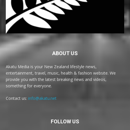
ABOUT US
Akatu Media is your New Zealand lifestyle news,
entertainment, travel, music, health & fashion website. We
provide you with the latest breaking news and videos,
something for everyone.
Contact us:
info@akatu.net
FOLLOW US