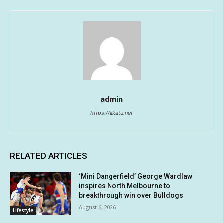
admin
https://akatu.net
RELATED ARTICLES
‘Mini Dangerfield’ George Wardlaw
inspires North Melbourne to
breakthrough win over Bulldogs
August 6, 2026
Lifestyle