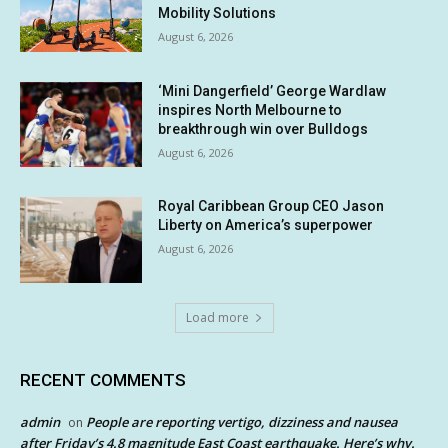
Mobility Solutions
August 6, 2026
‘Mini Dangerfield’ George Wardlaw
inspires North Melbourne to
breakthrough win over Bulldogs
August 6, 2026
Royal Caribbean Group CEO Jason
Liberty on America’s superpower
August 6, 2026
Load more
RECENT COMMENTS
admin
People are reporting vertigo, dizziness and nausea
on
after Friday’s 4.8 magnitude East Coast earthquake. Here’s why.