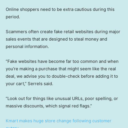
Online shoppers need to be extra cautious during this
period.
Scammers often create fake retail websites during major
sales events that are designed to steal money and
personal information.
“Fake websites have become far too common and when
you’re making a purchase that might seem like the real
deal, we advise you to double-check before adding it to
your cart,” Serrels said.
“Look out for things like unusual URLs, poor spelling, or
massive discounts, which signal red flags.”
Kmart makes huge store change following customer