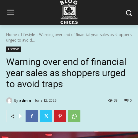
Home
Lifestyle
Warning over end of financial year sales as shoppers
urged to avoid...
Lifestyle
Warning over end of financial
year sales as shoppers urged
to avoid traps
By
admin
June 12, 2026
39
0