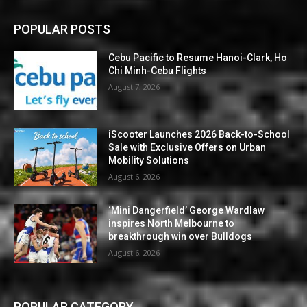
POPULAR POSTS
Cebu Pacific to Resume Hanoi-Clark, Ho
Chi Minh-Cebu Flights
August 7, 2026
iScooter Launches 2026 Back-to-School
Sale with Exclusive Offers on Urban
Mobility Solutions
August 6, 2026
‘Mini Dangerfield’ George Wardlaw
inspires North Melbourne to
breakthrough win over Bulldogs
August 6, 2026
POPULAR CATEGORY