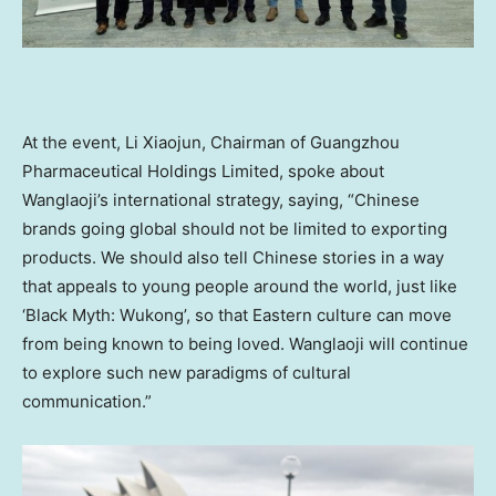
At the event,
Li Xiaojun
, Chairman of Guangzhou
Pharmaceutical Holdings Limited, spoke about
Wanglaoji’s international strategy, saying, “Chinese
brands going global should not be limited to exporting
products. We should also tell Chinese stories in a way
that appeals to young people around the world, just like
‘Black Myth: Wukong’, so that Eastern culture can move
from being known to being loved. Wanglaoji will continue
to explore such new paradigms of cultural
communication.”