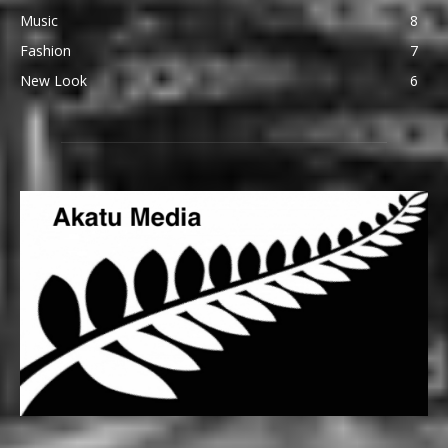
Music
8
Fashion
7
New Look
6