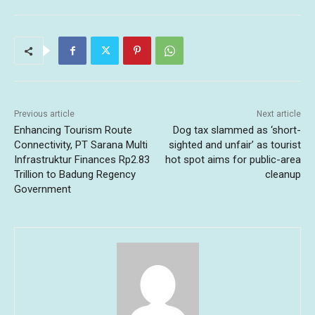
Previous article
Next article
Enhancing Tourism Route
Dog tax slammed as ‘short-
Connectivity, PT Sarana Multi
sighted and unfair’ as tourist
Infrastruktur Finances Rp2.83
hot spot aims for public-area
Trillion to Badung Regency
cleanup
Government