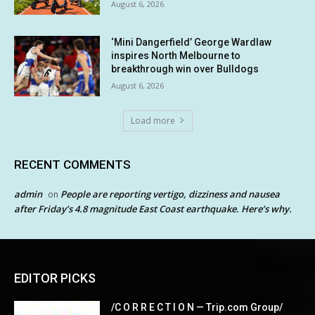
August 6, 2026
‘Mini Dangerfield’ George Wardlaw
inspires North Melbourne to
breakthrough win over Bulldogs
August 6, 2026
Load more
RECENT COMMENTS
admin
People are reporting vertigo, dizziness and nausea
on
after Friday’s 4.8 magnitude East Coast earthquake. Here’s why.
EDITOR PICKS
/C O R R E C T I O N — Trip.com Group/