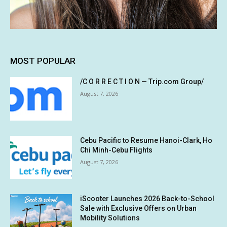
MOST POPULAR
/C O R R E C T I O N — Trip.com Group/
August 7, 2026
Cebu Pacific to Resume Hanoi-Clark, Ho
Chi Minh-Cebu Flights
August 7, 2026
iScooter Launches 2026 Back-to-School
Sale with Exclusive Offers on Urban
Mobility Solutions