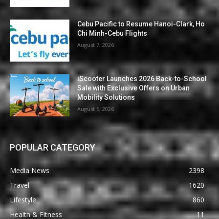
Cebu Pacific to Resume Hanoi-Clark, Ho
Chi Minh-Cebu Flights
August 7, 2026
iScooter Launches 2026 Back-to-School
Sale with Exclusive Offers on Urban
Mobility Solutions
August 6, 2026
POPULAR CATEGORY
Media News
2398
Travel
1620
Lifestyle
860
Health & Fitness
11