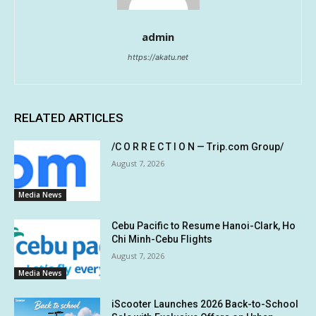
admin
https://akatu.net
RELATED ARTICLES
/C O R R E C T I O N — Trip.com Group/
August 7, 2026
Media News
Cebu Pacific to Resume Hanoi-Clark, Ho
Chi Minh-Cebu Flights
August 7, 2026
Media News
iScooter Launches 2026 Back-to-School