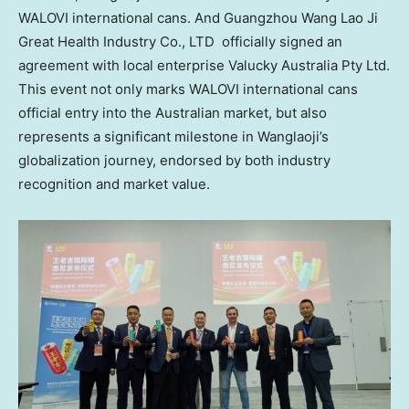
WALOVI international cans. And Guangzhou Wang Lao Ji
Great Health Industry Co., LTD officially signed an
agreement with local enterprise Valucky Australia Pty Ltd.
This event not only marks WALOVI international cans
official entry into the Australian market, but also
represents a significant milestone in Wanglaoji’s
globalization journey, endorsed by both industry
recognition and market value.