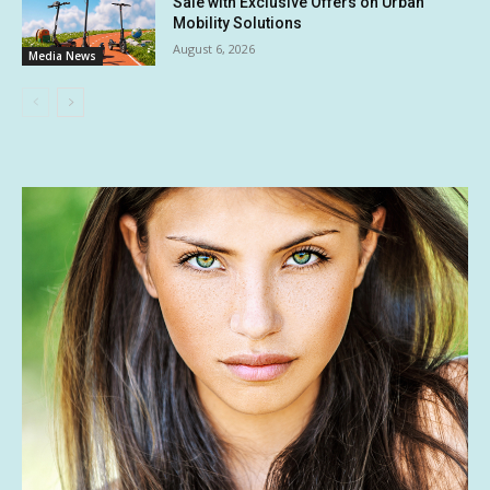
Sale with Exclusive Offers on Urban
Mobility Solutions
August 6, 2026
Media News