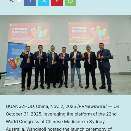
GUANGZHOU, China
,
Nov. 2, 2025
/PRNewswire/ — On
October 31, 2025
, leveraging the platform of the 22nd
World Congress of Chinese Medicine in
Sydney
,
Australia, Wanglaoji hosted the launch ceremony of