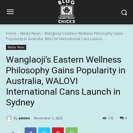
Home
Media News
Wanglaoji's Eastern Wellness Philosophy Gains
Popularity in Australia, WALOVI International Cans Launch...
Media News
Wanglaoji’s Eastern Wellness
Philosophy Gains Popularity in
Australia, WALOVI
International Cans Launch in
Sydney
By
admin
November 2, 2025
172
0