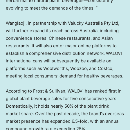
herbal tea, to natural plant beverages—consistently
evolving to meet the demands of the times. “
Wanglaoji, in partnership with Valucky Australia Pty Ltd,
will further expand its reach across
Australia
, including
convenience stores, Chinese restaurants, and Asian
restaurants. It will also enter major online platforms to
establish a comprehensive distribution network. WALOVI
international cans will subsequently be available on
platforms such as Woolworths, Woozoo, and Costco,
meeting local consumers’ demand for healthy beverages.
According to Frost & Sullivan, WALOVI has ranked first in
global plant beverage sales for five consecutive years.
Domestically, it holds nearly 50% of the plant drink
market share. Over the past decade, the brand’s overseas
market presence has expanded 6.5-fold, with an annual
compound growth rate exceeding 25%.