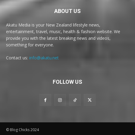
ABOUT US
Akatu Media is your New Zealand lifestyle news,
entertainment, travel, music, health & fashion website. We
provide you with the latest breaking news and videos,
something for everyone.
Contact us:
info@akatu.net
FOLLOW US
© Blog Chicks 2024