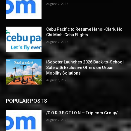
August 7, 2026
Cebu Pacific to Resume Hanoi-Clark, Ho
Chi Minh-Cebu Flights
August 7, 2026
iScooter Launches 2026 Back-to-School
Sale with Exclusive Offers on Urban
Mobility Solutions
August 6, 2026
POPULAR POSTS
/C O R R E C T I O N — Trip.com Group/
August 7, 2026