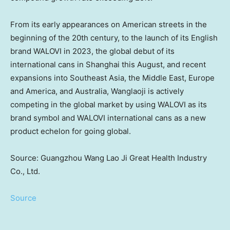
From its early appearances on American streets in the
beginning of the 20th century, to the launch of its English
brand WALOVI in 2023, the global debut of its
international cans in
Shanghai
this August, and recent
expansions into
Southeast Asia
, the
Middle East
,
Europe
and America, and
Australia
, Wanglaoji is actively
competing in the global market by using WALOVI as its
brand symbol and WALOVI international cans as a new
product echelon for going global.
Source: Guangzhou Wang Lao Ji Great Health Industry
Co., Ltd.
Source