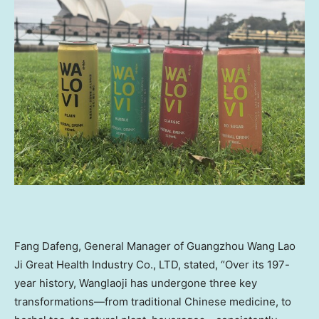
Fang Dafeng, General Manager of Guangzhou Wang Lao
Ji Great Health Industry Co., LTD, stated, “Over its 197-
year history, Wanglaoji has undergone three key
transformations—from traditional Chinese medicine, to