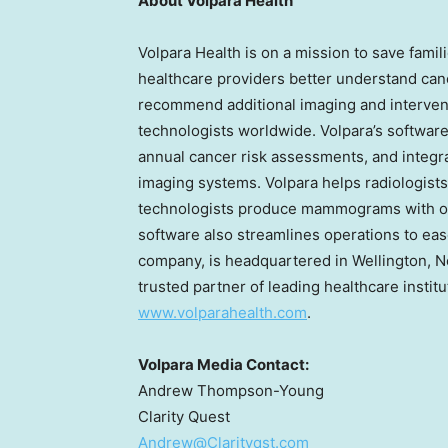
About Volpara Health
Volpara Health is on a mission to save fami
healthcare providers better understand canc
recommend additional imaging and intervent
technologists worldwide. Volpara’s softwar
annual cancer risk assessments, and integr
imaging systems. Volpara helps radiologists
technologists produce mammograms with opt
software also streamlines operations to eas
company, is headquartered in
Wellington, 
trusted partner of leading healthcare institu
www.volparahealth.com
.
Volpara Media Contact:
Andrew Thompson-Young
Clarity Quest
Andrew@Clarityqst.com