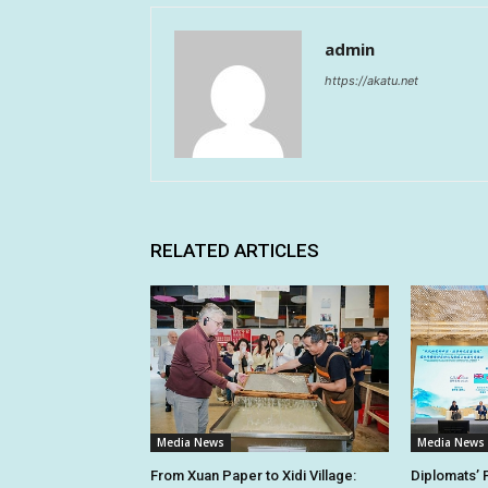
admin
https://akatu.net
RELATED ARTICLES
Media News
Media News
From Xuan Paper to Xidi Village:
Diplomats’ 