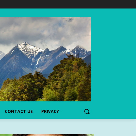
CONTACT US
PRIVACY