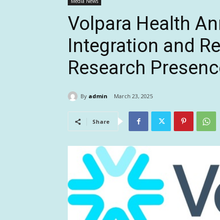
Media News
Volpara Health 
Integration and R
Research Presenc
By
admin
March 23, 2025
Share