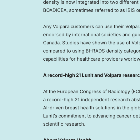
density is now integrated into two differe
BOADICEA, sometimes referred to as IBIS or
Any Volpara customers can use their Volpara
endorsed by international societies and gui
Canada
. Studies have shown the use of Vo
compared to using BI-RADS density categor
capabilities for healthcare providers worldw
A record-high 21 Lunit and Volpara resear
At the European Congress of Radiology (ECR)
a record-high 21 independent research abstr
AI-driven breast health solutions in the glo
Lunit’s commitment to advancing cancer det
scientific research.