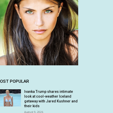
OST POPULAR
Ivanka Trump shares intimate
look at cool-weather Iceland
getaway with Jared Kushner and
their kids
August 9, 2026