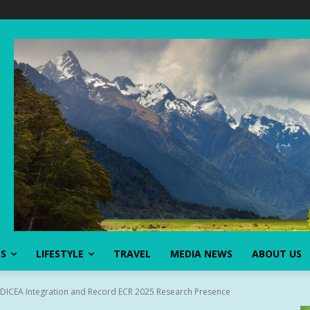
SS
LIFESTYLE
TRAVEL
MEDIA NEWS
ABOUT US
ICEA Integration and Record ECR 2025 Research Presence