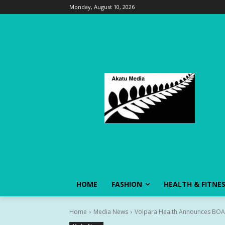
Monday, August 10, 2026
HOME
FASHION
HEALTH & FITNE
Home
Media News
Volpara Health Announces BOAD