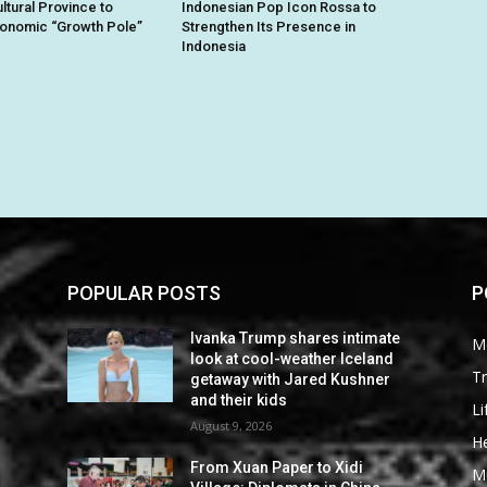
ltural Province to
Indonesian Pop Icon Rossa to
conomic “Growth Pole”
Strengthen Its Presence in
Indonesia
POPULAR POSTS
P
Ivanka Trump shares intimate
M
look at cool-weather Iceland
Tr
getaway with Jared Kushner
and their kids
Li
August 9, 2026
He
From Xuan Paper to Xidi
M