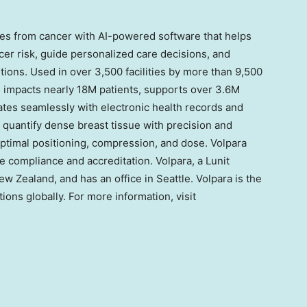
lies from cancer with AI-powered software that helps
er risk, guide personalized care decisions, and
ions. Used in over 3,500 facilities by more than 9,500
e impacts nearly
18M
patients, supports over
3.6M
ates seamlessly with electronic health records and
 quantify dense breast tissue with precision and
imal positioning, compression, and dose. Volpara
e compliance and accreditation. Volpara, a Lunit
New Zealand
, and has an office in
Seattle
. Volpara is the
tions globally. For more information, visit