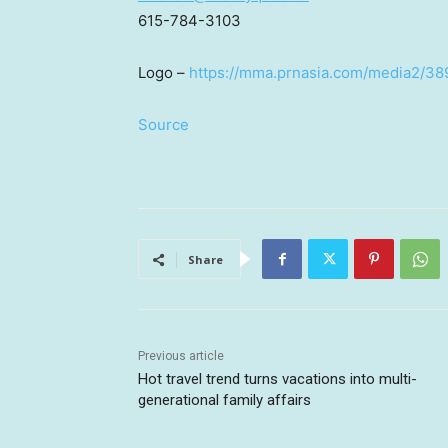
615-784-3103
Logo –
https://mma.prnasia.com/media2/3
Source
Share
Previous article
Hot travel trend turns vacations into multi-
generational family affairs