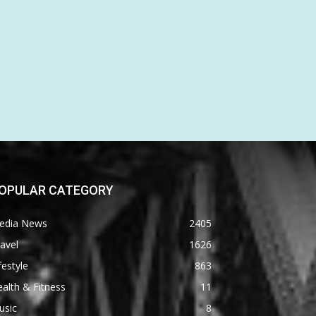
OPULAR CATEGORY
edia News
2405
avel
1626
festyle
863
alth & Fitness
11
usic
8