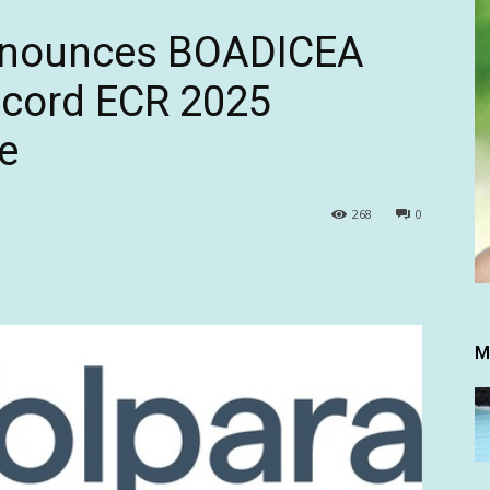
Announces BOADICEA
ecord ECR 2025
e
268
0
M