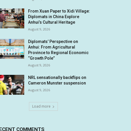
From Xuan Paper to Xidi Village:
Diplomats in China Explore
Anhui’s Cultural Heritage
August 9, 2026
Diplomats’ Perspective on
Anhui: From Agricultural
Province to Regional Economic
“Growth Pole”
August 9, 2026
NRL sensationally backflips on
Cameron Munster suspension
August 9, 2026
Load more
ECENT COMMENTS