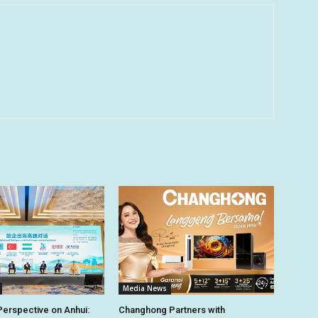
Media News
Perspective on Anhui:
Changhong Partners with