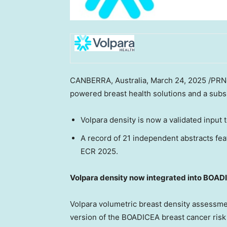
CANBERRA, Australia
,
March 24, 2025
/PRNe
powered breast health solutions and a subs
Volpara density is now a validated input
A record of 21 independent abstracts fea
ECR 2025.
Volpara density now integrated into BOAD
Volpara volumetric breast density assessmen
version of the BOADICEA breast cancer risk 