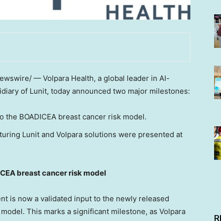
wswire/ — Volpara Health, a global leader in AI-
idiary of Lunit, today announced two major milestones:
 to the BOADICEA breast cancer risk model.
turing Lunit and Volpara solutions were presented at
ICEA breast cancer risk model
t is now a validated input to the newly released
model. This marks a significant milestone, as Volpara
R