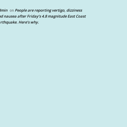
dmin
People are reporting vertigo, dizziness
on
d nausea after Friday’s 4.8 magnitude East Coast
rthquake. Here’s why.