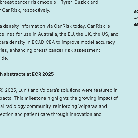
nt breast cancer risk models—Tyrer-Cuzick and
 CanRisk, respectively.
a
an
ea
 density information via CanRisk today. CanRisk is
delines for use in
Australia
, the EU, the UK, the US, and
lpara density in BOADICEA to improve model accuracy
ies, enhancing breast cancer risk assessment
ide.
ch abstracts at ECR 2025
 2025, Lunit and Volpara’s solutions were featured in
acts. This milestone highlights the growing impact of
bal radiology community, reinforcing Volpara’s and
ection and patient care through innovation and