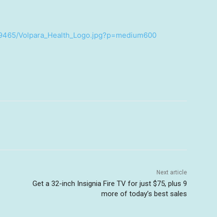
89465/Volpara_Health_Logo.jpg?p=medium600
Next article
Get a 32-inch Insignia Fire TV for just $75, plus 9
more of today’s best sales