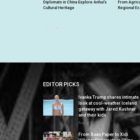
Diplomats in China Explore Anhui’s
From Agricu
Cultural Heritage
Regional E
EDITOR PICKS
Ivanka Trump shares intimate
look at cool-weather Iceland
getaway with Jared Kushner
and their kids
August 9, 2026
From Xuan Paper to Xidi