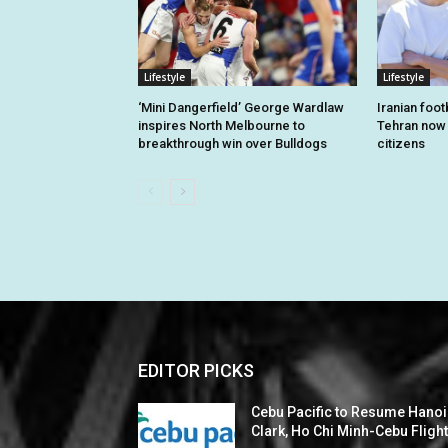
Lifestyle
Lifestyle
‘Mini Dangerfield’ George Wardlaw
Iranian foo
inspires North Melbourne to
Tehran now o
breakthrough win over Bulldogs
citizens
EDITOR PICKS
Cebu Pacific to Resume Hanoi
Clark, Ho Chi Minh-Cebu Fligh