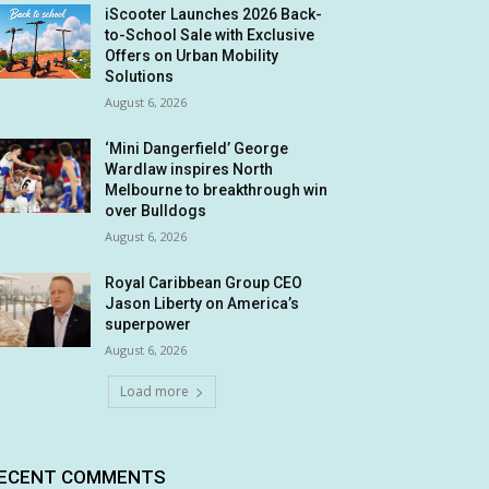
iScooter Launches 2026 Back-
to-School Sale with Exclusive
Offers on Urban Mobility
Solutions
August 6, 2026
‘Mini Dangerfield’ George
Wardlaw inspires North
Melbourne to breakthrough win
over Bulldogs
August 6, 2026
Royal Caribbean Group CEO
Jason Liberty on America’s
superpower
August 6, 2026
Load more
ECENT COMMENTS