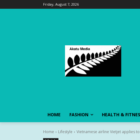
Friday, August 7, 2026
HOME
FASHION
HEALTH & FITNE
Home
Lifestyle
Vietnamese airline Vietjet applies to