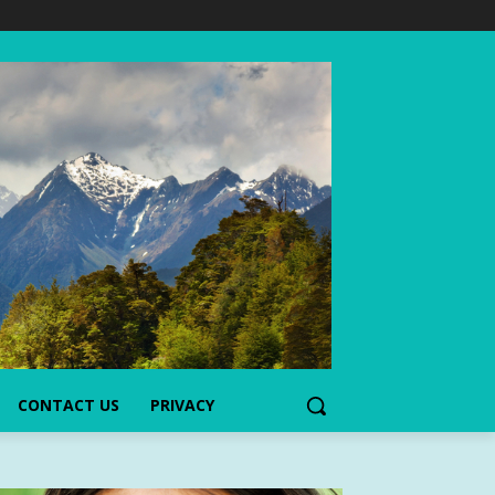
CONTACT US
PRIVACY