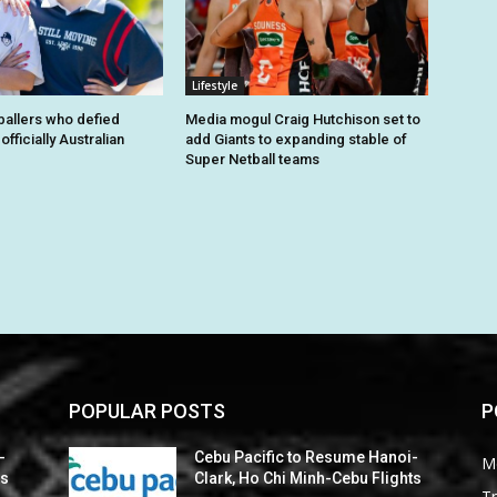
Lifestyle
tballers who defied
Media mogul Craig Hutchison set to
fficially Australian
add Giants to expanding stable of
Super Netball teams
POPULAR POSTS
P
-
Cebu Pacific to Resume Hanoi-
M
ts
Clark, Ho Chi Minh-Cebu Flights
Tr