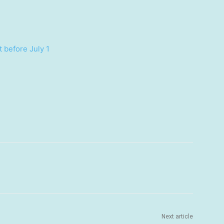
 before July 1
Next article