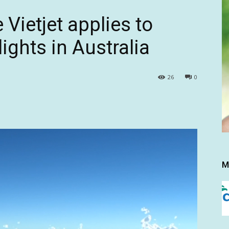
 Vietjet applies to
ights in Australia
26
0
M