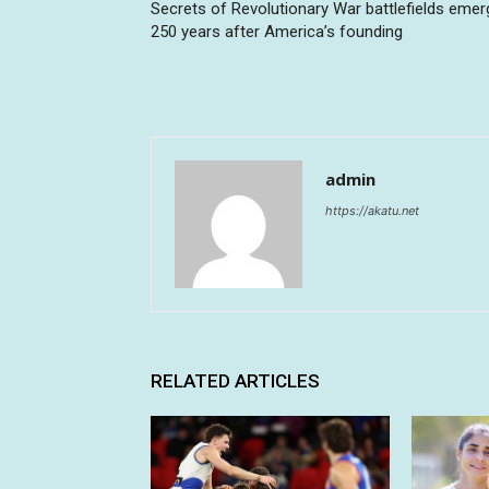
Secrets of Revolutionary War battlefields emer
250 years after America’s founding
admin
https://akatu.net
RELATED ARTICLES