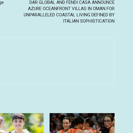
ge
DAR GLOBAL AND FENDI CASA ANNOUNCE
AZURE OCEANFRONT VILLAS IN OMAN FOR
UNPARALLELED COASTAL LIVING DEFINED BY
ITALIAN SOPHISTICATION