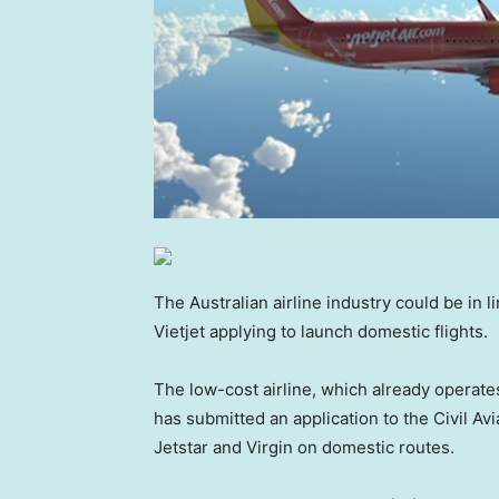
The Australian airline industry could be in 
Vietjet applying to launch domestic flights.
The low-cost airline, which already operate
has submitted an application to the Civil Av
Jetstar and Virgin on domestic routes.