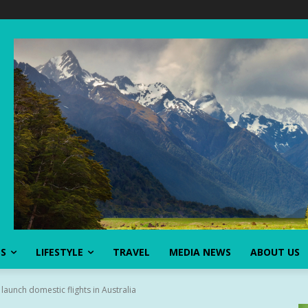
SS
LIFESTYLE
TRAVEL
MEDIA NEWS
ABOUT US
 launch domestic flights in Australia