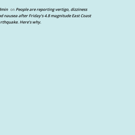
dmin
People are reporting vertigo, dizziness
on
d nausea after Friday’s 4.8 magnitude East Coast
rthquake. Here’s why.