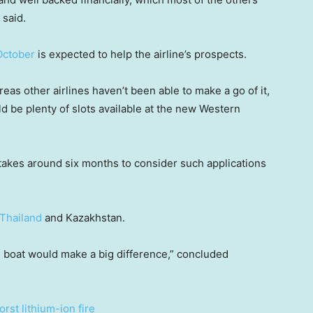
 said.
October
is expected to help the airline’s prospects.
eas other airlines haven’t been able to make a go of it,
ld be plenty of slots available at the new Western
y takes around six months to consider such applications
Thailand
and Kazakhstan.
 boat would make a big difference,” concluded
orst lithium-ion fire