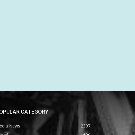
OPULAR CATEGORY
edia News
2397
avel
1620