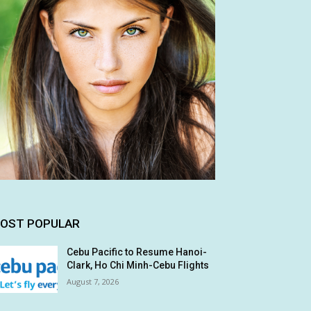
OST POPULAR
Cebu Pacific to Resume Hanoi-
Clark, Ho Chi Minh-Cebu Flights
August 7, 2026