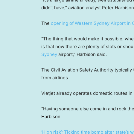
didn’t have,” aviation analyst Peter Harbison
The
opening of Western Sydney Airport in 
“The thing that would make it possible, wher
is that now there are plenty of slots or shou
Sydney
airport,” Harbison said.
The Civil Aviation Safety Authority typicall
from airlines.
Vietjet already operates domestic routes in
“Having someone else come in and rock the
Harbison.
‘High risk’: Ticking time bomb after state’s w