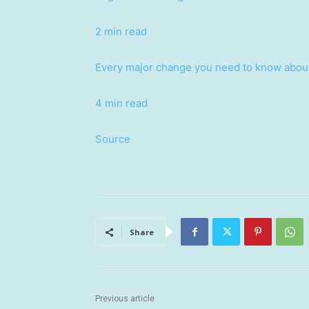
2 min read
Every major change you need to know about
4 min read
Source
Share
Previous article