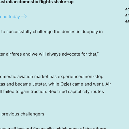
tralian domestic flights shake-up
a
an
oad today
ea
ne to successfully challenge the domestic duopoly in
r airfares and we will always advocate for that,”
s domestic aviation market has experienced non-stop
as and became Jetstar, while Ozjet came and went. Air
 failed to gain traction. Rex tried capital city routes
m previous challengers.
d and well backed financially, which most of the others