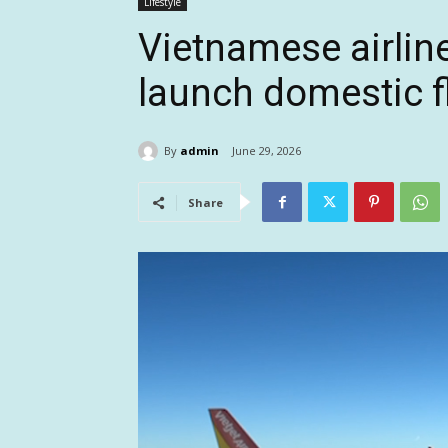
Lifestyle
Vietnamese airline
launch domestic fl
By
admin
June 29, 2026
Share