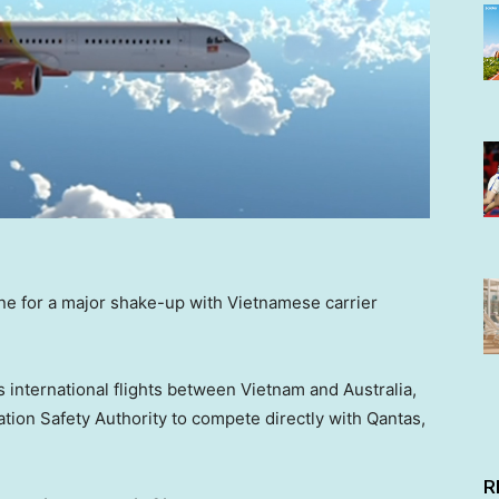
line for a major shake-up with Vietnamese carrier
s international flights between Vietnam and Australia,
iation Safety Authority to compete directly with Qantas,
R