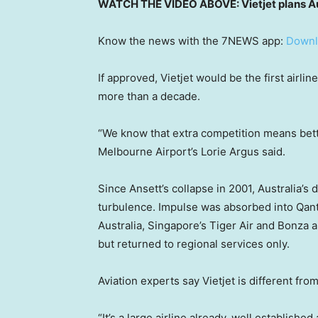
WATCH THE VIDEO ABOVE: Vietjet plans Aus
Know the news with the 7NEWS app:
Downl
If approved, Vietjet would be the first airli
more than a decade.
“We know that extra competition means bette
Melbourne Airport’s Lorie Argus said.
Since Ansett’s collapse in 2001, Australia’
turbulence. Impulse was absorbed into Qant
Australia, Singapore’s Tiger Air and Bonza all
but returned to regional services only.
Aviation experts say Vietjet is different fro
“It’s a large airline already, well establishe