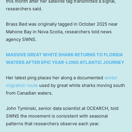
this month after her satellite tag transmitted a signal,
researchers said.
Brass Bed was originally tagged in October 2025 near
Mahone Bay in Nova Scotia, researchers told news
agency SWNS.
MASSIVE GREAT WHITE SHARK RETURNS TO FLORIDA
WATERS AFTER EPIC YEAR-LONG ATLANTIC JOURNEY
Her latest ping places her along a documented
winter
migration route
used by great white sharks moving south
from Canadian waters.
John Tyminski, senior data scientist at OCEARCH, told
SWNS the movement is consistent with seasonal
patterns that researchers observe each year.