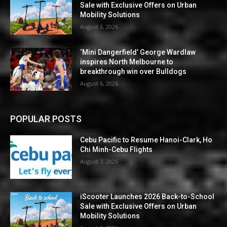
Sale with Exclusive Offers on Urban
Mobility Solutions
August 6, 2026
‘Mini Dangerfield’ George Wardlaw
inspires North Melbourne to
breakthrough win over Bulldogs
August 6, 2026
POPULAR POSTS
Cebu Pacific to Resume Hanoi-Clark, Ho
Chi Minh-Cebu Flights
August 7, 2026
iScooter Launches 2026 Back-to-School
Sale with Exclusive Offers on Urban
Mobility Solutions