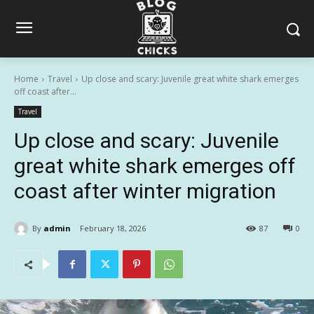
Home
Travel
Up close and scary: Juvenile great white shark emerges
off coast after...
Travel
Up close and scary: Juvenile
great white shark emerges off
coast after winter migration
By
admin
February 18, 2026
87
0