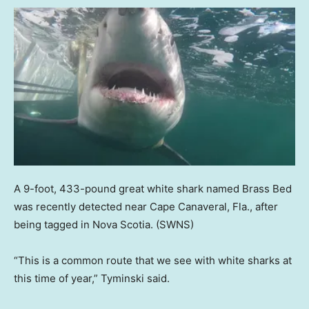
A 9-foot, 433-pound great white shark named Brass Bed
was recently detected near Cape Canaveral, Fla., after
being tagged in Nova Scotia.
(SWNS)
“This is a common route that we see with white sharks at
this time of year,” Tyminski said.