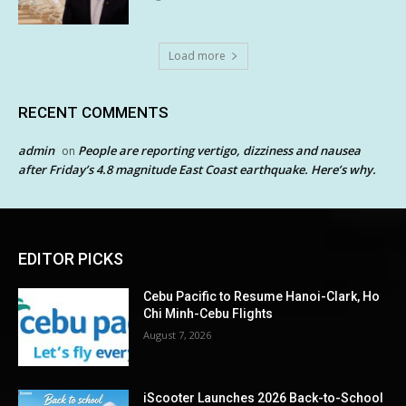
Load more
RECENT COMMENTS
admin
People are reporting vertigo, dizziness and nausea
on
after Friday’s 4.8 magnitude East Coast earthquake. Here’s why.
EDITOR PICKS
Cebu Pacific to Resume Hanoi-Clark, Ho
Chi Minh-Cebu Flights
August 7, 2026
iScooter Launches 2026 Back-to-School