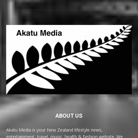
ABOUT US
Akatu Media is your New Zealand lifestyle news,
entertainment, travel, music, health & fashion website. We