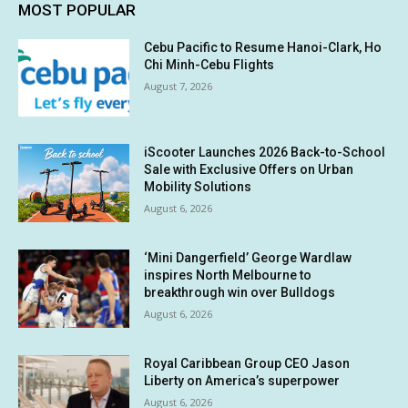
MOST POPULAR
Cebu Pacific to Resume Hanoi-Clark, Ho
Chi Minh-Cebu Flights
August 7, 2026
iScooter Launches 2026 Back-to-School
Sale with Exclusive Offers on Urban
Mobility Solutions
August 6, 2026
‘Mini Dangerfield’ George Wardlaw
inspires North Melbourne to
breakthrough win over Bulldogs
August 6, 2026
Royal Caribbean Group CEO Jason
Liberty on America’s superpower
August 6, 2026