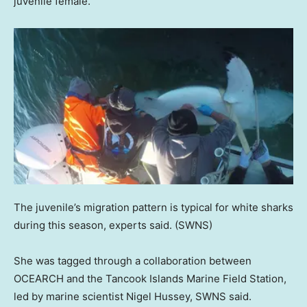
juvenile female.
The juvenile’s migration pattern is typical for white sharks
during this season, experts said.
(SWNS)
She was tagged through a collaboration between
OCEARCH and the Tancook Islands Marine Field Station,
led by marine scientist Nigel Hussey, SWNS said.