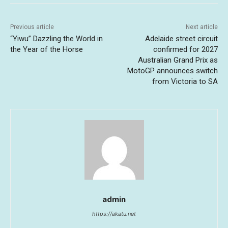
Previous article
Next article
“Yiwu” Dazzling the World in
Adelaide street circuit
the Year of the Horse
confirmed for 2027
Australian Grand Prix as
MotoGP announces switch
from Victoria to SA
admin
https://akatu.net