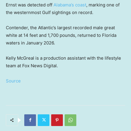
Ernst was detected off
Alabama’s coast
, marking one of
the westernmost Gulf sightings on record.
Contender, the Atlantic’s largest recorded male great
white at 14 feet and 1,700 pounds, returned to Florida
waters in January 2026.
Kelly McGreal is a production assistant with the lifestyle
team at Fox News Digital.
Source