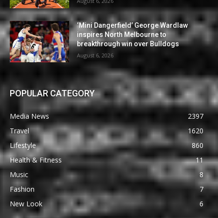
August 6, 2026
‘Mini Dangerfield’ George Wardlaw
inspires North Melbourne to
breakthrough win over Bulldogs
August 6, 2026
POPULAR CATEGORY
Media News
2397
Travel
1620
Lifestyle
860
Health & Fitness
11
Music
8
Fashion
7
New Look
6