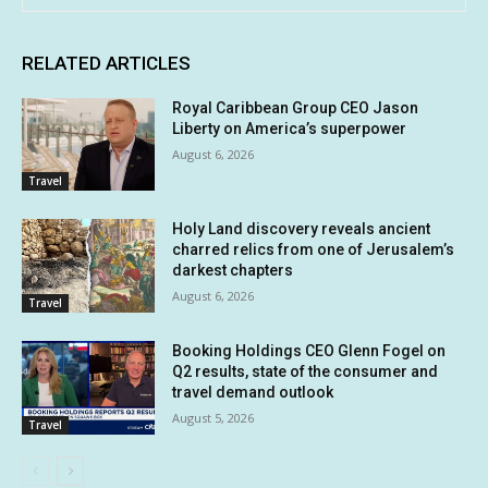
RELATED ARTICLES
Royal Caribbean Group CEO Jason
Liberty on America’s superpower
August 6, 2026
Travel
Holy Land discovery reveals ancient
charred relics from one of Jerusalem’s
darkest chapters
August 6, 2026
Travel
Booking Holdings CEO Glenn Fogel on
Q2 results, state of the consumer and
travel demand outlook
August 5, 2026
Travel