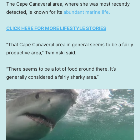
The Cape Canaveral area, where she was most recently
detected, is known for its
abundant marine life.
CLICK HERE FOR MORE LIFESTYLE STORIES
“That Cape Canaveral area in general seems to be a fairly
productive area,” Tyminski said.
“There seems to be a lot of food around there. It’s
generally considered a fairly sharky area.”