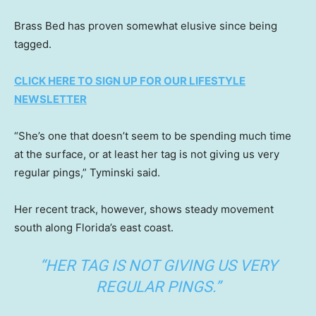
Brass Bed has proven somewhat elusive since being
tagged.
CLICK HERE TO SIGN UP FOR OUR LIFESTYLE
NEWSLETTER
“She’s one that doesn’t seem to be spending much time
at the surface, or at least her tag is not giving us very
regular pings,” Tyminski said.
Her recent track, however, shows steady movement
south along Florida’s east coast.
“HER TAG IS NOT GIVING US VERY
REGULAR PINGS.”