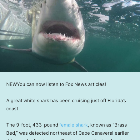
NEW
You can now listen to Fox News articles!
A great white shark has been cruising just off Florida’s
coast.
The 9-foot, 433-pound
female shark
, known as “Brass
Bed,” was detected northeast of Cape Canaveral earlier