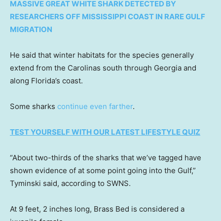
MASSIVE GREAT WHITE SHARK DETECTED BY
RESEARCHERS OFF MISSISSIPPI COAST IN RARE GULF
MIGRATION
He said that winter habitats for the species generally
extend from the Carolinas south through Georgia and
along Florida’s coast.
Some sharks
continue even farther
.
TEST YOURSELF WITH OUR LATEST LIFESTYLE QUIZ
“About two-thirds of the sharks that we’ve tagged have
shown evidence of at some point going into the Gulf,”
Tyminski said, according to SWNS.
At 9 feet, 2 inches long, Brass Bed is considered a