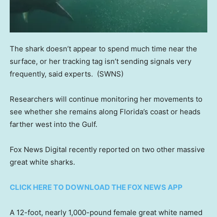
The shark doesn’t appear to spend much time near the
surface, or her tracking tag isn’t sending signals very
frequently, said experts.
(SWNS)
Researchers will continue monitoring her movements to
see whether she remains along Florida’s coast or heads
farther west into the Gulf.
Fox News Digital recently reported on two other massive
great white sharks.
CLICK HERE TO DOWNLOAD THE FOX NEWS APP
A 12-foot, nearly 1,000-pound female great white named