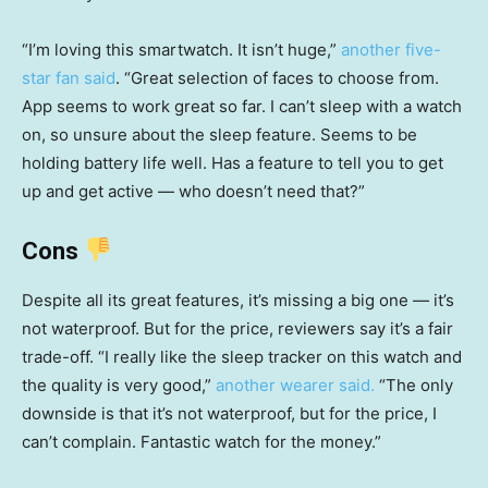
“I’m loving this smartwatch. It isn’t huge,”
another five-
star fan said
. “Great selection of faces to choose from.
App seems to work great so far. I can’t sleep with a watch
on, so unsure about the sleep feature. Seems to be
holding battery life well. Has a feature to tell you to get
up and get active — who doesn’t need that?”
Cons
Despite all its great features, it’s missing a big one — it’s
not waterproof. But for the price, reviewers say it’s a fair
trade-off. “I really like the sleep tracker on this watch and
the quality is very good,”
another wearer said.
“The only
downside is that it’s not waterproof, but for the price, I
can’t complain. Fantastic watch for the money.”