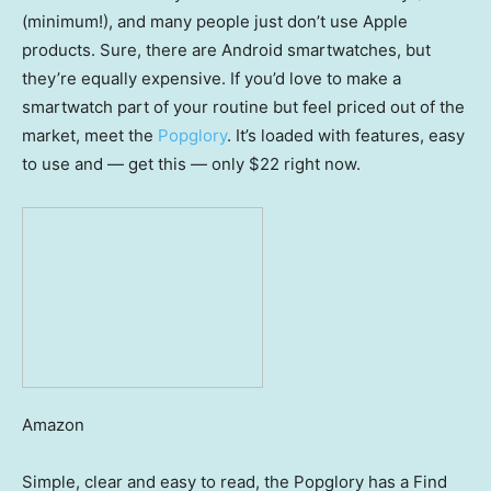
(minimum!), and many people just don’t use Apple
products. Sure, there are Android smartwatches, but
they’re equally expensive. If you’d love to make a
smartwatch part of your routine but feel priced out of the
market, meet the
Popglory
. It’s loaded with features, easy
to use and — get this — only $22 right now.
Amazon
Simple, clear and easy to read, the Popglory has a Find