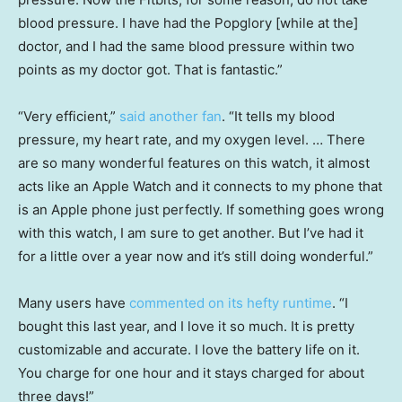
blood pressure. I have had the Popglory [while at the]
doctor, and I had the same blood pressure within two
points as my doctor got. That is fantastic.”
“Very efficient,”
said another fan
. “It tells my blood
pressure, my heart rate, and my oxygen level. … There
are so many wonderful features on this watch, it almost
acts like an Apple Watch and it connects to my phone that
is an Apple phone just perfectly. If something goes wrong
with this watch, I am sure to get another. But I’ve had it
for a little over a year now and it’s still doing wonderful.”
Many users have
commented on its hefty runtime
. “I
bought this last year, and I love it so much. It is pretty
customizable and accurate. I love the battery life on it.
You charge for one hour and it stays charged for about
three days!”