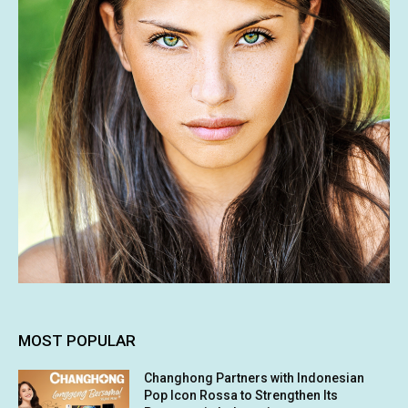
MOST POPULAR
Changhong Partners with Indonesian
Pop Icon Rossa to Strengthen Its