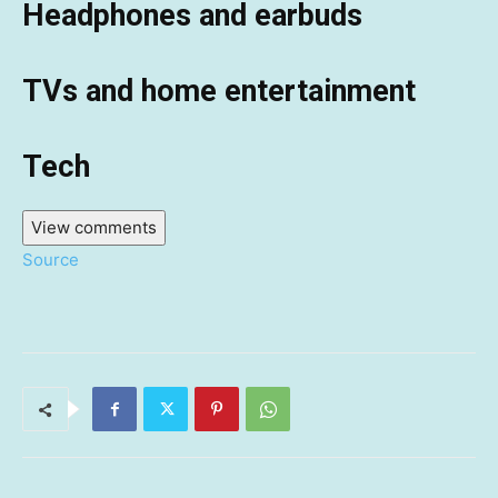
Headphones and earbuds
TVs and home entertainment
Tech
View comments
Source