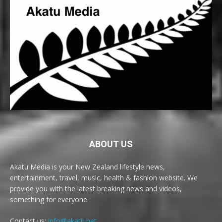
ABOUT US
Akatu Media is your New Zealand lifestyle news,
entertainment, travel, music, health & fashion website. We
provide you with the latest breaking news and videos,
something for everyone.
Contact us:
info@akatu.net