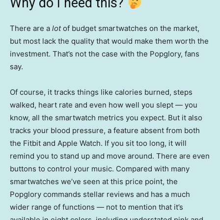
Why do I need this?
There are a
lot
of budget smartwatches on the market,
but most lack the quality that would make them worth the
investment. That’s not the case with the Popglory, fans
say.
Of course, it tracks things like calories burned, steps
walked, heart rate and even how well you slept — you
know, all the smartwatch metrics you expect. But it also
tracks your blood pressure, a feature absent from both
the Fitbit and Apple Watch. If you sit too long, it will
remind you to stand up and move around. There are even
buttons to control your music. Compared with many
smartwatches we’ve seen at this price point, the
Popglory commands stellar reviews and has a much
wider range of functions — not to mention that it’s
available in eight colors, including understated pink and