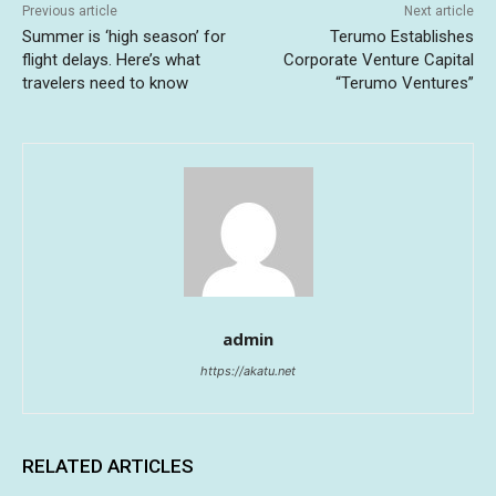
Previous article
Next article
Summer is ‘high season’ for
Terumo Establishes
flight delays. Here’s what
Corporate Venture Capital
travelers need to know
“Terumo Ventures”
admin
https://akatu.net
RELATED ARTICLES