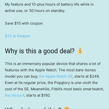
My feature and 10-plus hours of battery life while in
active use, or 30 hours on standby.
Save $15
with coupon
$22 at Amazon
Why is this a good deal?
This is an immensely popular device that shares a lot of
features with the Apple Watch. The most bare-bones
model you can buy,
the Apple Watch SE
, starts at $249.
Even at its regular price, the Popglory is
one-sixth
the
cost of the SE. Meanwhile, Fitbit’s most basic smartwatch,
the Versa 4
, starts at $192.