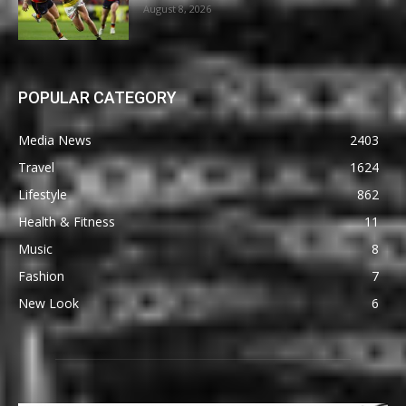
August 8, 2026
POPULAR CATEGORY
Media News
2403
Travel
1624
Lifestyle
862
Health & Fitness
11
Music
8
Fashion
7
New Look
6