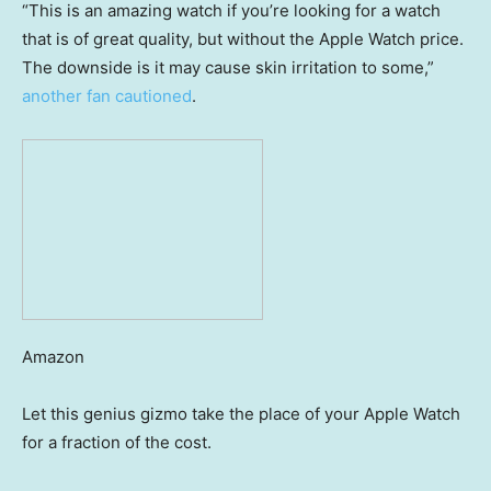
“This is an amazing watch if you’re looking for a watch
that is of great quality, but without the Apple Watch price.
The downside is it may cause skin irritation to some,”
another fan cautioned
.
Amazon
Let this genius gizmo take the place of your Apple Watch
for a fraction of the cost.