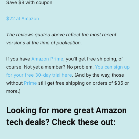
Save $8
with coupon
$22 at Amazon
The reviews quoted above reflect the most recent
versions at the time of publication.
If you have
Amazon Prime
, you’ll get free shipping, of
course. Not yet a member? No problem.
You can sign up
for your free 30-day trial here
. (And by the way, those
without
Prime
still get free shipping on orders of $35 or
more.)
Looking for more great Amazon
tech deals? Check these out: