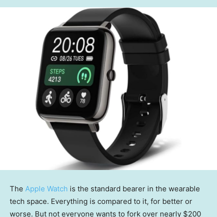
The
Apple Watch
is the standard bearer in the wearable
tech space. Everything is compared to it, for better or
worse. But not everyone wants to fork over nearly $200