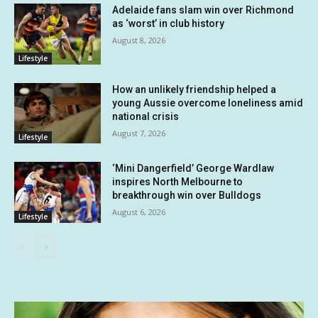
Adelaide fans slam win over Richmond
as ‘worst’ in club history
August 8, 2026
Lifestyle
How an unlikely friendship helped a
young Aussie overcome loneliness amid
national crisis
August 7, 2026
Lifestyle
‘Mini Dangerfield’ George Wardlaw
inspires North Melbourne to
breakthrough win over Bulldogs
August 6, 2026
Lifestyle