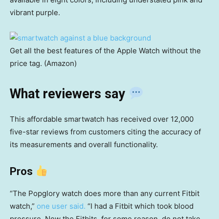
vibrant purple.
Get all the best features of the Apple Watch without the
price tag. (Amazon)
What reviewers say
This affordable smartwatch has received over 12,000
five-star reviews from customers citing the accuracy of
its measurements and overall functionality.
Pros
“The Popglory watch does more than any current Fitbit
watch,”
one user said.
“I had a Fitbit which took blood
pressure. Now the Fitbits, for some reason, do not take