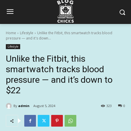
Home
Lifestyle
Unlike the Fitbit, this smartwatch tracks blood
pressure — and it's down...
Lifestyle
Unlike the Fitbit, this
smartwatch tracks blood
pressure — and it’s down to
$22
By
admin
August 5, 2024
323
0