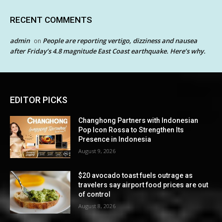
RECENT COMMENTS
admin
People are reporting vertigo, dizziness and nausea
on
after Friday’s 4.8 magnitude East Coast earthquake. Here’s why.
EDITOR PICKS
Changhong Partners with Indonesian
Pop Icon Rossa to Strengthen Its
Presence in Indonesia
August 9, 2026
$20 avocado toast fuels outrage as
travelers say airport food prices are out
of control
August 8, 2026