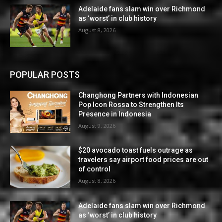
Adelaide fans slam win over Richmond
as ‘worst’ in club history
August 8, 2026
POPULAR POSTS
Changhong Partners with Indonesian
Pop Icon Rossa to Strengthen Its
Presence in Indonesia
August 9, 2026
$20 avocado toast fuels outrage as
travelers say airport food prices are out
of control
August 8, 2026
Adelaide fans slam win over Richmond
as ‘worst’ in club history