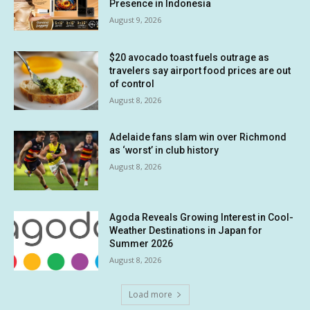
Presence in Indonesia
August 9, 2026
$20 avocado toast fuels outrage as
travelers say airport food prices are out
of control
August 8, 2026
Adelaide fans slam win over Richmond
as ‘worst’ in club history
August 8, 2026
Agoda Reveals Growing Interest in Cool-
Weather Destinations in Japan for
Summer 2026
August 8, 2026
Load more