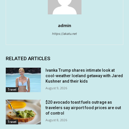
admin
https://akatu.net
RELATED ARTICLES
Ivanka Trump shares intimate look at
cool-weather Iceland getaway with Jared
Kushner and their kids
August 9, 2026
Travel
$20 avocado toast fuels outrage as
travelers say airport food prices are out
of control
August 8, 2026
Travel