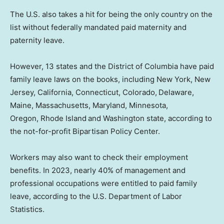
The U.S. also takes a hit for being the only country on the
list without federally mandated paid maternity and
paternity leave.
However, 13 states and the District of Columbia have paid
family leave laws on the books, including New York, New
Jersey, California, Connecticut, Colorado,
Delaware,
Maine, Massachusetts, Maryland, Minnesota,
Oregon, Rhode Island
and Washington state, according to
the not-for-profit Bipartisan Policy Center.
Workers may also want to check their employment
benefits. In 2023, nearly 40% of management and
professional occupations were entitled to paid family
leave, according to the U.S. Department of Labor
Statistics.