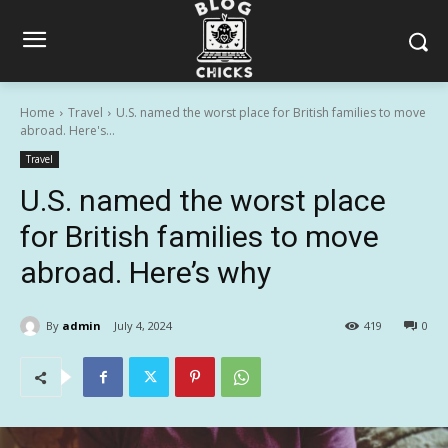
Home
Travel
U.S. named the worst place for British families to move
abroad. Here's...
Travel
U.S. named the worst place
for British families to move
abroad. Here’s why
By
admin
July 4, 2024
419
0