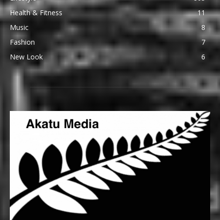
Health & Fitness
11
Music
8
Fashion
7
New Look
6