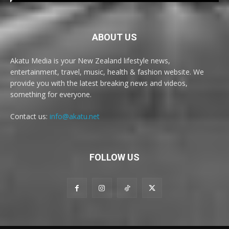
ABOUT US
Akatu Media is your New Zealand lifestyle news,
entertainment, travel, music, health & fashion website. We
provide you with the latest breaking news and videos,
something for everyone.
Contact us:
info@akatu.net
FOLLOW US