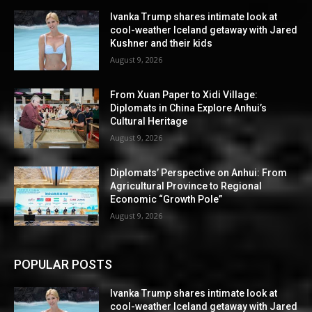
Ivanka Trump shares intimate look at
cool-weather Iceland getaway with Jared
Kushner and their kids
August 9, 2026
From Xuan Paper to Xidi Village:
Diplomats in China Explore Anhui’s
Cultural Heritage
August 9, 2026
Diplomats’ Perspective on Anhui: From
Agricultural Province to Regional
Economic “Growth Pole”
August 9, 2026
POPULAR POSTS
Ivanka Trump shares intimate look at
cool-weather Iceland getaway with Jared