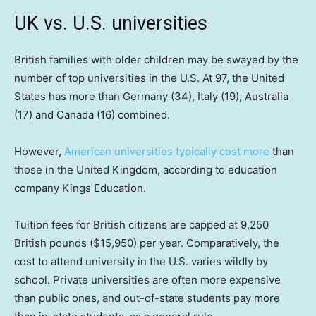
UK vs. U.S. universities
British families with older children may be swayed by the
number of top universities in the U.S. At 97, the United
States has more than Germany (34), Italy (19), Australia
(17) and Canada (16) combined.
However,
American universities typically cost more
than
those in the United Kingdom, according to education
company Kings Education.
Tuition fees for British citizens are capped at 9,250
British pounds ($15,950) per year. Comparatively, the
cost to attend university in the U.S. varies wildly by
school. Private universities are often more expensive
than public ones, and out-of-state students pay more