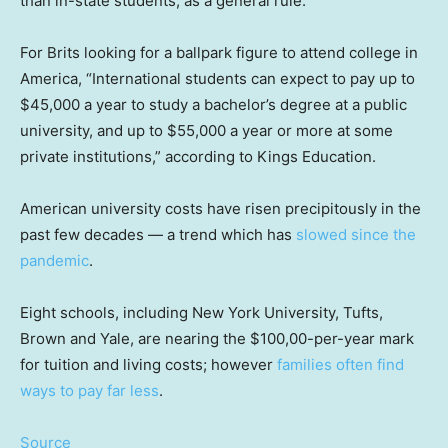
than in-state students, as a general rule.
For Brits looking for a ballpark figure to attend college in
America, “International students can expect to pay up to
$45,000 a year to study a bachelor’s degree at a public
university, and up to $55,000 a year or more at some
private institutions,” according to Kings Education.
American university costs have risen precipitously in the
past few decades — a trend which has
slowed since the
pandemic
.
Eight schools, including New York University, Tufts,
Brown and Yale, are nearing the $100,00-per-year mark
for tuition and living costs; however
families often find
ways to pay far less
.
Source