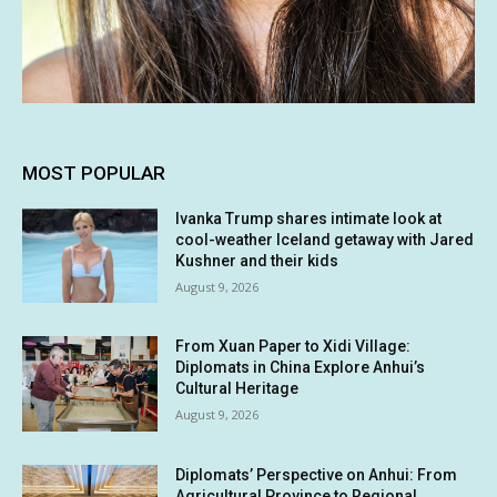
MOST POPULAR
Ivanka Trump shares intimate look at
cool-weather Iceland getaway with Jared
Kushner and their kids
August 9, 2026
From Xuan Paper to Xidi Village:
Diplomats in China Explore Anhui’s
Cultural Heritage
August 9, 2026
Diplomats’ Perspective on Anhui: From
Agricultural Province to Regional