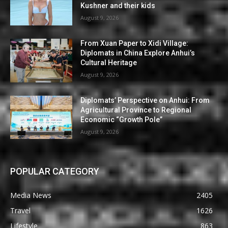
Kushner and their kids
August 9, 2026
From Xuan Paper to Xidi Village:
Diplomats in China Explore Anhui’s
Cultural Heritage
August 9, 2026
Diplomats’ Perspective on Anhui: From
Agricultural Province to Regional
Economic “Growth Pole”
August 9, 2026
POPULAR CATEGORY
Media News
2405
Travel
1626
Lifestyle
863