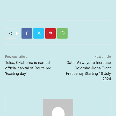
Previous article
Next article
Tulsa, Oklahoma is named
Qatar Airways to Increase
official capital of Route 66:
Colombo-Doha Flight
‘Exciting day’
Frequency Starting 10 July
2024