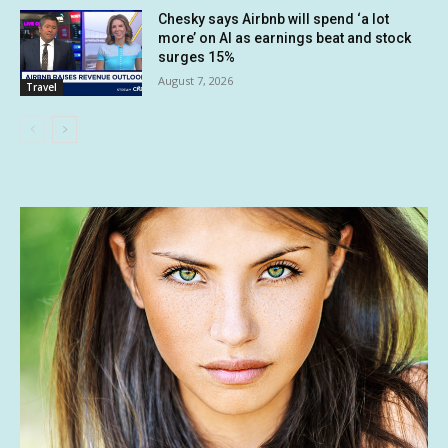
Chesky says Airbnb will spend ‘a lot
more’ on AI as earnings beat and stock
surges 15%
August 7, 2026
Travel