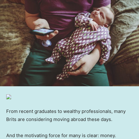
From recent graduates to wealthy professionals, many
Brits are considering moving abroad these days.
And the motivating force for many is clear: money.