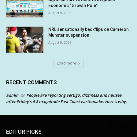
Economic “Growth Pole”
August 9, 2026
NRL sensationally backflips on Cameron
Munster suspension
August 9, 2026
Load more
RECENT COMMENTS
admin
People are reporting vertigo, dizziness and nausea
on
after Friday’s 4.8 magnitude East Coast earthquake. Here’s why.
EDITOR PICKS