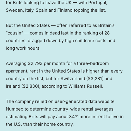
for Brits looking to leave the UK — with Portugal,
Sweden, Italy, Spain and Finland topping the list.
But the United States — often referred to as Britain’s
“cousin” — comes in dead last in the ranking of 28
countries, dragged down by high childcare costs and
long work hours.
Averaging $2,793 per month for a three-bedroom
apartment, rent in the United States is higher than every
country on the list, but for Switzerland ($3,281) and
Ireland ($2,830), according to Williams Russell.
The company relied on user-generated data website
Numbeo to determine country-wide rental averages,
estimating Brits will pay about 34% more in rent to live in
the U.S. than their home country.