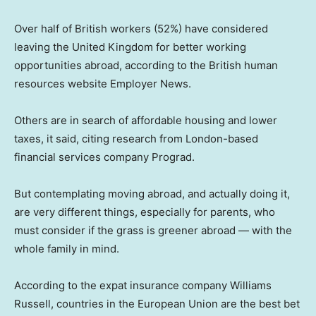
Over half of British workers (52%) have considered
leaving the United Kingdom for better working
opportunities abroad, according to the British human
resources website Employer News.
Others are in search of affordable housing and lower
taxes, it said, citing research from London-based
financial services company Prograd.
But contemplating moving abroad, and actually doing it,
are very different things, especially for parents, who
must consider if the grass is greener abroad — with the
whole family in mind.
According to the expat insurance company Williams
Russell, countries in the European Union are the best bet