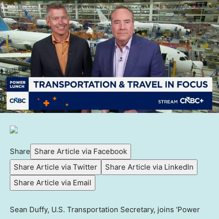
Share
Share Article via Facebook
Share Article via Twitter
Share Article via LinkedIn
Share Article via Email
Sean Duffy, U.S. Transportation Secretary, joins ‘Power