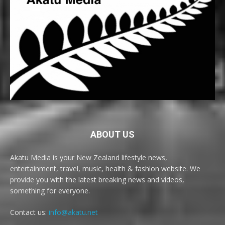
ABOUT US
Akatu Media is your New Zealand lifestyle news,
entertainment, travel, music, health & fashion website. We
provide you with the latest breaking news and videos,
something for everyone.
Contact us:
info@akatu.net