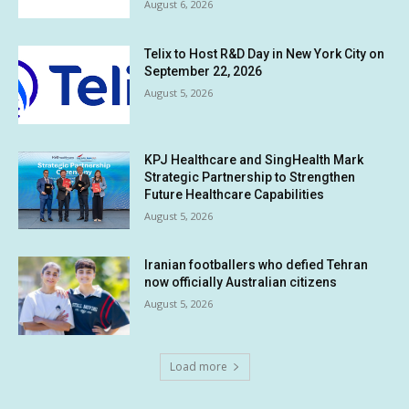
August 6, 2026
Telix to Host R&D Day in New York City on
September 22, 2026
August 5, 2026
KPJ Healthcare and SingHealth Mark
Strategic Partnership to Strengthen
Future Healthcare Capabilities
August 5, 2026
Iranian footballers who defied Tehran
now officially Australian citizens
August 5, 2026
Load more