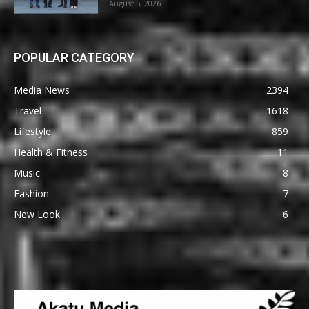
August 5, 2026
POPULAR CATEGORY
Media News
2394
Travel
1618
Lifestyle
859
Health & Fitness
11
Music
8
Fashion
7
New Look
6