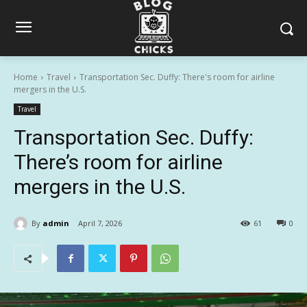
Home
Travel
Transportation Sec. Duffy: There's room for airline
mergers in the U.S.
Travel
Transportation Sec. Duffy:
There’s room for airline
mergers in the U.S.
By
admin
April 7, 2026
61
0