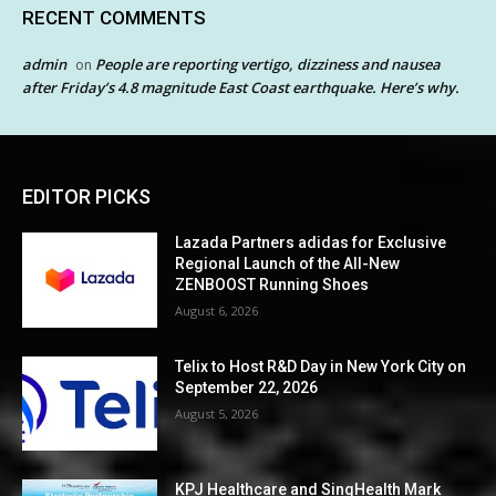
RECENT COMMENTS
admin
People are reporting vertigo, dizziness and nausea
on
after Friday’s 4.8 magnitude East Coast earthquake. Here’s why.
EDITOR PICKS
Lazada Partners adidas for Exclusive
Regional Launch of the All-New
ZENBOOST Running Shoes
August 6, 2026
Telix to Host R&D Day in New York City on
September 22, 2026
August 5, 2026
KPJ Healthcare and SingHealth Mark