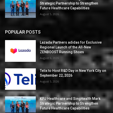
Strategic Partnership to Strengthen
Future Healthcare Capabilities
August 5, 2026
POPULAR POSTS
Lazada Partners adidas for Exclusive
Regional Launch of the All-New
ZENBOOST Running Shoes
August 6, 2026
Telix to Host R&D Day in New York City on
September 22, 2026
August 5, 2026
KPJ Healthcare and SingHealth Mark
Strategic Partnership to Strengthen
Future Healthcare Capabilities