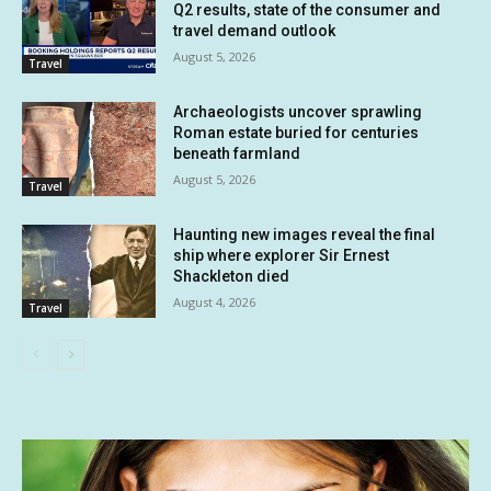
Q2 results, state of the consumer and
travel demand outlook
August 5, 2026
Travel
Archaeologists uncover sprawling
Roman estate buried for centuries
beneath farmland
August 5, 2026
Travel
Haunting new images reveal the final
ship where explorer Sir Ernest
Shackleton died
August 4, 2026
Travel