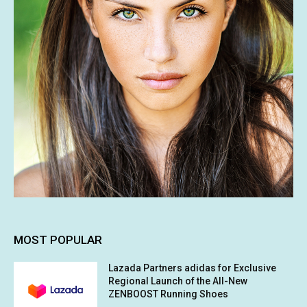
MOST POPULAR
Lazada Partners adidas for Exclusive
Regional Launch of the All-New
ZENBOOST Running Shoes