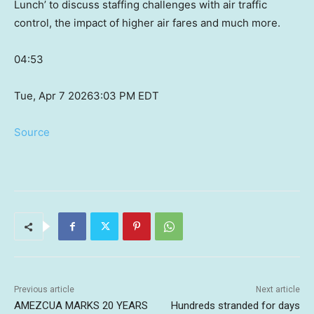
Lunch’ to discuss staffing challenges with air traffic
control, the impact of higher air fares and much more.
04:53
Tue, Apr 7 2026
3:03 PM EDT
Source
Previous article
Next article
AMEZCUA MARKS 20 YEARS
Hundreds stranded for days