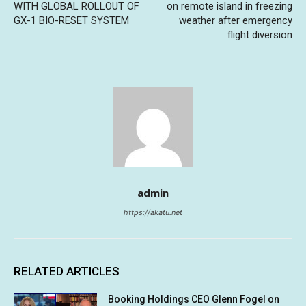
WITH GLOBAL ROLLOUT OF
on remote island in freezing
GX-1 BIO-RESET SYSTEM
weather after emergency
flight diversion
admin
https://akatu.net
RELATED ARTICLES
Booking Holdings CEO Glenn Fogel on