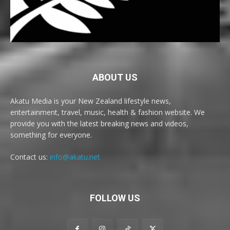
ABOUT US
Akatu Media is your New Zealand lifestyle news,
entertainment, travel, music, health & fashion website. We
provide you with the latest breaking news and videos,
something for everyone.
Contact us:
info@akatu.net
FOLLOW US