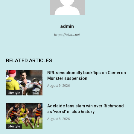
admin
https://akatu.net
RELATED ARTICLES
NRL sensationally backflips on Cameron
Munster suspension
August 9, 2026
Lifestyle
Adelaide fans slam win over Richmond
as ‘worst’ in club history
August 8, 2026
Lifestyle