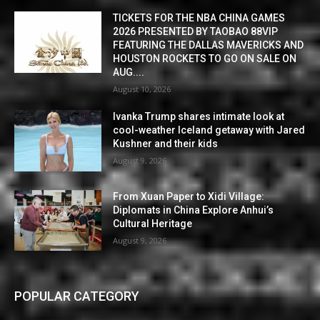
TICKETS FOR THE NBA CHINA GAMES
2026 PRESENTED BY TAOBAO 88VIP
FEATURING THE DALLAS MAVERICKS AND
HOUSTON ROCKETS TO GO ON SALE ON
AUG....
August 10, 2026
Ivanka Trump shares intimate look at
cool-weather Iceland getaway with Jared
Kushner and their kids
August 9, 2026
From Xuan Paper to Xidi Village:
Diplomats in China Explore Anhui’s
Cultural Heritage
August 9, 2026
POPULAR CATEGORY