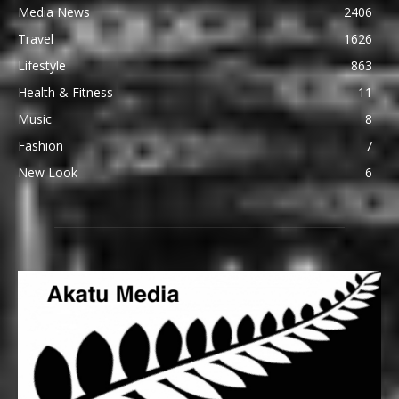
Media News
2406
Travel
1626
Lifestyle
863
Health & Fitness
11
Music
8
Fashion
7
New Look
6