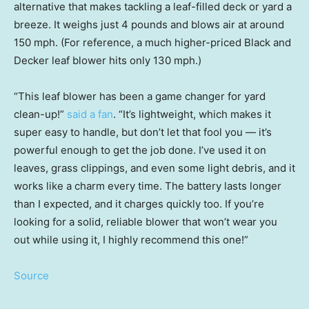
alternative that makes tackling a leaf-filled deck or yard a
breeze. It weighs just 4 pounds and blows air at around
150 mph. (For reference, a much higher-priced Black and
Decker leaf blower hits only 130 mph.)
“This leaf blower has been a game changer for yard
clean-up!”
said a fan
. “It’s lightweight, which makes it
super easy to handle, but don’t let that fool you — it’s
powerful enough to get the job done. I’ve used it on
leaves, grass clippings, and even some light debris, and it
works like a charm every time. The battery lasts longer
than I expected, and it charges quickly too. If you’re
looking for a solid, reliable blower that won’t wear you
out while using it, I highly recommend this one!”
Source