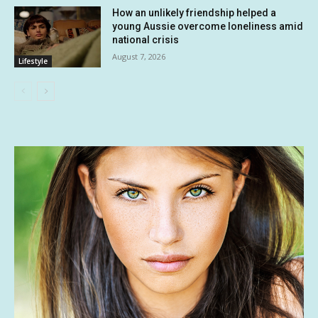
How an unlikely friendship helped a
young Aussie overcome loneliness amid
national crisis
August 7, 2026
Lifestyle