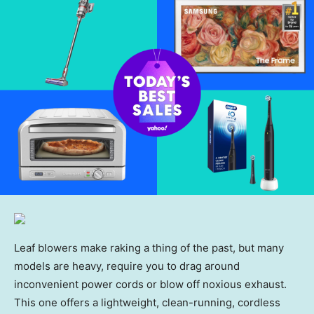
Leaf blowers make raking a thing of the past, but many
models are heavy, require you to drag around
inconvenient power cords or blow off noxious exhaust.
This one offers a lightweight, clean-running, cordless