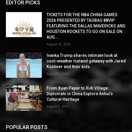
EDITOR PICKS
TICKETS FOR THE NBA CHINA GAMES
2026 PRESENTED BY TAOBAO 88VIP
FEATURING THE DALLAS MAVERICKS AND
HOUSTON ROCKETS TO GO ON SALE ON
AUG....
August 10, 2026
Ivanka Trump shares intimate look at
cool-weather Iceland getaway with Jared
Kushner and their kids
August 9, 2026
From Xuan Paper to Xidi Village:
Diplomats in China Explore Anhui’s
Cultural Heritage
August 9, 2026
POPULAR POSTS