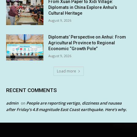
From Xuan Paper to Xidi Village:
Diplomats in China Explore Anhui’s
Cultural Heritage
August 9, 2026
Diplomats’ Perspective on Anhui: From
Agricultural Province to Regional
Economic “Growth Pole”
August 9, 2026
Load more
RECENT COMMENTS
admin
People are reporting vertigo, dizziness and nausea
on
after Friday’s 4.8 magnitude East Coast earthquake. Here’s why.