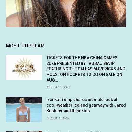
MOST POPULAR
TICKETS FOR THE NBA CHINA GAMES
2026 PRESENTED BY TAOBAO 88VIP
FEATURING THE DALLAS MAVERICKS AND
HOUSTON ROCKETS TO GO ON SALE ON
AUG....
August 10, 2026
Ivanka Trump shares intimate look at
cool-weather Iceland getaway with Jared
Kushner and their kids
August 9, 2026