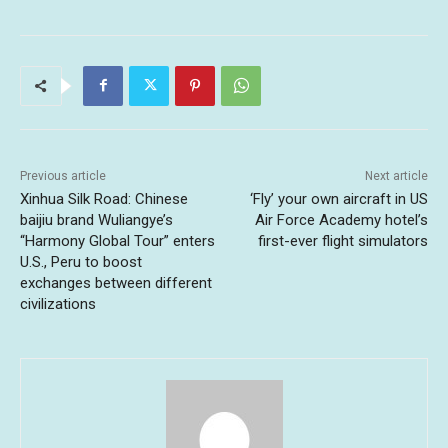
Previous article
Next article
Xinhua Silk Road: Chinese
‘Fly’ your own aircraft in US
baijiu brand Wuliangye’s
Air Force Academy hotel’s
“Harmony Global Tour” enters
first-ever flight simulators
U.S., Peru to boost
exchanges between different
civilizations