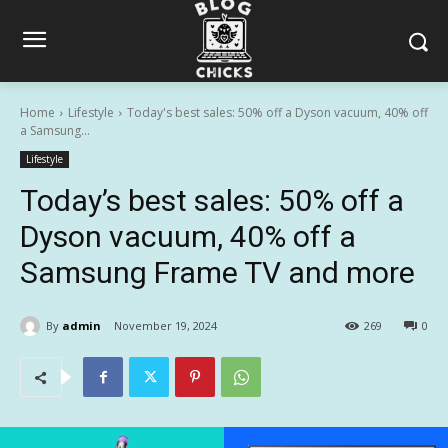
Home
Lifestyle
Today's best sales: 50% off a Dyson vacuum, 40% off
a Samsung...
Lifestyle
Today’s best sales: 50% off a
Dyson vacuum, 40% off a
Samsung Frame TV and more
By
admin
November 19, 2024
269
0