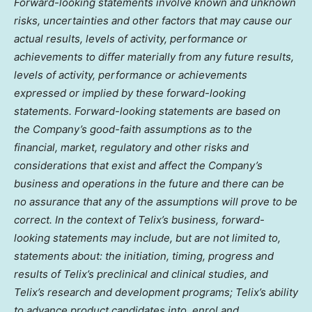
Forward-looking statements involve known and unknown
risks, uncertainties and other factors that may cause our
actual results, levels of activity, performance or
achievements to differ materially from any future results,
levels of activity, performance or achievements
expressed or implied by these forward-looking
statements. Forward-looking statements are based on
the Company’s good-faith assumptions as to the
financial, market, regulatory and other risks and
considerations that exist and affect the Company’s
business and operations in the future and there can be
no assurance that any of the assumptions will prove to be
correct. In the context of Telix’s business, forward-
looking statements may include, but are not limited to,
statements about: the initiation, timing, progress and
results of Telix’s preclinical and clinical studies, and
Telix’s research and development programs; Telix’s ability
to advance product candidates into, enrol and