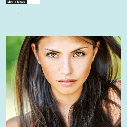
Media News