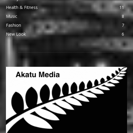
Health & Fitness
11
Music
8
Fashion
7
New Look
6