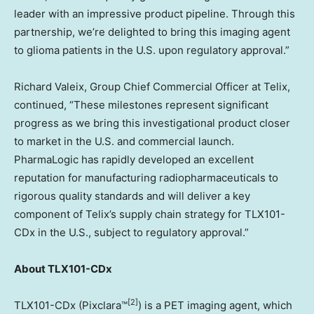
leader with an impressive product pipeline. Through this
partnership, we’re delighted to bring this imaging agent
to glioma patients in the U.S. upon regulatory approval.”
Richard Valeix, Group Chief Commercial Officer at Telix,
continued, “These milestones represent significant
progress as we bring this investigational product closer
to market in the U.S. and commercial launch.
PharmaLogic has rapidly developed an excellent
reputation for manufacturing radiopharmaceuticals to
rigorous quality standards and will deliver a key
component of Telix’s supply chain strategy for TLX101-
CDx in the U.S., subject to regulatory approval.”
About TLX101-CDx
[2]
TLX101-CDx (Pixclara™
) is a PET imaging agent, which