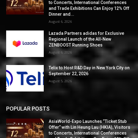
to Concerts, International Conferences
and Trade Exhibitions Can Enjoy 12% Off
Dinner and...
August 6, 2026
Lazada Partners adidas for Exclusive
Regional Launch of the All-New
ZENBOOST Running Shoes
August 6, 2026
Telix to Host R&D Day in New York City on
September 22, 2026
August 5, 2026
POPULAR POSTS
AsiaWorld-Expo Launches “Ticket Stub
Offer” with Lin Heung Lau (HKIA), Visitors
to Concerts, International Conferences