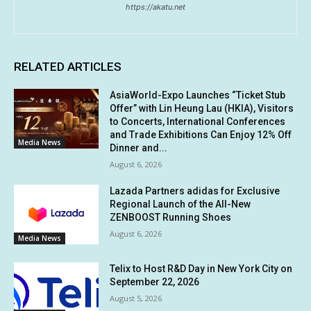
https://akatu.net
RELATED ARTICLES
AsiaWorld-Expo Launches “Ticket Stub
Offer” with Lin Heung Lau (HKIA), Visitors
to Concerts, International Conferences
and Trade Exhibitions Can Enjoy 12% Off
Media News
Dinner and...
August 6, 2026
Lazada Partners adidas for Exclusive
Regional Launch of the All-New
ZENBOOST Running Shoes
August 6, 2026
Media News
Telix to Host R&D Day in New York City on
September 22, 2026
August 5, 2026