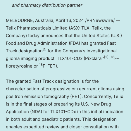
and pharmacy distribution partner
MELBOURNE, Australia
,
April 16, 2024
/PRNewswire/ —
Telix Pharmaceuticals Limited (ASX: TLX, Telix, the
Company) today announces that
the United States
(U.S.)
Food and Drug Administration (FDA) has granted Fast
[1]
Track designation
for the Company’s investigational
[2]
18
glioma imaging product, TLX101-CDx (Pixclara™
,
F-
18
floretyrosine or
F-FET).
The granted Fast Track designation is for the
characterisation of progressive or recurrent glioma using
positron emission tomography (PET). Concurrently, Telix
is in the final stages of preparing its U.S. New Drug
Application (NDA) for TLX101-CDx in this initial indication,
in both adult and paediatric patients. This designation
enables expedited review and closer consultation with