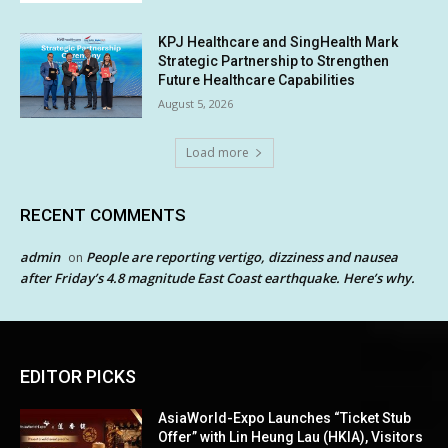
KPJ Healthcare and SingHealth Mark
Strategic Partnership to Strengthen
Future Healthcare Capabilities
August 5, 2026
Load more
RECENT COMMENTS
admin
People are reporting vertigo, dizziness and nausea
on
after Friday’s 4.8 magnitude East Coast earthquake. Here’s why.
EDITOR PICKS
AsiaWorld-Expo Launches “Ticket Stub
Offer” with Lin Heung Lau (HKIA), Visitors