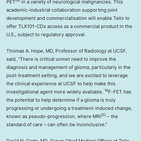
[4]
PET
in a variety of neurological malignancies. This
academic-industrial collaboration supporting joint
development and commercialisation will enable Telix to
offer TLX101-CDx access as a commercial product in the
U.S., subject to regulatory approval.
Thomas A. Hope
, MD, Professor of Radiology at UCSF,
said, “There is critical unmet need to improve the
diagnosis and management of glioma, particularly in the
post-treatment setting, and we are excited to leverage
the clinical experience at UCSF to help make this
18
investigational agent more widely available.
F-FET has
the potential to help determine if a glioma is truly
progressing or undergoing a treatment-induced change,
[5]
known as pseudo-progression, where MRI
– the
standard of care – can often be inconclusive.”
David N. Cade
, MD, Group Chief Medical Officer at Telix,