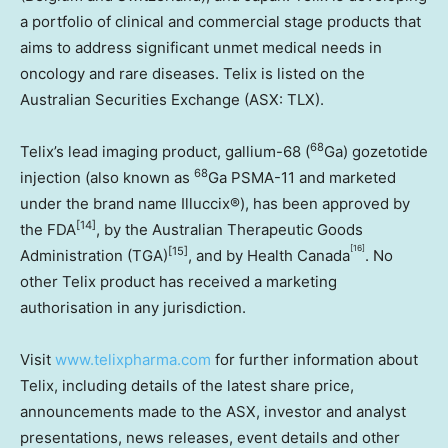
a portfolio of clinical and commercial stage products that
aims to address significant unmet medical needs in
oncology and rare diseases. Telix is listed on the
Australian Securities Exchange (ASX: TLX).
68
Telix’s lead imaging product, gallium-68 (
Ga) gozetotide
68
injection (also known as
Ga PSMA-11 and marketed
under the brand name Illuccix®), has been approved by
[14]
the FDA
, by the Australian Therapeutic Goods
[16]
[15]
Administration (TGA)
, and by Health Canada
. No
other Telix product has received a marketing
authorisation in any jurisdiction.
Visit
www.telixpharma.com
for further information about
Telix, including details of the latest share price,
announcements made to the ASX, investor and analyst
presentations, news releases, event details and other