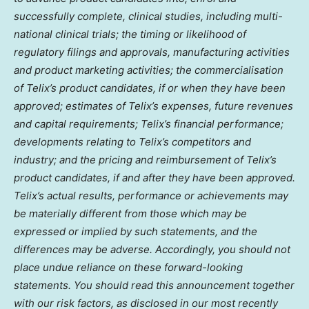
successfully complete, clinical studies, including multi-
national clinical trials; the timing or likelihood of
regulatory filings and approvals, manufacturing activities
and product marketing activities; the commercialisation
of Telix’s product candidates, if or when they have been
approved; estimates of Telix’s expenses, future revenues
and capital requirements; Telix’s financial performance;
developments relating to Telix’s competitors and
industry; and the pricing and reimbursement of Telix’s
product candidates, if and after they have been approved.
Telix’s actual results, performance or achievements may
be materially different from those which may be
expressed or implied by such statements, and the
differences may be adverse. Accordingly, you should not
place undue reliance on these forward-looking
statements. You should read this announcement together
with our risk factors, as disclosed in our most recently