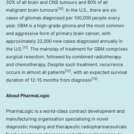
30% of all brain and CNS tumours and 80% of all
[10]
malignant brain tumours
. In the U.S., there are six
cases of gliomas diagnosed per 100,000 people every
year. GBM is a high-grade glioma and the most common
and aggressive form of primary brain cancer, with
approximately 22,000 new cases diagnosed annually in
[11]
the U.S.
. The mainstay of treatment for GBM comprises
surgical resection, followed by combined radiotherapy
and chemotherapy. Despite such treatment, recurrence
[12]
occurs in almost all patients
, with an expected survival
[13]
duration of 12-15 months from diagnosis
.
About PharmaLogic
PharmaLogic is a world-class contract development and
manufacturing organisation specialising in novel
diagnostic imaging and therapeutic radiopharmaceuticals