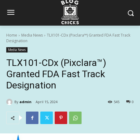
Home
Media News
TLX101-CDx (Pixclara™) Granted FDA Fast Track
Designation
Media News
TLX101-CDx (Pixclara™)
Granted FDA Fast Track
Designation
By
admin
April 15, 2024
545
0