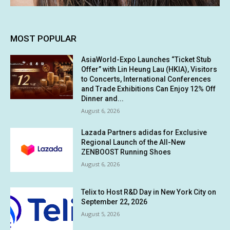
MOST POPULAR
AsiaWorld-Expo Launches “Ticket Stub
Offer” with Lin Heung Lau (HKIA), Visitors
to Concerts, International Conferences
and Trade Exhibitions Can Enjoy 12% Off
Dinner and...
August 6, 2026
Lazada Partners adidas for Exclusive
Regional Launch of the All-New
ZENBOOST Running Shoes
August 6, 2026
Telix to Host R&D Day in New York City on
September 22, 2026
August 5, 2026