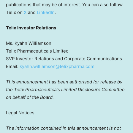
publications that may be of interest. You can also follow
Telix on
X
and
LinkedIn
.
Telix Investor Relations
Ms. Kyahn Williamson
Telix Pharmaceuticals Limited
SVP Investor Relations and Corporate Communications
Email:
kyahn.williamson@telixpharma.com
This announcement has been authorised for release by
the Telix Pharmaceuticals Limited Disclosure Committee
on behalf of the Board.
Legal Notices
The information contained in this announcement is not