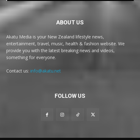
ABOUT US
Akatu Media is your New Zealand lifestyle news,
entertainment, travel, music, health & fashion website. We
provide you with the latest breaking news and videos,
something for everyone.
Contact us:
info@akatu.net
FOLLOW US