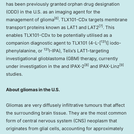
has been previously granted orphan drug designation
(ODD) in the U.S. as an imaging agent for the
[6]
management of glioma
. TLX101-CDx targets membrane
[7]
transport proteins known as LAT1 and LAT2
. This
enables TLX101-CDx to be potentially utilised as a
131
companion diagnostic agent to TLX101 (4-L-[
I] iodo-
131
phenylalanine, or
I-IPA), Telix’s LAT1-targeting
investigational glioblastoma (GBM) therapy, currently
[8]
[9]
under investigation in the and IPAX-2
and IPAX-Linz
studies.
About gliomas in the U.S.
Gliomas are very diffusely infiltrative tumours that affect
the surrounding brain tissue. They are the most common
form of central nervous system (CNS) neoplasm that
originates from glial cells, accounting for approximately