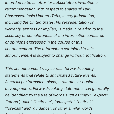
intended to be an offer for subscription, invitation or
recommendation with respect to shares of Telix
Pharmaceuticals Limited (Telix) in any jurisdiction,
including
the United States
. No representation or
warranty, express or implied, is made in relation to the
accuracy or completeness of the information contained
or opinions expressed in the course of this
announcement. The information contained in this
announcement is subject to change without notification.
This announcement may contain forward-looking
statements that relate to anticipated future events,
financial performance, plans, strategies or business
developments. Forward-looking statements can generally
be identified by the use of words such as “may”, “expect”,
“intend”, “plan”, “estimate”, “anticipate”, “outlook”,
“forecast” and “guidance”, or other similar words.