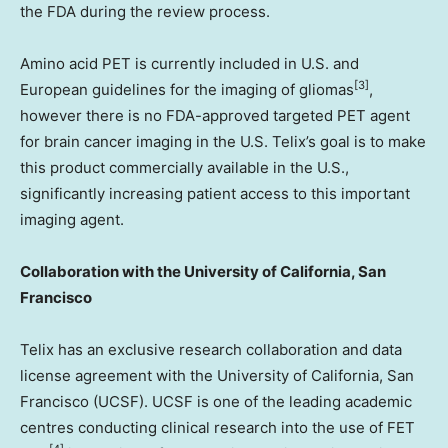
the FDA during the review process.
Amino acid PET is currently included in U.S. and
[3]
European guidelines for the imaging of gliomas
,
however there is no FDA-approved targeted PET agent
for brain cancer imaging in the U.S. Telix’s goal is to make
this product commercially available in the U.S.,
significantly increasing patient access to this important
imaging agent.
Collaboration with the
University of California, San
Francisco
Telix has an exclusive research collaboration and data
license agreement with the
University of California, San
Francisco
(UCSF). UCSF is one of the leading academic
centres conducting clinical research into the use of FET