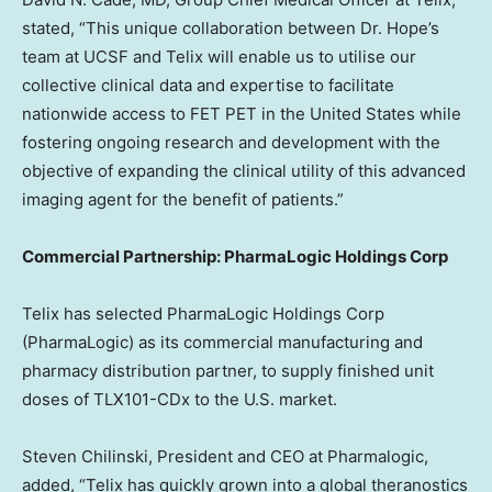
stated, “This unique collaboration between Dr. Hope’s
team at UCSF and Telix will enable us to utilise our
collective clinical data and expertise to facilitate
nationwide access to FET PET in
the United States
while
fostering ongoing research and development with the
objective of expanding the clinical utility of this advanced
imaging agent for the benefit of patients.”
Commercial Partnership: PharmaLogic Holdings Corp
Telix has selected PharmaLogic Holdings Corp
(PharmaLogic) as its commercial manufacturing and
pharmacy distribution partner, to supply finished unit
doses of TLX101-CDx to the U.S. market.
Steven Chilinski
, President and CEO at Pharmalogic,
added, “Telix has quickly grown into a global theranostics