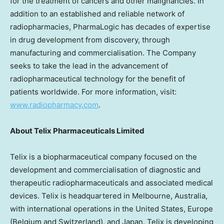
for the treatment of cancers and other malignancies. In
addition to an established and reliable network of
radiopharmacies, PharmaLogic has decades of expertise
in drug development from discovery, through
manufacturing and commercialisation. The Company
seeks to take the lead in the advancement of
radiopharmaceutical technology for the benefit of
patients worldwide. For more information, visit:
www.radiopharmacy.com
.
About
Telix Pharmaceuticals Limited
Telix is a biopharmaceutical company focused on the
development and commercialisation of diagnostic and
therapeutic radiopharmaceuticals and associated medical
devices. Telix is headquartered in
Melbourne, Australia
,
with international operations in
the United States
,
Europe
(
Belgium
and
Switzerland
), and
Japan
. Telix is developing