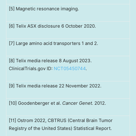
[5] Magnetic resonance imaging.
[6] Telix ASX disclosure 6 October 2020.
[7] Large amino acid transporters 1 and 2.
[8] Telix media release 8 August 2023.
ClinicalTrials.gov ID:
NCT05450744
.
[9] Telix media release 22 November 2022.
[10] Goodenberger et al.
Cancer Genet.
2012.
[11] Ostrom 2022, CBTRUS (Central Brain Tumor
Registry of the United States) Statistical Report.