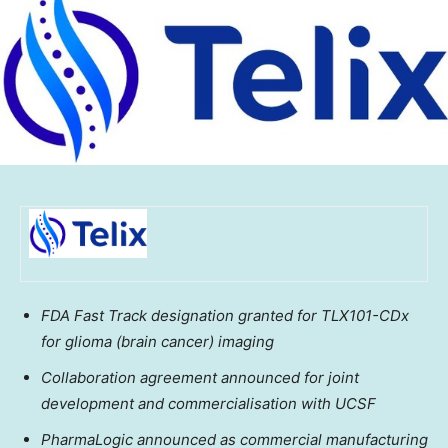
FDA Fast Track designation granted for TLX101-CDx
for glioma (brain cancer) imaging
Collaboration agreement announced for joint
development and commercialisation with UCSF
PharmaLogic announced as commercial manufacturing