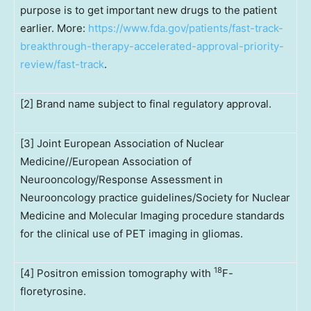
purpose is to get important new drugs to the patient
earlier. More:
https://www.fda.gov/patients/fast-track-
breakthrough-therapy-accelerated-approval-priority-
review/fast-track
.
[2] Brand name subject to final regulatory approval.
[3] Joint European Association of Nuclear
Medicine//European Association of
Neurooncology/Response Assessment in
Neurooncology practice guidelines/Society for Nuclear
Medicine and Molecular Imaging procedure standards
for the clinical use of PET imaging in gliomas.
18
[4] Positron emission tomography with
F-
floretyrosine.