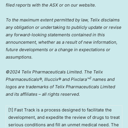
filed reports with the ASX or on our website.
To the maximum extent permitted by law, Telix disclaims
any obligation or undertaking to publicly update or revise
any forward-looking statements contained in this
announcement, whether as a result of new information,
future developments or a change in expectations or
assumptions.
©2024 Telix Pharmaceuticals Limited. The Telix
2
Pharmaceuticals®, Illuccix® and Pixclara
™
names and
logos are trademarks of Telix Pharmaceuticals Limited
and its affiliates – all rights reserved.
[1] Fast Track is a process designed to facilitate the
development, and expedite the review of drugs to treat
serious conditions and fill an unmet medical need. The