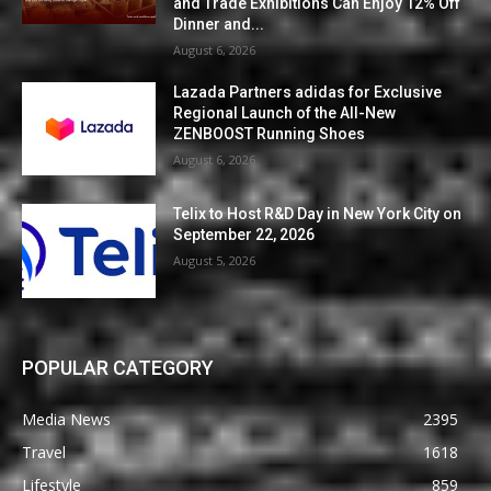
and Trade Exhibitions Can Enjoy 12% Off
Dinner and...
August 6, 2026
Lazada Partners adidas for Exclusive
Regional Launch of the All-New
ZENBOOST Running Shoes
August 6, 2026
Telix to Host R&D Day in New York City on
September 22, 2026
August 5, 2026
POPULAR CATEGORY
Media News
2395
Travel
1618
Lifestyle
859