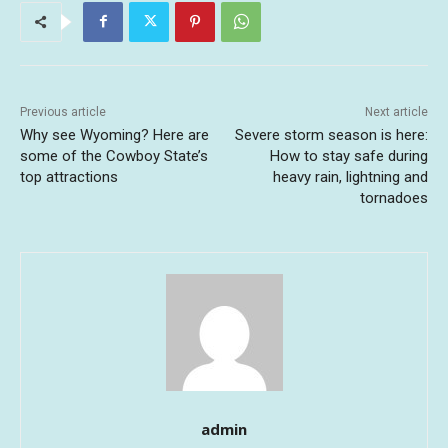
Previous article
Next article
Why see Wyoming? Here are
Severe storm season is here:
some of the Cowboy State’s
How to stay safe during
top attractions
heavy rain, lightning and
tornadoes
admin