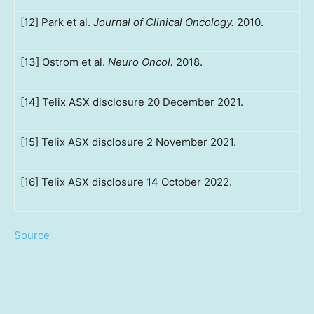
[12] Park et al.
Journal of Clinical Oncology.
2010.
[13] Ostrom et al.
Neuro Oncol.
2018.
[14] Telix ASX disclosure 20 December 2021.
[15] Telix ASX disclosure 2 November 2021.
[16] Telix ASX disclosure 14 October 2022.
Source