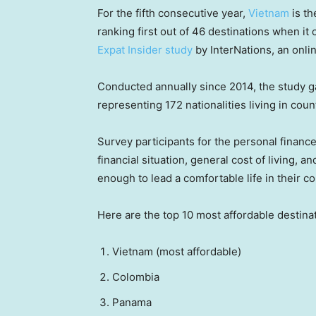
For the fifth consecutive year,
Vietnam
is th
ranking first out of 46 destinations when it
Expat Insider study
by InterNations, an onli
Conducted annually since 2014, the study g
representing 172 nationalities living in coun
Survey participants for the personal finance
financial situation, general cost of living,
enough to lead a comfortable life in their c
Here are the top 10 most affordable destinat
Vietnam (most affordable)
Colombia
Panama