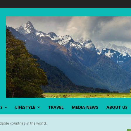
SS
LIFESTYLE
TRAVEL
MEDIA NEWS
ABOUT US
able countries in the world...