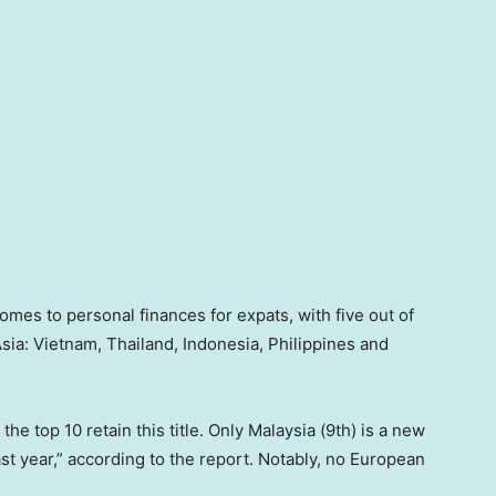
omes to personal finances for expats, with five out of
sia: Vietnam, Thailand, Indonesia, Philippines and
he top 10 retain this title. Only Malaysia (9th) is a new
ast year,” according to the report. Notably, no European