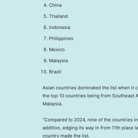
China
Thailand
Indonesia
Philippines
Mexico
Malaysia
Brazil
Asian countries dominated the list when it c
the top 10 countries being from Southeast A
Malaysia.
“Compared to 2024, nine of the countries in t
addition, edging its way in from 11th place l
country made the list.