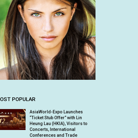
OST POPULAR
AsiaWorld-Expo Launches
“Ticket Stub Offer” with Lin
Heung Lau (HKIA), Visitors to
Concerts, International
Conferences and Trade