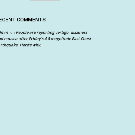
ECENT COMMENTS
dmin
People are reporting vertigo, dizziness
on
d nausea after Friday’s 4.8 magnitude East Coast
rthquake. Here’s why.