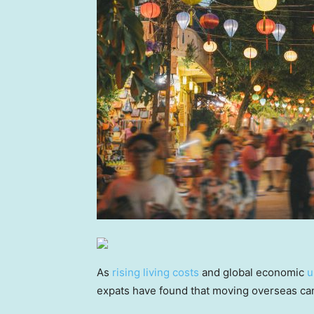
As
rising living costs
and global economic
u
expats have found that moving overseas can 