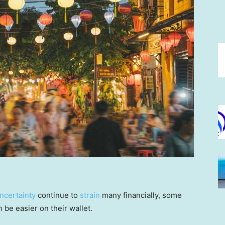
ncertainty
continue to
strain
many financially, some
be easier on their wallet.