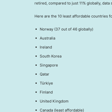
retired, compared to just 11% globally, data
Here are the 10 least affordable countries f
Norway (37 out of 46 globally)
Australia
Ireland
South Korea
Singapore
Qatar
Türkiye
Finland
United Kingdom
Canada (least affordable)