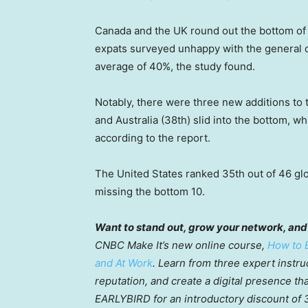
Canada and the UK round out the bottom of 
expats surveyed unhappy with the general co
average of 40%, the study found.
Notably, there were three new additions to t
and Australia (38th) slid into the bottom, 
according to the report.
The United States ranked 35th out of 46 glob
missing the bottom 10.
Want to stand out, grow your network, and
CNBC Make It’s new online course,
How to B
and At Work
. Learn from three expert instru
reputation, and create a digital presence th
EARLYBIRD for an introductory discount of 30