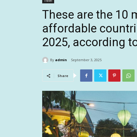
Travel
These are the 10 
affordable countri
2025, according t
By
admin
September 3, 2025
Share