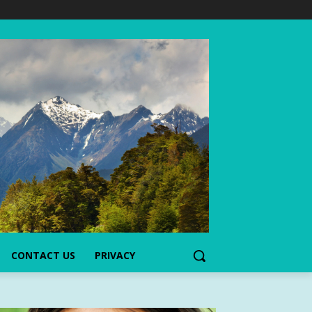
CONTACT US
PRIVACY