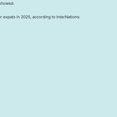
 showed.
or expats in 2025, according to InterNations: