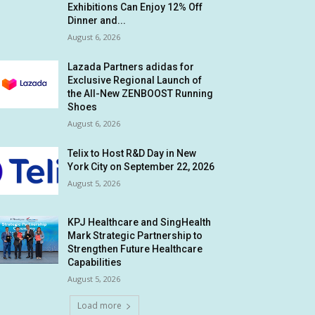
Exhibitions Can Enjoy 12% Off
Dinner and...
August 6, 2026
Lazada Partners adidas for
Exclusive Regional Launch of
the All-New ZENBOOST Running
Shoes
August 6, 2026
Telix to Host R&D Day in New
York City on September 22, 2026
August 5, 2026
KPJ Healthcare and SingHealth
Mark Strategic Partnership to
Strengthen Future Healthcare
Capabilities
August 5, 2026
Load more