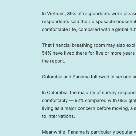
In Vietnam, 89% of respondents were pleased
respondents said their disposable househo
comfortable life, compared with a global 40
That financial breathing room may also exp
54% have lived there for five or more years
the report.
Colombia and Panama followed in second and
In Colombia, the majority of survey respond
comfortably — 92% compared with 69% global
living as a major concern before moving, a s
to InterNations.
Meanwhile, Panama is particularly popular 