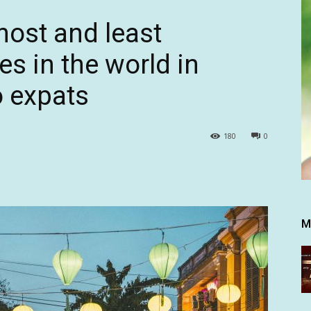
most and least
es in the world in
o expats
180
0
M