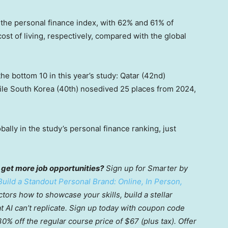
the personal finance index, with 62% and 61% of
st of living, respectively, compared with the global
he bottom 10 in this year’s study: Qatar (42nd)
while South Korea (40th) nosedived 25 places from 2024,
ally in the study’s personal finance ranking, just
 get more job opportunities?
Sign up for Smarter by
uild a Standout Personal Brand: Online, In Person,
ctors how to showcase your skills, build a stellar
at AI can’t replicate. Sign up today with coupon code
% off the regular course price of $67 (plus tax). Offer