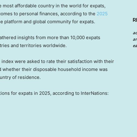
e most affordable country in the world for expats,
 comes to personal finances, according to the
2025
R
ne platform and global community for expats.
a
athered insights from more than 10,000 expats
an
tries and territories worldwide.
ea
 index were asked to rate their satisfaction with their
 and whether their disposable household income was
ountry of residence.
ions for expats in 2025, according to InterNations: