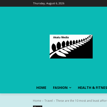
Thursday, August 6, 2026
HOME
FASHION
HEALTH & FITNE
Home
Travel
These are the 10 most and least afford