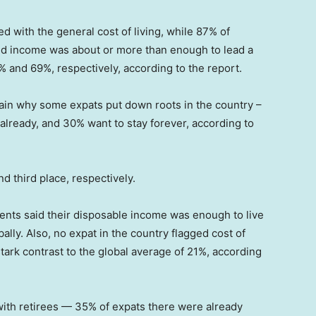
 with the general cost of living, while 87% of
ld income was about or more than enough to lead a
% and 69%, respectively, according to the report.
lain why some expats put down roots in the country –
 already, and 30% want to stay forever, according to
 third place, respectively.
ents said their disposable income was enough to live
ly. Also, no expat in the country flagged cost of
tark contrast to the global average of 21%, according
with retirees — 35% of expats there were already