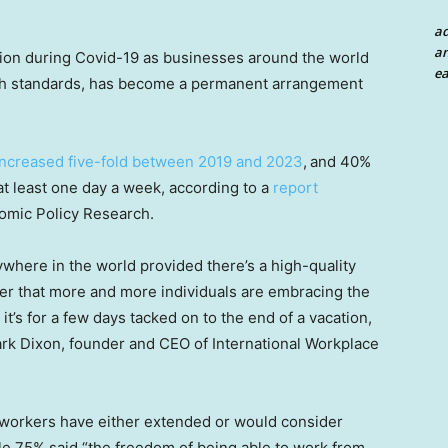
a
an
ion during Covid-19 as businesses around the world
ea
lth standards, has become a permanent arrangement
increased five-fold between 2019 and 2023
,
and 40%
t least one day a week, according to a
report
nomic Policy Research.
where in the world provided there’s a high-quality
der that more and more individuals are embracing the
t’s for a few days tacked on to the end of a vacation,
ark Dixon, founder and CEO of International Workplace
 workers have either extended or would consider
le 75% said “the freedom of being able to work from