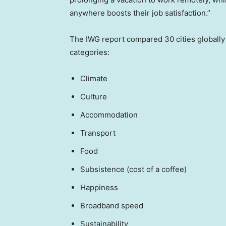
anywhere boosts their job satisfaction.”
The IWG report compared 30 cities globally r
categories:
Climate
Culture
Accommodation
Transport
Food
Subsistence (cost of a coffee)
Happiness
Broadband speed
Sustainability