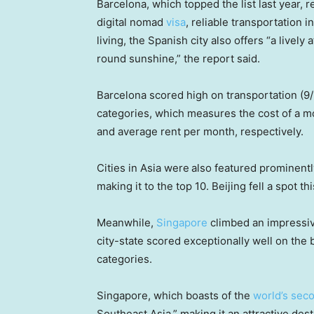
Barcelona, which topped the list last year, 
digital nomad
visa
, reliable transportation 
living, the Spanish city also offers “a livel
round sunshine,” the report said.
Barcelona scored high on transportation (9/
categories, which measures the cost of a mo
and average rent per month, respectively.
Cities in Asia were
also featured prominently
making it to the top 10. Beijing fell a spot th
Meanwhile,
Singapore
climbed an impressive
city-state scored exceptionally well on the b
categories.
Singapore, which boasts of the
world’s sec
Southeast Asia,” making it an attractive de