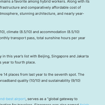
remains a favorite among hybrid workers. Along with its
infrastructure and comparatively affordable cost of
y atmosphere, stunning architecture, and nearly year-
10), climate (8.5/10) and accommodation (8.5/10)
nthly transport pass, total sunshine hours per year
 in this year’s list with Beijing, Singapore and Jakarta
is year to fourth place.
 14 places from last year to the seventh spot. The
roadband quality (10/10) and sustainability (9/10)
ond-best airport
, serves as a “global gateway to
stination for travelers. Singapore was also named
Asia’s