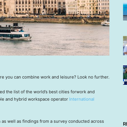
re you can combine work and leisure? Look no further.
 the list of the world’s best cities forwork and
ible and hybrid workspace operator
International
 as well as findings from a survey conducted across
R