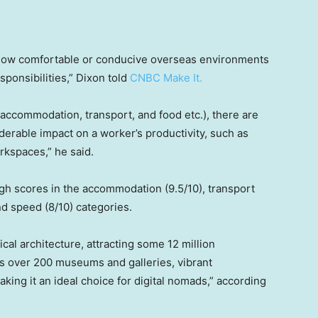
 how comfortable or conducive overseas environments
sponsibilities,” Dixon told
CNBC Make It.
 (accommodation, transport, and food etc.), there are
derable impact on a worker’s productivity, such as
orkspaces,” he said.
high scores in the accommodation (9.5/10), transport
nd speed (8/10) categories.
ical architecture, attracting some 12 million
sts over 200 museums and galleries, vibrant
ing it an ideal choice for digital nomads,” according