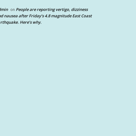
dmin
People are reporting vertigo, dizziness
on
d nausea after Friday’s 4.8 magnitude East Coast
rthquake. Here’s why.