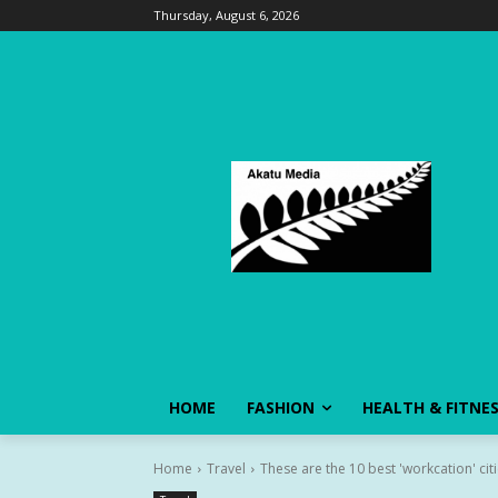
Thursday, August 6, 2026
HOME
FASHION
HEALTH & FITNE
Home
Travel
These are the 10 best 'workcation' citi