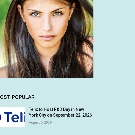
OST POPULAR
Telix to Host R&D Day in New
York City on September 22, 2026
August 5, 2026