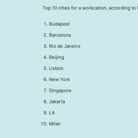
Top 10 cities for a workcation, according to
Budapest
Barcelona
Rio de Janeiro
Beijing
Lisbon
New York
Singapore
Jakarta
LA
Milan