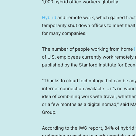
1,000 hybrid office workers globally.
Hybrid
and remote work, which gained tract
temporarily shut down offices to meet hea
for many companies.
The number of people working from home
of U.S. employees currently work remotely a
published by the Stanford Institute for Eco
“Thanks to cloud technology that can be any
internet connection available … it’s no won
idea of combining work with travel, whether i
or a few months as a digital nomad,” said M
Group.
According to the IWG report, 84% of hybrid
prolonging a vacation to work remotely, whi