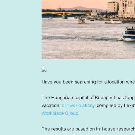
Have you been searching for a location whe
The Hungarian capital of Budapest has topped
vacation,
or “workcation
,” compiled by flex
Workplace Group
.
The results are based on in-house research