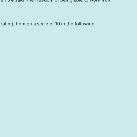
ating them on a scale of 10 in the following