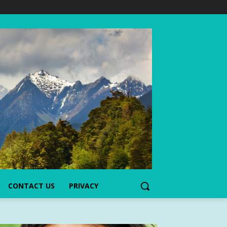
CONTACT US
PRIVACY