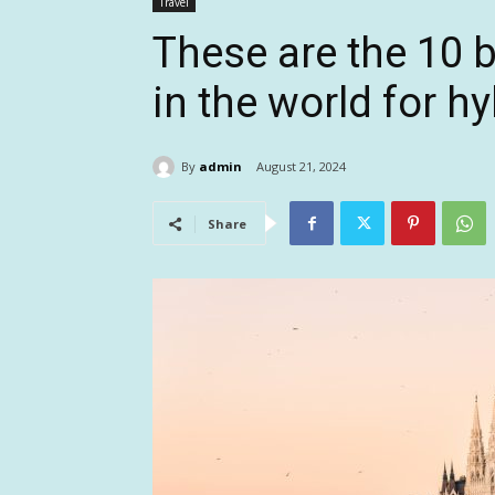
Travel
These are the 10 b
in the world for h
By
admin
August 21, 2024
Share