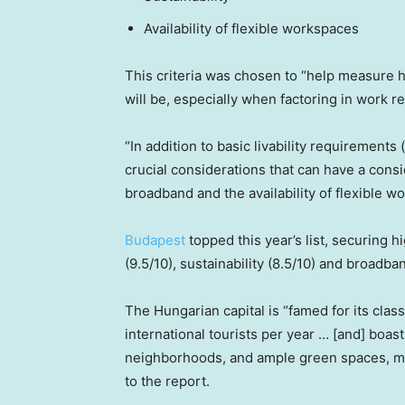
Availability of flexible workspaces
This criteria was chosen to “help measure
will be, especially when factoring in work re
“In addition to basic livability requirements
crucial considerations that can have a consi
broadband and the availability of flexible w
Budapest
topped this year’s list, securing 
(9.5/10), sustainability (8.5/10) and broadba
The Hungarian capital is “famed for its class
international tourists per year … [and] boa
neighborhoods, and ample green spaces, mak
to the report.