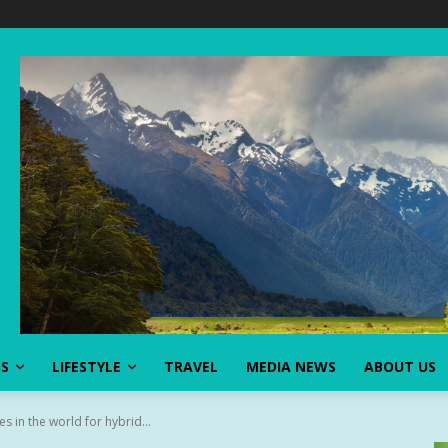
SS
LIFESTYLE
TRAVEL
MEDIA NEWS
ABOUT US
es in the world for hybrid...