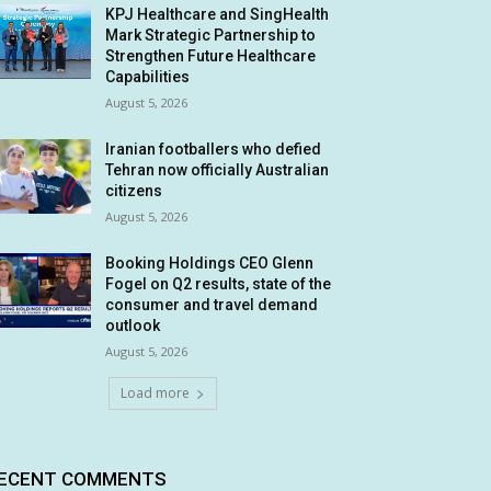
KPJ Healthcare and SingHealth
Mark Strategic Partnership to
Strengthen Future Healthcare
Capabilities
August 5, 2026
Iranian footballers who defied
Tehran now officially Australian
citizens
August 5, 2026
Booking Holdings CEO Glenn
Fogel on Q2 results, state of the
consumer and travel demand
outlook
August 5, 2026
Load more
ECENT COMMENTS