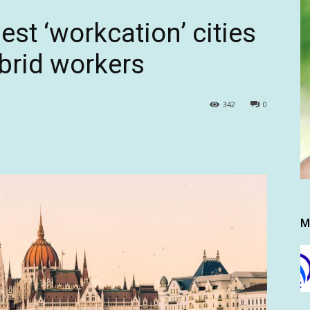
est ‘workcation’ cities
ybrid workers
342
0
M