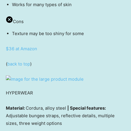
Works for many types of skin
Cons
Texture may be too shiny for some
$36 at Amazon
(
back to top
)
HYPERWEAR
Material:
Cordura, alloy steel
| Special features:
Adjustable bungee straps, reflective details, multiple
sizes, three weight options