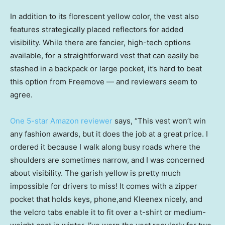
In addition to its florescent yellow color, the vest also
features strategically placed reflectors for added
visibility. While there are fancier, high-tech options
available, for a straightforward vest that can easily be
stashed in a backpack or large pocket, it’s hard to beat
this option from Freemove — and reviewers seem to
agree.
One 5-star Amazon reviewer
says, “This vest won’t win
any fashion awards, but it does the job at a great price. I
ordered it because I walk along busy roads where the
shoulders are sometimes narrow, and I was concerned
about visibility. The garish yellow is pretty much
impossible for drivers to miss! It comes with a zipper
pocket that holds keys, phone,and Kleenex nicely, and
the velcro tabs enable it to fit over a t-shirt or medium-