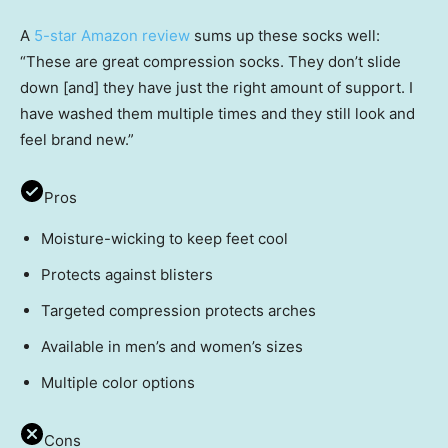
A
5-star Amazon review
sums up these socks well:
“These are great compression socks. They don’t slide
down [and] they have just the right amount of support. I
have washed them multiple times and they still look and
feel brand new.”
Pros
Moisture-wicking to keep feet cool
Protects against blisters
Targeted compression protects arches
Available in men’s and women’s sizes
Multiple color options
Cons