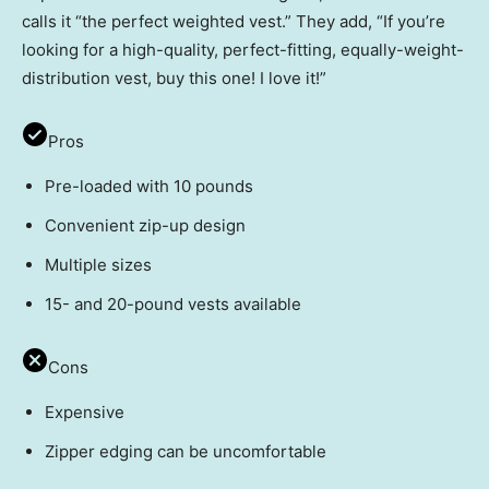
calls it “the perfect weighted vest.” They add, “If you’re
looking for a high-quality, perfect-fitting, equally-weight-
distribution vest, buy this one! I love it!”
Pros
Pre-loaded with 10 pounds
Convenient zip-up design
Multiple sizes
15- and 20-pound vests available
Cons
Expensive
Zipper edging can be uncomfortable