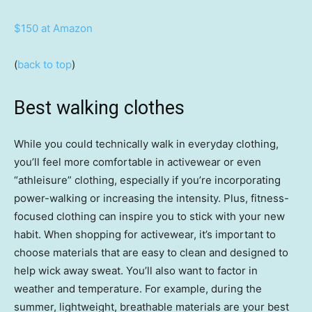
$150 at Amazon
(
back to top
)
Best walking clothes
While you could technically walk in everyday clothing,
you’ll feel more comfortable in activewear or even
“athleisure” clothing, especially if you’re incorporating
power-walking or increasing the intensity. Plus, fitness-
focused clothing can inspire you to stick with your new
habit. When shopping for activewear, it’s important to
choose materials that are easy to clean and designed to
help wick away sweat. You’ll also want to factor in
weather and temperature. For example, during the
summer, lightweight, breathable materials are your best