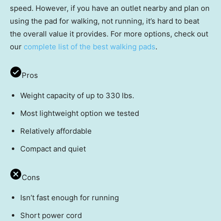
speed. However, if you have an outlet nearby and plan on
using the pad for walking, not running, it’s hard to beat
the overall value it provides. For more options, check out
our
complete list of the best walking pads
.
Pros
Weight capacity of up to 330 lbs.
Most lightweight option we tested
Relatively affordable
Compact and quiet
Cons
Isn’t fast enough for running
Short power cord