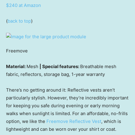
$240 at Amazon
(
back to top
)
Freemove
Material:
Mesh
| Special features:
Breathable mesh
fabric, reflectors, storage bag, 1-year warranty
There’s no getting around it: Reflective vests aren’t
particularly stylish. However, they’re incredibly important
for keeping you safe during evening or early morning
walks when sunlight is limited. For an affordable, no-frills
option, we like the
Freemove Reflective Vest
, which is
lightweight and can be worn over your shirt or coat.