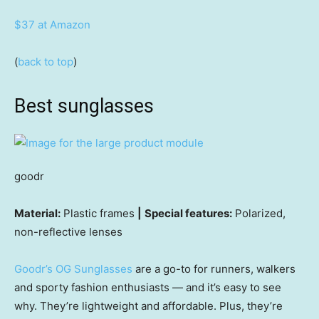
$37 at Amazon
(
back to top
)
Best sunglasses
goodr
Material:
Plastic frames
|
Special features:
Polarized,
non-reflective lenses
Goodr’s OG Sunglasses
are a go-to for runners, walkers
and sporty fashion enthusiasts — and it’s easy to see
why. They’re lightweight and affordable. Plus, they’re