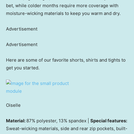
bet, while colder months require more coverage with
moisture-wicking materials to keep you warm and dry.
Advertisement
Advertisement
Here are some of our favorite shorts, shirts and tights to
get you started.
Oiselle
Material:
87% polyester, 13% spandex |
Special features:
Sweat-wicking materials, side and rear zip pockets, built-