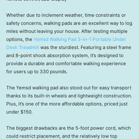
Whether due to inclement weather, time constraints or
safety concerns, walking pads are an excellent way to log
miles without leaving your house. After testing multiple
options, the
Yemsd Walking Pad 3-in-1 Portable Under
Desk Treadmill
was the sturdiest. Featuring a steel frame
and 8-point shock absorption system, it’s designed to
provide a durable and comfortable walking experience
for users up to 330 pounds.
The Yemsd walking pad also stood out for easy transport
thanks to its built-in wheels and lightweight construction.
Plus, it’s one of the more affordable options, priced just
under $150.
The biggest drawbacks are the 5-foot power cord, which
could restrict placement, and the relatively low top