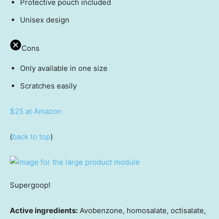
Protective pouch included
Unisex design
Cons
Only available in one size
Scratches easily
$25 at Amazon
(
back to top
)
Supergoop!
Active ingredients:
Avobenzone, homosalate, octisalate,