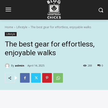
Home
Lifestyle
The best gear for effortless, enjoyable walks
Lifestyle
The best gear for effortless,
enjoyable walks
By
admin
April 14, 2025
288
0