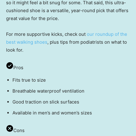
so it might feel a bit snug for some. That said, this ultra-
cushioned shoe is a versatile, year-round pick that offers
great value for the price.
For more supportive kicks, check out
our roundup of the
best walking shoes
, plus tips from podiatrists on what to
look for.
Pros
Fits true to size
Breathable waterproof ventilation
Good traction on slick surfaces
Available in men’s and women’s sizes
Cons