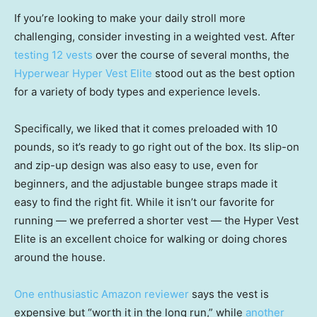
If you’re looking to make your daily stroll more
challenging, consider investing in a weighted vest. After
testing 12 vests
over the course of several months, the
Hyperwear Hyper Vest Elite
stood out as the best option
for a variety of body types and experience levels.
Specifically, we liked that it comes preloaded with 10
pounds, so it’s ready to go right out of the box. Its slip-on
and zip-up design was also easy to use, even for
beginners, and the adjustable bungee straps made it
easy to find the right fit. While it isn’t our favorite for
running — we preferred a shorter vest — the Hyper Vest
Elite is an excellent choice for walking or doing chores
around the house.
One enthusiastic Amazon reviewer
says the vest is
expensive but “worth it in the long run,” while
another