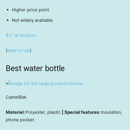
Higher price point
Not widely available
$17 at Amazon
(
back to top
)
Best water bottle
CamelBak
Material:
Polyester, plastic
| Special features:
Insulation,
phone pocket