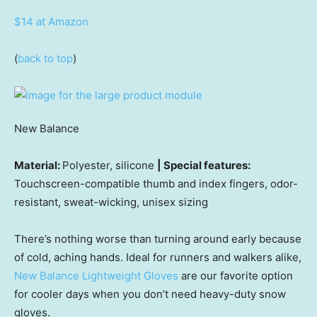
$14 at Amazon
(
back to top
)
New Balance
Material:
Polyester, silicone
| Special features:
Touchscreen-compatible thumb and index fingers, odor-
resistant, sweat-wicking, unisex sizing
There’s nothing worse than turning around early because
of cold, aching hands. Ideal for runners and walkers alike,
New Balance Lightweight Gloves
are our favorite option
for cooler days when you don’t need heavy-duty snow
gloves.