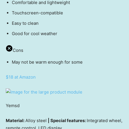
Comfortable and lightweight
Touchscreen-compatible
Easy to clean
Good for cool weather
Cons
May not be warm enough for some
$18 at Amazon
Yemsd
Material:
Alloy steel
| Special features:
Integrated wheel,
remote control, LED display