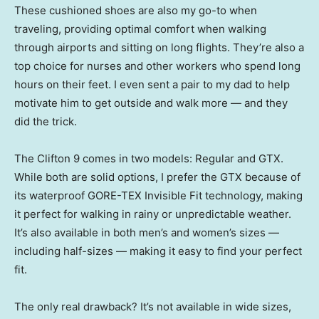
These cushioned shoes are also my go-to when
traveling, providing optimal comfort when walking
through airports and sitting on long flights. They’re also a
top choice for nurses and other workers who spend long
hours on their feet. I even sent a pair to my dad to help
motivate him to get outside and walk more — and they
did the trick.
The Clifton 9 comes in two models: Regular and GTX.
While both are solid options, I prefer the GTX because of
its waterproof GORE-TEX Invisible Fit technology, making
it perfect for walking in rainy or unpredictable weather.
It’s also available in both men’s and women’s sizes —
including half-sizes — making it easy to find your perfect
fit.
The only real drawback? It’s not available in wide sizes,