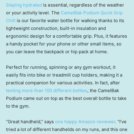
Staying hydrated
is essential, regardless of the weather
or your activity level. The
CamelBak Podium Quick Grip
Chill
is our favorite water bottle for walking thanks to its
lightweight construction, built-in insulation and
ergonomic design for a comfortable grip. Plus, it features
a handy pocket for your phone or other small items, so
you can leave the backpack or hip pack at home.
Perfect for running, spinning or any gym workout, it
easily fits into bike or treadmill cup holders, making it a
practical companion for various activities. In fact, after
testing more than 100 different bottles
, the CamelBak
Podium came out on top as the best overall bottle to take
to the gym.
“Great handheld,” says
one happy Amazon reviewer
. “I’ve
tried a lot of different handhelds on my runs, and this one