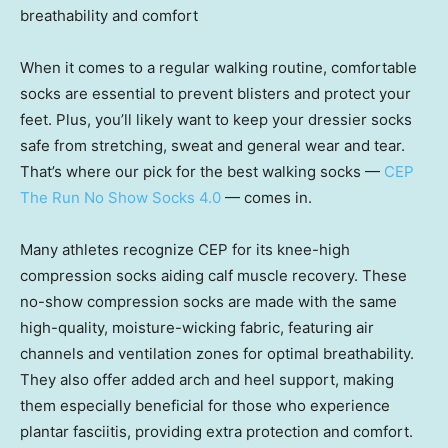
breathability and comfort
When it comes to a regular walking routine, comfortable
socks are essential to prevent blisters and protect your
feet. Plus, you’ll likely want to keep your dressier socks
safe from stretching, sweat and general wear and tear.
That’s where our pick for the best walking socks —
CEP
The Run No Show Socks 4.0
— comes in.
Many athletes recognize CEP for its knee-high
compression socks aiding calf muscle recovery. These
no-show compression socks are made with the same
high-quality, moisture-wicking fabric, featuring air
channels and ventilation zones for optimal breathability.
They also offer added arch and heel support, making
them especially beneficial for those who experience
plantar fasciitis, providing extra protection and comfort.