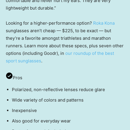
comfortable and never hurt my ears. They are very
lightweight but durable.”
Looking for a higher-performance option?
Roka Kona
sunglasses aren’t cheap — $225, to be exact — but
they’re a favorite amongst triathletes and marathon
runners. Learn more about these specs, plus seven other
options (including Goodr), in
our roundup of the best
sport sunglasses
.
Pros
Polarized, non-reflective lenses reduce glare
Wide variety of colors and patterns
Inexpensive
Also good for everyday wear