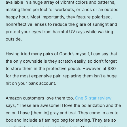
available in a huge array of vibrant colors and patterns,
making them perfect for workouts, errands or an outdoor
happy hour. Most importantly, they feature polarized,
nonreflective lenses to reduce the glare of sunlight and
protect your eyes from harmful UV rays while walking
outside.
Having tried many pairs of Goodr’s myself, I can say that
the only downside is they scratch easily, so don’t forget
to store them in the protective pouch. However, at $30
for the most expensive pair, replacing them isn’t a huge
hit on your bank account.
Amazon customers love them too.
One 5-star review
says, “These are awesome! I love the polarization and the
color. I have [them in] gray and teal. They come in a cute
box and include a flamingo bag for storing. They are so