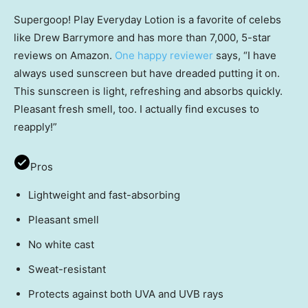
Supergoop! Play Everyday Lotion is a favorite of celebs
like Drew Barrymore and has more than 7,000, 5-star
reviews on Amazon.
One happy reviewer
says, “I have
always used sunscreen but have dreaded putting it on.
This sunscreen is light, refreshing and absorbs quickly.
Pleasant fresh smell, too. I actually find excuses to
reapply!”
Pros
Lightweight and fast-absorbing
Pleasant smell
No white cast
Sweat-resistant
Protects against both UVA and UVB rays