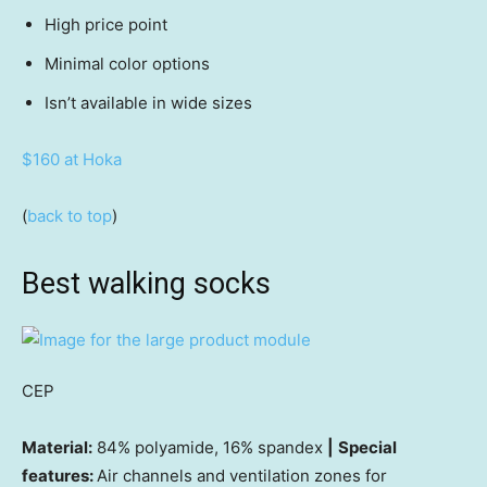
High price point
Minimal color options
Isn’t available in wide sizes
$160 at Hoka
(
back to top
)
Best walking socks
CEP
Material:
84% polyamide, 16% spandex
|
Special
features:
Air channels and ventilation zones for