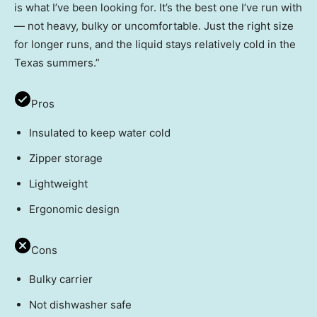
is what I’ve been looking for. It’s the best one I’ve run with
— not heavy, bulky or uncomfortable. Just the right size
for longer runs, and the liquid stays relatively cold in the
Texas summers.”
Pros
Insulated to keep water cold
Zipper storage
Lightweight
Ergonomic design
Cons
Bulky carrier
Not dishwasher safe