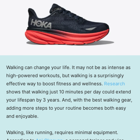
Walking can change your life. It may not be as intense as
high-powered workouts, but walking is a surprisingly
effective way to boost fitness and wellness.
Research
shows that walking just 10 minutes per day could extend
your lifespan by 3 years. And, with the best walking gear,
adding more steps to your routine becomes both easy
and enjoyable.
Walking, like running, requires minimal equipment.