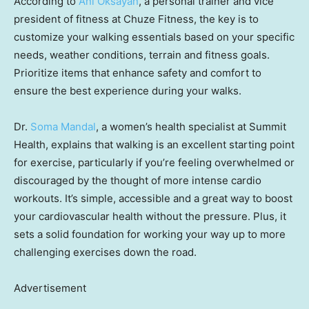
According to
Ani Oksayan
, a personal trainer and vice
president of fitness at Chuze Fitness, the key is to
customize your walking essentials based on your specific
needs, weather conditions, terrain and fitness goals.
Prioritize items that enhance safety and comfort to
ensure the best experience during your walks.
Dr.
Soma Mandal
, a women’s health specialist at Summit
Health, explains that walking is an excellent starting point
for exercise, particularly if you’re feeling overwhelmed or
discouraged by the thought of more intense cardio
workouts. It’s simple, accessible and a great way to boost
your cardiovascular health without the pressure. Plus, it
sets a solid foundation for working your way up to more
challenging exercises down the road.
Advertisement