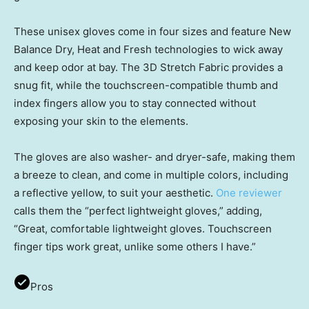
These unisex gloves come in four sizes and feature New
Balance Dry, Heat and Fresh technologies to wick away
and keep odor at bay. The 3D Stretch Fabric provides a
snug fit, while the touchscreen-compatible thumb and
index fingers allow you to stay connected without
exposing your skin to the elements.
The gloves are also washer- and dryer-safe, making them
a breeze to clean, and come in multiple colors, including
a reflective yellow, to suit your aesthetic.
One reviewer
calls them the “perfect lightweight gloves,” adding,
“Great, comfortable lightweight gloves. Touchscreen
finger tips work great, unlike some others I have.”
Pros