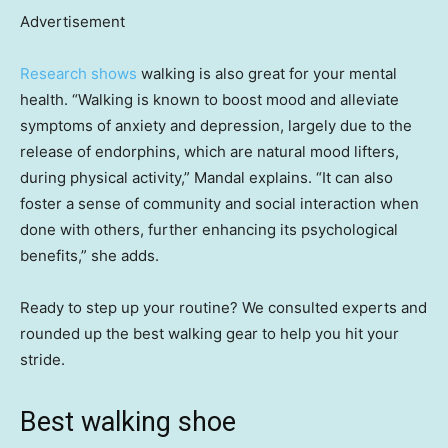
Advertisement
Research shows
walking is also great for your mental
health. “Walking is known to boost mood and alleviate
symptoms of anxiety and depression, largely due to the
release of endorphins, which are natural mood lifters,
during physical activity,” Mandal explains. “It can also
foster a sense of community and social interaction when
done with others, further enhancing its psychological
benefits,” she adds.
Ready to step up your routine? We consulted experts and
rounded up the best walking gear to help you hit your
stride.
Best walking shoe