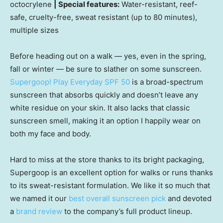
octocrylene
| Special features:
Water-resistant, reef-
safe, cruelty-free, sweat resistant (up to 80 minutes),
multiple sizes
Before heading out on a walk — yes, even in the spring,
fall or winter — be sure to slather on some sunscreen.
Supergoop! Play Everyday SPF 50
is a broad-spectrum
sunscreen that absorbs quickly and doesn’t leave any
white residue on your skin. It also lacks that classic
sunscreen smell, making it an option I happily wear on
both my face and body.
Hard to miss at the store thanks to its bright packaging,
Supergoop is an excellent option for walks or runs thanks
to its sweat-resistant formulation. We like it so much that
we named it our
best overall sunscreen pick
and devoted
a
brand review
to the company’s full product lineup.