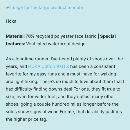
Hoka
Material:
70% recycled polyester face fabric
| Special
features:
Ventilated waterproof design
As a longtime runner, I’ve tested plenty of shoes over the
years, and
HOKA Clifton 9 GTX
has been a consistent
favorite for my easy runs and a must-have for walking
and light hiking. There’s so much to love about them that I
had difficulty finding downsides! For one, they fit true to
size, even for wider feet, and they outlast many other
shoes, going a couple hundred miles longer before the
soles show signs of wear. For me, that durability justifies
the higher price tag.