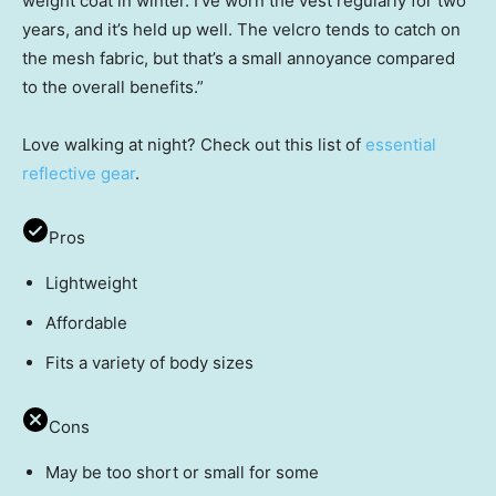
weight coat in winter. I’ve worn the vest regularly for two
years, and it’s held up well. The velcro tends to catch on
the mesh fabric, but that’s a small annoyance compared
to the overall benefits.”
Love walking at night? Check out this list of
essential
reflective gear
.
Pros
Lightweight
Affordable
Fits a variety of body sizes
Cons
May be too short or small for some