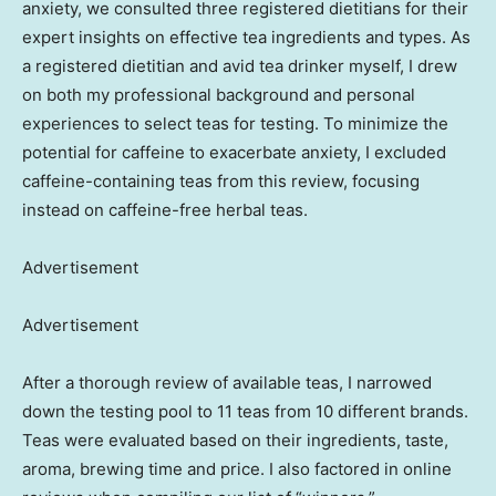
anxiety, we consulted three registered dietitians for their
expert insights on effective tea ingredients and types. As
a registered dietitian and avid tea drinker myself, I drew
on both my professional background and personal
experiences to select teas for testing. To minimize the
potential for caffeine to exacerbate anxiety, I excluded
caffeine-containing teas from this review, focusing
instead on caffeine-free herbal teas.
Advertisement
Advertisement
After a thorough review of available teas, I narrowed
down the testing pool to 11 teas from 10 different brands.
Teas were evaluated based on their ingredients, taste,
aroma, brewing time and price. I also factored in online