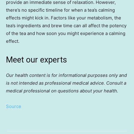
provide an immediate sense of relaxation. However,
there’s no specific timeline for when a tea’s calming
effects might kick in. Factors like your metabolism, the
tea’s ingredients and brew time can all affect the potency
of the tea and how soon you might experience a calming
effect.
Meet our experts
Our health content is for informational purposes only and
is not intended as professional medical advice. Consult a
medical professional on questions about your health.
Source