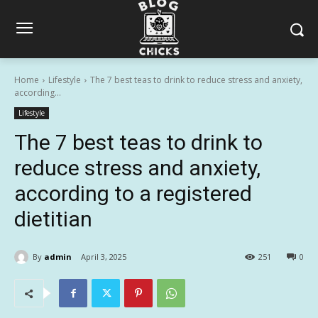
Home
Lifestyle
The 7 best teas to drink to reduce stress and anxiety,
according...
Lifestyle
The 7 best teas to drink to
reduce stress and anxiety,
according to a registered
dietitian
By
admin
April 3, 2025
251
0