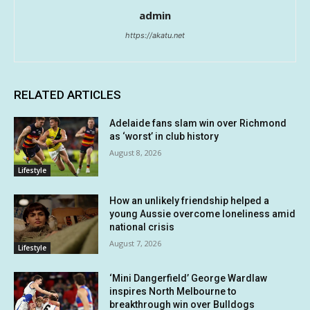
admin
https://akatu.net
RELATED ARTICLES
Adelaide fans slam win over Richmond
as ‘worst’ in club history
August 8, 2026
Lifestyle
How an unlikely friendship helped a
young Aussie overcome loneliness amid
national crisis
August 7, 2026
Lifestyle
‘Mini Dangerfield’ George Wardlaw
inspires North Melbourne to
breakthrough win over Bulldogs