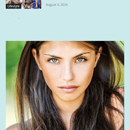
August 6, 2026
Lifestyle