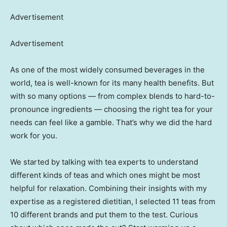
Advertisement
Advertisement
As one of the most widely consumed beverages in the
world, tea is well-known for its many health benefits. But
with so many options — from complex blends to hard-to-
pronounce ingredients — choosing the right tea for your
needs can feel like a gamble. That’s why we did the hard
work for you.
We started by talking with tea experts to understand
different kinds of teas and which ones might be most
helpful for relaxation. Combining their insights with my
expertise as a registered dietitian, I selected 11 teas from
10 different brands and put them to the test. Curious