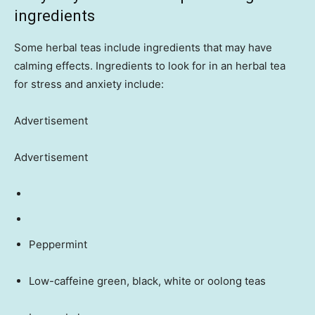
ingredients
Some herbal teas include ingredients that may have
calming effects. Ingredients to look for in an herbal tea
for stress and anxiety include:
Advertisement
Advertisement
Peppermint
Low-caffeine green, black, white or oolong teas