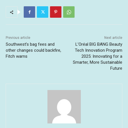
Previous article
Next article
Southwest’s bag fees and
L’Oréal BIG BANG Beauty
other changes could backfire,
Tech Innovation Program
Fitch warns
2025: Innovating for a
Smarter, More Sustainable
Future