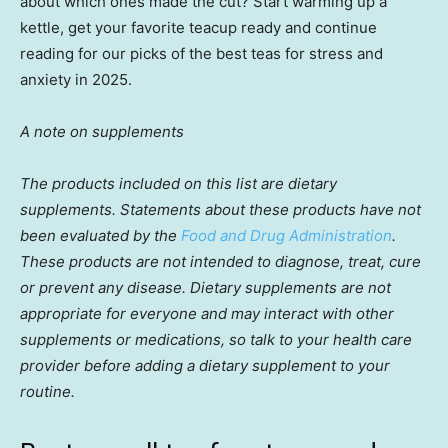
about which ones made the cut? Start warming up a
kettle, get your favorite teacup ready and continue
reading for our picks of the best teas for stress and
anxiety in 2025.
A note on supplements
The products included on this list are dietary
supplements. Statements about these products have not
been evaluated by the
Food and Drug Administration
.
These products are not intended to diagnose, treat, cure
or prevent any disease. Dietary supplements are not
appropriate for everyone and may interact with other
supplements or medications, so talk to your health care
provider before adding a dietary supplement to your
routine.