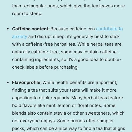
than rectangular ones, which give the tea leaves more
room to steep.
Caffeine content:
Because caffeine can
contribute to
anxiety
and disrupt sleep, it’s generally best to stick
with a caffeine-free herbal tea. While herbal teas are
naturally caffeine-free, some may contain caffeine-
containing ingredients, so it’s a good idea to double-
check labels before purchasing.
Flavor profile:
While health benefits are important,
finding a tea that suits your taste will make it more
appealing to drink regularly. Many herbal teas feature
bold flavors like mint, lemon or floral notes. Some
blends also contain stevia or other sweeteners, which
not everyone enjoys. Some brands offer sampler
packs, which can be a nice way to find a tea that aligns