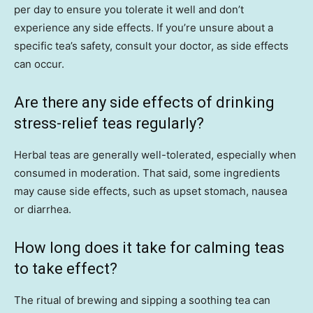
per day to ensure you tolerate it well and don’t
experience any side effects. If you’re unsure about a
specific tea’s safety, consult your doctor, as side effects
can occur.
Are there any side effects of drinking
stress-relief teas regularly?
Herbal teas are generally well-tolerated, especially when
consumed in moderation. That said, some ingredients
may cause side effects, such as upset stomach, nausea
or diarrhea.
How long does it take for calming teas
to take effect?
The ritual of brewing and sipping a soothing tea can