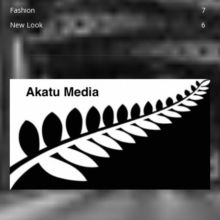
Fashion
7
New Look
6