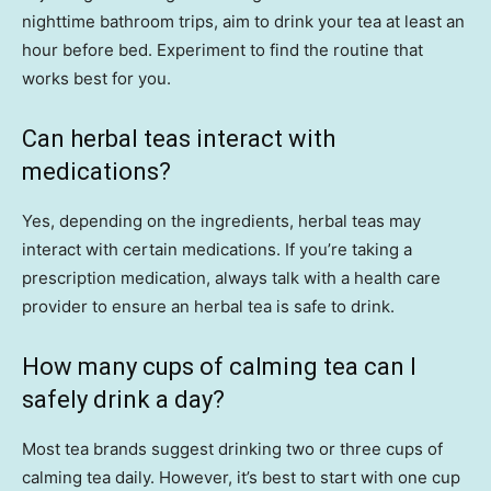
nighttime bathroom trips, aim to drink your tea at least an
hour before bed. Experiment to find the routine that
works best for you.
Can herbal teas interact with
medications?
Yes, depending on the ingredients, herbal teas may
interact with certain medications. If you’re taking a
prescription medication, always talk with a health care
provider to ensure an herbal tea is safe to drink.
How many cups of calming tea can I
safely drink a day?
Most tea brands suggest drinking two or three cups of
calming tea daily. However, it’s best to start with one cup