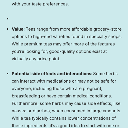
with your taste preferences.
Value:
Teas range from more affordable grocery-store
options to high-end varieties found in specialty shops.
While premium teas may offer more of the features
you’re looking for, good-quality options exist at
virtually any price point.
Potential side effects and interactions:
Some herbs
can interact with medications or may not be safe for
everyone, including those who are pregnant,
breastfeeding or have certain medical conditions.
Furthermore, some herbs may cause side effects, like
nausea or diarrhea, when consumed in large amounts.
While tea typically contains lower concentrations of
these ingredients, it’s a good idea to start with one or