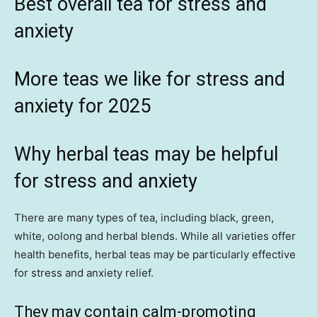
Best
overall tea for stress and
anxiety
More teas we like for stress and
anxiety for 2025
Why herbal teas may be helpful
for stress and anxiety
There are many types of tea, including black, green,
white, oolong and herbal blends. While all varieties offer
health benefits, herbal teas may be particularly effective
for stress and anxiety relief.
They may contain calm-promoting