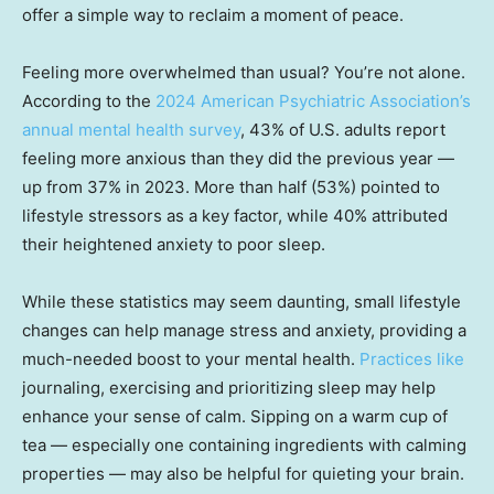
offer a simple way to reclaim a moment of peace.
Feeling more overwhelmed than usual? You’re not alone.
According to the
2024 American Psychiatric Association’s
annual mental health survey
, 43% of U.S. adults report
feeling more anxious than they did the previous year —
up from 37% in 2023. More than half (53%) pointed to
lifestyle stressors as a key factor, while 40% attributed
their heightened anxiety to poor sleep.
While these statistics may seem daunting, small lifestyle
changes can help manage stress and anxiety, providing a
much-needed boost to your mental health.
Practices like
journaling, exercising and prioritizing sleep may help
enhance your sense of calm. Sipping on a warm cup of
tea — especially one containing ingredients with calming
properties — may also be helpful for quieting your brain.