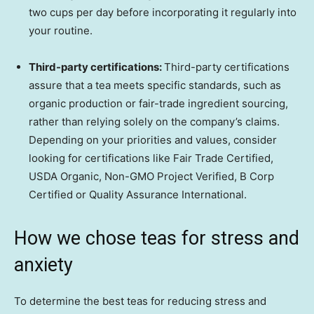
two cups per day before incorporating it regularly into
your routine.
Third-party certifications:
Third-party certifications
assure that a tea meets specific standards, such as
organic production or fair-trade ingredient sourcing,
rather than relying solely on the company’s claims.
Depending on your priorities and values, consider
looking for certifications like Fair Trade Certified,
USDA Organic, Non-GMO Project Verified, B Corp
Certified or Quality Assurance International.
How we chose teas for stress and
anxiety
To determine the best teas for reducing stress and