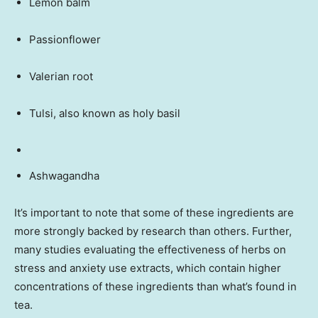
Lemon balm
Passionflower
Valerian root
Tulsi, also known as holy basil
Ashwagandha
It’s important to note that some of these ingredients are
more strongly backed by research than others. Further,
many studies evaluating the effectiveness of herbs on
stress and anxiety use extracts, which contain higher
concentrations of these ingredients than what’s found in
tea.