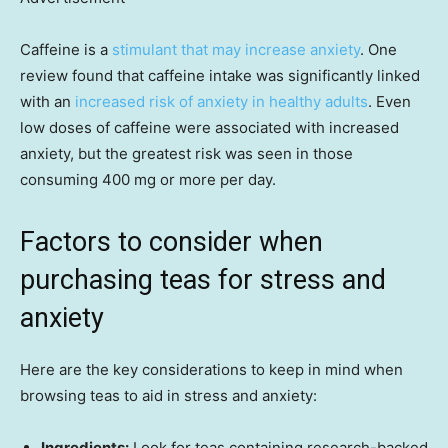
Caffeine is a
stimulant that may increase anxiety
. One
review found that caffeine intake was significantly linked
with an
increased risk of anxiety in healthy adults
. Even
low doses of caffeine were associated with increased
anxiety, but the greatest risk was seen in those
consuming 400 mg or more per day.
Factors to consider when
purchasing teas for stress and
anxiety
Here are the key considerations to keep in mind when
browsing teas to aid in stress and anxiety:
Ingredients:
Look for teas containing research-backed