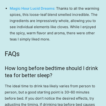
Magic Hour Lucid Dreams:
Thanks to all the warming
spices, this loose-leaf blend smelled incredible. The
ingredients are impressively whole, allowing you to
see individual elements like cloves. While I enjoyed
the spicy, warm flavor and aroma, there were other
teas I simply liked more.
FAQs
How long before bedtime should I drink
tea for better sleep?
The ideal time to drink tea likely varies from person to
person, but a good starting point is 30–60 minutes
before bed. If you don’t notice the desired effects, try
adjusting the timing. If drinking tea before bed causes