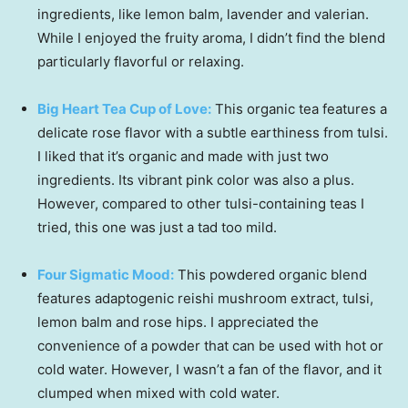
ingredients, like lemon balm, lavender and valerian.
While I enjoyed the fruity aroma, I didn’t find the blend
particularly flavorful or relaxing.
Big Heart Tea Cup of Love:
This organic tea features a
delicate rose flavor with a subtle earthiness from tulsi.
I liked that it’s organic and made with just two
ingredients. Its vibrant pink color was also a plus.
However, compared to other tulsi-containing teas I
tried, this one was just a tad too mild.
Four Sigmatic Mood:
This powdered organic blend
features adaptogenic reishi mushroom extract, tulsi,
lemon balm and rose hips. I appreciated the
convenience of a powder that can be used with hot or
cold water. However, I wasn’t a fan of the flavor, and it
clumped when mixed with cold water.