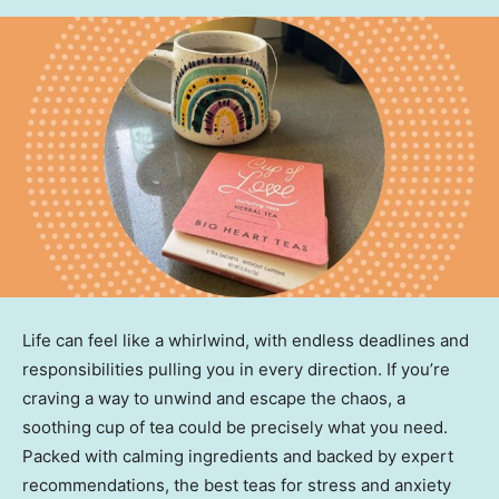
Life can feel like a whirlwind, with endless deadlines and
responsibilities pulling you in every direction. If you’re
craving a way to unwind and escape the chaos, a
soothing cup of tea could be precisely what you need.
Packed with calming ingredients and backed by expert
recommendations, the best teas for stress and anxiety