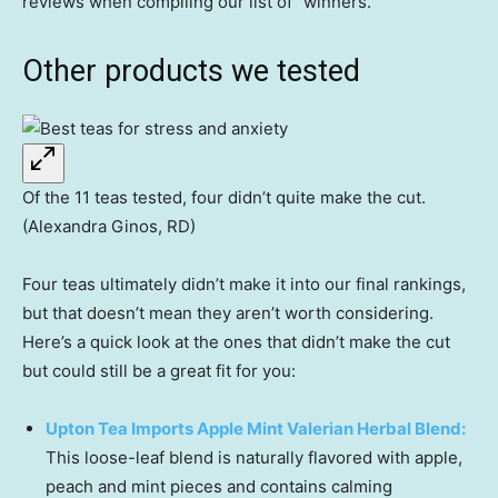
reviews when compiling our list of “winners.”
Other products we tested
Of the 11 teas tested, four didn’t quite make the cut.
(Alexandra Ginos, RD)
Four teas ultimately didn’t make it into our final rankings,
but that doesn’t mean they aren’t worth considering.
Here’s a quick look at the ones that didn’t make the cut
but could still be a great fit for you:
Upton Tea Imports Apple Mint Valerian Herbal Blend:
This loose-leaf blend is naturally flavored with apple,
peach and mint pieces and contains calming