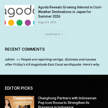
Agoda Reveals Growing Interest in Cool-
Weather Destinations in Japan for
Summer 2026
August 8, 2026
Load more
RECENT COMMENTS
admin
People are reporting vertigo, dizziness and nausea
on
after Friday’s 4.8 magnitude East Coast earthquake. Here’s why.
EDITOR PICKS
Changhong Partners with Indonesian
Pop Icon Rossa to Strengthen Its
Presence in Indonesia