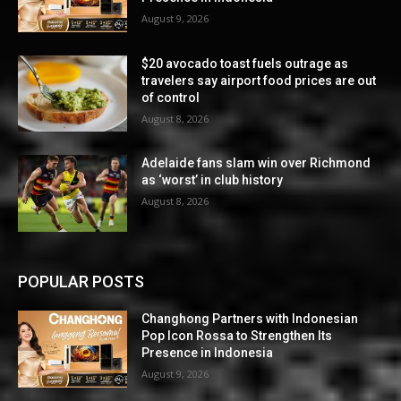
August 9, 2026
$20 avocado toast fuels outrage as
travelers say airport food prices are out
of control
August 8, 2026
Adelaide fans slam win over Richmond
as ‘worst’ in club history
August 8, 2026
POPULAR POSTS
Changhong Partners with Indonesian
Pop Icon Rossa to Strengthen Its
Presence in Indonesia
August 9, 2026