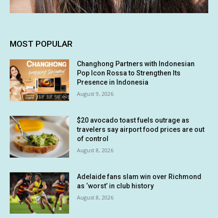
MOST POPULAR
Changhong Partners with Indonesian
Pop Icon Rossa to Strengthen Its
Presence in Indonesia
August 9, 2026
$20 avocado toast fuels outrage as
travelers say airport food prices are out
of control
August 8, 2026
Adelaide fans slam win over Richmond
as ‘worst’ in club history
August 8, 2026