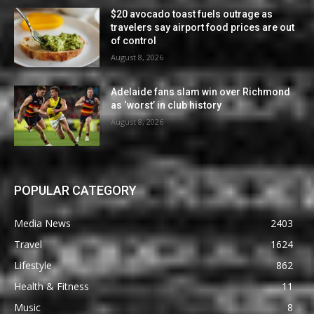
$20 avocado toast fuels outrage as
travelers say airport food prices are out
of control
August 8, 2026
Adelaide fans slam win over Richmond
as ‘worst’ in club history
August 8, 2026
POPULAR CATEGORY
Media News
2403
Travel
1624
Lifestyle
862
Health & Fitness
11
Music
8