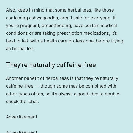
Also, keep in mind that some herbal teas, like those
containing ashwagandha, aren’t safe for everyone. If
you’re pregnant, breastfeeding, have certain medical
conditions or are taking prescription medications, it’s
best to talk with a health care professional before trying
an herbal tea.
They’re naturally caffeine-free
Another benefit of herbal teas is that they’re naturally
caffeine-free — though some may be combined with
other types of tea, so it’s always a good idea to double-
check the label.
Advertisement
Advertisement