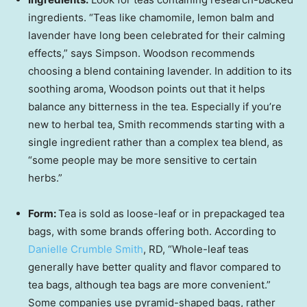
ingredients. “Teas like chamomile, lemon balm and
lavender have long been celebrated for their calming
effects,” says Simpson. Woodson recommends
choosing a blend containing lavender. In addition to its
soothing aroma, Woodson points out that it helps
balance any bitterness in the tea. Especially if you’re
new to herbal tea, Smith recommends starting with a
single ingredient rather than a complex tea blend, as
“some people may be more sensitive to certain
herbs.”
Form:
Tea is sold as loose-leaf or in prepackaged tea
bags, with some brands offering both. According to
Danielle Crumble Smith
, RD, “Whole-leaf teas
generally have better quality and flavor compared to
tea bags, although tea bags are more convenient.”
Some companies use pyramid-shaped bags, rather