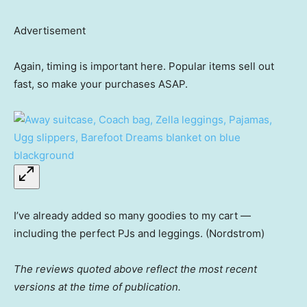
Advertisement
Again, timing is important here. Popular items sell out
fast, so make your purchases ASAP.
I’ve already added so many goodies to my cart —
including the perfect PJs and leggings. (Nordstrom)
The reviews quoted above reflect the most recent
versions at the time of publication.