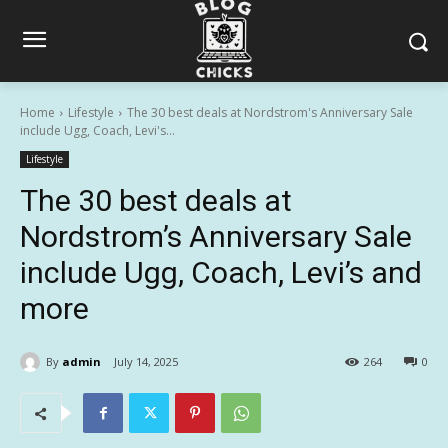
Home
Lifestyle
The 30 best deals at Nordstrom's Anniversary Sale
include Ugg, Coach, Levi's...
Lifestyle
The 30 best deals at
Nordstrom’s Anniversary Sale
include Ugg, Coach, Levi’s and
more
By
admin
July 14, 2025
264
0