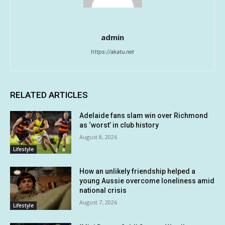
admin
https://akatu.net
RELATED ARTICLES
Adelaide fans slam win over Richmond
as ‘worst’ in club history
August 8, 2026
Lifestyle
How an unlikely friendship helped a
young Aussie overcome loneliness amid
national crisis
August 7, 2026
Lifestyle