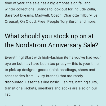
time of year, the sale has a big emphasis on fall and
winter collections. Brands to look out for include Zella,
Barefoot Dreams, Madwell, Coach, Charlotte Tilbury, Le
Creuset, On Cloud, Free, People Tory Burch and more.
What should you stock up on at
the Nordstrom Anniversary Sale?
Everything! Start with high-fashion items you’ve had your
eye on but may have been too pricey — this is your time
to pick up designer goods (think handbags, shoes and
accessories from luxury brands) that are rarely
discounted. Essentials like basic T-shirts, bathing suits,
transitional jackets, sneakers and socks are also on our
list.