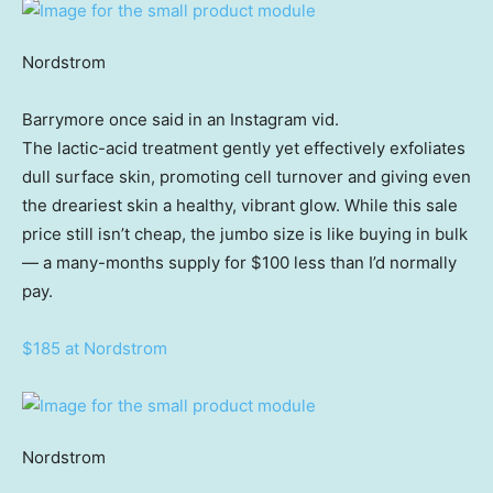
Nordstrom
Barrymore once said in an Instagram vid.
The lactic-acid treatment gently yet effectively exfoliates
dull surface skin, promoting cell turnover and giving even
the dreariest skin a healthy, vibrant glow. While this sale
price still isn’t cheap, the jumbo size is like buying in bulk
— a many-months supply for $100 less than I’d normally
pay.
$185 at Nordstrom
Nordstrom