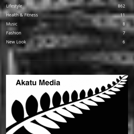
Lifestyle
862
Health & Fitness
11
Music
8
Fashion
7
New Look
6