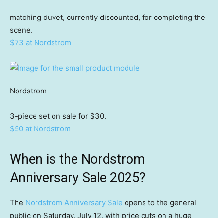
matching duvet, currently discounted, for completing the
scene.
$73 at Nordstrom
Nordstrom
3-piece set on sale for $30.
$50 at Nordstrom
When is the Nordstrom
Anniversary Sale 2025?
The
Nordstrom Anniversary Sale
opens to the general
public on Saturday, July 12, with price cuts on a huge