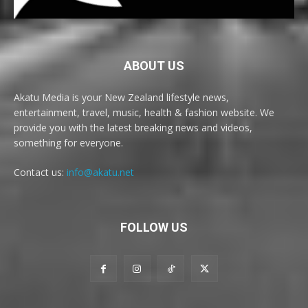
ABOUT US
Akatu Media is your New Zealand lifestyle news,
entertainment, travel, music, health & fashion website. We
provide you with the latest breaking news and videos,
something for everyone.
Contact us:
info@akatu.net
FOLLOW US