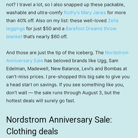
not? I travel a lot, so I also snapped up these packable,
washable and ultra-comfy
Rothy’s Mary Janes
for more
than 40% off. Also on my list: these well-loved
Zella
leggings
for just $50 and a
Barefoot Dreams throw
blanket
that’s nearly $60 off.
And those are just the tip of the iceberg. The
Nordstrom
Anniversary Sale
has beloved brands like Ugg, Sam
Edelman, Madewell, New Balance, Levi’s and Bombas at
can’t-miss prices. I pre-shopped this big sale to give you
a head start on savings. If you see something like you,
don’t wait — the sale runs through August 3, but the
hottest deals will surely go fast.
Nordstrom Anniversary Sale:
Clothing deals