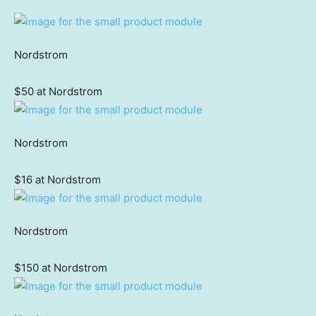
Nordstrom
$50 at Nordstrom
Nordstrom
$16 at Nordstrom
Nordstrom
$150 at Nordstrom