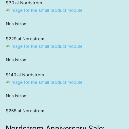
$30 at Nordstrom
Nordstrom
$229 at Nordstrom
Nordstrom
$140 at Nordstrom
Nordstrom
$258 at Nordstrom
Nordstrom Anniversary Sale: