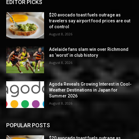
EDITOR PICKS
$20 avocado toast fuels outrage as
travelers say airport food prices are out
of control
August 8, 2026
Adelaide fans slam win over Richmond
as ‘worst’ in club history
August 8, 2026
Agoda Reveals Growing Interest in Cool-
Weather Destinations in Japan for
Summer 2026
August 8, 2026
POPULAR POSTS
$20 avocado toast fuels outrage as