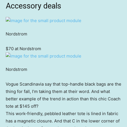
Accessory deals
Nordstrom
$70 at Nordstrom
Nordstrom
Vogue Scandinavia say that top-handle black bags are the
thing for fall, I’m taking them at their word. And what
better example of the trend in action than this chic Coach
tote at $145 off?
This work-friendly, pebbled leather tote is lined in fabric
has a magnetic closure. And that C in the lower corner of