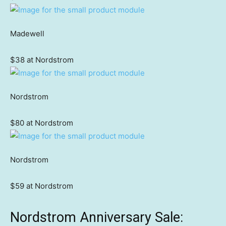
Madewell
$38 at Nordstrom
Nordstrom
$80 at Nordstrom
Nordstrom
$59 at Nordstrom
Nordstrom Anniversary Sale: