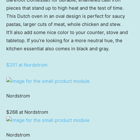
pieces that stand up to high heat and the test of time.
This Dutch oven in an oval design is perfect for saucy
pastas, larger cuts of meat, whole chicken and stew.
It’ll also add some nice color to your counter, stove and
tabletop. If you’re looking for a more neutral hue, the
kitchen essential also comes in black and gray.
$251 at Nordstrom
Nordstrom
$268 at Nordstrom
Nordstrom