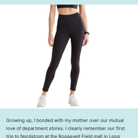
Growing up, I bonded with my mother over our mutual
love of department stores. I clearly remember our first
trip to Nordstrom at the Roosevelt Field mall in Long