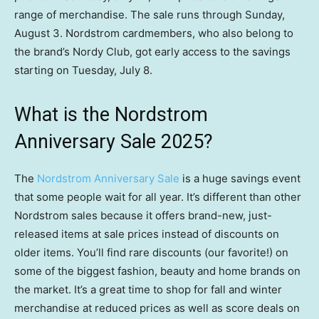
range of merchandise. The sale runs through Sunday,
August 3. Nordstrom cardmembers, who also belong to
the brand’s Nordy Club, got early access to the savings
starting on Tuesday, July 8.
What is the Nordstrom
Anniversary Sale 2025?
The
Nordstrom Anniversary Sale
is a huge savings event
that some people wait for all year. It’s different than other
Nordstrom sales because it offers brand-new, just-
released items at sale prices instead of discounts on
older items. You’ll find rare discounts (our favorite!) on
some of the biggest fashion, beauty and home brands on
the market. It’s a great time to shop for fall and winter
merchandise at reduced prices as well as score deals on