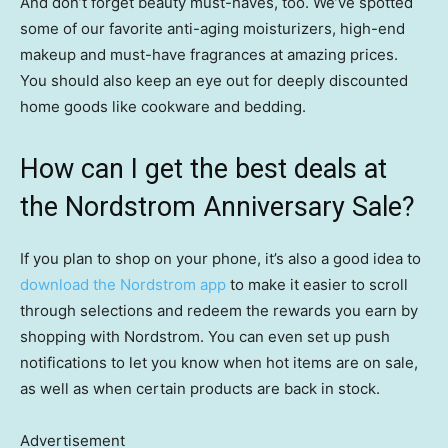
And don’t forget beauty must-haves, too. We’ve spotted
some of our favorite anti-aging moisturizers, high-end
makeup and must-have fragrances at amazing prices.
You should also keep an eye out for deeply discounted
home goods like cookware and bedding.
How can I get the best deals at
the Nordstrom Anniversary Sale?
If you plan to shop on your phone, it’s also a good idea to
download the Nordstrom app
to make it easier to scroll
through selections and redeem the rewards you earn by
shopping with Nordstrom. You can even set up push
notifications to let you know when hot items are on sale,
as well as when certain products are back in stock.
Advertisement