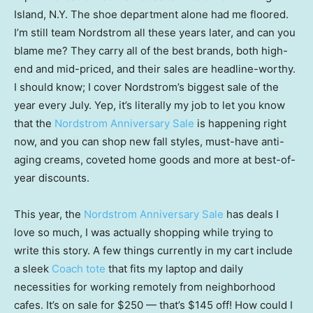
Island, N.Y. The shoe department alone had me floored.
I’m still team Nordstrom all these years later, and can you
blame me? They carry all of the best brands, both high-
end and mid-priced, and their sales are headline-worthy.
I should know; I cover Nordstrom’s biggest sale of the
year every July. Yep, it’s literally my job to let you know
that the
Nordstrom Anniversary Sale
is happening right
now, and you can shop new fall styles, must-have anti-
aging creams, coveted home goods and more at best-of-
year discounts.
This year, the
Nordstrom Anniversary Sale
has deals I
love so much, I was actually shopping while trying to
write this story. A few things currently in my cart include
a sleek
Coach tote
that fits my laptop and daily
necessities for working remotely from neighborhood
cafes. It’s on sale for $250 — that’s $145 off! How could I