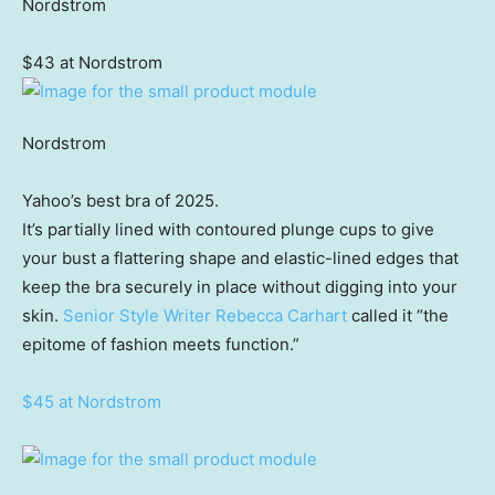
Nordstrom
$43 at Nordstrom
Nordstrom
Yahoo’s best bra of 2025.
It’s partially lined with contoured plunge cups to give
your bust a flattering shape and elastic-lined edges that
keep the bra securely in place without digging into your
skin.
Senior Style Writer Rebecca Carhart
called it “the
epitome of fashion meets function.”
$45 at Nordstrom