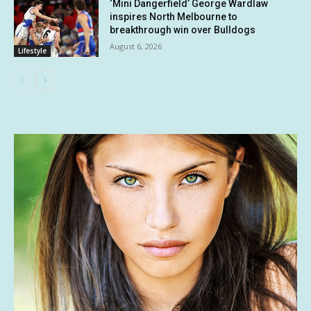
‘Mini Dangerfield’ George Wardlaw
inspires North Melbourne to
breakthrough win over Bulldogs
August 6, 2026
Lifestyle