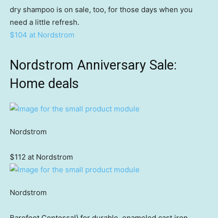
dry shampoo is on sale, too, for those days when you
need a little refresh.
$104 at Nordstrom
Nordstrom Anniversary Sale:
Home deals
Nordstrom
$112 at Nordstrom
Nordstrom
Barefoot Contessa!) for durable, enameled cast iron