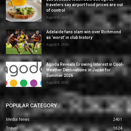
travelers say airport food prices are out
of control
August 8, 2026
Adelaide fans slam win over Richmond
as ‘worst’ in club history
August 8, 2026
Agoda Reveals Growing Interest in Cool-
Weather Destinations in Japan for
Summer 2026
August 8, 2026
POPULAR CATEGORY
Media News
2401
Travel
1624