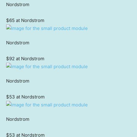
Nordstrom
$65 at Nordstrom
Nordstrom
$92 at Nordstrom
Nordstrom
$53 at Nordstrom
Nordstrom
$53 at Nordstrom