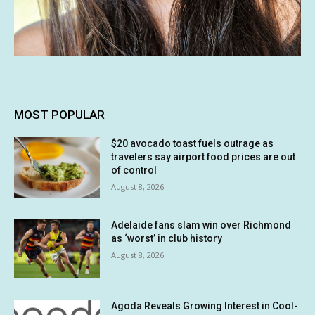
MOST POPULAR
$20 avocado toast fuels outrage as
travelers say airport food prices are out
of control
August 8, 2026
Adelaide fans slam win over Richmond
as ‘worst’ in club history
August 8, 2026
Agoda Reveals Growing Interest in Cool-