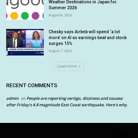
Weather Destinations in Japan for
Summer 2026
August 8, 2026
Chesky says Airbnb will spend ‘a lot
more’ on AI as earnings beat and stock
surges 15%
August 7, 2026
Load more
RECENT COMMENTS
admin
People are reporting vertigo, dizziness and nausea
on
after Friday’s 4.8 magnitude East Coast earthquake. Here’s why.