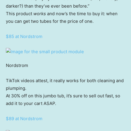
darker?) than they’ve ever been before.”
This product
works
and now’s the time to buy it: when
you can get two tubes for the price of one.
$85 at Nordstrom
Nordstrom
TikTok videos attest, it really works for both cleaning and
plumping.
At 30% off on this jumbo tub, it’s sure to sell out fast, so
add it to your cart ASAP.
$89 at Nordstrom