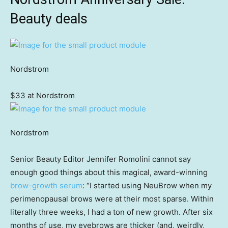
Beauty deals
Nordstrom
$33 at Nordstrom
Nordstrom
Senior Beauty Editor Jennifer Romolini cannot say
enough good things about this magical, award-winning
brow-growth serum
: “I started using NeuBrow when my
perimenopausal brows were at their most sparse. Within
literally three weeks, I had a ton of new growth. After six
months of use, my eyebrows are thicker (and, weirdly,