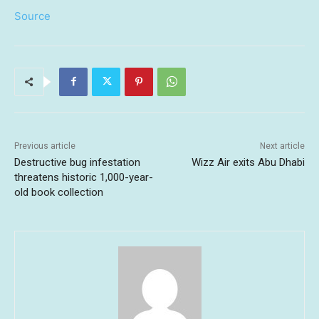
Source
Previous article
Next article
Destructive bug infestation
Wizz Air exits Abu Dhabi
threatens historic 1,000-year-
old book collection