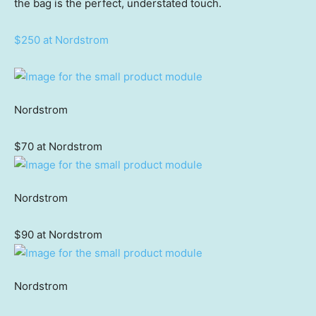
the bag is the perfect, understated touch.
$250 at Nordstrom
Nordstrom
$70 at Nordstrom
Nordstrom
$90 at Nordstrom
Nordstrom