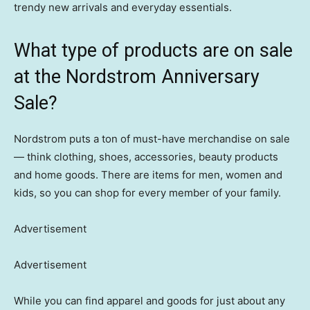
trendy new arrivals and everyday essentials.
What type of products are on sale
at the Nordstrom Anniversary
Sale?
Nordstrom puts a ton of must-have merchandise on sale
— think clothing, shoes, accessories, beauty products
and home goods. There are items for men, women and
kids, so you can shop for every member of your family.
Advertisement
Advertisement
While you can find apparel and goods for just about any