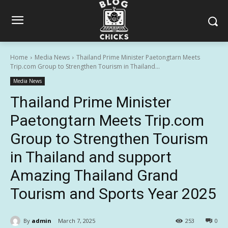
Home
Media News
Thailand Prime Minister Paetongtarn Meets
Trip.com Group to Strengthen Tourism in Thailand...
Media News
Thailand Prime Minister
Paetongtarn Meets Trip.com
Group to Strengthen Tourism
in Thailand and support
Amazing Thailand Grand
Tourism and Sports Year 2025
By
admin
March 7, 2025
253
0