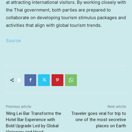
at attracting international visitors. By working closely with
the Thai government, both parties are prepared to
collaborate on developing tourism stimulus packages and
activities that align with global tourism
trends.
Source
Previous article
Next article
Wing Lei Bar Transforms the
Traveler goes viral for trip to
Hotel Bar Experience with
one of the most secretive
Bold Upgrade Led by Global
places on Earth
Visionary and Head