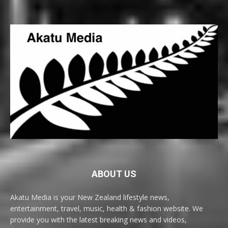
ABOUT US
Akatu Media is your New Zealand lifestyle news,
entertainment, travel, music, health & fashion website. We
provide you with the latest breaking news and videos,