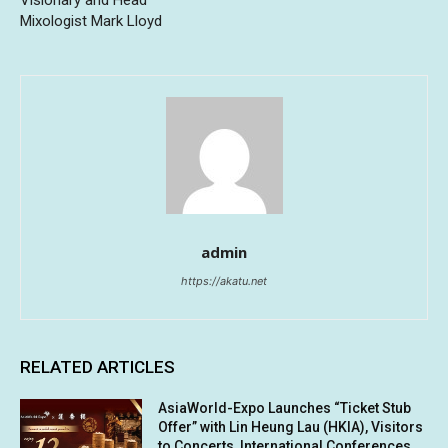
Mixologist Mark Lloyd
admin
https://akatu.net
RELATED ARTICLES
AsiaWorld-Expo Launches “Ticket Stub
Offer” with Lin Heung Lau (HKIA), Visitors
to Concerts, International Conferences