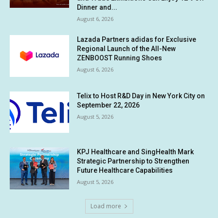
Dinner and...
August 6, 2026
Lazada Partners adidas for Exclusive
Regional Launch of the All-New
ZENBOOST Running Shoes
August 6, 2026
Telix to Host R&D Day in New York City on
September 22, 2026
August 5, 2026
KPJ Healthcare and SingHealth Mark
Strategic Partnership to Strengthen
Future Healthcare Capabilities
August 5, 2026
Load more