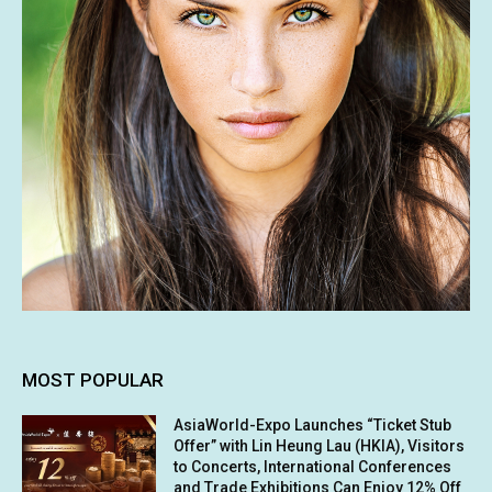
MOST POPULAR
AsiaWorld-Expo Launches “Ticket Stub
Offer” with Lin Heung Lau (HKIA), Visitors
to Concerts, International Conferences
and Trade Exhibitions Can Enjoy 12% Off