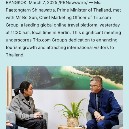
BANGKOK
,
March 7, 2025
/PRNewswire/ — Ms.
Paetongtarn Shinawatra, Prime Minister of
Thailand
, met
with Mr
Bo Sun
, Chief Marketing Officer of Trip.com
Group, a leading global online travel platform, yesterday
at
11:30 a.m.
local time in
Berlin
. This significant meeting
underscores Trip.com Group’s dedication to enhancing
tourism growth and attracting international visitors to
Thailand
.