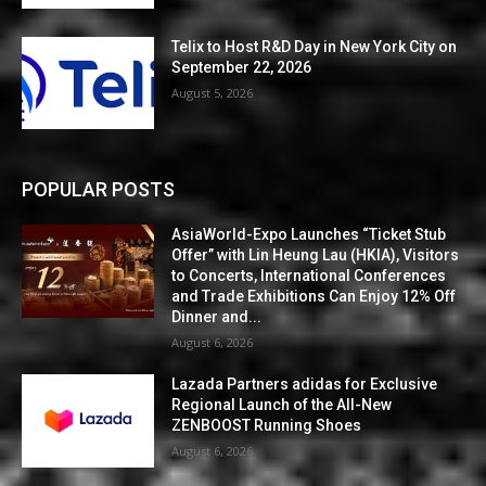
Telix to Host R&D Day in New York City on
September 22, 2026
August 5, 2026
POPULAR POSTS
AsiaWorld-Expo Launches “Ticket Stub
Offer” with Lin Heung Lau (HKIA), Visitors
to Concerts, International Conferences
and Trade Exhibitions Can Enjoy 12% Off
Dinner and...
August 6, 2026
Lazada Partners adidas for Exclusive
Regional Launch of the All-New
ZENBOOST Running Shoes
August 6, 2026