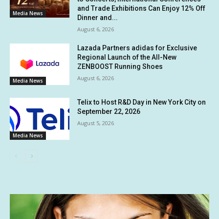
and Trade Exhibitions Can Enjoy 12% Off
Media News
Dinner and...
August 6, 2026
Lazada Partners adidas for Exclusive
Regional Launch of the All-New
ZENBOOST Running Shoes
August 6, 2026
Media News
Telix to Host R&D Day in New York City on
September 22, 2026
August 5, 2026
Media News