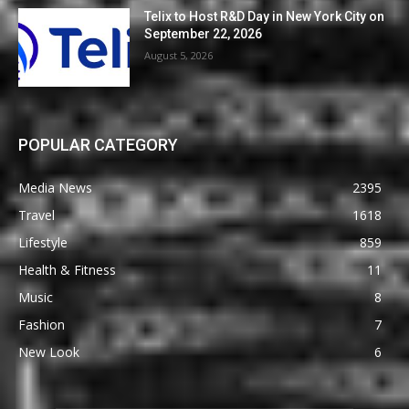
Telix to Host R&D Day in New York City on
September 22, 2026
August 5, 2026
POPULAR CATEGORY
Media News
2395
Travel
1618
Lifestyle
859
Health & Fitness
11
Music
8
Fashion
7
New Look
6