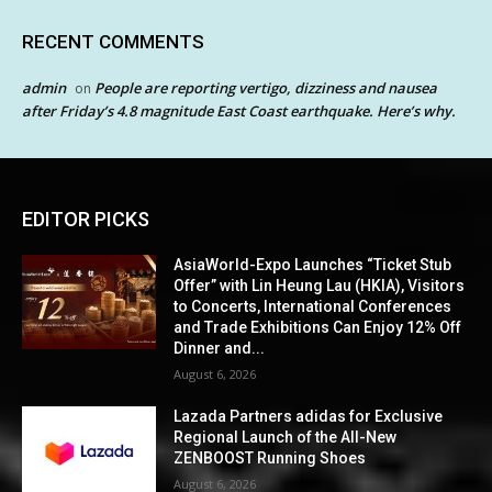
RECENT COMMENTS
admin
People are reporting vertigo, dizziness and nausea
on
after Friday’s 4.8 magnitude East Coast earthquake. Here’s why.
EDITOR PICKS
AsiaWorld-Expo Launches “Ticket Stub
Offer” with Lin Heung Lau (HKIA), Visitors
to Concerts, International Conferences
and Trade Exhibitions Can Enjoy 12% Off
Dinner and...
August 6, 2026
Lazada Partners adidas for Exclusive
Regional Launch of the All-New
ZENBOOST Running Shoes
August 6, 2026