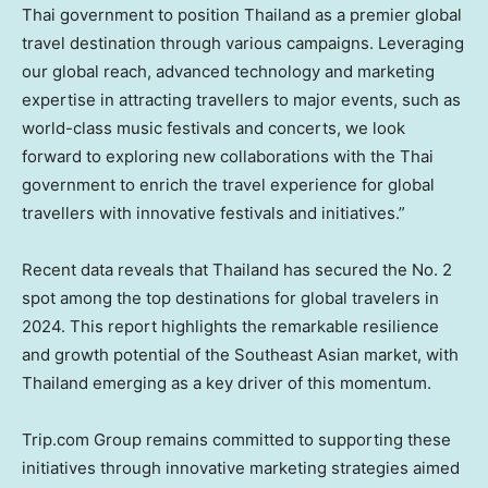
Thai government to position
Thailand
as a premier global
travel destination through various campaigns. Leveraging
our global reach, advanced technology and marketing
expertise in attracting travellers to major events, such as
world-class music festivals and concerts, we look
forward to exploring new collaborations with the Thai
government to enrich the travel experience for global
travellers with innovative festivals and initiatives.”
Recent data reveals that
Thailand
has secured the No. 2
spot among the top destinations for global travelers in
2024. This report highlights the remarkable resilience
and growth potential of the Southeast Asian market, with
Thailand
emerging as a key driver of this momentum.
Trip.com Group remains committed to supporting these
initiatives through innovative marketing strategies aimed