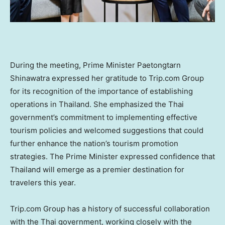
During the meeting, Prime Minister Paetongtarn
Shinawatra expressed her gratitude to Trip.com Group
for its recognition of the importance of establishing
operations in
Thailand
. She emphasized the Thai
government’s commitment to implementing effective
tourism policies and welcomed suggestions that could
further enhance the nation’s tourism promotion
strategies. The Prime Minister expressed confidence that
Thailand
will emerge as a premier destination for
travelers this year.
Trip.com Group has a history of successful collaboration
with the Thai government, working closely with the