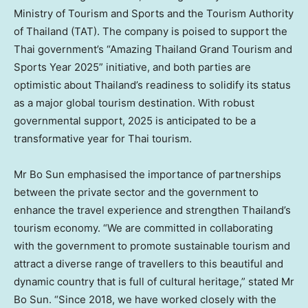
Ministry of Tourism and Sports and the Tourism Authority
of
Thailand
(TAT). The company is poised to support the
Thai government’s “Amazing Thailand Grand Tourism and
Sports Year 2025” initiative, and both parties are
optimistic about
Thailand’s
readiness to solidify its status
as a major global tourism destination. With robust
governmental support, 2025 is anticipated to be a
transformative year for Thai tourism.
Mr
Bo Sun emphasised
the importance of partnerships
between the private sector and the government to
enhance the travel experience and strengthen
Thailand’s
tourism economy. “We are committed in collaborating
with the government to promote sustainable tourism and
attract a diverse range of travellers to this beautiful and
dynamic country that is full of cultural heritage,” stated Mr
Bo Sun
. “Since 2018, we have worked closely with the