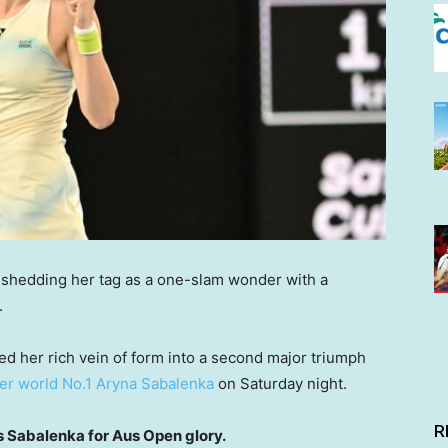
y shedding her tag as a one-slam wonder with a
.
ed her rich vein of form into a second major triumph
ver world No.1 Aryna Sabalenka
on Saturday night.
R
Sabalenka for Aus Open glory.