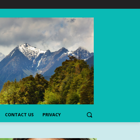
CONTACT US
PRIVACY