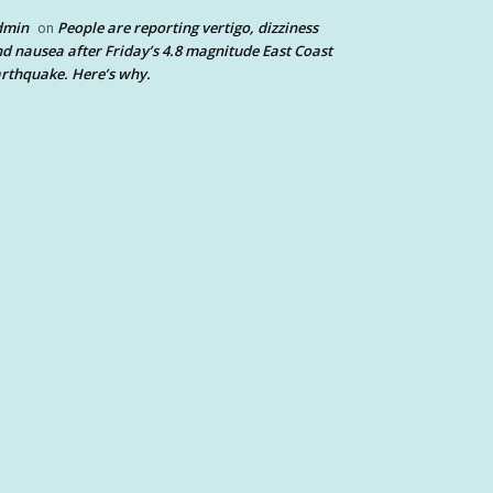
dmin
People are reporting vertigo, dizziness
on
d nausea after Friday’s 4.8 magnitude East Coast
rthquake. Here’s why.