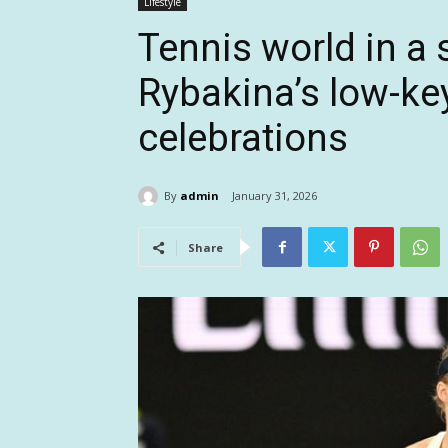
Lifestyle
Tennis world in a 
Rybakina’s low-key
celebrations
By
admin
January 31, 2026
Share