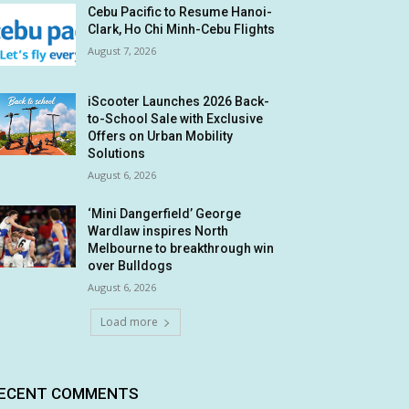
Cebu Pacific to Resume Hanoi-
Clark, Ho Chi Minh-Cebu Flights
August 7, 2026
iScooter Launches 2026 Back-
to-School Sale with Exclusive
Offers on Urban Mobility
Solutions
August 6, 2026
‘Mini Dangerfield’ George
Wardlaw inspires North
Melbourne to breakthrough win
over Bulldogs
August 6, 2026
Load more
ECENT COMMENTS