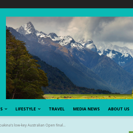
SS
LIFESTYLE
TRAVEL
MEDIA NEWS
ABOUT US
bakina’s low-key Australian Open final...