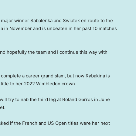
e major winner Sabalenka and Swiatek en route to the
a in November and is unbeaten in her past 10 matches
m and hopefully the team and I continue this way with
 complete a career grand slam, but now Rybakina is
 title to her 2022 Wimbledon crown.
ill try to nab the third leg at Roland Garros in June
et.
sked if the French and US Open titles were her next