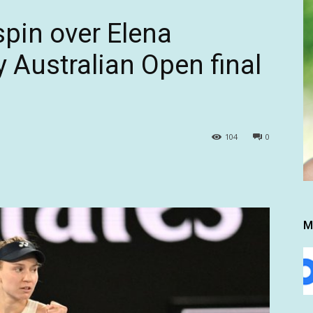
spin over Elena
 Australian Open final
104
0
M