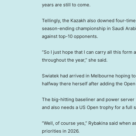
years are still to come.
Tellingly, the Kazakh also downed four-tim
season-ending championship in Saudi Arabi
against top-10 opponents.
“So I just hope that I can carry all this for
throughout the year,” she said.
Swiatek had arrived in Melbourne hoping to
halfway there herself after adding the Open
The big-hitting baseliner and power server w
and also needs a US Open trophy for a full s
“Well, of course yes,” Rybakina said when a
priorities in 2026.