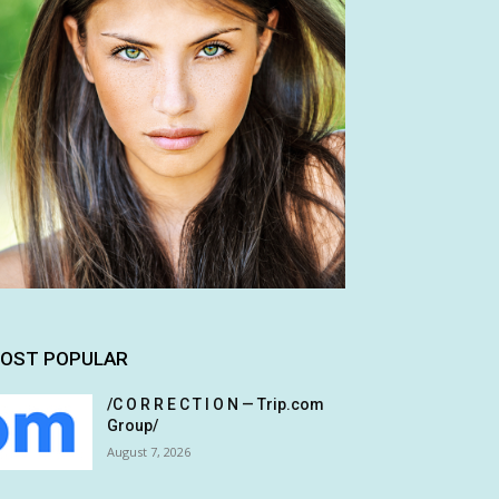
OST POPULAR
/C O R R E C T I O N — Trip.com
Group/
August 7, 2026