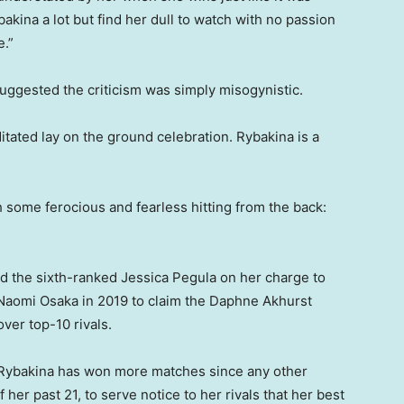
kina a lot but find her dull to watch with no passion
e.”
uggested the criticism was simply misogynistic.
ditated lay on the ground celebration. Rybakina is a
th some ferocious and fearless hitting from the back:
nd the sixth-ranked Jessica Pegula on her charge to
e Naomi Osaka in 2019 to claim the Daphne Akhurst
ver top-10 rivals.
, Rybakina has won more matches since any other
f her past 21, to serve notice to her rivals that her best