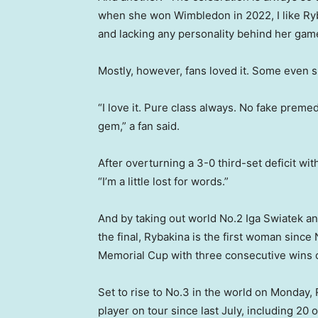
when she won Wimbledon in 2022, I like Ryba
and lacking any personality behind her gam
Mostly, however, fans loved it. Some even s
“I love it. Pure class always. No fake preme
gem,” a fan said.
After overturning a 3-0 third-set deficit wi
“I’m a little lost for words.”
And by taking out world No.2 Iga Swiatek a
the final, Rybakina is the first woman sinc
Memorial Cup with three consecutive wins o
Set to rise to No.3 in the world on Monday
player on tour since last July, including 20 o