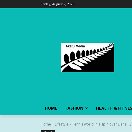
Friday, August 7, 2026
HOME
FASHION
HEALTH & FITNE
Home
Lifestyle
Tennis world in a spin over Elena Ry