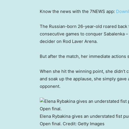
Know the news with the 7NEWS app:
Downl
The Russian-born 26-year-old roared back fr
consecutive games to conquer Sabalenka – o
decider on Rod Laver Arena.
But after the match, her immediate actions 
When she hit the winning point, she didn’t c
and soak up the applause, she simply gave a 
opponent.
Elena Rybakina gives an understated fist pu
Open final.
Credit:
Getty Images