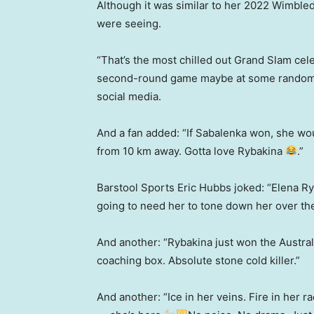
Although it was similar to her 2022 Wimbled
were seeing.
“That’s the most chilled out Grand Slam cel
second-round game maybe at some random to
social media.
And a fan added: “If Sabalenka won, she woul
from 10 km away. Gotta love Rybakina
.”
Barstool Sports Eric Hubbs joked: “Elena Ry
going to need her to tone down her over th
And another: “Rybakina just won the Austra
coaching box. Absolute stone cold killer.”
And another: “Ice in her veins. Fire in her 