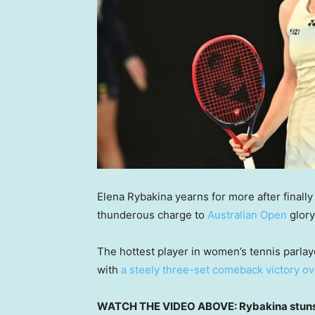
Elena Rybakina yearns for more after finall
thunderous charge to
Australian Open
glory
The hottest player in women’s tennis parlay
with
a steely three-set comeback victory o
WATCH THE VIDEO ABOVE: Rybakina stuns 