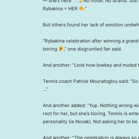
— she’s here
No noise. No drama. Just
Rybakina = HER
.”
But others found her lack of emotion undwhe
“Rybakina celebration after winning a grand
boring
,” one disgruntled fan said.
And another: “Look how lowkey and muted the
Tennis coach Patrick Mouratoglou said: “So 
…”
And another added: “Yup. Nothing wrong wi
root for her, but she’s boring. Tennis is ente
personality (ie Novak). Not asking her to be
And another: “The celebration is always so 