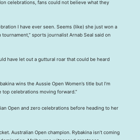
on celebrations, fans could not believe what they
ebration I have ever seen. Seems (like) she just won a
urnament,” sports journalist Arnab Seal said on
d have let out a guttural roar that could be heard
bakina wins the Aussie Open Women’s title but I’m
e top celebrations moving forward.”
lian Open and zero celebrations before heading to her
racket. Australian Open champion. Rybakina isn’t coming