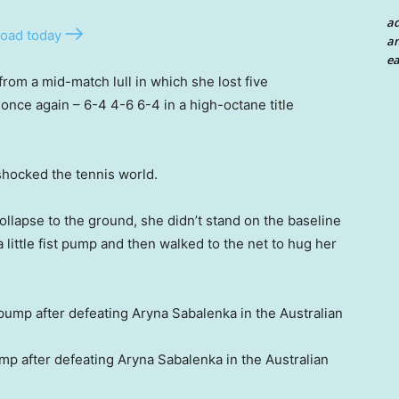
a
oad today
an
ea
om a mid-match lull in which she lost five
nce again – 6-4 4-6 6-4 in a high-octane title
shocked the tennis world.
ollapse to the ground, she didn’t stand on the baseline
little fist pump and then walked to the net to hug her
mp after defeating Aryna Sabalenka in the Australian