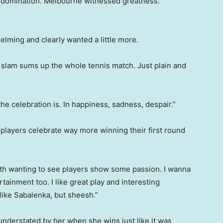
 domination. Melbourne witnessed greatness.
lming and clearly wanted a little more.
 slam sums up the whole tennis match. Just plain and
 celebration is. In happiness, sadness, despair.”
players celebrate way more winning their first round
th wanting to see players show some passion. I wanna
rtainment too. I like great play and interesting
 like Sabalenka, but sheesh.”
understated by her when she wins just like it was