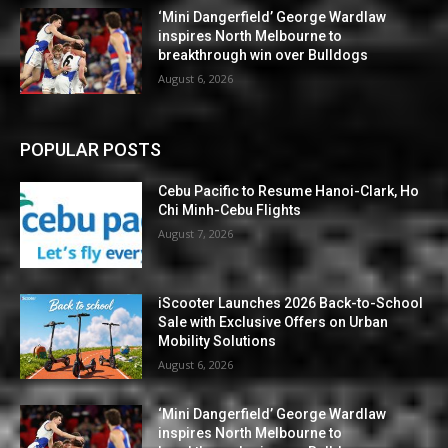
‘Mini Dangerfield’ George Wardlaw
inspires North Melbourne to
breakthrough win over Bulldogs
August 6, 2026
POPULAR POSTS
Cebu Pacific to Resume Hanoi-Clark, Ho
Chi Minh-Cebu Flights
August 7, 2026
iScooter Launches 2026 Back-to-School
Sale with Exclusive Offers on Urban
Mobility Solutions
August 6, 2026
‘Mini Dangerfield’ George Wardlaw
inspires North Melbourne to