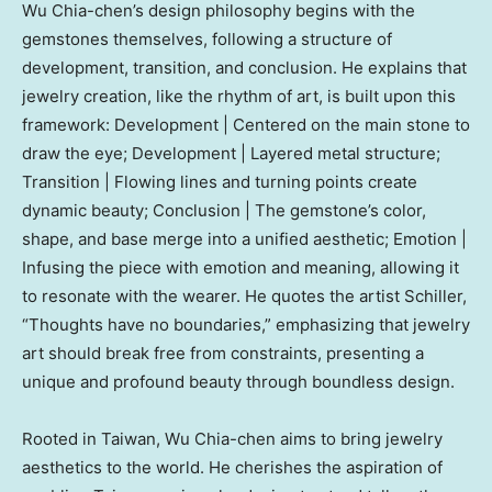
Wu Chia
-chen’s design philosophy begins with the
gemstones themselves, following a structure of
development, transition, and conclusion. He explains that
jewelry creation, like the rhythm of art, is built upon this
framework: Development | Centered on the main stone to
draw the eye; Development | Layered metal structure;
Transition | Flowing lines and turning points create
dynamic beauty; Conclusion | The gemstone’s color,
shape, and base merge into a unified aesthetic; Emotion |
Infusing the piece with emotion and meaning, allowing it
to resonate with the wearer. He quotes the artist Schiller,
“Thoughts have no boundaries,” emphasizing that jewelry
art should break free from constraints, presenting a
unique and profound beauty through boundless design.
Rooted in
Taiwan
,
Wu Chia
-chen aims to bring jewelry
aesthetics to the world. He cherishes the aspiration of