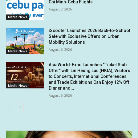
Chi Minh-Cebu Flights
August 7, 2026
Media News
iScooter Launches 2026 Back-to-School
Sale with Exclusive Offers on Urban
Mobility Solutions
August 6, 2026
Media News
AsiaWorld-Expo Launches “Ticket Stub
Offer” with Lin Heung Lau (HKIA), Visitors
to Concerts, International Conferences
and Trade Exhibitions Can Enjoy 12% Off
Media News
Dinner and...
August 6, 2026