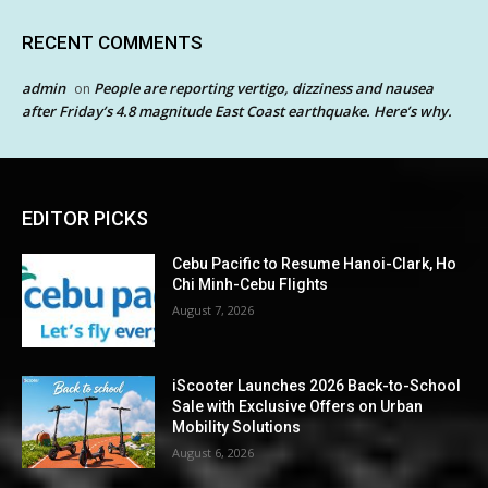
RECENT COMMENTS
admin
People are reporting vertigo, dizziness and nausea
on
after Friday’s 4.8 magnitude East Coast earthquake. Here’s why.
EDITOR PICKS
Cebu Pacific to Resume Hanoi-Clark, Ho
Chi Minh-Cebu Flights
August 7, 2026
iScooter Launches 2026 Back-to-School
Sale with Exclusive Offers on Urban
Mobility Solutions
August 6, 2026