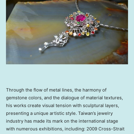
Through the flow of metal lines, the harmony of
gemstone colors, and the dialogue of material textures,
his works create visual tension with sculptural layers,
presenting a unique artistic style.
Taiwan’s
jewelry
industry has made its mark on the international stage
with numerous exhibitions, including: 2009 Cross-Strait