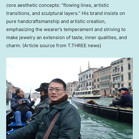
core aesthetic concepts: “flowing lines, artistic
transitions, and sculptural layers.” His brand insists on
pure handcraftsmanship and artistic creation,
emphasizing the wearer’s temperament and striving to
make jewelry an extension of taste, inner qualities, and
charm. (Article source from T.THREE news)