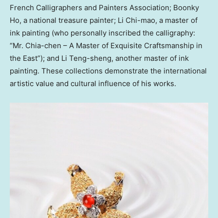
French Calligraphers and Painters Association; Boonky
Ho, a national treasure painter;
Li Chi
-mao, a master of
ink painting (who personally inscribed the calligraphy:
“Mr. Chia-chen – A Master of Exquisite Craftsmanship in
the East”); and
Li Teng
-sheng, another master of ink
painting. These collections demonstrate the international
artistic value and cultural influence of his works.