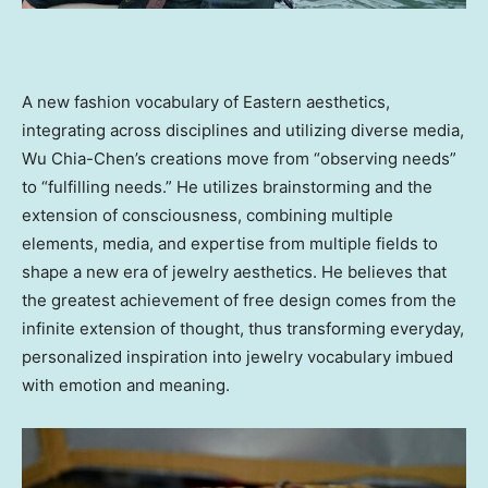
A new fashion vocabulary of Eastern aesthetics,
integrating across disciplines and utilizing diverse media,
Wu Chia-Chen’s
creations move from “observing needs”
to “fulfilling needs.” He utilizes brainstorming and the
extension of consciousness, combining multiple
elements, media, and expertise from multiple fields to
shape a new era of jewelry aesthetics. He believes that
the greatest achievement of free design comes from the
infinite extension of thought, thus transforming everyday,
personalized inspiration into jewelry vocabulary imbued
with emotion and meaning.