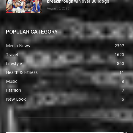
breakthrough win over Bulldogs
August 6, 2026
POPULAR CATEGORY
Media News
2397
Travel
1620
Lifestyle
860
Health & Fitness
11
Music
8
Fashion
7
New Look
6