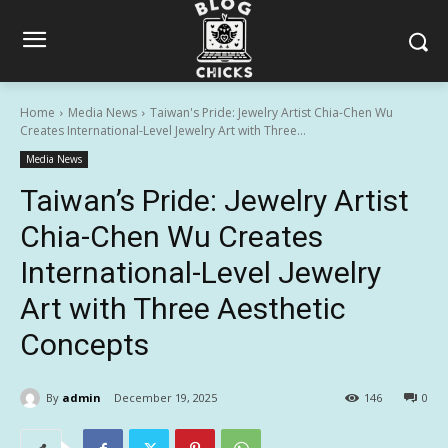
Home
Media News
Taiwan's Pride: Jewelry Artist Chia-Chen Wu
Creates International-Level Jewelry Art with Three...
Media News
Taiwan’s Pride: Jewelry Artist
Chia-Chen Wu Creates
International-Level Jewelry
Art with Three Aesthetic
Concepts
By
admin
December 19, 2025
146
0