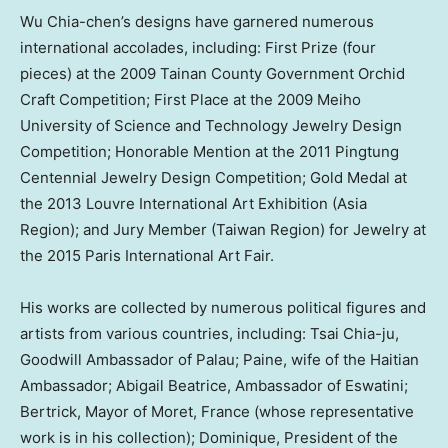
Wu Chia
-chen’s designs have garnered numerous
international accolades, including: First Prize (four
pieces) at the 2009 Tainan County Government Orchid
Craft Competition; First Place at the 2009 Meiho
University of Science and Technology Jewelry Design
Competition; Honorable Mention at the 2011 Pingtung
Centennial Jewelry Design Competition; Gold Medal at
the 2013 Louvre International Art Exhibition (Asia
Region); and Jury Member (Taiwan Region) for Jewelry at
the 2015 Paris International Art Fair.
His works are collected by numerous political figures and
artists from various countries, including:
Tsai Chia
-ju,
Goodwill Ambassador of
Palau
; Paine, wife of the Haitian
Ambassador;
Abigail Beatrice
, Ambassador of Eswatini;
Bertrick, Mayor of Moret,
France
(whose representative
work is in his collection); Dominique, President of the