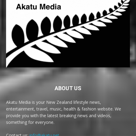
ABOUT US
Akatu Media is your New Zealand lifestyle news,
entertainment, travel, music, health & fashion website. We
provide you with the latest breaking news and videos,
something for everyone.
Contact us:
info@akatu.net