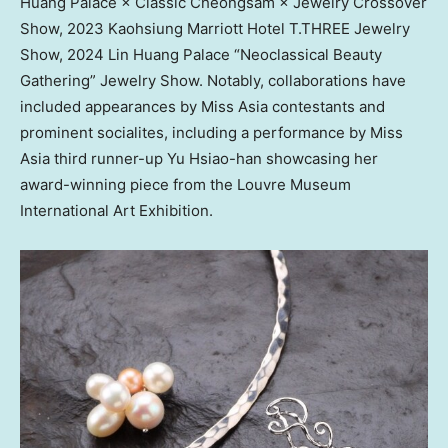
Huang Palace × Classic Cheongsam × Jewelry Crossover
Show, 2023 Kaohsiung Marriott Hotel T.THREE Jewelry
Show, 2024 Lin Huang Palace “Neoclassical Beauty
Gathering” Jewelry Show. Notably, collaborations have
included appearances by Miss Asia contestants and
prominent socialites, including a performance by Miss
Asia third runner-up
Yu Hsiao
-han showcasing her
award-winning piece from the Louvre Museum
International Art Exhibition.