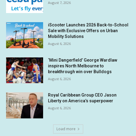
August 7, 2026
iScooter Launches 2026 Back-to-School
Sale with Exclusive Offers on Urban
Mobility Solutions
August 6, 2026
‘Mini Dangerfield’ George Wardlaw
inspires North Melbourne to
breakthrough win over Bulldogs
August 6, 2026
Royal Caribbean Group CEO Jason
Liberty on America’s superpower
August 6, 2026
Load more