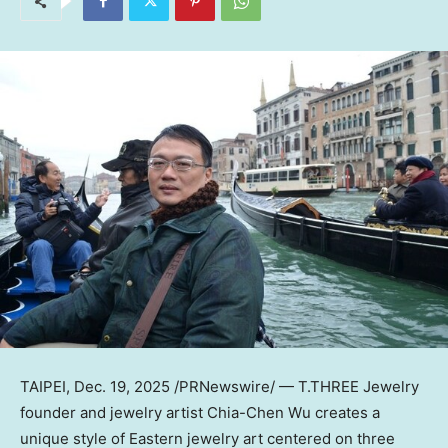
TAIPEI
,
Dec. 19, 2025
/PRNewswire/ — T.THREE Jewelry
founder and jewelry artist
Chia-Chen Wu
creates a
unique style of Eastern jewelry art centered on three