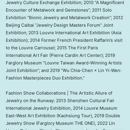
Jewelry Culture Exchange Exhibition; 2010 “A Magnificent
Encounter of Metalwork and Gemstones”; 2011 Solo
Exhibition “Bionic Jewelry and Metalwork Creation”; 2012
Beijing Caibai “Jewelry Design Masters Forum” Joint
Exhibition; 2013 Louvre International Art Exhibition (Asia
Exhibition); 2014 Former French President Raffarin’s visit
to the Louvre Carrousel; 2015 The First Paris
International Art Fair (Pierre Cardin Art Center); 2019
Farglory Museum “Louvre Taiwan Award-Winning Artists
Joint Exhibition”; and 2019 “
Wu Chia-Chen
×
Lin Yi-Wen
:
Fashion Masterpieces Duo Exhibition.”
Fashion Show Collaborations | The Artistic Allure of
Jewelry on the Runway: 2013 Shenzhen Cultural Fair
International Jewelry Exhibition, 2014 Louvre Museum
East-West Art Exhibition (Kaohsiung Tour), 2019 Double
Jewelry Show (Farglory Museum THE ONE), 2022 Lin