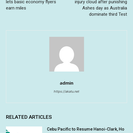
lets basic economy flyers
injury cloud after punishing
earn miles
Ashes day as Australia
dominate third Test
admin
https://akatu.net
RELATED ARTICLES
Cebu Pacific to Resume Hanoi-Clark, Ho