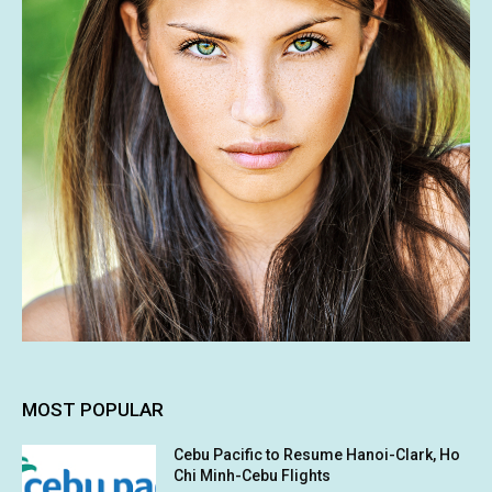
MOST POPULAR
Cebu Pacific to Resume Hanoi-Clark, Ho
Chi Minh-Cebu Flights