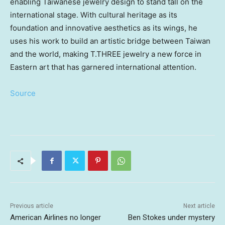
enabling Taiwanese jewelry design to stand tall on the
international stage. With cultural heritage as its
foundation and innovative aesthetics as its wings, he
uses his work to build an artistic bridge between
Taiwan
and the world, making T.THREE jewelry a new force in
Eastern art that has garnered international attention.
Source
Previous article
Next article
American Airlines no longer
Ben Stokes under mystery