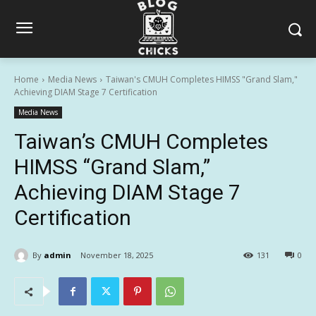
Home
Media News
Taiwan's CMUH Completes HIMSS "Grand Slam,"
Achieving DIAM Stage 7 Certification
Media News
Taiwan’s CMUH Completes
HIMSS “Grand Slam,”
Achieving DIAM Stage 7
Certification
By
admin
November 18, 2025
131
0