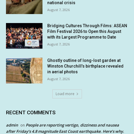
national crisis
August 7, 2026
Bridging Cultures Through Films: ASEAN
Film Festival 2026 to Open this August
with its Largest Programme to Date
August 7, 2026
Ghostly outline of long-lost garden at
Winston Churchill’s birthplace revealed
in aerial photos
August 7, 2026
Load more
RECENT COMMENTS
admin
People are reporting vertigo, dizziness and nausea
on
after Friday’s 4.8 magnitude East Coast earthquake. Here’s why.