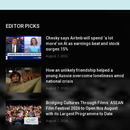
EDITOR PICKS
Chesky says Airbnb will spend ‘a lot
more’ on AI as earnings beat and stock
surges 15%
August 7, 2026
How an unlikely friendship helped a
young Aussie overcome loneliness amid
national crisis
August 7, 2026
Bridging Cultures Through Films: ASEAN
Film Festival 2026 to Open this August
with its Largest Programme to Date
August 7, 2026