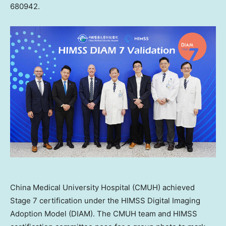
680942.
China Medical University Hospital (CMUH) achieved
Stage 7 certification under the HIMSS Digital Imaging
Adoption Model (DIAM). The CMUH team and HIMSS