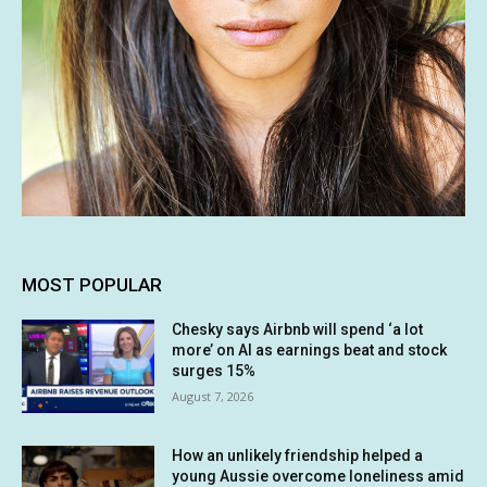
MOST POPULAR
Chesky says Airbnb will spend ‘a lot
more’ on AI as earnings beat and stock
surges 15%
August 7, 2026
How an unlikely friendship helped a
young Aussie overcome loneliness amid