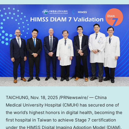
TAICHUNG
, Nov. 18, 2025 /PRNewswire/ — China
Medical University Hospital (CMUH) has secured one of
the world’s highest honors in digital health, becoming the
first hospital in
Taiwan
to achieve Stage 7 certification
under the HIMSS Digital Imaging Adoption Model (DIAM).