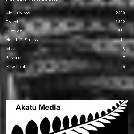
Media News
2400
Travel
1622
Lifestyle
861
Health & Fitness
11
Music
8
Fashion
7
New Look
6