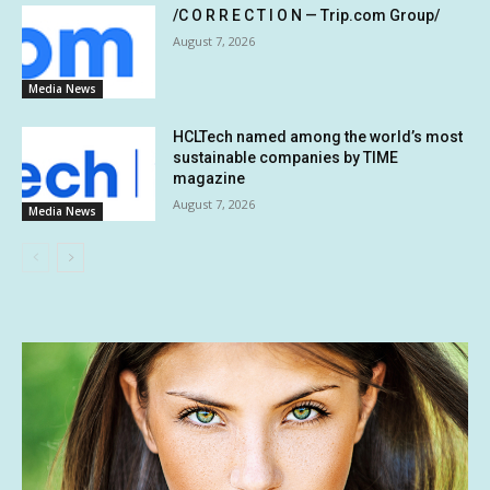
/C O R R E C T I O N — Trip.com Group/
August 7, 2026
Media News
HCLTech named among the world’s most
sustainable companies by TIME
magazine
August 7, 2026
Media News