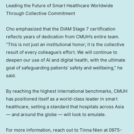
Leading the Future of Smart Healthcare Worldwide
Through Collective Commitment
Cho emphasized that the DIAM Stage 7 certification
reflects years of dedication from CMUH’s entire team.
“This is not just an institutional honor; it is the collective
result of every colleague’s effort. We will continue to
deepen our use of AI and digital health, with the ultimate
goal of safeguarding patients’ safety and wellbeing,” he
said.
By reaching the highest international benchmarks, CMUH
has positioned itself as a world-class leader in smart
healthcare, setting a standard that hospitals across
Asia
— and around the globe — will look to emulate.
For more information, reach out to
Tinna Nien
at 0975-