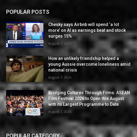
POPULAR POSTS
Chesky says Airbnb will spend ‘a lot
more’ on AI as earnings beat and stock
surges 15%
August 7, 2026
How an unlikely friendship helped a
young Aussie overcome loneliness amid
national crisis
August 7, 2026
Bridging Cultures Through Films: ASEAN
Film Festival 2026 to Open this August
with its Largest Programme to Date
August 7, 2026
POPULAR CATEGORY