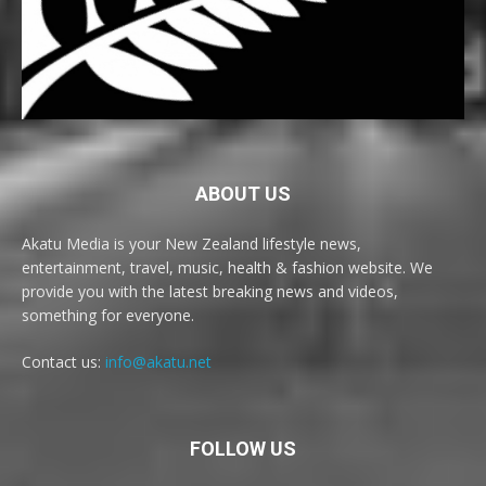
ABOUT US
Akatu Media is your New Zealand lifestyle news,
entertainment, travel, music, health & fashion website. We
provide you with the latest breaking news and videos,
something for everyone.
Contact us:
info@akatu.net
FOLLOW US