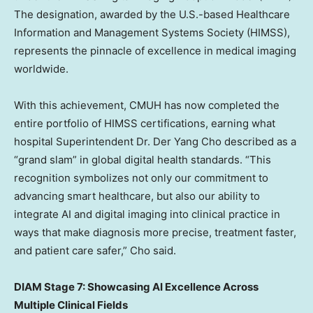
The designation, awarded by the U.S.-based Healthcare
Information and Management Systems Society (HIMSS),
represents the pinnacle of excellence in medical imaging
worldwide.
With this achievement, CMUH has now completed the
entire portfolio of HIMSS certifications, earning what
hospital Superintendent Dr.
Der Yang Cho
described as a
“grand slam” in global digital health standards. “This
recognition symbolizes not only our commitment to
advancing smart healthcare, but also our ability to
integrate AI and digital imaging into clinical practice in
ways that make diagnosis more precise, treatment faster,
and patient care safer,” Cho said.
DIAM Stage 7: Showcasing AI Excellence Across
Multiple Clinical Fields