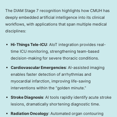
The DIAM Stage 7 recognition highlights how CMUH has
deeply embedded artificial intelligence into its clinical
workflows, with applications that span multiple medical
disciplines:
Hi-Things Tele-ICU
: AIoT integration provides real-
time ICU monitoring, strengthening team-based
decision-making for severe thoracic conditions.
Cardiovascular Emergencies
: AI-assisted imaging
enables faster detection of arrhythmias and
myocardial infarction, improving life-saving
interventions within the “golden minute.”
Stroke Diagnosis
: AI tools rapidly identify acute stroke
lesions, dramatically shortening diagnostic time.
Radiation Oncology
: Automated organ contouring