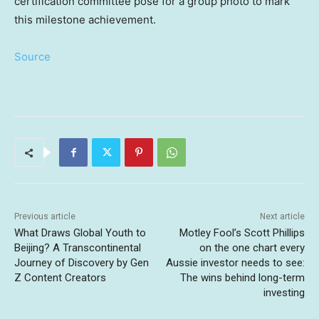
certification committee pose for a group photo to mark
this milestone achievement.
Source
Previous article
Next article
What Draws Global Youth to
Motley Fool’s Scott Phillips
Beijing? A Transcontinental
on the one chart every
Journey of Discovery by Gen
Aussie investor needs to see:
Z Content Creators
The wins behind long-term
investing