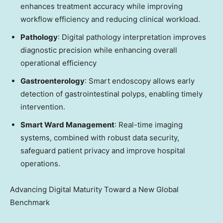
enhances treatment accuracy while improving
workflow efficiency and reducing clinical workload.
Pathology
: Digital pathology interpretation improves
diagnostic precision while enhancing overall
operational efficiency
Gastroenterology
: Smart endoscopy allows early
detection of gastrointestinal polyps, enabling timely
intervention.
Smart Ward Management
: Real-time imaging
systems, combined with robust data security,
safeguard patient privacy and improve hospital
operations.
Advancing Digital Maturity Toward a New Global
Benchmark