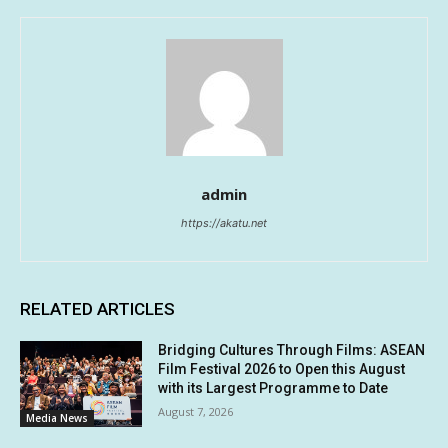
admin
https://akatu.net
RELATED ARTICLES
Bridging Cultures Through Films: ASEAN
Film Festival 2026 to Open this August
with its Largest Programme to Date
August 7, 2026
Media News