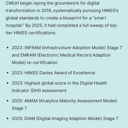
CMUH began laying the groundwork for digital
transformation in 2016, systematically pursuing HIMSS’s
global standards to create a blueprint for a “smart
hospital.” By 2025, it had completed a full sweep of top-
tier HIMSS certifications:
2023: INFRAM (Infrastructure Adoption Model) Stage 7
and EMRAM (Electronic Medical Record Adaption
Model) re-certification
2023: HIMSS Davies Award of Excellence
2023: Highest global score in the Digital Health
Indicator (DHI) assessment
2025: AMAM (Analytics Maturity Assessment Model)
Stage 7
2025: DIAM (Digital Imaging Adaption Model) Stage 7