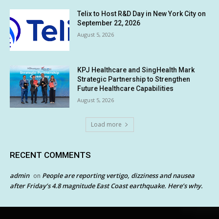
Telix to Host R&D Day in New York City on
September 22, 2026
August 5, 2026
KPJ Healthcare and SingHealth Mark
Strategic Partnership to Strengthen
Future Healthcare Capabilities
August 5, 2026
Load more
RECENT COMMENTS
admin
People are reporting vertigo, dizziness and nausea
on
after Friday’s 4.8 magnitude East Coast earthquake. Here’s why.