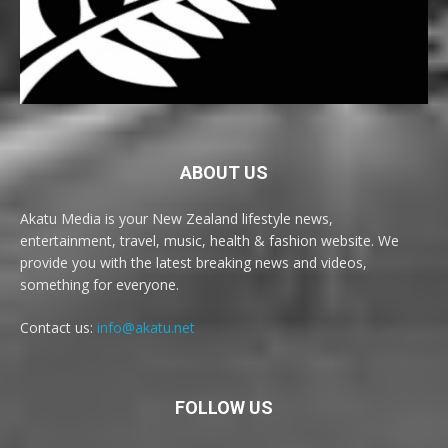
ABOUT US
Akatu Media is your New Zealand lifestyle news,
entertainment, travel, music, health & fashion website. We
provide you with the latest breaking news and videos,
something for everyone.
Contact us:
info@akatu.net
FOLLOW US