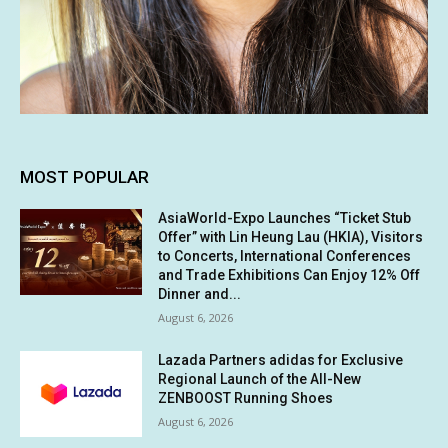
MOST POPULAR
AsiaWorld-Expo Launches “Ticket Stub
Offer” with Lin Heung Lau (HKIA), Visitors
to Concerts, International Conferences
and Trade Exhibitions Can Enjoy 12% Off
Dinner and...
August 6, 2026
Lazada Partners adidas for Exclusive
Regional Launch of the All-New
ZENBOOST Running Shoes
August 6, 2026