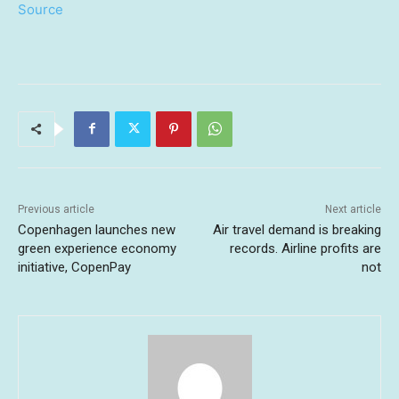
Source
Previous article
Next article
Copenhagen launches new
Air travel demand is breaking
green experience economy
records. Airline profits are
initiative, CopenPay
not