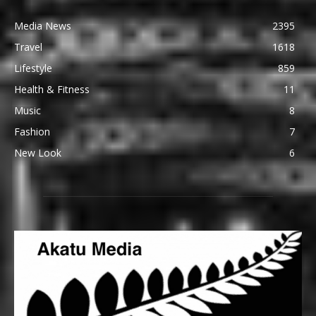
Media News
2395
Travel
1618
Lifestyle
859
Health & Fitness
11
Music
8
Fashion
7
New Look
6