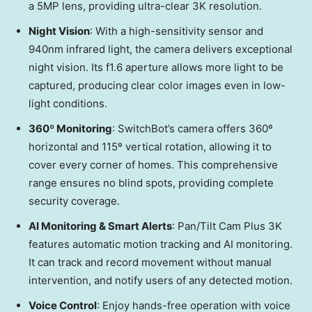
a 5MP lens, providing ultra-clear
3K
resolution.
Night Vision
: With a high-sensitivity sensor and
940nm infrared light, the camera delivers exceptional
night vision. Its f1.6 aperture allows more light to be
captured, producing clear color images even in low-
light conditions.
360º Monitoring
: SwitchBot’s camera offers 360º
horizontal and 115º vertical rotation, allowing it to
cover every corner of
h
omes
. This comprehensive
range ensures no blind spots, providing complete
security coverage.
AI Monitoring & Smart Alerts
: Pan/Tilt Cam Plus
3K
features automatic motion tracking and AI monitoring.
It can track and record movement without manual
intervention, and notify
users
of any detected motion.
Voice Control
: Enjoy hands-free operation with voice