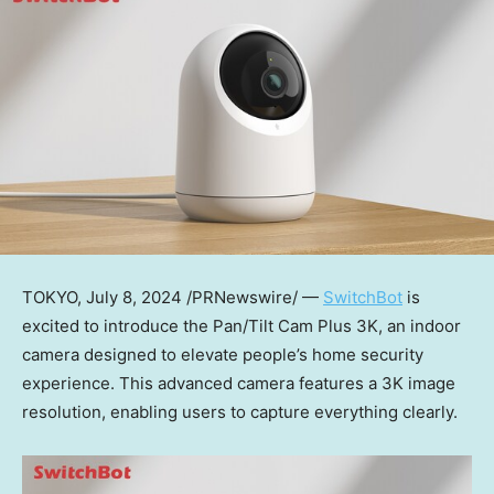
TOKYO
,
July 8, 2024
/PRNewswire/ —
SwitchBot
is
excited to introduce the Pan/Tilt Cam Plus
3K
, an indoor
camera designed to elevate
people’s
home security
experience. This advanced camera features a
3K
image
resolution, enabling users to capture everything clearly.