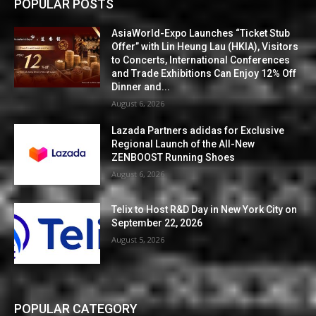
POPULAR POSTS
AsiaWorld-Expo Launches “Ticket Stub
Offer” with Lin Heung Lau (HKIA), Visitors
to Concerts, International Conferences
and Trade Exhibitions Can Enjoy 12% Off
Dinner and...
August 6, 2026
Lazada Partners adidas for Exclusive
Regional Launch of the All-New
ZENBOOST Running Shoes
August 6, 2026
Telix to Host R&D Day in New York City on
September 22, 2026
August 5, 2026
POPULAR CATEGORY