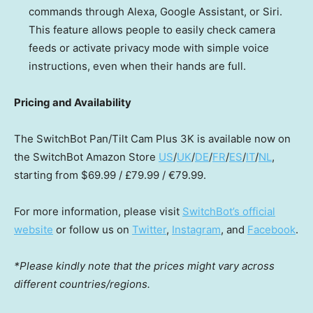
commands through Alexa, Google Assistant, or Siri.
This feature allows p
eople
to easily check camera
feeds or activate privacy mode with simple voice
instructions, even when
their
hands are full.
Pricing and Availability
The SwitchBot Pan/Tilt Cam Plus
3K
is available now on
the SwitchBot Amazon Store
US
/
UK
/
DE
/
FR
/
ES
/
IT
/
NL
,
starting from
$69.99
/ £79.99 / €79.99.
For more information, please visit
SwitchBot’s official
website
or follow us on
Twitter
,
Instagram
, and
Facebook
.
*Please kindly note that the prices might vary across
different countries/regions.