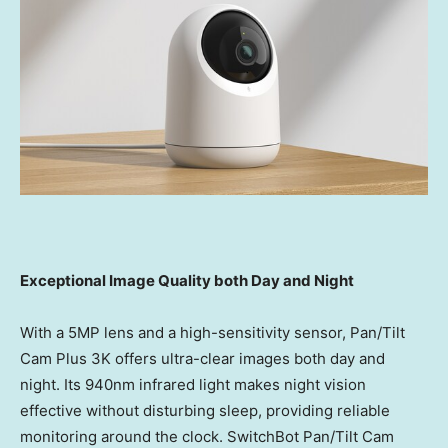
Exceptional Image Quality both Day and Night
With a 5MP lens and a high-sensitivity sensor, Pan/Tilt
Cam Plus
3K
offers ultra-clear images both day and
night. Its 940nm infrared light makes night vision
effective without disturbing sleep, providing reliable
monitoring around the clock. SwitchBot Pan/Tilt Cam