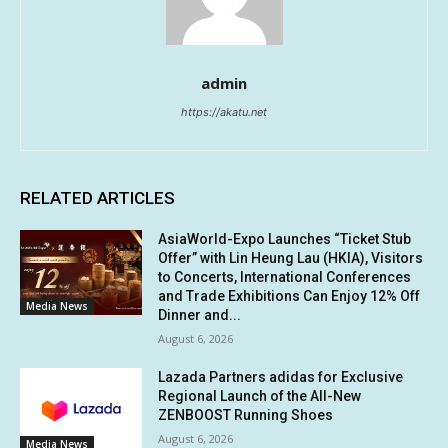
admin
https://akatu.net
RELATED ARTICLES
AsiaWorld-Expo Launches “Ticket Stub
Offer” with Lin Heung Lau (HKIA), Visitors
to Concerts, International Conferences
and Trade Exhibitions Can Enjoy 12% Off
Media News
Dinner and...
August 6, 2026
Lazada Partners adidas for Exclusive
Regional Launch of the All-New
ZENBOOST Running Shoes
August 6, 2026
Media News