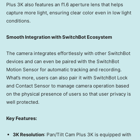
Plus
3K
also features an f1.6 aperture lens that helps
capture more light, ensuring clear color even in low light
conditions.
Smooth Integration with SwitchBot Ecosystem
The camera integrates effortlessly with other SwitchBot
devices and can even be paired with the SwitchBot
Motion Sensor for automatic tracking and recording.
What’s more,
users
can also pair it with SwitchBot Lock
and Contact Sensor to manage camera operation based
on the physical presence of users so that user privacy is
well protected.
Key Features:
3K
Resolution
: Pan/Tilt Cam Plus
3K
is equipped with