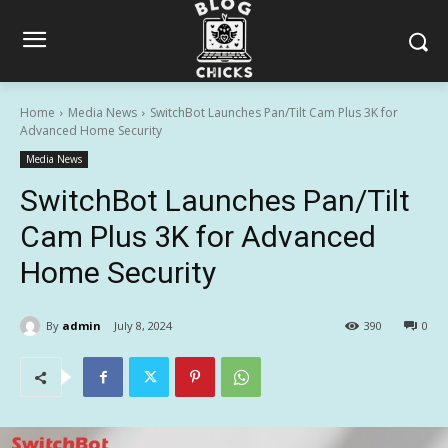
Home
Media News
SwitchBot Launches Pan/Tilt Cam Plus 3K for
Advanced Home Security
Media News
SwitchBot Launches Pan/Tilt
Cam Plus 3K for Advanced
Home Security
By
admin
July 8, 2024
390
0