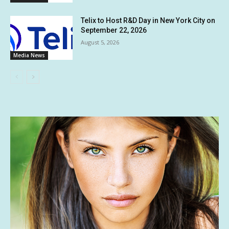
Telix to Host R&D Day in New York City on
September 22, 2026
August 5, 2026
Media News