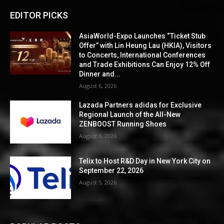
EDITOR PICKS
AsiaWorld-Expo Launches “Ticket Stub
Offer” with Lin Heung Lau (HKIA), Visitors
to Concerts, International Conferences
and Trade Exhibitions Can Enjoy 12% Off
Dinner and...
August 6, 2026
Lazada Partners adidas for Exclusive
Regional Launch of the All-New
ZENBOOST Running Shoes
August 6, 2026
Telix to Host R&D Day in New York City on
September 22, 2026
August 5, 2026