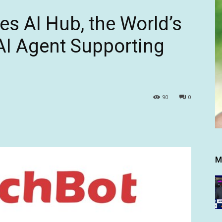
s AI Hub, the World’s
AI Agent Supporting
90
0
M