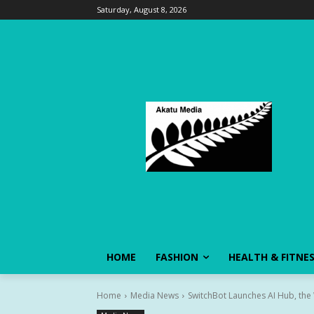
Saturday, August 8, 2026
HOME
FASHION
HEALTH & FITNE
Home
Media News
SwitchBot Launches AI Hub, the 