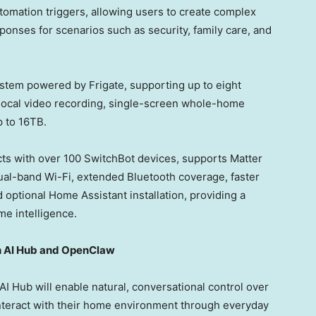
omation triggers, allowing users to create complex
onses for scenarios such as security, family care, and
system powered by Frigate, supporting up to eight
e local video recording, single-screen whole-home
p to 16TB.
ects with over 100 SwitchBot devices, supports Matter
dual-band Wi-Fi, extended Bluetooth coverage, faster
 optional Home Assistant installation, providing a
me intelligence.
h AI Hub and OpenClaw
Hub will enable natural, conversational control over
interact with their home environment through everyday