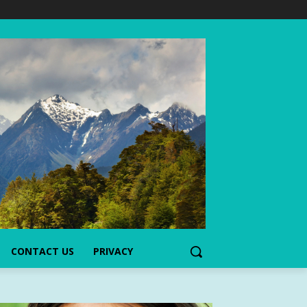
CONTACT US
PRIVACY