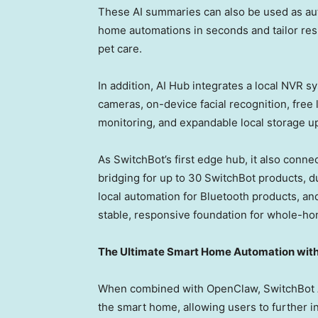
These AI summaries can also be used as aut
home automations in seconds and tailor resp
pet care.
In addition, AI Hub integrates a local NVR 
cameras, on-device facial recognition, fre
monitoring, and expandable local storage u
As SwitchBot’s first edge hub, it also conn
bridging for up to 30 SwitchBot products, 
local automation for Bluetooth products, and
stable, responsive foundation for whole-ho
The Ultimate Smart Home Automation wit
When combined with OpenClaw, SwitchBot AI 
the smart home, allowing users to further 