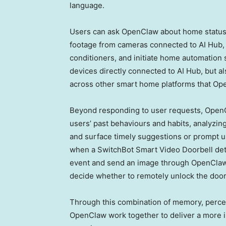
language.
Users can ask OpenClaw about home status, s
footage from cameras connected to AI Hub, co
conditioners, and initiate home automation
devices directly connected to AI Hub, but a
across other smart home platforms that Op
Beyond responding to user requests, OpenC
users’ past behaviours and habits, analyzing
and surface timely suggestions or prompt us
when a SwitchBot Smart Video Doorbell det
event and send an image through OpenClaw 
decide whether to remotely unlock the door 
Through this combination of memory, percep
OpenClaw work together to deliver a more i