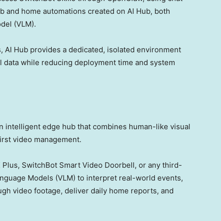
b and home automations created on AI Hub, both
del (VLM).
 AI Hub provides a dedicated, isolated environment
al data while reducing deployment time and system
n intelligent edge hub that combines human-like visual
first video management.
K
Plus, SwitchBot Smart Video Doorbell, or any third-
nguage Models (VLM) to interpret real-world events,
gh video footage, deliver daily home reports, and