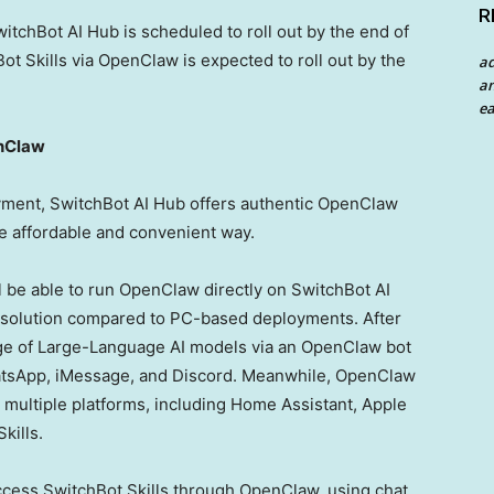
R
itchBot AI Hub is scheduled to roll out by the end of
t Skills via OpenClaw is expected to roll out by the
a
an
ea
enClaw
ment, SwitchBot AI Hub offers authentic OpenClaw
re affordable and convenient way.
ll be able to run OpenClaw directly on SwitchBot AI
e solution compared to PC-based deployments. After
nge of Large-Language AI models via an OpenClaw bot
WhatsApp, iMessage, and Discord. Meanwhile, OpenClaw
multiple platforms, including Home Assistant, Apple
kills.
access SwitchBot Skills through OpenClaw, using chat