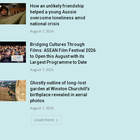
How an unlikely friendship
helped a young Aussie
overcome loneliness amid
national crisis
August 7, 2026
Bridging Cultures Through
Films: ASEAN Film Festival 2026
to Open this August with its
Largest Programme to Date
August 7, 2026
Ghostly outline of long-lost
garden at Winston Churchill’s
birthplace revealed in aerial
photos
August 7, 2026
Load more