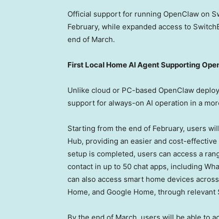
Official support for running OpenClaw on Sw
February, while expanded access to SwitchBo
end of March.
First Local Home AI Agent Supporting Op
Unlike cloud or PC-based OpenClaw deploy
support for always-on AI operation in a mo
Starting from the end of February, users wi
Hub, providing an easier and cost-effectiv
setup is completed, users can access a ra
contact in up to 50 chat apps, including 
can also access smart home devices across 
Home, and Google Home, through relevant S
By the end of March, users will be able to 