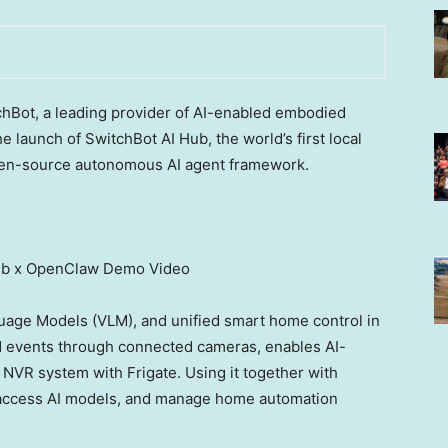
Bot, a leading provider of AI-enabled embodied
launch of SwitchBot AI Hub, the world’s first local
en-source autonomous AI agent framework.
ub x OpenClaw Demo Video
age Models (VLM), and unified smart home control in
d events through connected cameras, enables AI-
NVR system with Frigate. Using it together with
 access AI models, and manage home automation