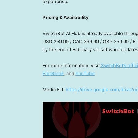
experience.
Pricing & Availability
SwitchBot AI Hub is already available throu
USD 259.99
/
CAD 299.99
/
GBP 259.99
/
EU
by the end of February via software updates
For more information, visit
SwitchBot’s offic
Facebook
, and
YouTube
.
Media Kit:
https://drive.google.com/driv