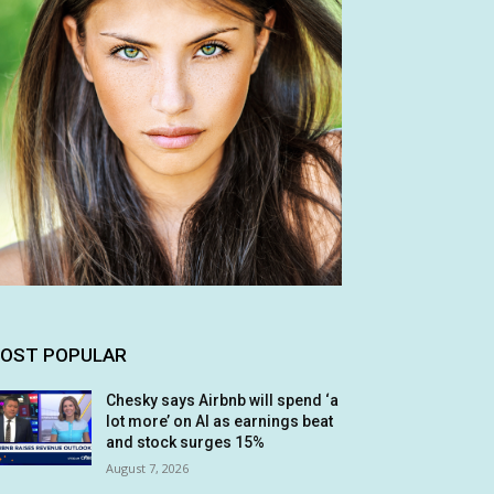
OST POPULAR
Chesky says Airbnb will spend ‘a
lot more’ on AI as earnings beat
and stock surges 15%
August 7, 2026