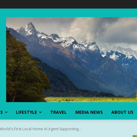
SS
LIFESTYLE
TRAVEL
MEDIA NEWS
ABOUT US
World's First Local Home AI Agent Supporting...