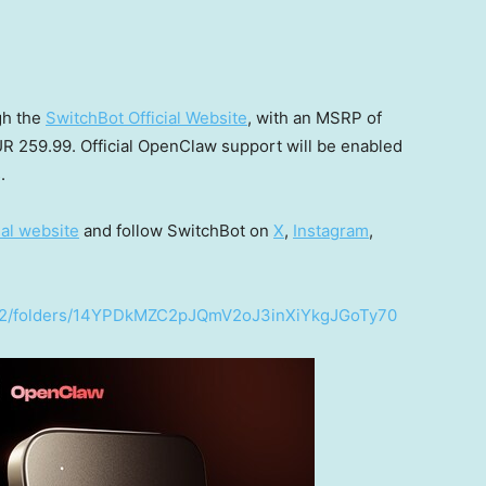
gh the
SwitchBot Official Website
, with an MSRP of
R 259.99
. Official OpenClaw support will be enabled
.
ial website
and follow SwitchBot on
X
,
Instagram
,
e/u/2/folders/14YPDkMZC2pJQmV2oJ3inXiYkgJGoTy70