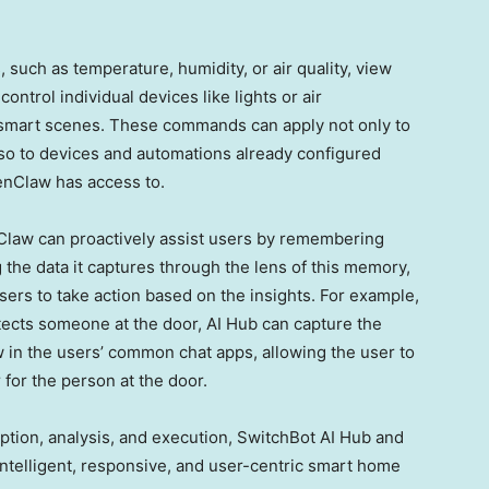
uch as temperature, humidity, or air quality, view
ntrol individual devices like lights or air
 smart scenes. These commands can apply not only to
lso to devices and automations already configured
enClaw has access to.
law can proactively assist users by remembering
 the data it captures through the lens of this memory,
ers to take action based on the insights. For example,
ects someone at the door, AI Hub can capture the
in the users’ common chat apps, allowing the user to
for the person at the door.
tion, analysis, and execution, SwitchBot AI Hub and
ntelligent, responsive, and user-centric smart home