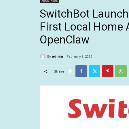
Media News
SwitchBot Launche
First Local Home 
OpenClaw
By
admin
February 9, 2026
Share