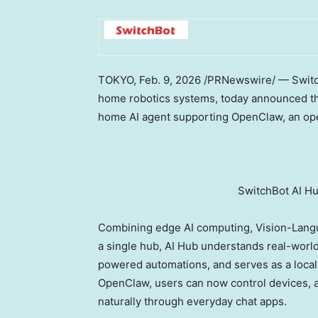
TOKYO
,
Feb. 9, 2026
/PRNewswire/ — Switch
home robotics systems, today announced the 
home AI agent supporting OpenClaw, an op
SwitchBot AI H
Combining edge AI computing, Vision-Langu
a single hub, AI Hub understands real-worl
powered automations, and serves as a local 
OpenClaw, users can now control devices,
naturally through everyday chat apps.