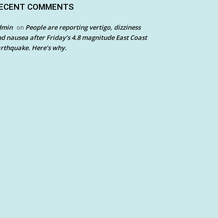
ECENT COMMENTS
dmin
People are reporting vertigo, dizziness
on
d nausea after Friday’s 4.8 magnitude East Coast
rthquake. Here’s why.