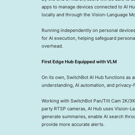
apps to manage devices connected to AI Hu
locally and through the Vision-Language Mo
Running independently on personal devices,
for AI execution, helping safeguard person
overhead.
First Edge Hub Equipped with VLM
On its own, SwitchBot AI Hub functions as a
understanding, AI automation, and privacy-
Working with SwitchBot Pan/Tilt Cam
2K
/
3
party RTSP cameras, AI Hub uses Vision-La
generate summaries, enable AI search throu
provide more accurate alerts.