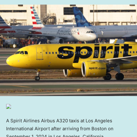
A Spirit Airlines Airbus A320 taxis at Los Angeles
International Airport after arriving from Boston on
September 1, 2024 in Los Angeles, California.