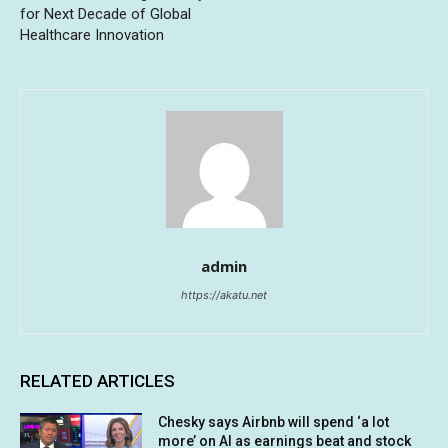
for Next Decade of Global
Healthcare Innovation
admin
https://akatu.net
RELATED ARTICLES
Chesky says Airbnb will spend ‘a lot
more’ on AI as earnings beat and stock