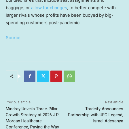
bundled fares that include seat assignments and
baggage, or
allow for changes
, to better compete with
larger rivals whose profits have been buoyed by big-
spending customers post-pandemic.
Source
Previous article
Next article
Mindray Unveils Three-Pillar
Tradeify Announces
Growth Strategy at 2026 J.P.
Partnership with UFC Legend,
Morgan Healthcare
Israel Adesanya
Conference, Paving the Way