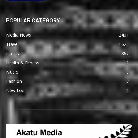
POPULAR CATEGORY
Media News
2401
Travel
1623
Lifestyle
862
Health & Fitness
11
Music
8
Fashion
7
New Look
6