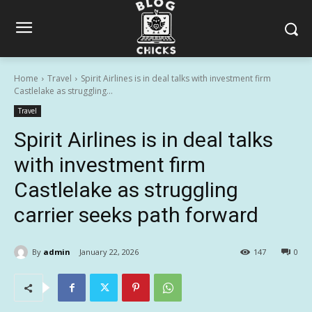
Home
Travel
Spirit Airlines is in deal talks with investment firm
Castlelake as struggling...
Travel
Spirit Airlines is in deal talks
with investment firm
Castlelake as struggling
carrier seeks path forward
By
admin
January 22, 2026
147
0