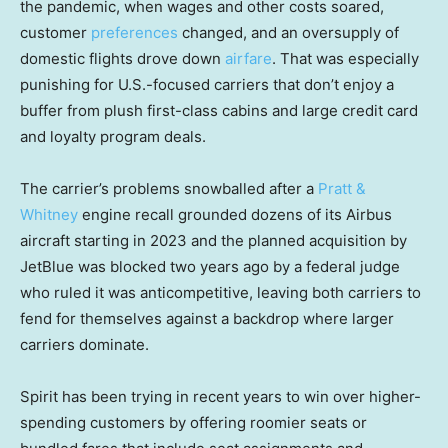
the pandemic, when wages and other costs soared,
customer
preferences
changed, and an oversupply of
domestic flights drove down
airfare
. That was especially
punishing for U.S.-focused carriers that don’t enjoy a
buffer from plush first-class cabins and large credit card
and loyalty program deals.
The carrier’s problems snowballed after a
Pratt &
Whitney
engine recall grounded dozens of its Airbus
aircraft starting in 2023 and the planned acquisition by
JetBlue was blocked two years ago by a federal judge
who ruled it was anticompetitive, leaving both carriers to
fend for themselves against a backdrop where larger
carriers dominate.
Spirit has been trying in recent years to win over higher-
spending customers by offering roomier seats or