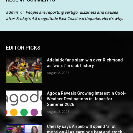
admin
People are reporting vertigo, dizziness and nausea
on
after Friday’s 4.8 magnitude East Coast earthquake. Here’s why.
EDITOR PICKS
Adelaide fans slam win over Richmond
as ‘worst’ in club history
August 8, 2026
Agoda Reveals Growing Interest in Cool-
Weather Destinations in Japan for
Summer 2026
August 8, 2026
Chesky says Airbnb will spend ‘a lot
more’ on AI as earnings beat and stock