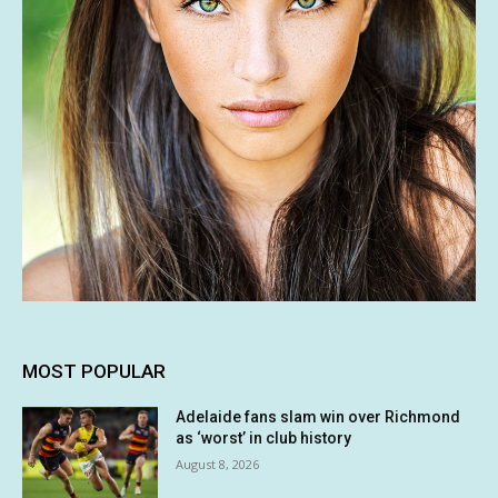
MOST POPULAR
Adelaide fans slam win over Richmond
as ‘worst’ in club history
August 8, 2026