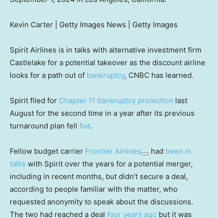
Kevin Carter | Getty Images News | Getty Images
Spirit Airlines is in talks with alternative investment firm
Castlelake for a potential takeover as the discount airline
looks for a path out of
bankruptcy
, CNBC has learned.
Spirit filed for
Chapter 11 bankruptcy protection
last
August for the second time in a year after its previous
turnaround plan fell
flat
.
Fellow budget carrier
Frontier Airlines
had
been in
talks
with Spirit over the years for a potential merger,
including in recent months, but didn’t secure a deal,
according to people familiar with the matter, who
requested anonymity to speak about the discussions.
The two had reached a deal
four years ago
but it was