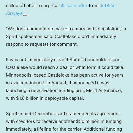
called off after a surprise
all-cash offer
from
JetBlue
Airways
.
“We don’t comment on market rumors and speculation,” a
Spirit spokesman said. Castlelake didn’t immediately
respond to requests for comment.
It was not immediately clear if Spirit’s bondholders and
Castlelake would reach a deal or what form it could take.
Minneapolis-based Castlelake has been active for years
in aviation finance. In August, it announced it was
launching a new aviation lending arm, Merit AirFinance,
with $1.8 billion in deployable capital.
Spirit in mid-December said it amended its agreement
with creditors to receive another $50 million in funding
immediately, a lifeline for the carrier. Additional funding