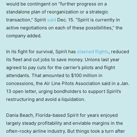
would be contingent on “further progress on a
standalone plan of reorganization or a strategic
transaction,” Spirit
said
Dec. 15. “Spirit is currently in
active negotiations on each of these possibilities,” the
company added.
In its fight for survival, Spirit has
slashed flights
, reduced
its fleet and cut jobs to save money. Unions last year
agreed to pay cuts for the carrier’s pilots and flight
attendants. That amounted to $100 million in
concessions, the Air Line Pilots Association said in a Jan.
13 open letter, urging bondholders to support Spirit’s
restructuring and avoid a liquidation.
Dania Beach, Florida-based Spirit for years enjoyed
largely steady profitability and enviable margins in the
often-rocky airline industry. But things took a turn after