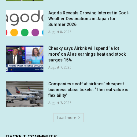
Agoda Reveals Growing Interest in Cool-
Weather Destinations in Japan for
Summer 2026
August 8, 2026
Chesky says Airbnb will spend ‘a lot
more’ on AI as earnings beat and stock
surges 15%
August 7, 2026
Companies scoff at airlines’ cheapest
business class tickets. ‘The real value is
flexibility’
August 7, 2026
Load more
RECENT COMMENTS