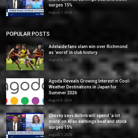
surges 15%
August 7, 2026
POPULAR POSTS
Adelaide fans slam win over Richmond
as ‘worst’ in club history
August 8, 2026
Agoda Reveals Growing Interest in Cool-
Weather Destinations in Japan for
Summer 2026
August 8, 2026
Chesky says Airbnb will spend ‘a lot
more’ on AI as earnings beat and stock
surges 15%
August 7, 2026