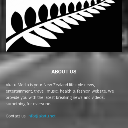
ABOUT US
Akatu Media is your New Zealand lifestyle news,
entertainment, travel, music, health & fashion website. We
provide you with the latest breaking news and videos,
something for everyone.
Contact us:
info@akatu.net