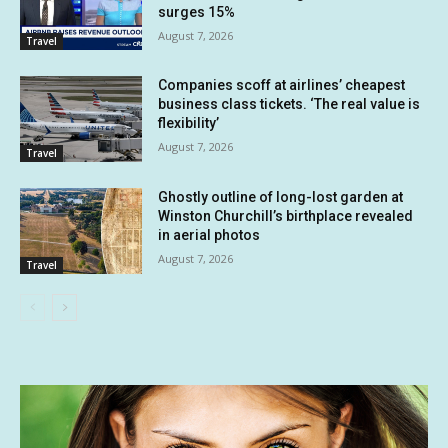
surges 15%
August 7, 2026
Travel
Companies scoff at airlines’ cheapest
business class tickets. ‘The real value is
flexibility’
August 7, 2026
Travel
Ghostly outline of long-lost garden at
Winston Churchill’s birthplace revealed
in aerial photos
August 7, 2026
Travel