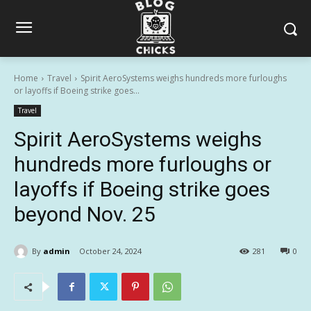
Home
Travel
Spirit AeroSystems weighs hundreds more furloughs
or layoffs if Boeing strike goes...
Travel
Spirit AeroSystems weighs
hundreds more furloughs or
layoffs if Boeing strike goes
beyond Nov. 25
By
admin
October 24, 2024
281
0