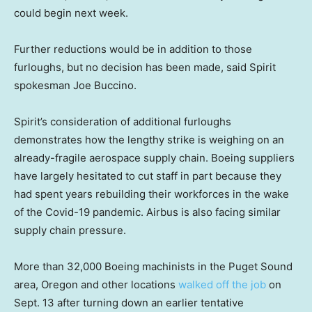
could begin next week.
Further reductions would be in addition to those
furloughs, but no decision has been made, said Spirit
spokesman Joe Buccino.
Spirit’s consideration of additional furloughs
demonstrates how the lengthy strike is weighing on an
already-fragile aerospace supply chain. Boeing suppliers
have largely hesitated to cut staff in part because they
had spent years rebuilding their workforces in the wake
of the Covid-19 pandemic. Airbus is also facing similar
supply chain pressure.
More than 32,000 Boeing machinists in the Puget Sound
area, Oregon and other locations
walked off the job
on
Sept. 13 after turning down an earlier tentative