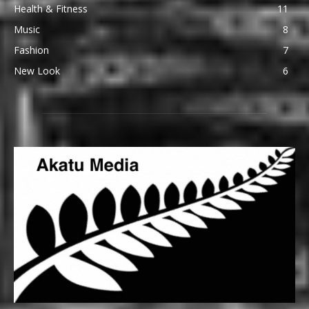
Health & Fitness
11
Music
8
Fashion
7
New Look
6