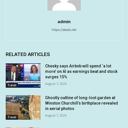
admin
https://akatu.net
RELATED ARTICLES
Chesky says Airbnb will spend ‘a lot
more’ on AI as earnings beat and stock
surges 15%
August 7, 2026
Travel
Ghostly outline of long-lost garden at
Winston Churchill’s birthplace revealed
in aerial photos
August 7, 2026
Travel