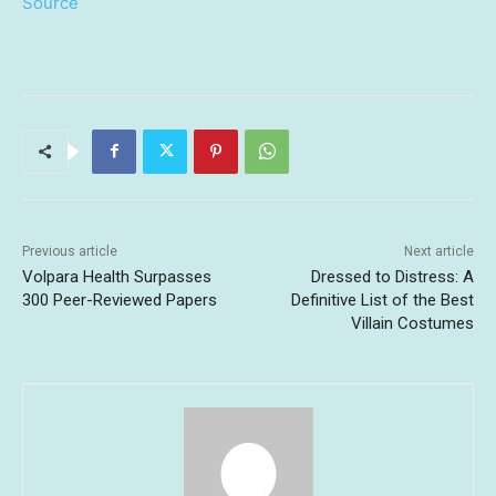
Source
Previous article
Next article
Volpara Health Surpasses
Dressed to Distress: A
300 Peer-Reviewed Papers
Definitive List of the Best
Villain Costumes