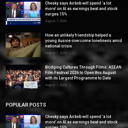
Chesky says Airbnb will spend ‘a lot
more’ on AI as earnings beat and stock
surges 15%
August 7, 2026
How an unlikely friendship helped a
young Aussie overcome loneliness amid
national crisis
August 7, 2026
Bridging Cultures Through Films: ASEAN
Film Festival 2026 to Open this August
with its Largest Programme to Date
August 7, 2026
POPULAR POSTS
Chesky says Airbnb will spend ‘a lot
more’ on AI as earnings beat and stock
surges 15%