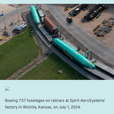
Boeing 737 fuselages on railcars at Spirit AeroSystems’
factory in Wichita, Kansas, on July 1, 2024.