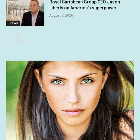
Royal Caribbean Group CEO Jason
Liberty on America’s superpower
August 6, 2026
Travel