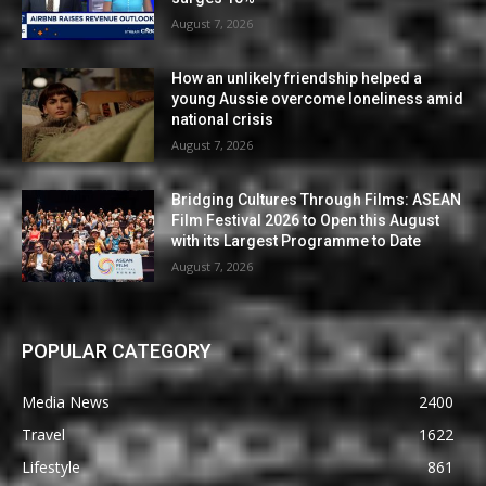
August 7, 2026
How an unlikely friendship helped a
young Aussie overcome loneliness amid
national crisis
August 7, 2026
Bridging Cultures Through Films: ASEAN
Film Festival 2026 to Open this August
with its Largest Programme to Date
August 7, 2026
POPULAR CATEGORY
Media News
2400
Travel
1622
Lifestyle
861