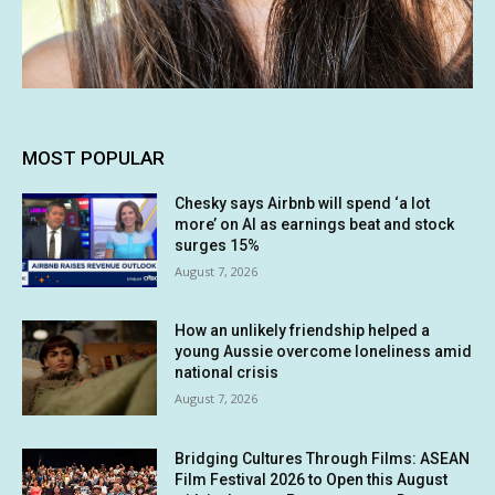
MOST POPULAR
Chesky says Airbnb will spend ‘a lot
more’ on AI as earnings beat and stock
surges 15%
August 7, 2026
How an unlikely friendship helped a
young Aussie overcome loneliness amid
national crisis
August 7, 2026
Bridging Cultures Through Films: ASEAN
Film Festival 2026 to Open this August