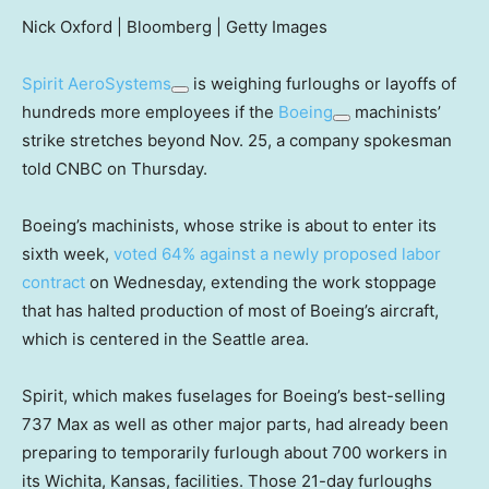
Nick Oxford | Bloomberg | Getty Images
Spirit AeroSystems
is weighing furloughs or layoffs of
hundreds more employees if the
Boeing
machinists’
strike stretches beyond Nov. 25, a company spokesman
told CNBC on Thursday.
Boeing’s machinists, whose strike is about to enter its
sixth week,
voted 64% against a newly proposed labor
contract
on Wednesday, extending the work stoppage
that has halted production of most of Boeing’s aircraft,
which is centered in the Seattle area.
Spirit, which makes fuselages for Boeing’s best-selling
737 Max as well as other major parts, had already been
preparing to temporarily furlough about 700 workers in
its Wichita, Kansas, facilities. Those 21-day furloughs