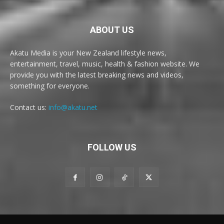
ABOUT US
Akatu Media is your New Zealand lifestyle news,
entertainment, travel, music, health & fashion website. We
provide you with the latest breaking news and videos,
something for everyone.
Contact us:
info@akatu.net
FOLLOW US