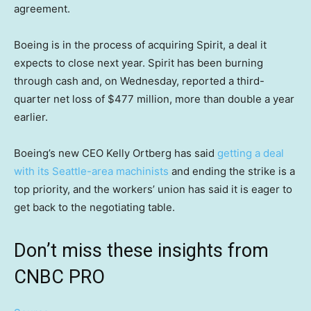
agreement.
Boeing is in the process of acquiring Spirit, a deal it
expects to close next year. Spirit has been burning
through cash and, on Wednesday, reported a third-
quarter net loss of $477 million, more than double a year
earlier.
Boeing’s new CEO Kelly Ortberg has said
getting a deal
with its Seattle-area machinists
and ending the strike is a
top priority, and the workers’ union has said it is eager to
get back to the negotiating table.
Don’t miss these insights from
CNBC PRO