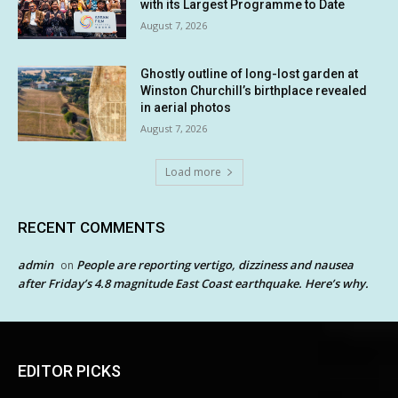
with its Largest Programme to Date
August 7, 2026
Ghostly outline of long-lost garden at
Winston Churchill’s birthplace revealed
in aerial photos
August 7, 2026
Load more
RECENT COMMENTS
admin
People are reporting vertigo, dizziness and nausea
on
after Friday’s 4.8 magnitude East Coast earthquake. Here’s why.
EDITOR PICKS