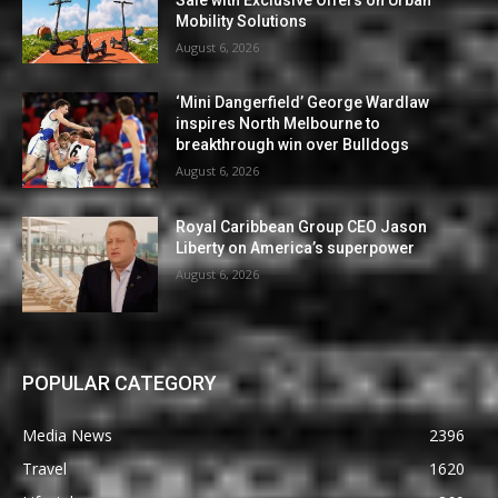
Mobility Solutions
August 6, 2026
‘Mini Dangerfield’ George Wardlaw
inspires North Melbourne to
breakthrough win over Bulldogs
August 6, 2026
Royal Caribbean Group CEO Jason
Liberty on America’s superpower
August 6, 2026
POPULAR CATEGORY
Media News
2396
Travel
1620