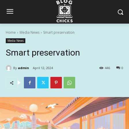
Home
Media News
Smart preservation
Media News
Smart preservation
By
admin
April 12, 2024
446
0