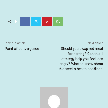
Previous article
Next article
Point of convergence
Should you swap red meat
for herring? Can this 1
strategy help you feel less
angry? What to know about
this week’s health headlines.