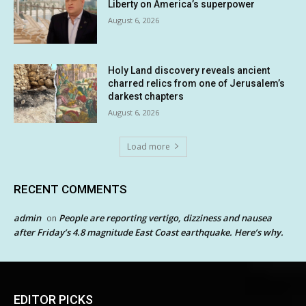
Liberty on America’s superpower
August 6, 2026
Holy Land discovery reveals ancient
charred relics from one of Jerusalem’s
darkest chapters
August 6, 2026
Load more
RECENT COMMENTS
admin
People are reporting vertigo, dizziness and nausea
on
after Friday’s 4.8 magnitude East Coast earthquake. Here’s why.
EDITOR PICKS