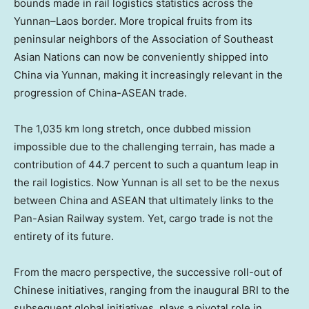
bounds made in rail logistics statistics across the
Yunnan
–
Laos
border. More tropical fruits from its
peninsular neighbors of the Association of Southeast
Asian Nations can now be conveniently shipped into
China via
Yunnan
, making it increasingly relevant in the
progression of China-ASEAN trade.
The 1,035 km long stretch, once dubbed mission
impossible due to the challenging terrain, has made a
contribution of 44.7 percent to such a quantum leap in
the rail logistics. Now
Yunnan
is all set to be the nexus
between China and ASEAN that ultimately links to the
Pan-Asian Railway system. Yet, cargo trade is not the
entirety of its future.
From the macro perspective, the successive roll-out of
Chinese initiatives, ranging from the inaugural BRI to the
subsequent global initiatives, plays a pivotal role in