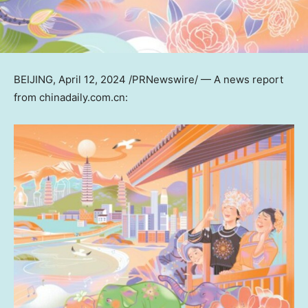
BEIJING
,
April 12, 2024
/PRNewswire/ — A news report
from chinadaily.com.cn: