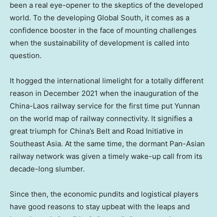
been a real eye-opener to the skeptics of the developed
world. To the developing Global South, it comes as a
confidence booster in the face of mounting challenges
when the sustainability of development is called into
question.
It hogged the international limelight for a totally different
reason in
December 2021
when the inauguration of the
China-
Laos
railway service for the first time put
Yunnan
on the world map of railway connectivity. It signifies a
great triumph for China’s Belt and Road Initiative in
Southeast Asia
. At the same time, the dormant Pan-Asian
railway network was given a timely wake-up call from its
decade-long slumber.
Since then, the economic pundits and logistical players
have good reasons to stay upbeat with the leaps and