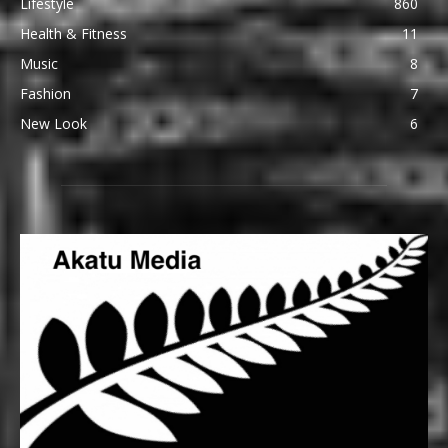
Lifestyle
860
Health & Fitness
11
Music
8
Fashion
7
New Look
6