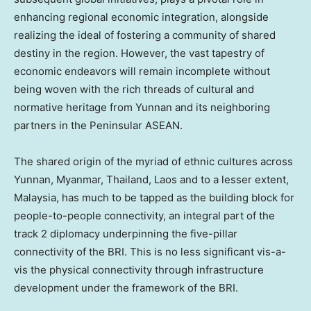
enhancing regional economic integration, alongside
realizing the ideal of fostering a community of shared
destiny in the region. However, the vast tapestry of
economic endeavors will remain incomplete without
being woven with the rich threads of cultural and
normative heritage from
Yunnan
and its neighboring
partners in the Peninsular ASEAN.
The shared origin of the myriad of ethnic cultures across
Yunnan
,
Myanmar
,
Thailand
,
Laos
and to a lesser extent,
Malaysia
, has much to be tapped as the building block for
people-to-people connectivity, an integral part of the
track 2 diplomacy underpinning the five-pillar
connectivity of the BRI. This is no less significant vis-a-
vis the physical connectivity through infrastructure
development under the framework of the BRI.