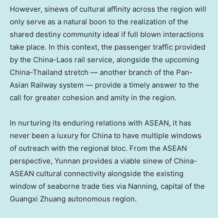
However, sinews of cultural affinity across the region will
only serve as a natural boon to the realization of the
shared destiny community ideal if full blown interactions
take place. In this context, the passenger traffic provided
by the China-
Laos
rail service, alongside the upcoming
China-
Thailand
stretch — another branch of the Pan-
Asian Railway system — provide a timely answer to the
call for greater cohesion and amity in the region.
In nurturing its enduring relations with ASEAN, it has
never been a luxury for China to have multiple windows
of outreach with the regional bloc. From the ASEAN
perspective,
Yunnan
provides a viable sinew of China-
ASEAN cultural connectivity alongside the existing
window of seaborne trade ties via Nanning, capital of the
Guangxi Zhuang autonomous region.