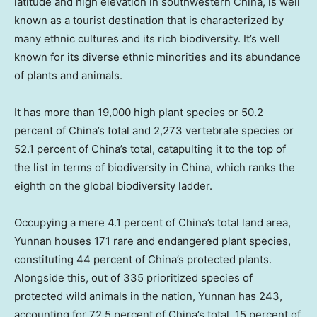
latitude and high elevation in southwestern China, is well
known as a tourist destination that is characterized by
many ethnic cultures and its rich biodiversity. It’s well
known for its diverse ethnic minorities and its abundance
of plants and animals.
It has more than 19,000 high plant species or 50.2
percent of China’s total and 2,273 vertebrate species or
52.1 percent of China’s total, catapulting it to the top of
the list in terms of biodiversity in
China
, which ranks the
eighth on the global biodiversity ladder.
Occupying a mere 4.1 percent of China’s total land area,
Yunnan
houses 171 rare and endangered plant species,
constituting 44 percent of China’s protected plants.
Alongside this, out of 335 prioritized species of
protected wild animals in the nation,
Yunnan
has 243,
accounting for 72.5 percent of China’s total, 15 percent of