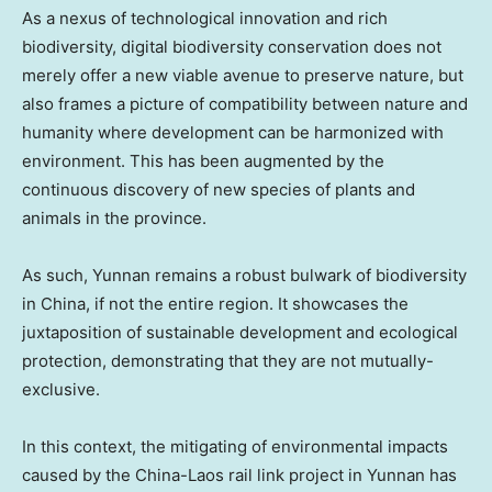
As a nexus of technological innovation and rich
biodiversity, digital biodiversity conservation does not
merely offer a new viable avenue to preserve nature, but
also frames a picture of compatibility between nature and
humanity where development can be harmonized with
environment. This has been augmented by the
continuous discovery of new species of plants and
animals in the province.
As such,
Yunnan
remains a robust bulwark of biodiversity
in
China
, if not the entire region. It showcases the
juxtaposition of sustainable development and ecological
protection, demonstrating that they are not mutually-
exclusive.
In this context, the mitigating of environmental impacts
caused by the China-
Laos
rail link project in
Yunnan
has