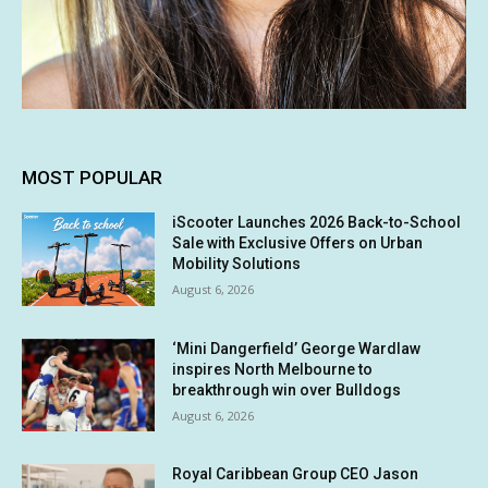
MOST POPULAR
iScooter Launches 2026 Back-to-School
Sale with Exclusive Offers on Urban
Mobility Solutions
August 6, 2026
‘Mini Dangerfield’ George Wardlaw
inspires North Melbourne to
breakthrough win over Bulldogs
August 6, 2026
Royal Caribbean Group CEO Jason