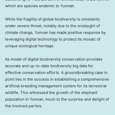
which are species endemic to
Yunnan
.
While the fragility of global biodiversity is constantly
under severe threat, notably due to the onslaught of
climate change,
Yunnan
has made positive response by
leveraging digital technology to protect its mosaic of
unique ecological heritage.
Its model of digital biodiversity conservation provides
accurate and up-to-date biodiversity big data for
effective conservation efforts. A groundbreaking case in
point lies in the success in establishing a comprehensive
artificial breeding management system for its terrestrial
wildlife. This witnessed the growth of the elephant
population in
Yunnan
, much to the surprise and delight of
the involved parties.