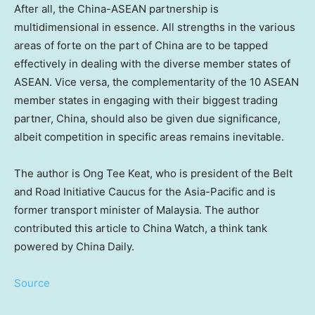
After all, the China-ASEAN partnership is
multidimensional in essence. All strengths in the various
areas of forte on the part of China are to be tapped
effectively in dealing with the diverse member states of
ASEAN. Vice versa, the complementarity of the 10 ASEAN
member states in engaging with their biggest trading
partner, China, should also be given due significance,
albeit competition in specific areas remains inevitable.
The author is
Ong Tee Keat
, who is president of the Belt
and Road Initiative Caucus for the
Asia-Pacific
and is
former transport minister of
Malaysia
. The author
contributed this article to China Watch, a think tank
powered by
China Daily
.
Source