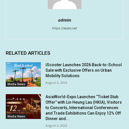
admin
https://akatu.net
RELATED ARTICLES
iScooter Launches 2026 Back-to-School
Sale with Exclusive Offers on Urban
Mobility Solutions
August 6, 2026
Media News
AsiaWorld-Expo Launches “Ticket Stub
Offer” with Lin Heung Lau (HKIA), Visitors
to Concerts, International Conferences
and Trade Exhibitions Can Enjoy 12% Off
Media News
Dinner and...
August 6, 2026