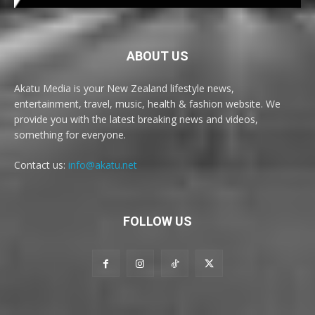
ABOUT US
Akatu Media is your New Zealand lifestyle news,
entertainment, travel, music, health & fashion website. We
provide you with the latest breaking news and videos,
something for everyone.
Contact us:
info@akatu.net
FOLLOW US