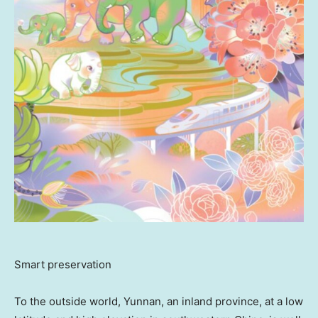
Smart preservation
To the outside world,
Yunnan
, an inland province, at a low