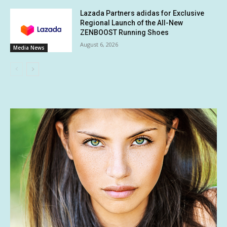
Lazada Partners adidas for Exclusive
Regional Launch of the All-New
ZENBOOST Running Shoes
August 6, 2026
Media News