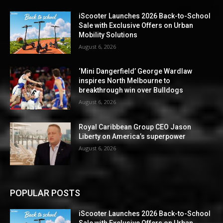
iScooter Launches 2026 Back-to-School
Sale with Exclusive Offers on Urban
Mobility Solutions
August 6, 2026
‘Mini Dangerfield’ George Wardlaw
inspires North Melbourne to
breakthrough win over Bulldogs
August 6, 2026
Royal Caribbean Group CEO Jason
Liberty on America’s superpower
August 6, 2026
POPULAR POSTS
iScooter Launches 2026 Back-to-School
Sale with Exclusive Offers on Urban