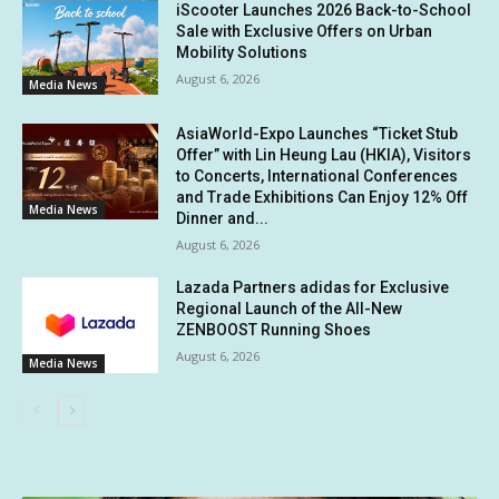
iScooter Launches 2026 Back-to-School
Sale with Exclusive Offers on Urban
Mobility Solutions
August 6, 2026
Media News
AsiaWorld-Expo Launches “Ticket Stub
Offer” with Lin Heung Lau (HKIA), Visitors
to Concerts, International Conferences
and Trade Exhibitions Can Enjoy 12% Off
Media News
Dinner and...
August 6, 2026
Lazada Partners adidas for Exclusive
Regional Launch of the All-New
ZENBOOST Running Shoes
August 6, 2026
Media News