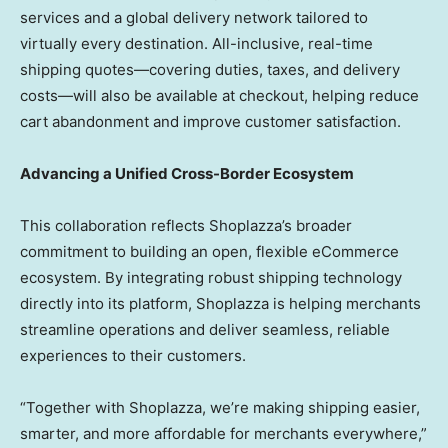
services and a global delivery network tailored to
virtually every destination. All-inclusive, real-time
shipping quotes—covering duties, taxes, and delivery
costs—will also be available at checkout, helping reduce
cart abandonment and improve customer satisfaction.
Advancing a Unified Cross-Border Ecosystem
This collaboration reflects Shoplazza’s broader
commitment to building an open, flexible eCommerce
ecosystem. By integrating robust shipping technology
directly into its platform, Shoplazza is helping merchants
streamline operations and deliver seamless, reliable
experiences to their customers.
“Together with Shoplazza, we’re making shipping easier,
smarter, and more affordable for merchants everywhere,”