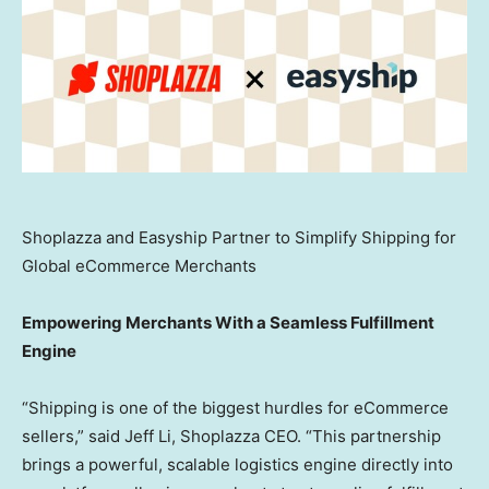
Shoplazza and Easyship Partner to Simplify Shipping for
Global eCommerce Merchants
Empowering Merchants With a Seamless Fulfillment
Engine
“Shipping is one of the biggest hurdles for eCommerce
sellers,” said
Jeff Li
, Shoplazza CEO. “This partnership
brings a powerful, scalable logistics engine directly into