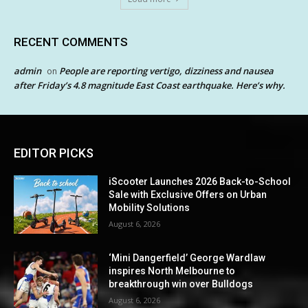
RECENT COMMENTS
admin
People are reporting vertigo, dizziness and nausea
on
after Friday’s 4.8 magnitude East Coast earthquake. Here’s why.
EDITOR PICKS
iScooter Launches 2026 Back-to-School
Sale with Exclusive Offers on Urban
Mobility Solutions
August 6, 2026
‘Mini Dangerfield’ George Wardlaw
inspires North Melbourne to
breakthrough win over Bulldogs
August 6, 2026