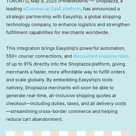
TORONTO
, May 9, 2025 /PRNewswire/ — Shoplazza, a
leading
eCommerce SaaS platform
, has announced a
strategic partnership with Easyship, a global shipping
technology company, to enhance logistics and strengthen
fulfillment capabilities for merchants worldwide.
This integration brings Easyship’s powerful automation,
550+ courier connections, and
discounted shipping rates
of up to 91% directly into the Shoplazza platform, giving
merchants a faster, more affordable way to fulfill orders
and scale globally. By embedding Easyship’s tools
natively, Shoplazza merchants will soon be able to
generate real-time, all-inclusive shipping quotes at
checkout—including duties, taxes, and all delivery costs
—streamlining cross-border commerce and helping
reduce cart abandonment.