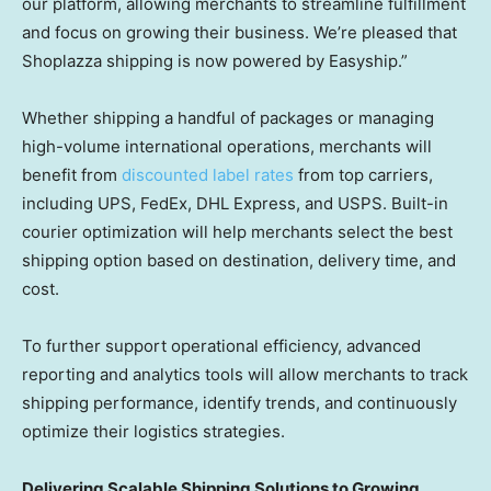
our platform, allowing merchants to streamline fulfillment
and focus on growing their business. We’re pleased that
Shoplazza shipping is now powered by Easyship.”
Whether shipping a handful of packages or managing
high-volume international operations, merchants will
benefit from
discounted label rates
from top carriers,
including UPS, FedEx, DHL Express, and USPS. Built-in
courier optimization will help merchants select the best
shipping option based on destination, delivery time, and
cost.
To further support operational efficiency, advanced
reporting and analytics tools will allow merchants to track
shipping performance, identify trends, and continuously
optimize their logistics strategies.
Delivering Scalable Shipping Solutions to Growing