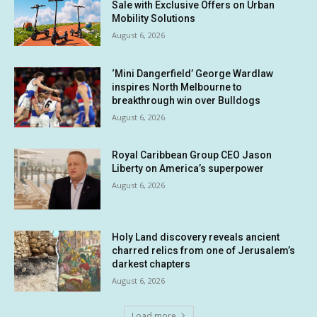
Sale with Exclusive Offers on Urban
Mobility Solutions
August 6, 2026
‘Mini Dangerfield’ George Wardlaw
inspires North Melbourne to
breakthrough win over Bulldogs
August 6, 2026
Royal Caribbean Group CEO Jason
Liberty on America’s superpower
August 6, 2026
Holy Land discovery reveals ancient
charred relics from one of Jerusalem’s
darkest chapters
August 6, 2026
Load more