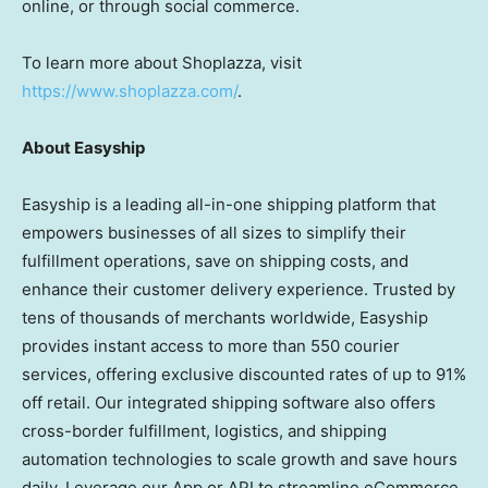
online, or through social commerce.
To learn more about Shoplazza, visit
https://www.shoplazza.com/
.
About Easyship
Easyship is a leading all-in-one shipping platform that
empowers businesses of all sizes to simplify their
fulfillment operations, save on shipping costs, and
enhance their customer delivery experience. Trusted by
tens of thousands of merchants worldwide, Easyship
provides instant access to more than 550 courier
services, offering exclusive discounted rates of up to 91%
off retail. Our integrated shipping software also offers
cross-border fulfillment, logistics, and shipping
automation technologies to scale growth and save hours
daily. Leverage our App or API to streamline eCommerce