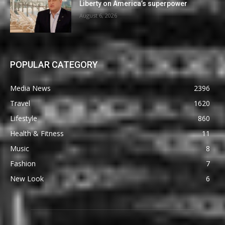
Liberty on America’s superpower
August 6, 2026
POPULAR CATEGORY
Media News
2396
Travel
1620
Lifestyle
860
Health & Fitness
11
Music
8
Fashion
7
New Look
6