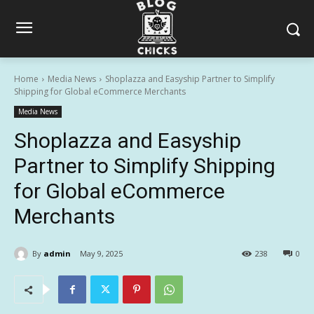
Home
Media News
Shoplazza and Easyship Partner to Simplify
Shipping for Global eCommerce Merchants
Media News
Shoplazza and Easyship
Partner to Simplify Shipping
for Global eCommerce
Merchants
By
admin
May 9, 2025
238
0