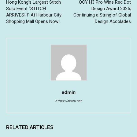
Hong Kong’s Largest Stitch
QCY H3 Pro Wins Red Dot
Solo Event “STITCH
Design Award 2025,
ARRIVES!!!” At Harbour City
Continuing a String of Global
Shopping Mall Opens Now!
Design Accolades
admin
https://akatu.net
RELATED ARTICLES