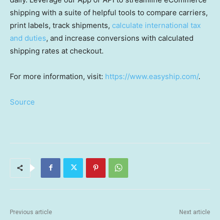
shipping with a suite of helpful tools to compare carriers,
print labels, track shipments,
calculate international tax
and duties
, and increase conversions with calculated
shipping rates at checkout.
For more information, visit:
https://www.easyship.com/
.
Source
Previous article
Next article