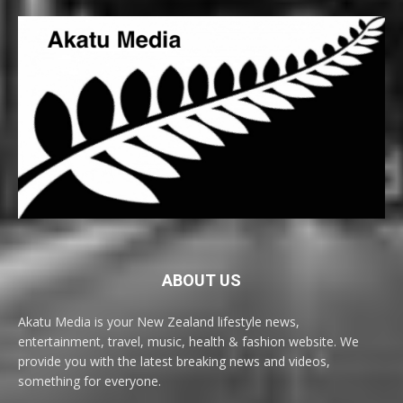
ABOUT US
Akatu Media is your New Zealand lifestyle news,
entertainment, travel, music, health & fashion website. We
provide you with the latest breaking news and videos,
something for everyone.