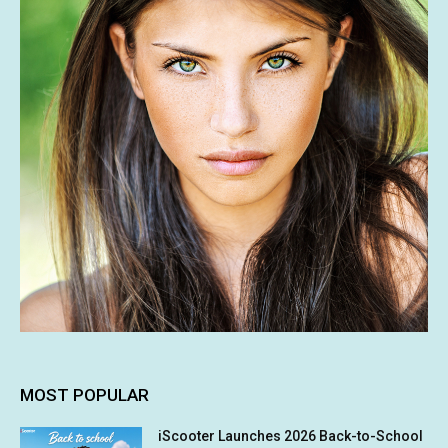
MOST POPULAR
iScooter Launches 2026 Back-to-School