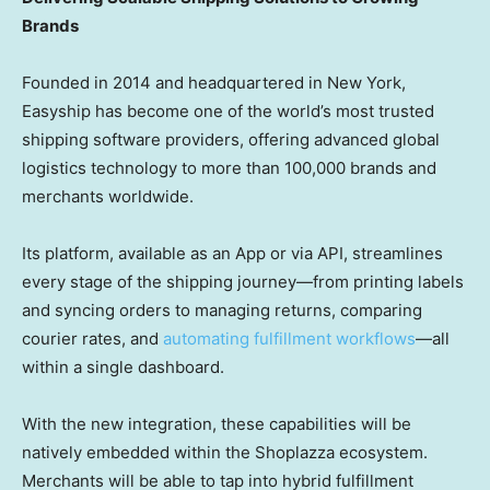
Brands
Founded in 2014 and headquartered in
New York
,
Easyship has become one of the world’s most trusted
shipping software providers, offering advanced global
logistics technology to more than 100,000 brands and
merchants worldwide.
Its platform, available as an App or via API, streamlines
every stage of the shipping journey—from printing labels
and syncing orders to managing returns, comparing
courier rates, and
automating fulfillment workflows
—all
within a single dashboard.
With the new integration, these capabilities will be
natively embedded within the Shoplazza ecosystem.
Merchants will be able to tap into hybrid fulfillment