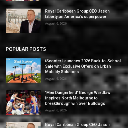
Royal Caribbean Group CEO Jason
Liberty on America’s superpower
August 6, 2026
POPULAR POSTS
iScooter Launches 2026 Back-to-School
Sale with Exclusive Offers on Urban
Mobility Solutions
August 6, 2026
‘Mini Dangerfield’ George Wardlaw
inspires North Melbourne to
breakthrough win over Bulldogs
August 6, 2026
Royal Caribbean Group CEO Jason