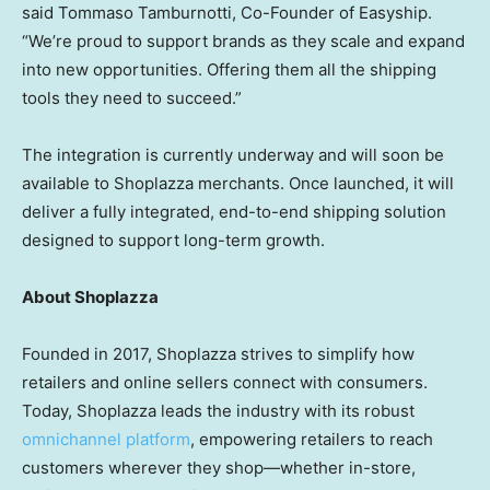
said Tommaso Tamburnotti, Co-Founder of Easyship.
“We’re proud to support brands as they scale and expand
into new opportunities. Offering them all the shipping
tools they need to succeed.”
The integration is currently underway and will soon be
available to Shoplazza merchants. Once launched, it will
deliver a fully integrated, end-to-end shipping solution
designed to support long-term growth.
About Shoplazza
Founded in 2017, Shoplazza strives to simplify how
retailers and online sellers connect with consumers.
Today, Shoplazza leads the industry with its robust
omnichannel platform
, empowering retailers to reach
customers wherever they shop—whether in-store,