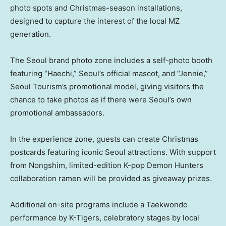
photo spots and Christmas-season installations,
designed to capture the interest of the local MZ
generation.
The Seoul brand photo zone includes a self-photo booth
featuring “Haechi,”
Seoul’s
official mascot, and “Jennie,”
Seoul Tourism’s promotional model, giving visitors the
chance to take photos as if there were
Seoul’s
own
promotional ambassadors.
In the experience zone, guests can create Christmas
postcards featuring iconic
Seoul
attractions. With support
from Nongshim, limited-edition K-pop Demon Hunters
collaboration ramen will be provided as giveaway prizes.
Additional on-site programs include a Taekwondo
performance by K-Tigers, celebratory stages by local