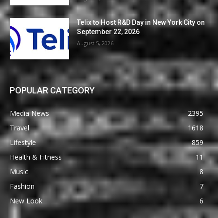
Telix to Host R&D Day in New York City on
September 22, 2026
August 5, 2026
POPULAR CATEGORY
Media News
2395
Travel
1618
Lifestyle
859
Health & Fitness
11
Music
8
Fashion
7
New Look
6