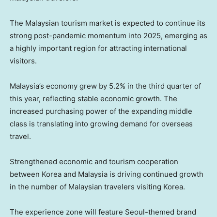
The Malaysian tourism market is expected to continue its
strong post-pandemic momentum into 2025, emerging as
a highly important region for attracting international
visitors.
Malaysia’s
economy grew by 5.2% in the third quarter of
this year, reflecting stable economic growth. The
increased purchasing power of the expanding middle
class is translating into growing demand for overseas
travel.
Strengthened economic and tourism cooperation
between Korea and
Malaysia
is driving continued growth
in the number of Malaysian travelers visiting Korea.
The experience zone will feature Seoul-themed brand