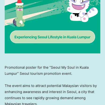
Promotional poster for the “Seoul My Soul in Kuala
Lumpur” Seoul tourism promotion event.
The event aims to attract potential Malaysian visitors by
enhancing awareness and interest in
Seoul
, a city that
continues to see rapidly growing demand among
Malaysian travelers.