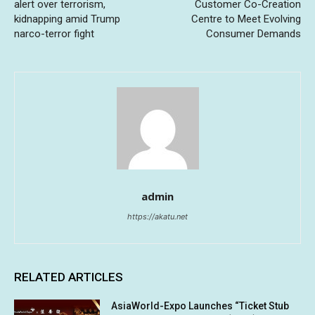
alert over terrorism,
Customer Co-Creation
kidnapping amid Trump
Centre to Meet Evolving
narco-terror fight
Consumer Demands
admin
https://akatu.net
RELATED ARTICLES
AsiaWorld-Expo Launches “Ticket Stub