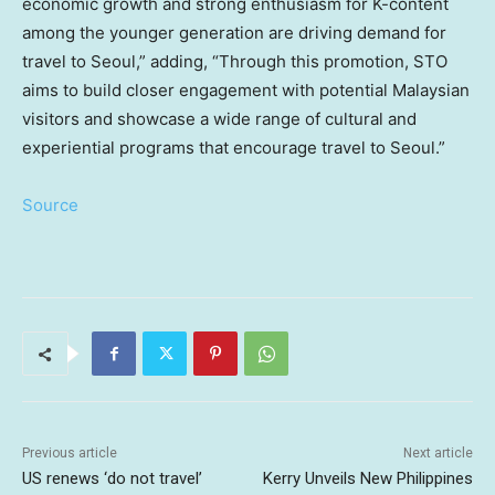
economic growth and strong enthusiasm for K-content
among the younger generation are driving demand for
travel to
Seoul
,” adding, “Through this promotion, STO
aims to build closer engagement with potential Malaysian
visitors and showcase a wide range of cultural and
experiential programs that encourage travel to
Seoul
.”
Source
Previous article
Next article
US renews ‘do not travel’
Kerry Unveils New Philippines