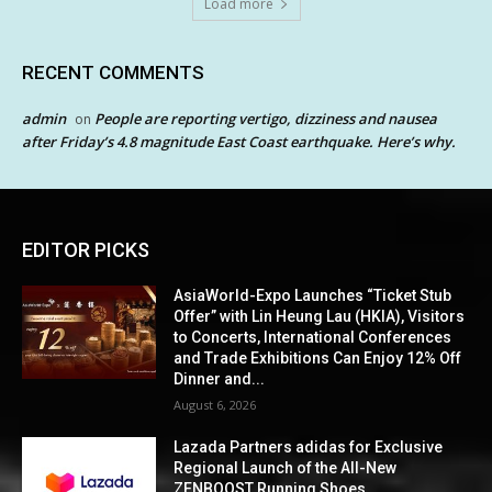
Load more
RECENT COMMENTS
admin
People are reporting vertigo, dizziness and nausea
on
after Friday’s 4.8 magnitude East Coast earthquake. Here’s why.
EDITOR PICKS
AsiaWorld-Expo Launches “Ticket Stub
Offer” with Lin Heung Lau (HKIA), Visitors
to Concerts, International Conferences
and Trade Exhibitions Can Enjoy 12% Off
Dinner and...
August 6, 2026
Lazada Partners adidas for Exclusive
Regional Launch of the All-New
ZENBOOST Running Shoes