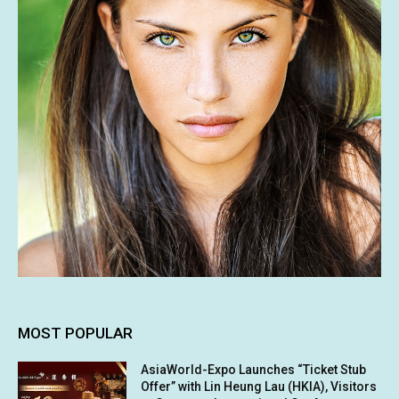
MOST POPULAR
AsiaWorld-Expo Launches “Ticket Stub
Offer” with Lin Heung Lau (HKIA), Visitors