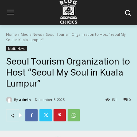
Home
Media News
Seoul Tourism Organization to Host "Seoul My
Soul in Kuala Lumpur"
Media News
Seoul Tourism Organization to
Host “Seoul My Soul in Kuala
Lumpur”
By
admin
December 5, 2025
131
0