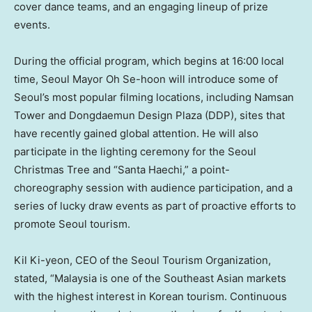
cover dance teams, and an engaging lineup of prize
events.
During the official program, which begins at 16:00 local
time,
Seoul
Mayor Oh Se-hoon will introduce some of
Seoul’s
most popular filming locations, including Namsan
Tower and Dongdaemun Design Plaza (DDP), sites that
have recently gained global attention. He will also
participate in the lighting ceremony for the Seoul
Christmas Tree and “Santa Haechi,” a point-
choreography session with audience participation, and a
series of lucky draw events as part of proactive efforts to
promote
Seoul
tourism.
Kil Ki
-yeon, CEO of the Seoul Tourism Organization,
stated, “
Malaysia
is one of the Southeast Asian markets
with the highest interest in Korean tourism. Continuous