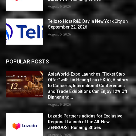
August 6, 2026
Telix to Host R&D Day in New York City on
September 22, 2026
August 5, 2026
POPULAR POSTS
AsiaWorld-Expo Launches “Ticket Stub
Offer” with Lin Heung Lau (HKIA), Visitors
to Concerts, International Conferences
and Trade Exhibitions Can Enjoy 12% Off
Dinner and...
August 6, 2026
Lazada Partners adidas for Exclusive
Regional Launch of the All-New
ZENBOOST Running Shoes
August 6, 2026