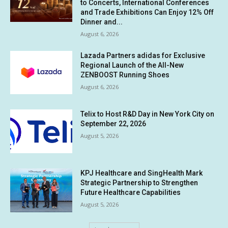
to Concerts, International Conferences
and Trade Exhibitions Can Enjoy 12% Off
Dinner and...
August 6, 2026
Lazada Partners adidas for Exclusive
Regional Launch of the All-New
ZENBOOST Running Shoes
August 6, 2026
Telix to Host R&D Day in New York City on
September 22, 2026
August 5, 2026
KPJ Healthcare and SingHealth Mark
Strategic Partnership to Strengthen
Future Healthcare Capabilities
August 5, 2026