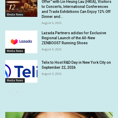
Offer” with Lin Heung Lau (HKIA), Visitors
to Concerts, International Conferences
and Trade Exhibitions Can Enjoy 12% Off
Media News
Dinner and...
August 6, 2026
Lazada Partners adidas for Exclusive
Regional Launch of the All-New
ZENBOOST Running Shoes
August 6, 2026
Media News
Telix to Host R&D Day in New York City on
September 22, 2026
August 5, 2026
Media News