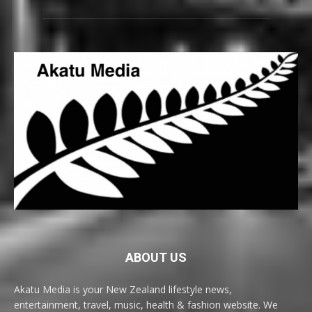
ABOUT US
Akatu Media is your New Zealand lifestyle news,
entertainment, travel, music, health & fashion website. We