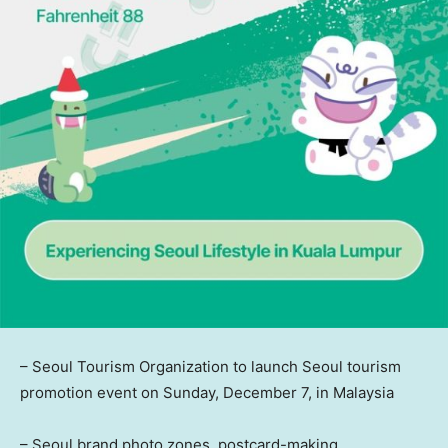
– Seoul Tourism Organization to launch
Seoul
tourism
promotion event on
Sunday, December 7
, in
Malaysia
– Seoul brand photo zones, postcard-making