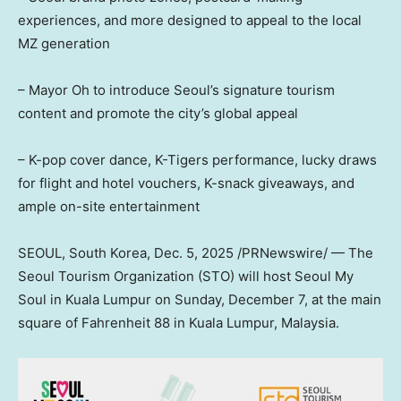
experiences, and more designed to appeal to the local
MZ generation
– Mayor Oh to introduce
Seoul’s
signature tourism
content and promote the city’s global appeal
– K-pop cover dance, K-Tigers performance, lucky draws
for flight and hotel vouchers, K-snack giveaways, and
ample on-site entertainment
SEOUL, South Korea
,
Dec. 5, 2025
/PRNewswire/ — The
Seoul Tourism Organization (STO) will host Seoul My
Soul in
Kuala Lumpur
on
Sunday, December 7
, at the main
square of Fahrenheit 88 in
Kuala Lumpur, Malaysia
.